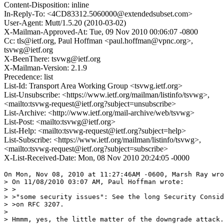
Content-Disposition: inline
In-Reply-To: <4CD83312.5060000@extendedsubset.com>
User-Agent: Mutt/1.5.20 (2010-03-02)
X-Mailman-Approved-At: Tue, 09 Nov 2010 00:06:07 -0800
Cc: tls@ietf.org, Paul Hoffman <paul.hoffman@vpnc.org>,
tsvwg@ietf.org
X-BeenThere: tsvwg@ietf.org
X-Mailman-Version: 2.1.9
Precedence: list
List-Id: Transport Area Working Group <tsvwg.ietf.org>
List-Unsubscribe: <https://www.ietf.org/mailman/listinfo/tsvwg>,
<mailto:tsvwg-request@ietf.org?subject=unsubscribe>
List-Archive: <http://www.ietf.org/mail-archive/web/tsvwg>
List-Post: <mailto:tsvwg@ietf.org>
List-Help: <mailto:tsvwg-request@ietf.org?subject=help>
List-Subscribe: <https://www.ietf.org/mailman/listinfo/tsvwg>,
<mailto:tsvwg-request@ietf.org?subject=subscribe>
X-List-Received-Date: Mon, 08 Nov 2010 20:24:05 -0000
On Mon, Nov 08, 2010 at 11:27:46AM -0600, Marsh Ray wro
> On 11/08/2010 03:07 AM, Paul Hoffman wrote:

> >

> >"some security issues": See the long Security Consid
> >on RFC 3207.

> 

> Hmmm, yes, the little matter of the downgrade attack.
