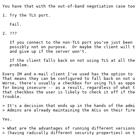
You have that with the out-of-band negotiation case too
1. Try the TLS port.

   Fail.

2. ???

   If you connect to the non-TLS port you've just been 
   possibly not on purpose.  Or maybe the client will t
   and give up if the server won't.

   If the client falls back on not using TLS at all the
   problem.

Every IM and e-mail client I've used has the option to 
That means they can be configured to fall back on not u
Worse, there's usually a checkbox for using TLS as oppo
for being insecure -- as a result, regardless of what t
that checkbox the user is likely to check it off if the
trouble.

> It's a decision that ends up in the hands of the admi
> Admins are already maintaining the ACLs on their fire
Yes.

> What are the advantages of running different versions
> (having radically different security properties) on t