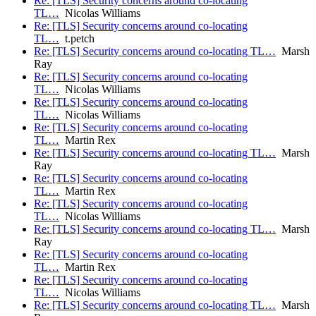
Re: [TLS] Security concerns around co-locating
TL…
Nicolas Williams
Re: [TLS] Security concerns around co-locating
TL…
t.petch
Re: [TLS] Security concerns around co-locating TL…
Marsh
Ray
Re: [TLS] Security concerns around co-locating
TL…
Nicolas Williams
Re: [TLS] Security concerns around co-locating
TL…
Nicolas Williams
Re: [TLS] Security concerns around co-locating
TL…
Martin Rex
Re: [TLS] Security concerns around co-locating TL…
Marsh
Ray
Re: [TLS] Security concerns around co-locating
TL…
Martin Rex
Re: [TLS] Security concerns around co-locating
TL…
Nicolas Williams
Re: [TLS] Security concerns around co-locating TL…
Marsh
Ray
Re: [TLS] Security concerns around co-locating
TL…
Martin Rex
Re: [TLS] Security concerns around co-locating
TL…
Nicolas Williams
Re: [TLS] Security concerns around co-locating TL…
Marsh