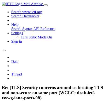
Mail Archive
Search www.ietf.org
Search Datatracker
Help
Search Syntax
API Reference
Settings
Turn Static Mode On
Sign in
Date
Thread
Re: [TLS] Security concerns around co-locating TLS
and non-secure on same port (WGLC: draft-ietf-
tsvwg-iana-ports-08)