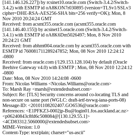
[141.146.126.227]) by rcsinet10.oracle.com (Switch-3.4.2/Switch-
3.4.2) with ESMTP id oA8KON7r030895 (version=TLSv1/SSLv3
cipher=DHE-RSA-AES256-SHA bits=256 verify=OK); Mon, 8
Nov 2010 20:24:24 GMT
Received: from acsmt355.oracle.com (acsmt355.oracle.com
[141.146.40.155]) by acsinet15.oracle.com (Switch-3.4.2/Switch-
3.4.1) with ESMTP id oA8K6Dm5026497; Mon, 8 Nov 2010
20:24:21 GMT
Received: from abhmt004.oracle.com by acsmt355.oracle.com with
ESMTP id 760081711289247852; Mon, 08 Nov 2010 12:24:12
-0800
Received: from oracle.com (/129.153.128.104) by default (Oracle
Beehive Gateway v4.0) with ESMTP ; Mon, 08 Nov 2010 12:24:12
-0800
Date: Mon, 08 Nov 2010 14:24:08 -0600
From: Nicolas Williams <Nicolas.Williams@oracle.com>
To: Marsh Ray <marsh@extendedsubset.com>
Subject: Re: [TLS] Security concerns around co-locating TLS and
non-secure on same port (WGLC: draft-ietf-tsvwg-iana-ports-08)
Message-ID: <20101108202407.GO6536@oracle.com>
References: <E1PFKZ3-0002jp-Bu@login01.fos.auckland.ac.nz>
<p06240843c8fd6c508084@[130.129.55.1]>
<4CD83312.5060000@extendedsubset.com>
MIME-Version: 1.0
Content-Type: text/plain; charset="us-ascii"