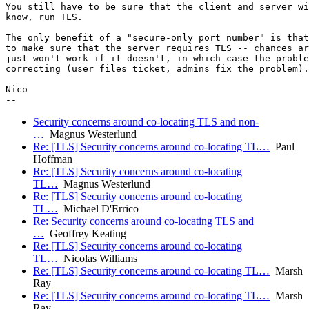
You still have to be sure that the client and server wi
know, run TLS.

The only benefit of a "secure-only port number" is that
to make sure that the server requires TLS -- chances ar
just won't work if it doesn't, in which case the proble
correcting (user files ticket, admins fix the problem).

Nico

Security concerns around co-locating TLS and non-
…
Magnus Westerlund
Re: [TLS] Security concerns around co-locating TL…
Paul
Hoffman
Re: [TLS] Security concerns around co-locating
TL…
Magnus Westerlund
Re: [TLS] Security concerns around co-locating
TL…
Michael D'Errico
Re: Security concerns around co-locating TLS and
…
Geoffrey Keating
Re: [TLS] Security concerns around co-locating
TL…
Nicolas Williams
Re: [TLS] Security concerns around co-locating TL…
Marsh
Ray
Re: [TLS] Security concerns around co-locating TL…
Marsh
Ray