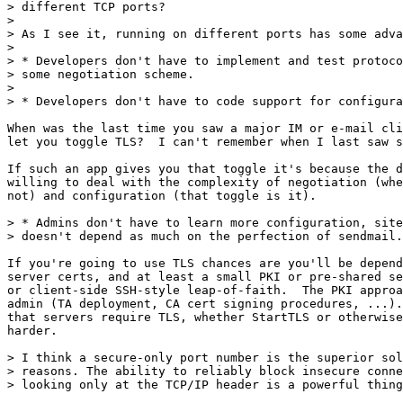
> different TCP ports?

> 

> As I see it, running on different ports has some adva
> 

> * Developers don't have to implement and test protoco
> some negotiation scheme.

> 

> * Developers don't have to code support for configura
When was the last time you saw a major IM or e-mail cli
let you toggle TLS?  I can't remember when I last saw s
If such an app gives you that toggle it's because the d
willing to deal with the complexity of negotiation (whe
not) and configuration (that toggle is it).

> * Admins don't have to learn more configuration, site
> doesn't depend as much on the perfection of sendmail.
If you're going to use TLS chances are you'll be depend
server certs, and at least a small PKI or pre-shared se
or client-side SSH-style leap-of-faith.  The PKI approa
admin (TA deployment, CA cert signing procedures, ...).
that servers require TLS, whether StartTLS or otherwise
harder.

> I think a secure-only port number is the superior sol
> reasons. The ability to reliably block insecure conne
> looking only at the TCP/IP header is a powerful thing