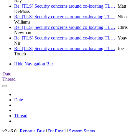
Ray
Re: [TLS] Security concerns around co-locating TL…
Matt
DeMoss
Re: [TLS] Security concerns around co-locating TL…
Nico
Williams
Re: [TLS] Security concerns around co-locating TL…
Chris
Newman
Re: [TLS] Security concerns around co-locating TL…
Yoav
Nir
Re: [TLS] Security concerns around co-locating TL…
Joe
Touch
Hide Navigation Bar
Date
Thread
Date
Thread
v2.46.0 |
Report a Bug
|
By Email
|
System Status