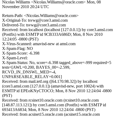
Nicolas Williams <Nicolas.Williams@oracle.com>
Mon, 08
November 2010 20:24 UTC
Return-Path: <Nicolas.Williams@oracle.com>
X-Original-To: tsvwg@core3.amsl.com
Delivered-To: tsvwg@core3.amsl.com
Received: from localhost (localhost [127.0.0.1]) by core3.amsl.com
(Postfix) with ESMTP id 9CB333A686D; Mon, 8 Nov 2010
12:24:05 -0800 (PST)
X-Virus-Scanned: amavisd-new at amsl.com
X-Spam-Flag: NO
X-Spam-Score: -6.398
X-Spam-Level:
X-Spam-Status: No, score=-6.398 tagged_above=-999 required=5
tests=[AWL=0.200, BAYES_00=-2.599,
RCVD_IN_DNSWL_MED=-4,
UNPARSEABLE_RELAY=0.001]
Received: from mail.ietf.org ([64.170.98.32]) by localhost
(core3.amsl.com [127.0.0.1]) (amavisd-new, port 10024) with
ESMTP id EPEoKNyCTOCO; Mon, 8 Nov 2010 12:24:04 -0800
(PST)
Received: from rcsinet10.oracle.com (rcsinet10.oracle.com
[148.87.113.121]) by core3.amsl.com (Postfix) with ESMTP id
693413A6834; Mon, 8 Nov 2010 12:24:04 -0800 (PST)
Received: from acsinet15.oracle.com (acsinet15.oracle.com