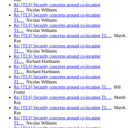
Re: [TLS] Security concerns around co-locating
TL…
Nicolas Williams
Re: [TLS] Security concerns around co-locating
TL…
Nicolas Williams
Re: [TLS] Security concerns around co-locating
TL…
Nicolas Williams
Re: [TLS] Security concerns around co-locating TL…
Marsh
Ray
Re: [TLS] Security concerns around co-locating
TL…
Nicolas Williams
Re: [TLS] Security concerns around co-locating
TL…
Richard Hartmann
Re: [TLS] Security concerns around co-locating
TL…
Richard Hartmann
Re: [TLS] Security concerns around co-locating
TL…
Nicolas Williams
Re: [TLS] Security concerns around co-locating TL…
Bill
Frantz
Re: [TLS] Security concerns around co-locating TL…
Marsh
Ray
Re: [TLS] Security concerns around co-locating TL…
Marsh
Ray
Re: [TLS] Security concerns around co-locating
TL…
Nicolas Williams