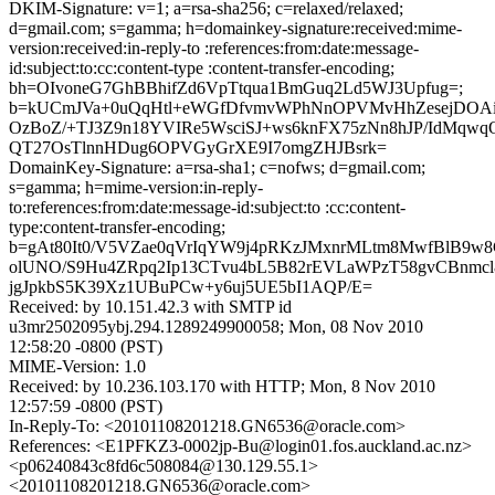
DKIM-Signature: v=1; a=rsa-sha256; c=relaxed/relaxed;
d=gmail.com; s=gamma; h=domainkey-signature:received:mime-
version:received:in-reply-to :references:from:date:message-
id:subject:to:cc:content-type :content-transfer-encoding;
bh=OIvoneG7GhBBhifZd6VpTtqua1BmGuq2Ld5WJ3Upfug=;
b=kUCmJVa+0uQqHtl+eWGfDfvmvWPhNnOPVMvHhZesejDOAiU
OzBoZ/+TJ3Z9n18YVIRe5WsciSJ+ws6knFX75zNn8hJP/IdMqw
QT27OsTlnnHDug6OPVGyGrXE9I7omgZHJBsrk=
DomainKey-Signature: a=rsa-sha1; c=nofws; d=gmail.com;
s=gamma; h=mime-version:in-reply-
to:references:from:date:message-id:subject:to :cc:content-
type:content-transfer-encoding;
b=gAt80It0/V5VZae0qVrIqYW9j4pRKzJMxnrMLtm8MwfBlB9w
olUNO/S9Hu4ZRpq2Ip13CTvu4bL5B82rEVLaWPzT58gvCBnmcl
jgJpkbS5K39Xz1UBuPCw+y6uj5UE5bI1AQP/E=
Received: by 10.151.42.3 with SMTP id
u3mr2502095ybj.294.1289249900058; Mon, 08 Nov 2010
12:58:20 -0800 (PST)
MIME-Version: 1.0
Received: by 10.236.103.170 with HTTP; Mon, 8 Nov 2010
12:57:59 -0800 (PST)
In-Reply-To: <20101108201218.GN6536@oracle.com>
References: <E1PFKZ3-0002jp-Bu@login01.fos.auckland.ac.nz>
<p06240843c8fd6c508084@130.129.55.1>
<20101108201218.GN6536@oracle.com>