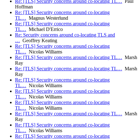
Re: [TLS] Security concerns around co-locating TL…
Paul
Hoffman
Re: [TLS] Security concerns around co-locating
TL…
Magnus Westerlund
Re: [TLS] Security concerns around co-locating
TL…
Michael D'Errico
Re: Security concerns around co-locating TLS and
…
Geoffrey Keating
Re: [TLS] Security concerns around co-locating
TL…
Nicolas Williams
Re: [TLS] Security concerns around co-locating TL…
Marsh
Ray
Re: [TLS] Security concerns around co-locating TL…
Marsh
Ray
Re: [TLS] Security concerns around co-locating
TL…
Nicolas Williams
Re: [TLS] Security concerns around co-locating
TL…
Nicolas Williams
Re: [TLS] Security concerns around co-locating
TL…
Nicolas Williams
Re: [TLS] Security concerns around co-locating TL…
Marsh
Ray
Re: [TLS] Security concerns around co-locating
TL…
Nicolas Williams
Re: [TLS] Security concerns around co-locating