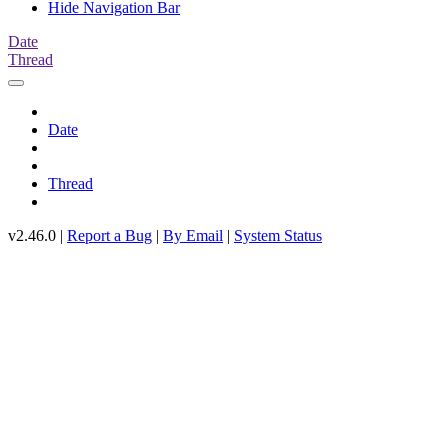
Hide Navigation Bar
Date
Thread
Date
Thread
v2.46.0 |
Report a Bug
|
By Email
|
System Status