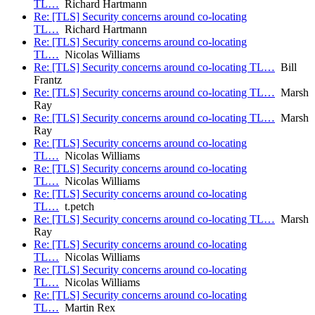
TL…
Richard Hartmann
Re: [TLS] Security concerns around co-locating
TL…
Richard Hartmann
Re: [TLS] Security concerns around co-locating
TL…
Nicolas Williams
Re: [TLS] Security concerns around co-locating TL…
Bill
Frantz
Re: [TLS] Security concerns around co-locating TL…
Marsh
Ray
Re: [TLS] Security concerns around co-locating TL…
Marsh
Ray
Re: [TLS] Security concerns around co-locating
TL…
Nicolas Williams
Re: [TLS] Security concerns around co-locating
TL…
Nicolas Williams
Re: [TLS] Security concerns around co-locating
TL…
t.petch
Re: [TLS] Security concerns around co-locating TL…
Marsh
Ray
Re: [TLS] Security concerns around co-locating
TL…
Nicolas Williams
Re: [TLS] Security concerns around co-locating
TL…
Nicolas Williams
Re: [TLS] Security concerns around co-locating
TL…
Martin Rex