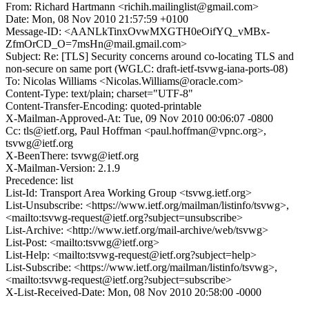
From: Richard Hartmann <richih.mailinglist@gmail.com>
Date: Mon, 08 Nov 2010 21:57:59 +0100
Message-ID: <AANLkTinxOvwMXGTH0eOifYQ_vMBx-
ZfmOrCD_O=7msHn@mail.gmail.com>
Subject: Re: [TLS] Security concerns around co-locating TLS and
non-secure on same port (WGLC: draft-ietf-tsvwg-iana-ports-08)
To: Nicolas Williams <Nicolas.Williams@oracle.com>
Content-Type: text/plain; charset="UTF-8"
Content-Transfer-Encoding: quoted-printable
X-Mailman-Approved-At: Tue, 09 Nov 2010 00:06:07 -0800
Cc: tls@ietf.org, Paul Hoffman <paul.hoffman@vpnc.org>,
tsvwg@ietf.org
X-BeenThere: tsvwg@ietf.org
X-Mailman-Version: 2.1.9
Precedence: list
List-Id: Transport Area Working Group <tsvwg.ietf.org>
List-Unsubscribe: <https://www.ietf.org/mailman/listinfo/tsvwg>,
<mailto:tsvwg-request@ietf.org?subject=unsubscribe>
List-Archive: <http://www.ietf.org/mail-archive/web/tsvwg>
List-Post: <mailto:tsvwg@ietf.org>
List-Help: <mailto:tsvwg-request@ietf.org?subject=help>
List-Subscribe: <https://www.ietf.org/mailman/listinfo/tsvwg>,
<mailto:tsvwg-request@ietf.org?subject=subscribe>
X-List-Received-Date: Mon, 08 Nov 2010 20:58:00 -0000