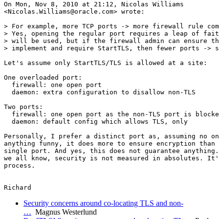
On Mon, Nov 8, 2010 at 21:12, Nicolas Williams

<Nicolas.Williams@oracle.com> wrote:

> For example, more TCP ports -> more firewall rule com
> Yes, opening the regular port requires a leap of fait
> will be used, but if the firewall admin can ensure th
> implement and require StartTLS, then fewer ports -> s
Let's assume only StartTLS/TLS is allowed at a site:

One overloaded port:

  firewall: one open port

  daemon: extra configuration to disallow non-TLS

Two ports:

  firewall: one open port as the non-TLS port is blocke
  daemon: default config which allows TLS, only

Personally, I prefer a distinct port as, assuming no on
anything funny, it does more to ensure encryption than 
single port. And yes, this does not guarantee anything.
we all know, security is not measured in absolutes. It'
process.

Security concerns around co-locating TLS and non-
…
Magnus Westerlund