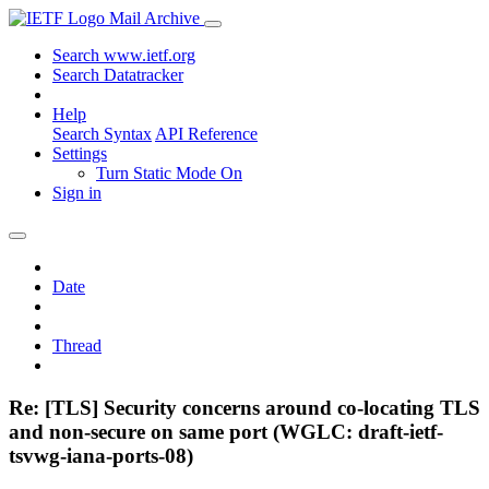
Mail Archive
Search www.ietf.org
Search Datatracker
Help
Search Syntax
API Reference
Settings
Turn Static Mode On
Sign in
Date
Thread
Re: [TLS] Security concerns around co-locating TLS
and non-secure on same port (WGLC: draft-ietf-
tsvwg-iana-ports-08)