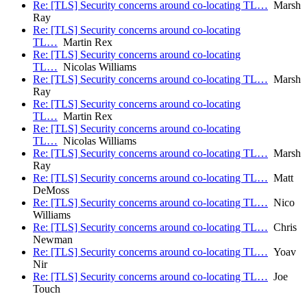
Re: [TLS] Security concerns around co-locating TL…
Marsh
Ray
Re: [TLS] Security concerns around co-locating
TL…
Martin Rex
Re: [TLS] Security concerns around co-locating
TL…
Nicolas Williams
Re: [TLS] Security concerns around co-locating TL…
Marsh
Ray
Re: [TLS] Security concerns around co-locating
TL…
Martin Rex
Re: [TLS] Security concerns around co-locating
TL…
Nicolas Williams
Re: [TLS] Security concerns around co-locating TL…
Marsh
Ray
Re: [TLS] Security concerns around co-locating TL…
Matt
DeMoss
Re: [TLS] Security concerns around co-locating TL…
Nico
Williams
Re: [TLS] Security concerns around co-locating TL…
Chris
Newman
Re: [TLS] Security concerns around co-locating TL…
Yoav
Nir
Re: [TLS] Security concerns around co-locating TL…
Joe
Touch