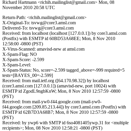
Richard Hartmann <richih.mailinglist@gmail.com>
Mon, 08
November 2010 20:58 UTC
Return-Path: <richih.mailinglist@gmail.com>
X-Original-To: tsvwg@core3.amsl.com
Delivered-To: tsvwg@core3.amsl.com
Received: from localhost (localhost [127.0.0.1]) by core3.amsl.com
(Postfix) with ESMTP id 60BD53A68EE; Mon, 8 Nov 2010
12:58:00 -0800 (PST)
X-Virus-Scanned: amavisd-new at amsl.com
X-Spam-Flag: NO
X-Spam-Score: -2.599
X-Spam-Level:
X-Spam-Status: No, score=-2.599 tagged_above=-999 required=5
tests=[BAYES_00=-2.599]
Received: from mail.ietf.org ([64.170.98.32]) by localhost
(core3.amsl.com [127.0.0.1]) (amavisd-new, port 10024) with
ESMTP id ZgodL9ngbKnW; Mon, 8 Nov 2010 12:57:59 -0800
(PST)
Received: from mail-yw0-f44.google.com (mail-yw0-
f44.google.com [209.85.213.44]) by core3.amsl.com (Postfix) with
ESMTP id 62B7D3A68B7; Mon, 8 Nov 2010 12:57:59 -0800
(PST)
Received: by ywp6 with SMTP id 6so4081405ywp.31 for <multiple
recipients>; Mon, 08 Nov 2010 12:58:21 -0800 (PST)