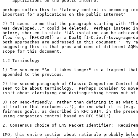
    applications on the public Internet"

perhaps soften this to "Latency control is becoming inc
important for applications on the public Internet"

2) It seems to me that the paragraph starting with "The
was developed..." could be deleted.  Perhaps instead in
before, shorten to state "L4S isolation can be achieved
flow (e.g. [RFC8290]) or a DualQ [I-D.ietf-tsvwg-aqm-du
both approaches are addressed in this document."  My ra
suggesting this is that pros and cons of different AQMs
scope for this document.

1.2 Terminology

1) The sentence "So it takes longer" is a fragment that
appended to the previous.

2) the second paragraph of Classic Congestion Control d
seem to be about terminology.  Perhaps consider to move
isn't about clarifying and distinguishing terms out of 
3) For Reno-friendly, rather than defining it as what i
of traffic that excludes...'), define what it is (e.g. 
fairness goals, as described in RFC 2914, in the presen
using congestion control based on RFC 5681').

2. Consensus Choice of L4S Packet Identifier:  Requirem
IMO, this entire section about rationale probably belon