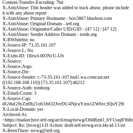
Content-Transfer-Encoding: 7bit
X-AntiAbuse: This header was added to track abuse, please include
it with any abuse report
X-AntiAbuse: Primary Hostname - box5867.bluehost.com
X-AntiAbuse: Original Domain - ietf.org
X-AntiAbuse: Originator/Caller UID/GID - [47 12] / [47 12]
X-AntiAbuse: Sender Address Domain - tomh.org
X-BWhitelist: no
X-Source-IP: 73.35.161.107
X-Source-L: No
X-Exim-ID: 1lIzwf-003NcU-Ub
X-Source:
X-Source-Args:
X-Source-Dir:
X-Source-Sender: c-73-35-161-107.hsd1.wa.comcast.net
([192.168.168.110]) [73.35.161.107]:46212
X-Source-Auth: tomhorg
X-Email-Count: 3
X-Source-Cap:
dG9taG9yZzt0b21ob3JnO2JveDU4NjcuYmx1ZWhvc3QuY29t
X-Local-Domain: yes
Archived-At:
<https://mailarchive.ietf.org/arch/msg/tsvwg/O0dRmO_hYUuqlF
Subject: Re: [tsvwg] I-D Action: draft-ietf-tsvwg-ecn-l4s-id-13.txt
X-BeenThere: tsvwg@ietf.org