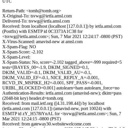
UTC
Return-Path: <tomh@tomh.org>
X-Original-To: tsvwg@ietfa.amsl.com
Delivered-To: tsvwg@ietfa.amsl.com
Received: from localhost (localhost [127.0.0.1]) by ietfa.amsl.com
(Postfix) with ESMTP id 0C3373A1C38 for
<tsvwg@ietfa.amsl.com>; Sun, 7 Mar 2021 12:24:17 -0800 (PST)
X-Virus-Scanned: amavisd-new at amsl.com
X-Spam-Flag: NO
X-Spam-Score: -2.102
X-Spam-Level:
X-Spam-Status: No, score=-2.102 tagged_above=-999 required=5
tests=[BAYES_00=-1.9, DKIM_SIGNED=0.1,
DKIM_VALID=-0.1, DKIM_VALID_AU=-0.1,
DKIM_VALID_EF=-0.1, NICE_REPLY_A=-0.001,
RCVD_IN_MSPIKE_H2=-0.001, SPF_PASS=-0.001,
URIBL_BLOCKED=0.001] autolearn=ham autolearn_force=no
Authentication-Results: ietfa.amsl.com (amavisd-new); dkim=pass
(2048-bit key) header.d=tomh.org
Received: from mail.ietf.org ([4.31.198.44]) by localhost
(ietfa.amsl.com [127.0.0.1]) (amavisd-new, port 10024) with
ESMTP id zY_H578iYnAL for <tsvwg@ietfa.amsl.com>; Sun, 7
Mar 2021 12:24:15 -0800 (PST)
Received: from gateway30.websitewelcome.com