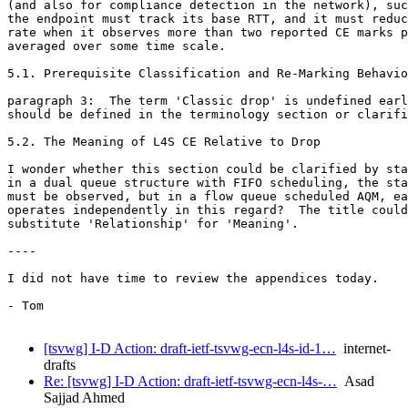
(and also for compliance detection in the network), suc
the endpoint must track its base RTT, and it must reduc
rate when it observes more than two reported CE marks p
averaged over some time scale.

5.1. Prerequisite Classification and Re-Marking Behavio
paragraph 3:  The term 'Classic drop' is undefined earl
should be defined in the terminology section or clarifi
5.2. The Meaning of L4S CE Relative to Drop

I wonder whether this section could be clarified by sta
in a dual queue structure with FIFO scheduling, the sta
must be observed, but in a flow queue scheduled AQM, ea
operates independently in this regard?  The title could
substitute 'Relationship' for 'Meaning'.

----

I did not have time to review the appendices today.

- Tom

[tsvwg] I-D Action: draft-ietf-tsvwg-ecn-l4s-id-1…
internet-
drafts
Re: [tsvwg] I-D Action: draft-ietf-tsvwg-ecn-l4s-…
Asad
Sajjad Ahmed