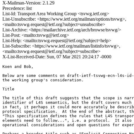
X-Mailman-Version: 2.1.29
Precedence: list
List-Id: Transport Area Working Group <tsvwg.ietf.org>
List-Unsubscribe: <https://www.ietf.org/mailman/options/tsvwg>,
<mailto:tsvwg-request@ietf.org?subject=unsubscribe>
List-Archive: <https://mailarchive.ietf.org/arch/browse/tsvwg/>
List-Post: <mailto:tsvwg@ietf.org>
List-Help: <mailto:tsvwg-request@ietf.org?subject=help>
List-Subscribe: <https://www.ietf.org/mailman/listinfo/tsvwg>,
<mailto:tsvwg-request@ietf.org?subject=subscribe>
X-List-Received-Date: Sun, 07 Mar 2021 20:24:17 -0000
Koen and Bob,

Below are some comments on draft-ietf-tsvwg-ecn-l4s-id-
the working group's consideration.

Title

The title of this draft suggests that the scope is narr
identifier of L4S semantics, but the draft covers much 
in fact, it perhaps it could more accurately be describ
protocol specification.  At the end of the abstract, th
"This specification defines the rules that L4S transpor
elements need to follow...", i.e. a protocol.  It also 
operational considerations and open questions for exper
Perhaps a broader title such as "Explicit Congestion No