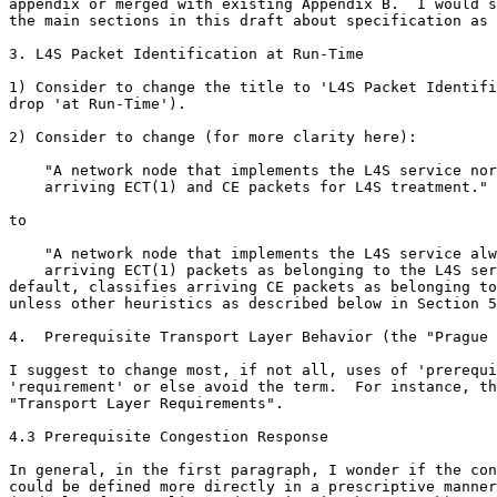
appendix or merged with existing Appendix B.  I would s
the main sections in this draft about specification as 
3. L4S Packet Identification at Run-Time

1) Consider to change the title to 'L4S Packet Identifi
drop 'at Run-Time').

2) Consider to change (for more clarity here):

    "A network node that implements the L4S service nor
    arriving ECT(1) and CE packets for L4S treatment."

to

    "A network node that implements the L4S service alw
    arriving ECT(1) packets as belonging to the L4S ser
default, classifies arriving CE packets as belonging to
unless other heuristics as described below in Section 5
4.  Prerequisite Transport Layer Behavior (the "Prague 
I suggest to change most, if not all, uses of 'prerequi
'requirement' or else avoid the term.  For instance, th
"Transport Layer Requirements".

4.3 Prerequisite Congestion Response

In general, in the first paragraph, I wonder if the con
could be defined more directly in a prescriptive manner