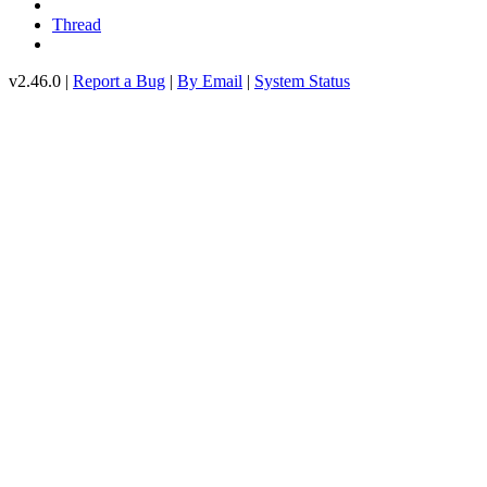
Thread
v2.46.0 |
Report a Bug
|
By Email
|
System Status