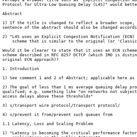
Protocol for Ultra-Low Queuing Delay (L4S)" would bette
Abstract

1) If the title is changed to reflect a broader scope, 
sentence of the abstract should also be changed accordi
2) "L4S uses an Explicit Congestion Notification (ECN)

    scheme that is similar to the original (or 'Classic
Would it be clearer to state that it uses an ECN scheme
scheme described in RFC 8257 DCTCP (which IMO is distin
original ECN approach)?

1. Introduction

1) See comment 1 and 2 of Abstract; applicable here as 
2) The goal of less than 1 ms average queuing delay pro
qualified; e.g. something like "on networks not subject
access delays above these thresholds"

3) s/transport wire protocol/transport protocol/

4) s/prevent it from/prevent such queues from

1.1 Latency, Loss and Scaling Problem

1) "Latency is becoming the critical performance factor