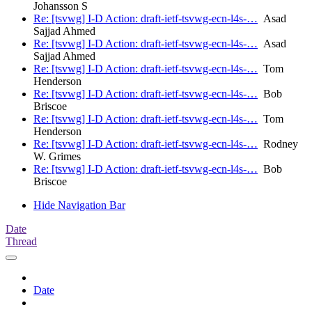
Johansson S
Re: [tsvwg] I-D Action: draft-ietf-tsvwg-ecn-l4s-…
Asad
Sajjad Ahmed
Re: [tsvwg] I-D Action: draft-ietf-tsvwg-ecn-l4s-…
Asad
Sajjad Ahmed
Re: [tsvwg] I-D Action: draft-ietf-tsvwg-ecn-l4s-…
Tom
Henderson
Re: [tsvwg] I-D Action: draft-ietf-tsvwg-ecn-l4s-…
Bob
Briscoe
Re: [tsvwg] I-D Action: draft-ietf-tsvwg-ecn-l4s-…
Tom
Henderson
Re: [tsvwg] I-D Action: draft-ietf-tsvwg-ecn-l4s-…
Rodney
W. Grimes
Re: [tsvwg] I-D Action: draft-ietf-tsvwg-ecn-l4s-…
Bob
Briscoe
Hide Navigation Bar
Date
Thread
Date