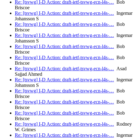
Re: [tsvwg] I-D Action: draft-ietf-tsvwg-ecn-l4s-…
Bob
Briscoe
Re: [tsvwg] I-D Action: draft-ietf-tsvwg-ecn-l4s-…
Ingemar
Johansson S
Re: [tsvwg] I-D Action: draft-ietf-tsvwg-ecn-l4s-…
Bob
Briscoe
Re: [tsvwg] I-D Action: draft-ietf-tsvwg-ecn-l4s-…
Ingemar
Johansson S
Re: [tsvwg] I-D Action: draft-ietf-tsvwg-ecn-l4s-…
Bob
Briscoe
Re: [tsvwg] I-D Action: draft-ietf-tsvwg-ecn-l4s-…
Bob
Briscoe
Re: [tsvwg] I-D Action: draft-ietf-tsvwg-ecn-l4s-…
Asad
Sajjad Ahmed
Re: [tsvwg] I-D Action: draft-ietf-tsvwg-ecn-l4s-…
Ingemar
Johansson S
Re: [tsvwg] I-D Action: draft-ietf-tsvwg-ecn-l4s-…
Bob
Briscoe
Re: [tsvwg] I-D Action: draft-ietf-tsvwg-ecn-l4s-…
Bob
Briscoe
Re: [tsvwg] I-D Action: draft-ietf-tsvwg-ecn-l4s-…
Bob
Briscoe
Re: [tsvwg] I-D Action: draft-ietf-tsvwg-ecn-l4s-…
Rodney
W. Grimes
Re: [tsvwg] I-D Action: draft-ietf-tsvwg-ecn-l4s-…
Ingemar