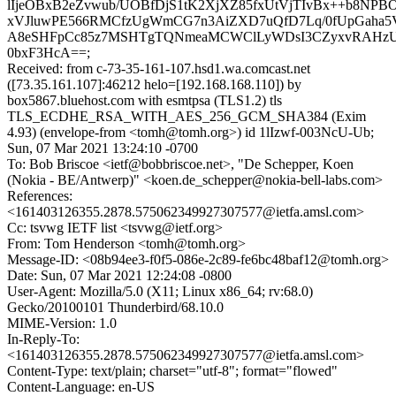
lIjeOBxB2eZvwub/UOBfDjS1tK2XjXZ85fxUtVjTIvBx++b8NP
xVJluwPE566RMCfzUgWmCG7n3AiZXD7uQfD7Lq/0fUpGaha5
A8eSHFpCc85z7MSHTgTQNmeaMCWClLyWDsI3CZyxvRAHzU
0bxF3HcA==;
Received: from c-73-35-161-107.hsd1.wa.comcast.net
([73.35.161.107]:46212 helo=[192.168.168.110]) by
box5867.bluehost.com with esmtpsa (TLS1.2) tls
TLS_ECDHE_RSA_WITH_AES_256_GCM_SHA384 (Exim
4.93) (envelope-from <tomh@tomh.org>) id 1lIzwf-003NcU-Ub;
Sun, 07 Mar 2021 13:24:10 -0700
To: Bob Briscoe <ietf@bobbriscoe.net>, "De Schepper, Koen
(Nokia - BE/Antwerp)" <koen.de_schepper@nokia-bell-labs.com>
References:
<161403126355.2878.575062349927307577@ietfa.amsl.com>
Cc: tsvwg IETF list <tsvwg@ietf.org>
From: Tom Henderson <tomh@tomh.org>
Message-ID: <08b94ee3-f0f5-086e-2c89-fe6bc48baf12@tomh.org>
Date: Sun, 07 Mar 2021 12:24:08 -0800
User-Agent: Mozilla/5.0 (X11; Linux x86_64; rv:68.0)
Gecko/20100101 Thunderbird/68.10.0
MIME-Version: 1.0
In-Reply-To:
<161403126355.2878.575062349927307577@ietfa.amsl.com>
Content-Type: text/plain; charset="utf-8"; format="flowed"
Content-Language: en-US