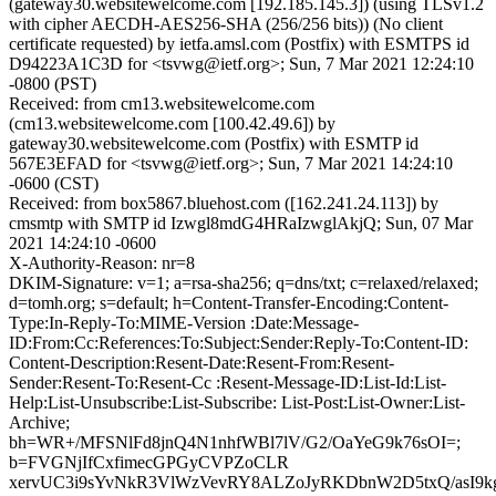
(gateway30.websitewelcome.com [192.185.145.3]) (using TLSv1.2
with cipher AECDH-AES256-SHA (256/256 bits)) (No client
certificate requested) by ietfa.amsl.com (Postfix) with ESMTPS id
D94223A1C3D for <tsvwg@ietf.org>; Sun, 7 Mar 2021 12:24:10
-0800 (PST)
Received: from cm13.websitewelcome.com
(cm13.websitewelcome.com [100.42.49.6]) by
gateway30.websitewelcome.com (Postfix) with ESMTP id
567E3EFAD for <tsvwg@ietf.org>; Sun, 7 Mar 2021 14:24:10
-0600 (CST)
Received: from box5867.bluehost.com ([162.241.24.113]) by
cmsmtp with SMTP id Izwgl8mdG4HRaIzwglAkjQ; Sun, 07 Mar
2021 14:24:10 -0600
X-Authority-Reason: nr=8
DKIM-Signature: v=1; a=rsa-sha256; q=dns/txt; c=relaxed/relaxed;
d=tomh.org; s=default; h=Content-Transfer-Encoding:Content-
Type:In-Reply-To:MIME-Version :Date:Message-
ID:From:Cc:References:To:Subject:Sender:Reply-To:Content-ID:
Content-Description:Resent-Date:Resent-From:Resent-
Sender:Resent-To:Resent-Cc :Resent-Message-ID:List-Id:List-
Help:List-Unsubscribe:List-Subscribe: List-Post:List-Owner:List-
Archive;
bh=WR+/MFSNlFd8jnQ4N1nhfWBl7lV/G2/OaYeG9k76sOI=;
b=FVGNjIfCxfimecGPGyCVPZoCLR
xervUC3i9sYvNkR3VlWzVevRY8ALZoJyRKDbnW2D5txQ/asI9k