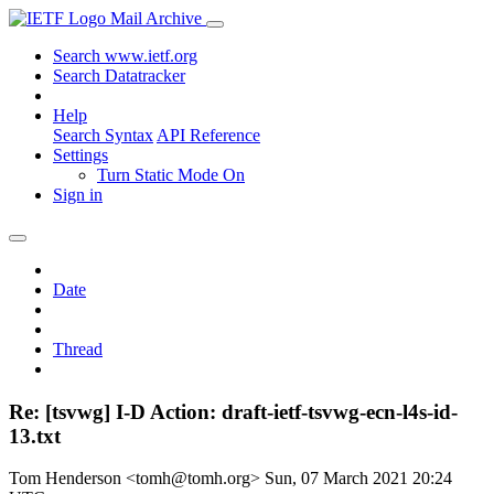
Mail Archive
Search www.ietf.org
Search Datatracker
Help
Search Syntax
API Reference
Settings
Turn Static Mode On
Sign in
Date
Thread
Re: [tsvwg] I-D Action: draft-ietf-tsvwg-ecn-l4s-id-
13.txt
Tom Henderson <tomh@tomh.org>
Sun, 07 March 2021 20:24