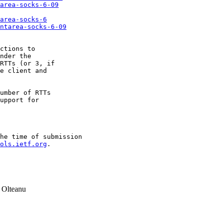
area-socks-6-09
area-socks-6
ntarea-socks-6-09
ctions to

nder the

RTTs (or 3, if

e client and

umber of RTTs

upport for

he time of submission

ols.ietf.org
.

 Olteanu