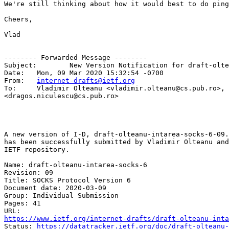
We're still thinking about how it would best to do ping
Cheers,

Vlad

-------- Forwarded Message --------

Subject: 	New Version Notification for draft-olteanu-intarea-socks-6-09.txt

Date: 	Mon, 09 Mar 2020 15:32:54 -0700

From: 	
internet-drafts@ietf.org
To: 	Vladimir Olteanu <vladimir.olteanu@cs.pub.ro>, Dragos Niculescu 

<dragos.niculescu@cs.pub.ro>

A new version of I-D, draft-olteanu-intarea-socks-6-09.
has been successfully submitted by Vladimir Olteanu and
IETF repository.

Name: draft-olteanu-intarea-socks-6

Revision: 09

Title: SOCKS Protocol Version 6

Document date: 2020-03-09

Group: Individual Submission

Pages: 41

https://www.ietf.org/internet-drafts/draft-olteanu-inta
Status: 
https://datatracker.ietf.org/doc/draft-olteanu-