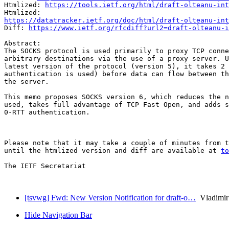
Htmlized: 
https://tools.ietf.org/html/draft-olteanu-int
https://datatracker.ietf.org/doc/html/draft-olteanu-int
Diff: 
https://www.ietf.org/rfcdiff?url2=draft-olteanu-i
Abstract:

The SOCKS protocol is used primarily to proxy TCP conne
arbitrary destinations via the use of a proxy server. U
latest version of the protocol (version 5), it takes 2 
authentication is used) before data can flow between th
the server.

This memo proposes SOCKS version 6, which reduces the n
used, takes full advantage of TCP Fast Open, and adds s
0-RTT authentication.

Please note that it may take a couple of minutes from t
until the htmlized version and diff are available at 
to
The IETF Secretariat

[tsvwg] Fwd: New Version Notification for draft-o…
Vladimir
Hide Navigation Bar