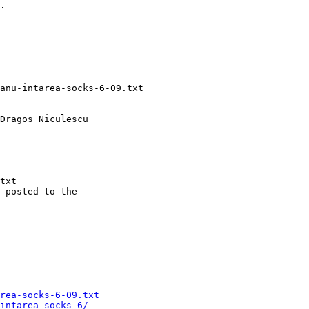
.

txt

 posted to the

rea-socks-6-09.txt
intarea-socks-6/