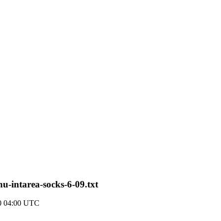
nu-intarea-socks-6-09.txt
0 04:00 UTC