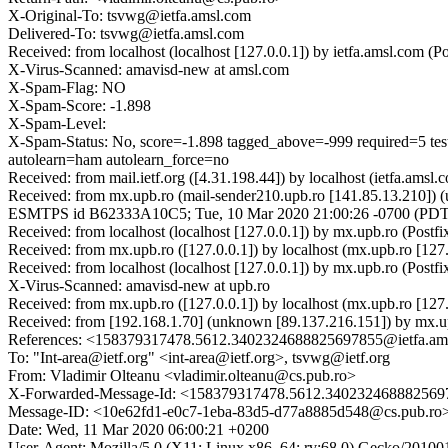
X-Original-To: tsvwg@ietfa.amsl.com
Delivered-To: tsvwg@ietfa.amsl.com
Received: from localhost (localhost [127.0.0.1]) by ietfa.amsl.co
X-Virus-Scanned: amavisd-new at amsl.com
X-Spam-Flag: NO
X-Spam-Score: -1.898
X-Spam-Level:
X-Spam-Status: No, score=-1.898 tagged_above=-999 requi
autolearn=ham autolearn_force=no
Received: from mail.ietf.org ([4.31.198.44]) by localhost (ietfa.
Received: from mx.upb.ro (mail-sender210.upb.ro [141.85.13.210]) (
ESMTPS id B62333A10C5; Tue, 10 Mar 2020 21:00:26 -0700 (PDT
Received: from localhost (localhost [127.0.0.1]) by mx.upb.ro (
Received: from mx.upb.ro ([127.0.0.1]) by localhost (mx.upb.ro [
Received: from localhost (localhost [127.0.0.1]) by mx.upb.ro (
X-Virus-Scanned: amavisd-new at upb.ro
Received: from mx.upb.ro ([127.0.0.1]) by localhost (mx.upb.ro [1
Received: from [192.168.1.70] (unknown [89.137.216.151]) by mx
References: <158379317478.5612.3402324688825697855@ietfa.am
To: "Int-area@ietf.org" <int-area@ietf.org>, tsvwg@ietf.org
From: Vladimir Olteanu <vladimir.olteanu@cs.pub.ro>
X-Forwarded-Message-Id: <158379317478.5612.340232468882569
Message-ID: <10e62fd1-e0c7-1eba-83d5-d77a8885d548@cs.pub.ro
Date: Wed, 11 Mar 2020 06:00:21 +0200
User-Agent: Mozilla/5.0 (X11; Linux x86_64; rv:68.0) Gecko/20100