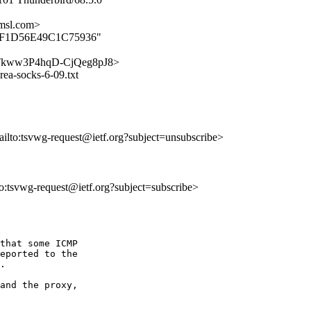
msl.com>
A0EFF1D56E49C1C75936"
3mNaTkww3P4hqD-CjQeg8pJ8>
rea-socks-6-09.txt
ailto:tsvwg-request@ietf.org?subject=unsubscribe>
lto:tsvwg-request@ietf.org?subject=subscribe>
that some ICMP 

eported to the 

.

and the proxy, 
