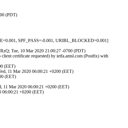
700 (PDT)
NONE=0.001, SPF_PASS=-0.001, URIBL_BLOCKED=0.001]
JtJRzQ; Tue, 10 Mar 2020 21:00:27 -0700 (PDT)
nt certificate requested) by ietfa.amsl.com (Postfix) with
00 (EET)
 Wed, 11 Mar 2020 06:00:21 +0200 (EET)
200 (EET)
ed, 11 Mar 2020 06:00:21 +0200 (EET)
0 06:00:21 +0200 (EET)