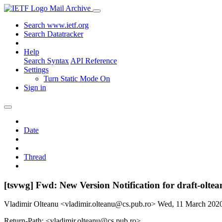
Mail Archive
Search www.ietf.org
Search Datatracker
Help
Search Syntax
API Reference
Settings
Turn Static Mode On
Sign in
Date
Thread
[tsvwg] Fwd: New Version Notification for draft-oltea
Vladimir Olteanu <vladimir.olteanu@cs.pub.ro>
Wed, 11 March 202
Return-Path: <vladimir.olteanu@cs.pub.ro>