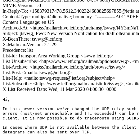
MIME-Version: 1.0
In-Reply-To: <158379317478.5612.3402324688825697855@ietfa.a
Content-Type: multipart/alternative; boundary="------------A011
Content-Language: en-US
Archived-At: <https://mailarchive.ietf.org/arch/msg/tsvwg/i4Y
Subject: [tsvwg] Fwd: New Version Notification for draft-olteanu-inta
X-BeenThere: tsvwg@ietf.org
X-Mailman-Version: 2.1.29
Precedence: list
List-Id: Transport Area Working Group <tsvwg.ietf.org>
List-Unsubscribe: <https://www.ietf.org/mailman/options/tsvwg>, <m
List-Archive: <https://mailarchive.ietf.org/arch/browse/tsvwg/>
List-Post: <mailto:tsvwg@ietf.org>
List-Help: <mailto:tsvwg-request@ietf.org?subject=help>
List-Subscribe: <https://www.ietf.org/mailman/listinfo/tsvwg>, <mai
X-List-Received-Date: Wed, 11 Mar 2020 04:00:30 -0000
Hi,

In this newer version we've changed the UDP relay such 
errors (host/net unreachable and TTL exceeded) can be r
client. It is now possible to do traceroute using SOCKS
In cases where UDP is not available between the client 
datagrams can also be sent over TCP.
