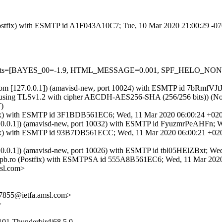
m (Postfix) with ESMTP id A1F043A10C7; Tue, 10 Mar 2020 21:00:29 -0
red=5 tests=[BAYES_00=-1.9, HTML_MESSAGE=0.001, SPF_HELO_
amsl.com [127.0.0.1]) (amavisd-new, port 10024) with ESMTP id 7bRmfV
using TLSv1.2 with cipher AECDH-AES256-SHA (256/256 bits)) (No clie
)
Postfix) with ESMTP id 3F1BDB561EC6; Wed, 11 Mar 2020 06:00:24 +02
127.0.0.1]) (amavisd-new, port 10032) with ESMTP id FyuzmrPeAHFn;
Postfix) with ESMTP id 93B7DB561ECC; Wed, 11 Mar 2020 06:00:21 +0
27.0.0.1]) (amavisd-new, port 10026) with ESMTP id tbl05HElZBxt; W
.upb.ro (Postfix) with ESMTPSA id 555A8B561EC6; Wed, 11 Mar 202
sl.com>
7855@ietfa.amsl.com>
>
101 Thunderbird/68.5.0