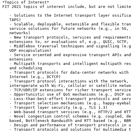
*Topics of Interest*

FIT 2021 topics of interest include, but are not limite
   - Solutions to the Internet transport layer ossifica
   TAPS)

   - Scalable, deployable, extensible and flexible tran
   service solutions for future networks (e.g., in 5G, 
   networks)

   - New transport protocols, services and requirements
   extensions to, or evaluations of, e.g., QUIC, SCTP, 
   - Middlebox traversal techniques and signalling (e.g
   UDP encapsulation)

   - Service oriented and expressive transport APIs and
   extensions

   - Multipath transports and intelligent multipath res
   and scheduling

   - Transport protocols for data-center networks with 
   Internet (e.g., DCTCP)

   - Transport protocol interactions with the network, 
   interoperate with Wi-Fi, cellular or satellite netwo
   - TCP/UDP/IP extensions for richer transport service
   - Opportunistic use of QoS mechanisms (e.g., DSCP us
   - Less-than-best-effort transport protocols and serv
   - Transport selection mechanisms (e.g., happy-eyebal
   - Transport layer security (e.g., TLS 1.3)

   - Web-based transport services (e.g., HTTP/2 and HTT
   - Novel congestion control schemes (e.g. coupled, de
   based, Bottleneck Bandwidth and RTT based (e.g., BBR
   - Design and performance of transport protocols in u
   - Transport protocols and solutions for multimedia t