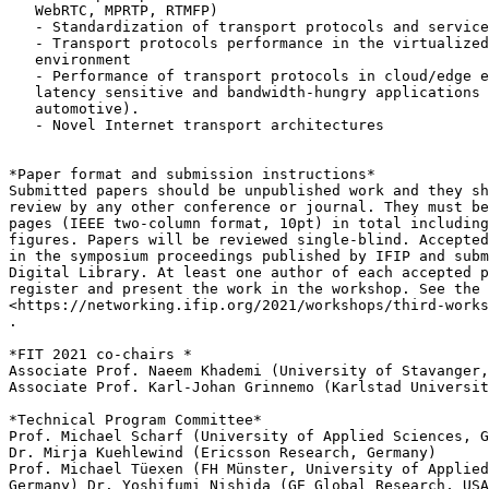
   WebRTC, MPRTP, RTMFP)

   - Standardization of transport protocols and service
   - Transport protocols performance in the virtualized
   environment

   - Performance of transport protocols in cloud/edge e
   latency sensitive and bandwidth-hungry applications 
   automotive).

   - Novel Internet transport architectures

*Paper format and submission instructions*

Submitted papers should be unpublished work and they sh
review by any other conference or journal. They must be
pages (IEEE two-column format, 10pt) in total including
figures. Papers will be reviewed single-blind. Accepted
in the symposium proceedings published by IFIP and subm
Digital Library. At least one author of each accepted p
register and present the work in the workshop. See the 
<https://networking.ifip.org/2021/workshops/third-works
.

*FIT 2021 co-chairs *

Associate Prof. Naeem Khademi (University of Stavanger,
Associate Prof. Karl-Johan Grinnemo (Karlstad Universit
*Technical Program Committee*

Prof. Michael Scharf (University of Applied Sciences, G
Dr. Mirja Kuehlewind (Ericsson Research, Germany)

Prof. Michael Tüexen (FH Münster, University of Applied
Germany) Dr. Yoshifumi Nishida (GE Global Research, USA