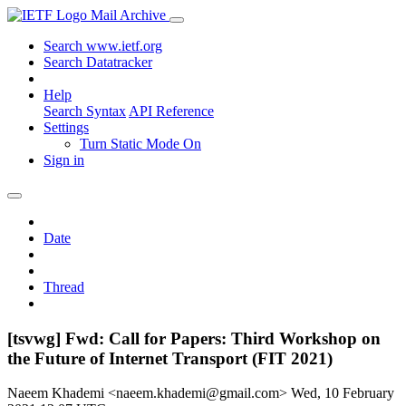
Mail Archive
Search www.ietf.org
Search Datatracker
Help
Search Syntax
API Reference
Settings
Turn Static Mode On
Sign in
Date
Thread
[tsvwg] Fwd: Call for Papers: Third Workshop on
the Future of Internet Transport (FIT 2021)
Naeem Khademi <naeem.khademi@gmail.com>
Wed, 10 February