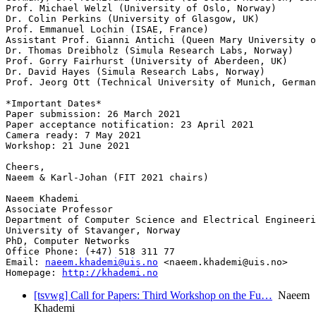
Prof. Michael Welzl (University of Oslo, Norway)

Dr. Colin Perkins (University of Glasgow, UK)

Prof. Emmanuel Lochin (ISAE, France)

Assistant Prof. Gianni Antichi (Queen Mary University o
Dr. Thomas Dreibholz (Simula Research Labs, Norway)

Prof. Gorry Fairhurst (University of Aberdeen, UK)

Dr. David Hayes (Simula Research Labs, Norway)

Prof. Jeorg Ott (Technical University of Munich, German
*Important Dates*

Paper submission: 26 March 2021

Paper acceptance notification: 23 April 2021

Camera ready: 7 May 2021

Workshop: 21 June 2021

Cheers,

Naeem & Karl-Johan (FIT 2021 chairs)

Naeem Khademi

Associate Professor

Department of Computer Science and Electrical Engineeri
University of Stavanger, Norway

PhD, Computer Networks

Office Phone: (+47) 518 311 77

Email: 
naeem.khademi@uis.no
 <naeem.khademi@uis.no>

Homepage: 
http://khademi.no
[tsvwg] Call for Papers: Third Workshop on the Fu…
Naeem
Khademi