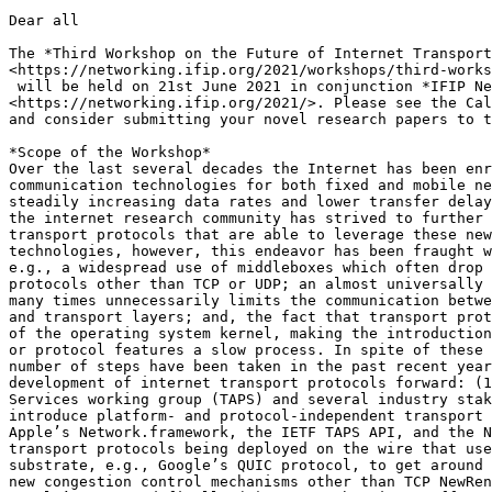
Dear all

The *Third Workshop on the Future of Internet Transport
<https://networking.ifip.org/2021/workshops/third-works
 will be held on 21st June 2021 in conjunction *IFIP Ne
<https://networking.ifip.org/2021/>. Please see the Cal
and consider submitting your novel research papers to t
*Scope of the Workshop*

Over the last several decades the Internet has been enr
communication technologies for both fixed and mobile ne
steadily increasing data rates and lower transfer delay
the internet research community has strived to further 
transport protocols that are able to leverage these new
technologies, however, this endeavor has been fraught w
e.g., a widespread use of middleboxes which often drop 
protocols other than TCP or UDP; an almost universally 
many times unnecessarily limits the communication betwe
and transport layers; and, the fact that transport prot
of the operating system kernel, making the introduction
or protocol features a slow process. In spite of these 
number of steps have been taken in the past recent year
development of internet transport protocols forward: (1
Services working group (TAPS) and several industry stak
introduce platform- and protocol-independent transport 
Apple’s Network.framework, the IETF TAPS API, and the N
transport protocols being deployed on the wire that use
substrate, e.g., Google’s QUIC protocol, to get around 
new congestion control mechanisms other than TCP NewRen