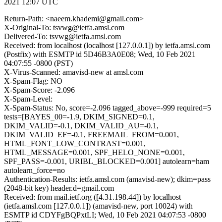
2021 12:07 UTC
Return-Path: <naeem.khademi@gmail.com>
X-Original-To: tsvwg@ietfa.amsl.com
Delivered-To: tsvwg@ietfa.amsl.com
Received: from localhost (localhost [127.0.0.1]) by ietfa.amsl.com
(Postfix) with ESMTP id 5D46B3A0E08; Wed, 10 Feb 2021
04:07:55 -0800 (PST)
X-Virus-Scanned: amavisd-new at amsl.com
X-Spam-Flag: NO
X-Spam-Score: -2.096
X-Spam-Level:
X-Spam-Status: No, score=-2.096 tagged_above=-999 required=5
tests=[BAYES_00=-1.9, DKIM_SIGNED=0.1,
DKIM_VALID=-0.1, DKIM_VALID_AU=-0.1,
DKIM_VALID_EF=-0.1, FREEMAIL_FROM=0.001,
HTML_FONT_LOW_CONTRAST=0.001,
HTML_MESSAGE=0.001, SPF_HELO_NONE=0.001,
SPF_PASS=-0.001, URIBL_BLOCKED=0.001] autolearn=ham
autolearn_force=no
Authentication-Results: ietfa.amsl.com (amavisd-new); dkim=pass
(2048-bit key) header.d=gmail.com
Received: from mail.ietf.org ([4.31.198.44]) by localhost
(ietfa.amsl.com [127.0.0.1]) (amavisd-new, port 10024) with
ESMTP id CDYFgBQPxtLI; Wed, 10 Feb 2021 04:07:53 -0800