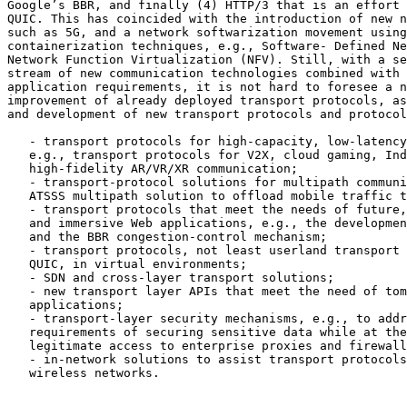
Google’s BBR, and finally (4) HTTP/3 that is an effort 
QUIC. This has coincided with the introduction of new n
such as 5G, and a network softwarization movement using
containerization techniques, e.g., Software- Defined Ne
Network Function Virtualization (NFV). Still, with a se
stream of new communication technologies combined with 
application requirements, it is not hard to foresee a n
improvement of already deployed transport protocols, as
and development of new transport protocols and protocol
   - transport protocols for high-capacity, low-latency
   e.g., transport protocols for V2X, cloud gaming, Ind
   high-fidelity AR/VR/XR communication;

   - transport-protocol solutions for multipath communi
   ATSSS multipath solution to offload mobile traffic t
   - transport protocols that meet the needs of future,
   and immersive Web applications, e.g., the developmen
   and the BBR congestion-control mechanism;

   - transport protocols, not least userland transport 
   QUIC, in virtual environments;

   - SDN and cross-layer transport solutions;

   - new transport layer APIs that meet the need of tom
   applications;

   - transport-layer security mechanisms, e.g., to addr
   requirements of securing sensitive data while at the
   legitimate access to enterprise proxies and firewall
   - in-network solutions to assist transport protocols
   wireless networks.
