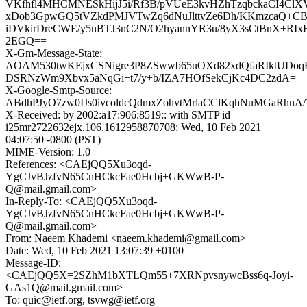
VKfhfl4MHCMNESkHijJ5i/Rf3B/pVUeE3kvHZhTzqbckaCI4C
xDob3GpwGQ5tVZkdPMJVTwZq6dNuJlttvZe6Dh/KKmzcaQ+CB
iDVkirDreCWE/y5nBTJ3nC2N/O2hyannYR3u/8yX3sCtBnX+RIx
2EGQ==
X-Gm-Message-State:
AOAM530twKEjxCSNigre3P8ZSwwb65uOXd82xdQfaRIktUDoqE
DSRNzWm9Xbvx5aNqGi+t7/y+b/IZA7HOfSekCjKc4DC2zdA=
X-Google-Smtp-Source:
ABdhPJyO7zw0IJs0ivcoldcQdmxZohvtMrlaCClKqhNuMGaRhn
X-Received: by 2002:a17:906:8519:: with SMTP id
i25mr2722632ejx.106.1612958870708; Wed, 10 Feb 2021
04:07:50 -0800 (PST)
MIME-Version: 1.0
References: <CAEjQQ5Xu3oqd-
YgCJvBJzfvN65CnHCkcFae0Hcbj+GKWwB-P-
Q@mail.gmail.com>
In-Reply-To: <CAEjQQ5Xu3oqd-
YgCJvBJzfvN65CnHCkcFae0Hcbj+GKWwB-P-
Q@mail.gmail.com>
From: Naeem Khademi <naeem.khademi@gmail.com>
Date: Wed, 10 Feb 2021 13:07:39 +0100
Message-ID:
<CAEjQQ5X=2SZhM1bXTLQm55+7XRNpvsnywcBss6q-Joyi-
GAs1Q@mail.gmail.com>
To: quic@ietf.org, tsvwg@ietf.org