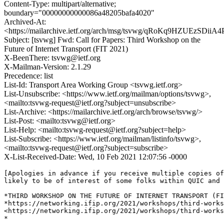
Content-Type: multipart/alternative;
boundary="00000000000086a48205bafa4020"
Archived-At:
<https://mailarchive.ietf.org/arch/msg/tsvwg/qRoKq9HZUEzSDi
Subject: [tsvwg] Fwd: Call for Papers: Third Workshop on the
Future of Internet Transport (FIT 2021)
X-BeenThere: tsvwg@ietf.org
X-Mailman-Version: 2.1.29
Precedence: list
List-Id: Transport Area Working Group <tsvwg.ietf.org>
List-Unsubscribe: <https://www.ietf.org/mailman/options/tsvwg>,
<mailto:tsvwg-request@ietf.org?subject=unsubscribe>
List-Archive: <https://mailarchive.ietf.org/arch/browse/tsvwg/>
List-Post: <mailto:tsvwg@ietf.org>
List-Help: <mailto:tsvwg-request@ietf.org?subject=help>
List-Subscribe: <https://www.ietf.org/mailman/listinfo/tsvwg>,
<mailto:tsvwg-request@ietf.org?subject=subscribe>
X-List-Received-Date: Wed, 10 Feb 2021 12:07:56 -0000
[Apologies in advance if you receive multiple copies of
likely to be of interest of some folks within QUIC and 
*THIRD WORKSHOP ON THE FUTURE OF INTERNET TRANSPORT (FI
*https://networking.ifip.org/2021/workshops/third-works
<https://networking.ifip.org/2021/workshops/third-works
*
