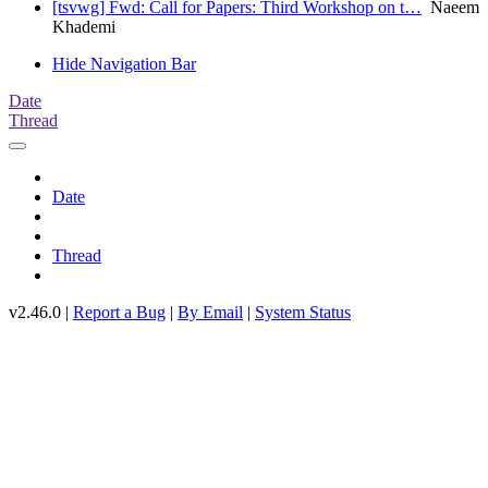
[tsvwg] Fwd: Call for Papers: Third Workshop on t…
Naeem
Khademi
Hide Navigation Bar
Date
Thread
Date
Thread
v2.46.0 |
Report a Bug
|
By Email
|
System Status