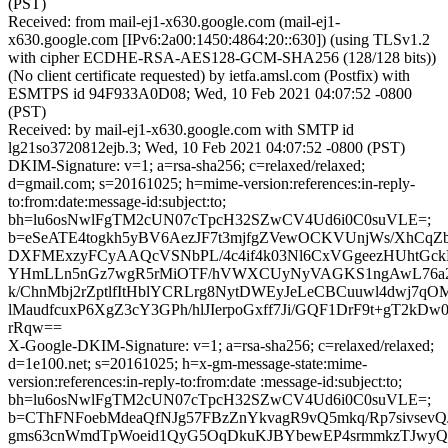
(PST)
Received: from mail-ej1-x630.google.com (mail-ej1-
x630.google.com [IPv6:2a00:1450:4864:20::630]) (using TLSv1.2
with cipher ECDHE-RSA-AES128-GCM-SHA256 (128/128 bits))
(No client certificate requested) by ietfa.amsl.com (Postfix) with
ESMTPS id 94F933A0D08; Wed, 10 Feb 2021 04:07:52 -0800
(PST)
Received: by mail-ej1-x630.google.com with SMTP id
lg21so3720812ejb.3; Wed, 10 Feb 2021 04:07:52 -0800 (PST)
DKIM-Signature: v=1; a=rsa-sha256; c=relaxed/relaxed;
d=gmail.com; s=20161025; h=mime-version:references:in-reply-
to:from:date:message-id:subject:to;
bh=lu6osNwlFgTM2cUN07cTpcH32SZwCV4Ud6i0C0suVLE=;
b=eSeATE4togkh5yBV6AezJF7t3mjfgZVewOCKVUnjWs/XhCq
DXFMExzyFCyAAQcVSNbPL/4c4if4k03Nl6CxVGgeezHUhtGc
YHmLLn5nGz7wgR5rMiOTF/hVWXCUyNyVAGKS1ngAwL76a2
k/ChnMbj2rZptlfItHblYCRLrg8NytDWEyJeLeCBCuuwl4dwj7q
lMaudfcuxP6XgZ3cY3GPh/hlJIerpoGxff7Ji/GQF1DrF9t+gT2kDw0
rRqw==
X-Google-DKIM-Signature: v=1; a=rsa-sha256; c=relaxed/relaxed;
d=1e100.net; s=20161025; h=x-gm-message-state:mime-
version:references:in-reply-to:from:date :message-id:subject:to;
bh=lu6osNwlFgTM2cUN07cTpcH32SZwCV4Ud6i0C0suVLE=;
b=CThFNFoebMdeaQfNJg57FBzZnYkvagR9vQ5mkq/Rp7sivsevQ
gms63cnWmdTpWoeid1QyG5OqDkuKJBYbewEP4srmmkzTJwy