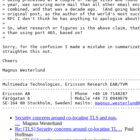
> year, was securing more mail than all other email enc
> combined, and that was a decade ago.  (And going back
> original post, as the author of the world's most succ
> RFC I don't think he has anything to apologise about)
> 

> So, what research or figures is the above claim, that
> than using port 465, based on?

> 

Sorry, for the confusion I made a mistake in summarizat
straighten this out.

Cheers

Magnus Westerlund

-------------------------------------------------------
Multimedia Technologies, Ericsson Research EAB/TVM

-------------------------------------------------------
Ericsson AB                | Phone  +46 10 7148287

Färögatan 6                | Mobile +46 73 0949079

SE-164 80 Stockholm, Sweden| mailto: 
magnus.westerlund@
Security concerns around co-locating TLS and non-
…
Magnus Westerlund
Re: [TLS] Security concerns around co-locating TL…
Paul
Hoffman