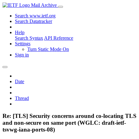
Mail Archive
Search www.ietf.org
Search Datatracker
Help
Search Syntax
API Reference
Settings
Turn Static Mode On
Sign in
Date
Thread
Re: [TLS] Security concerns around co-locating TLS
and non-secure on same port (WGLC: draft-ietf-
tsvwg-iana-ports-08)