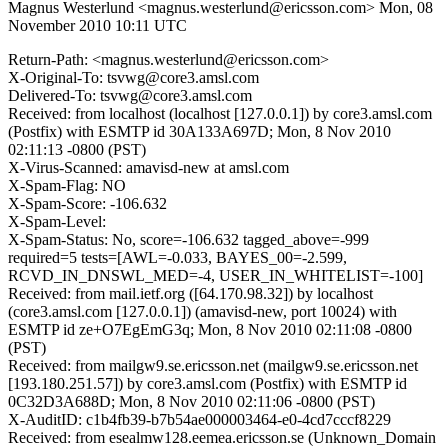
Magnus Westerlund <magnus.westerlund@ericsson.com>
Mon, 08
November 2010 10:11 UTC
Return-Path: <magnus.westerlund@ericsson.com>
X-Original-To: tsvwg@core3.amsl.com
Delivered-To: tsvwg@core3.amsl.com
Received: from localhost (localhost [127.0.0.1]) by core3.amsl.com
(Postfix) with ESMTP id 30A133A697D; Mon, 8 Nov 2010
02:11:13 -0800 (PST)
X-Virus-Scanned: amavisd-new at amsl.com
X-Spam-Flag: NO
X-Spam-Score: -106.632
X-Spam-Level:
X-Spam-Status: No, score=-106.632 tagged_above=-999
required=5 tests=[AWL=-0.033, BAYES_00=-2.599,
RCVD_IN_DNSWL_MED=-4, USER_IN_WHITELIST=-100]
Received: from mail.ietf.org ([64.170.98.32]) by localhost
(core3.amsl.com [127.0.0.1]) (amavisd-new, port 10024) with
ESMTP id ze+O7EgEmG3q; Mon, 8 Nov 2010 02:11:08 -0800
(PST)
Received: from mailgw9.se.ericsson.net (mailgw9.se.ericsson.net
[193.180.251.57]) by core3.amsl.com (Postfix) with ESMTP id
0C32D3A688D; Mon, 8 Nov 2010 02:11:06 -0800 (PST)
X-AuditID: c1b4fb39-b7b54ae000003464-e0-4cd7cccf8229
Received: from esealmw128.eemea.ericsson.se (Unknown_Domain