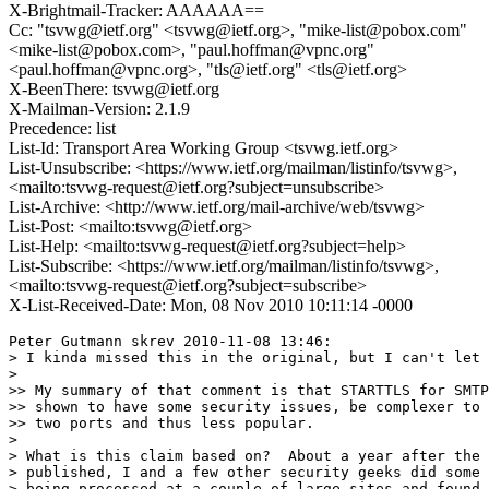
X-Brightmail-Tracker: AAAAAA==
Cc: "tsvwg@ietf.org" <tsvwg@ietf.org>, "mike-list@pobox.com"
<mike-list@pobox.com>, "paul.hoffman@vpnc.org"
<paul.hoffman@vpnc.org>, "tls@ietf.org" <tls@ietf.org>
X-BeenThere: tsvwg@ietf.org
X-Mailman-Version: 2.1.9
Precedence: list
List-Id: Transport Area Working Group <tsvwg.ietf.org>
List-Unsubscribe: <https://www.ietf.org/mailman/listinfo/tsvwg>,
<mailto:tsvwg-request@ietf.org?subject=unsubscribe>
List-Archive: <http://www.ietf.org/mail-archive/web/tsvwg>
List-Post: <mailto:tsvwg@ietf.org>
List-Help: <mailto:tsvwg-request@ietf.org?subject=help>
List-Subscribe: <https://www.ietf.org/mailman/listinfo/tsvwg>,
<mailto:tsvwg-request@ietf.org?subject=subscribe>
X-List-Received-Date: Mon, 08 Nov 2010 10:11:14 -0000
Peter Gutmann skrev 2010-11-08 13:46:

> I kinda missed this in the original, but I can't let 
> 

>> My summary of that comment is that STARTTLS for SMTP
>> shown to have some security issues, be complexer to 
>> two ports and thus less popular.

> 

> What is this claim based on?  About a year after the 
> published, I and a few other security geeks did some 
> being processed at a couple of large sites and found 