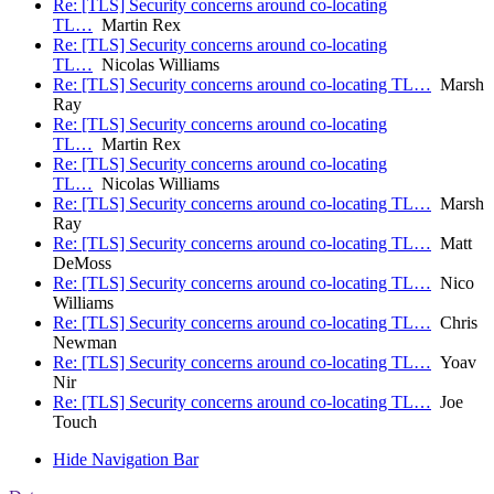
Re: [TLS] Security concerns around co-locating
TL…
Martin Rex
Re: [TLS] Security concerns around co-locating
TL…
Nicolas Williams
Re: [TLS] Security concerns around co-locating TL…
Marsh
Ray
Re: [TLS] Security concerns around co-locating
TL…
Martin Rex
Re: [TLS] Security concerns around co-locating
TL…
Nicolas Williams
Re: [TLS] Security concerns around co-locating TL…
Marsh
Ray
Re: [TLS] Security concerns around co-locating TL…
Matt
DeMoss
Re: [TLS] Security concerns around co-locating TL…
Nico
Williams
Re: [TLS] Security concerns around co-locating TL…
Chris
Newman
Re: [TLS] Security concerns around co-locating TL…
Yoav
Nir
Re: [TLS] Security concerns around co-locating TL…
Joe
Touch
Hide Navigation Bar