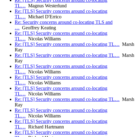
Re: [TLS] Security concerns around co-locating
TL…
Magnus Westerlund
Re: [TLS] Security concerns around co-locating
TL…
Michael D'Errico
Re: Security concerns around co-locating TLS and
…
Geoffrey Keating
Re: [TLS] Security concerns around co-locating
TL…
Nicolas Williams
Re: [TLS] Security concerns around co-locating TL…
Marsh
Ray
Re: [TLS] Security concerns around co-locating TL…
Marsh
Ray
Re: [TLS] Security concerns around co-locating
TL…
Nicolas Williams
Re: [TLS] Security concerns around co-locating
TL…
Nicolas Williams
Re: [TLS] Security concerns around co-locating
TL…
Nicolas Williams
Re: [TLS] Security concerns around co-locating TL…
Marsh
Ray
Re: [TLS] Security concerns around co-locating
TL…
Nicolas Williams
Re: [TLS] Security concerns around co-locating
TL…
Richard Hartmann
Re: [TLS] Security concerns around co-locating