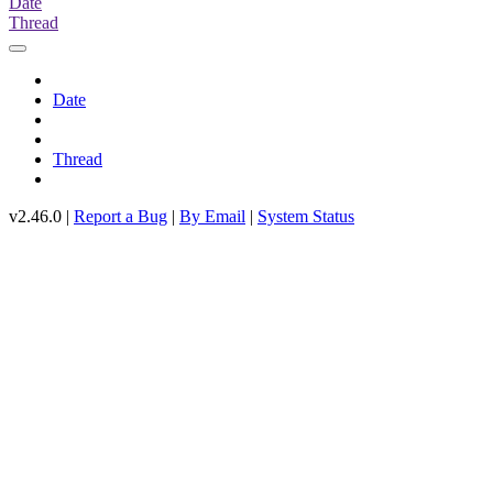
Date
Thread
Date
Thread
v2.46.0 |
Report a Bug
|
By Email
|
System Status