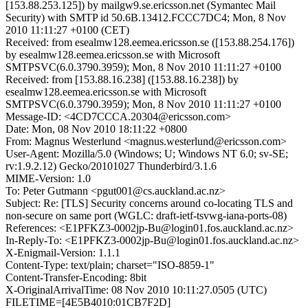
[153.88.253.125]) by mailgw9.se.ericsson.net (Symantec Mail
Security) with SMTP id 50.6B.13412.FCCC7DC4; Mon, 8 Nov
2010 11:11:27 +0100 (CET)
Received: from esealmw128.eemea.ericsson.se ([153.88.254.176])
by esealmw128.eemea.ericsson.se with Microsoft
SMTPSVC(6.0.3790.3959); Mon, 8 Nov 2010 11:11:27 +0100
Received: from [153.88.16.238] ([153.88.16.238]) by
esealmw128.eemea.ericsson.se with Microsoft
SMTPSVC(6.0.3790.3959); Mon, 8 Nov 2010 11:11:27 +0100
Message-ID: <4CD7CCCA.20304@ericsson.com>
Date: Mon, 08 Nov 2010 18:11:22 +0800
From: Magnus Westerlund <magnus.westerlund@ericsson.com>
User-Agent: Mozilla/5.0 (Windows; U; Windows NT 6.0; sv-SE;
rv:1.9.2.12) Gecko/20101027 Thunderbird/3.1.6
MIME-Version: 1.0
To: Peter Gutmann <pgut001@cs.auckland.ac.nz>
Subject: Re: [TLS] Security concerns around co-locating TLS and
non-secure on same port (WGLC: draft-ietf-tsvwg-iana-ports-08)
References: <E1PFKZ3-0002jp-Bu@login01.fos.auckland.ac.nz>
In-Reply-To: <E1PFKZ3-0002jp-Bu@login01.fos.auckland.ac.nz>
X-Enigmail-Version: 1.1.1
Content-Type: text/plain; charset="ISO-8859-1"
Content-Transfer-Encoding: 8bit
X-OriginalArrivalTime: 08 Nov 2010 10:11:27.0505 (UTC)
FILETIME=[4E5B4010:01CB7F2D]