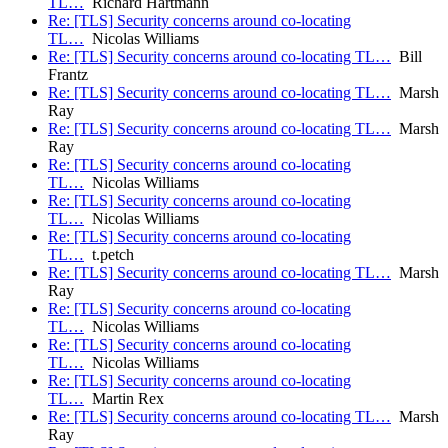
TL…
Richard Hartmann
Re: [TLS] Security concerns around co-locating
TL…
Nicolas Williams
Re: [TLS] Security concerns around co-locating TL…
Bill
Frantz
Re: [TLS] Security concerns around co-locating TL…
Marsh
Ray
Re: [TLS] Security concerns around co-locating TL…
Marsh
Ray
Re: [TLS] Security concerns around co-locating
TL…
Nicolas Williams
Re: [TLS] Security concerns around co-locating
TL…
Nicolas Williams
Re: [TLS] Security concerns around co-locating
TL…
t.petch
Re: [TLS] Security concerns around co-locating TL…
Marsh
Ray
Re: [TLS] Security concerns around co-locating
TL…
Nicolas Williams
Re: [TLS] Security concerns around co-locating
TL…
Nicolas Williams
Re: [TLS] Security concerns around co-locating
TL…
Martin Rex
Re: [TLS] Security concerns around co-locating TL…
Marsh
Ray