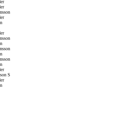
er
er
msson
er
on
er
msson
on
msson
on
msson
on
er
son S
er
on