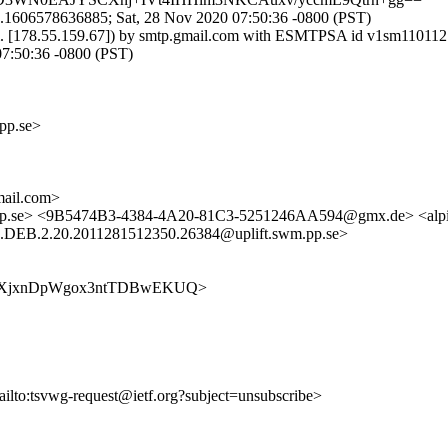
1.1606578636885; Sat, 28 Nov 2020 07:50:36 -0800 (PST)
t.fi. [178.55.159.67]) by smtp.gmail.com with ESMTPSA id v1sm1101
:50:36 -0800 (PST)
pp.se>
ail.com>
m.pp.se> <9B5474B3-4384-4A20-81C3-5251246AA594@gmx.de> <alpi
EB.2.20.2011281512350.26384@uplift.swm.pp.se>
wSDAbWXjxnDpWgox3ntTDBwEKUQ>
ailto:tsvwg-request@ietf.org?subject=unsubscribe>