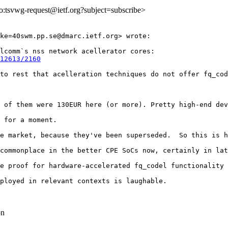
lto:tsvwg-request@ietf.org?subject=subscribe>
ke=40swm.pp.se@dmarc.ietf.org> wrote:

lcomm`s nss network acellerator cores:

12613/2160
to rest that acelleration techniques do not offer fq_cod
 of them were 130EUR here (or more). Pretty high-end dev
 for a moment.

e market, because they've been superseded.  So this is h
commonplace in the better CPE SoCs now, certainly in lat
e proof for hardware-accelerated fq_codel functionality 
ployed in relevant contexts is laughable.

on