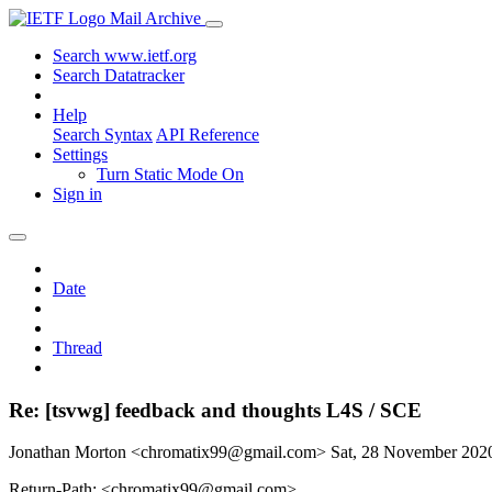
Mail Archive
Search www.ietf.org
Search Datatracker
Help
Search Syntax
API Reference
Settings
Turn Static Mode On
Sign in
Date
Thread
Re: [tsvwg] feedback and thoughts L4S / SCE
Jonathan Morton <chromatix99@gmail.com>
Sat, 28 November 20
Return-Path: <chromatix99@gmail.com>