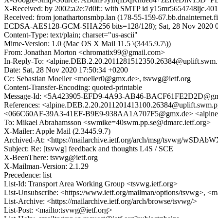
X-Received: by 2002:a2e:7d0f:: with SMTP id y15mr5654748ljc.40
Received: from jonathartonsmbp.lan (178-55-159-67.bb.dnainterne
ECDSA-AES128-GCM-SHA256 bits=128/128); Sat, 28 Nov 2020 07
Content-Type: text/plain; charset="us-ascii"
Mime-Version: 1.0 (Mac OS X Mail 11.5 \(3445.9.7\))
From: Jonathan Morton <chromatix99@gmail.com>
In-Reply-To: <alpine.DEB.2.20.2011281512350.26384@uplift.swm.
Date: Sat, 28 Nov 2020 17:50:34 +0200
Cc: Sebastian Moeller <moeller0@gmx.de>, tsvwg@ietf.org
Content-Transfer-Encoding: quoted-printable
Message-Id: <5A423905-EFD9-4A93-AB46-BACF61FE2D2D@gm
References: <alpine.DEB.2.20.2011201413100.26384@uplift.sw
<066C60AF-39A3-41EF-B9E9-938AA1A707F5@gmx.de> <alpine.D
To: Mikael Abrahamsson <swmike=40swm.pp.se@dmarc.ietf.org>
X-Mailer: Apple Mail (2.3445.9.7)
Archived-At: <https://mailarchive.ietf.org/arch/msg/tsvwg/
Subject: Re: [tsvwg] feedback and thoughts L4S / SCE
X-BeenThere: tsvwg@ietf.org
X-Mailman-Version: 2.1.29
Precedence: list
List-Id: Transport Area Working Group <tsvwg.ietf.org>
List-Unsubscribe: <https://www.ietf.org/mailman/options/tsvwg>, <m
List-Archive: <https://mailarchive.ietf.org/arch/browse/tsvwg/>
List-Post: <mailto:tsvwg@ietf.org>