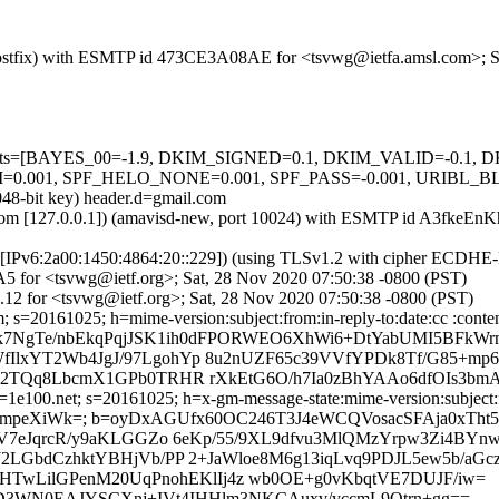
m (Postfix) with ESMTP id 473CE3A08AE for <tsvwg@ietfa.amsl.com>; 
ed=5 tests=[BAYES_00=-1.9, DKIM_SIGNED=0.1, DKIM_VALID=-0.
 SPF_HELO_NONE=0.001, SPF_PASS=-0.001, URIBL_BLOCKED=0
048-bit key) header.d=gmail.com
amsl.com [127.0.0.1]) (amavisd-new, port 10024) with ESMTP id A3fkeE
om [IPv6:2a00:1450:4864:20::229]) (using TLSv1.2 with cipher ECDH
5 for <tsvwg@ietf.org>; Sat, 28 Nov 2020 07:50:38 -0800 (PST)
.12 for <tsvwg@ietf.org>; Sat, 28 Nov 2020 07:50:38 -0800 (PST)
s=20161025; h=mime-version:subject:from:in-reply-to:date:cc :content
=k7NgTe/nbEkqPqjJSK1ih0dFPORWEO6XhWi6+DtYabUMI5BFkW
xYT2Wb4JgJ/97LgohYp 8u2nUZF65c39VVfYPDk8Tf/G85+mp6s
2TQq8LbcmX1GPb0TRHR rXkEtG6O/h7Ia0zBhYAAo6dfOIs3bmA
e100.net; s=20161025; h=x-gm-message-state:mime-version:subject:fro
1ixEmpeXiWk=; b=oyDxAGUfx60OC246T3J4eWCQVosacSFAja0xTh
V7eJqrcR/y9aKLGGZo 6eKp/55/9XL9dfvu3MlQMzYrpw3Zi4B
LGbdCzhktYBHjVb/PP 2+JaWloe8M6g13iqLvq9PDJL5ew5b/aG
HTwLilGPenM20UqPnohEKlIj4z wb0OE+g0vKbqtVE7DUJF/iw=
+PD3WN0EAJYSCXnj+IVt4IHHlm3NKCAuxv/yccmL9Qtrn+gg==