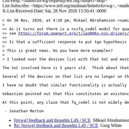
List-Help: <mailto:tsvwg-request@ietf.org?subject=help>
List-Subscribe: <https://www.ietf.org/mailman/listinfo/tsvwg>, <mai
X-List-Received-Date: Sat, 28 Nov 2020 15:50:41 -0000
> On 28 Nov, 2020, at 4:20 pm, Mikael Abrahamsson <swmi
> 

>> As it turns out there is a nssfq_codel modul for qua
>> see 
https://forum.openwrt.org/t/ipq806x-nss-drivers/
>> 

>> Is that a sufficient response to put tge hypothesis 
> 

> This is great news. Do you have more examples?

> 

> I looked over the devices list with that SoC and most
The SoC involved here is 5 years old.  Think about that
Several of the devices on that list are no longer on th
I have no doubt that similar functionality is actually 
Sebastian pointed out that this constitutes an existenc
At this point, any claim that fq_codel is not widely de
[tsvwg] feedback and thoughts L4S / SCE
Mikael Abrahamss
Re: [tsvwg] feedback and thoughts L4S / SCE
Greg White