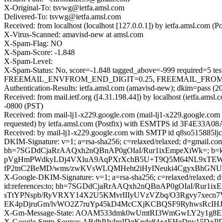
X-Original-To: tsvwg@ietfa.amsl.com
Delivered-To: tsvwg@ietfa.amsl.com
Received: from localhost (localhost [127.0.0.1]) by ietfa.amsl.co
X-Virus-Scanned: amavisd-new at amsl.com
X-Spam-Flag: NO
X-Spam-Score: -1.848
X-Spam-Level:
X-Spam-Status: No, score=-1.848 tagged_above=-999 requir
FREEMAIL_ENVFROM_END_DIGIT=0.25, FREEMAIL_FROM=0.001,
Authentication-Results: ietfa.amsl.com (amavisd-new); dkim=pass (2
Received: from mail.ietf.org ([4.31.198.44]) by localhost (ietfa.
-0800 (PST)
Received: from mail-lj1-x229.google.com (mail-lj1-x229.google.c
requested) by ietfa.amsl.com (Postfix) with ESMTPS id 3F4E33A08A
Received: by mail-lj1-x229.google.com with SMTP id q8so515885ljc
DKIM-Signature: v=1; a=rsa-sha256; c=relaxed/relaxed; d=gmail.com; 
bh=7SGDdCjaRrAAQxh2nQBnAP0gOIaI/Rur1ixEmpeXiWk=; b
pVgHmPWdkyLDj4VXluA9AqPXrXchB5U+T9Q5M64NL9xTEWfIl
fP2tnC2BeMD/wms/zwKVsWLQMHeht2iHyINeuki4CgyxBhGNU
X-Google-DKIM-Signature: v=1; a=rsa-sha256; c=relaxed/relaxed; d=1
id:references:to; bh=7SGDdCjaRrAAQxh2nQBnAP0gOIaI/Rur
sTtYPNspb/RyVRXY14X2U5KMvrIIIyUVzVZbq/O3Rgvy7xecn7
EK4pDjruGm/lvWO2Z7ruYp45kD4McCXjKCBQSF9RyhwsRcIHJ2
X-Gm-Message-State: AOAM533dmk0wUmtRI3WmGwLY2y1g8E
X-Google-Smtp-Source: ABdhPJyIrqIDqKnde84+zEHeDnv15D