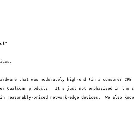
el?

ices.

ardware that was moderately high-end (in a consumer CPE 
er Qualcomm products.  It's just not emphasised in the s
in reasonably-priced network-edge devices.  We also know