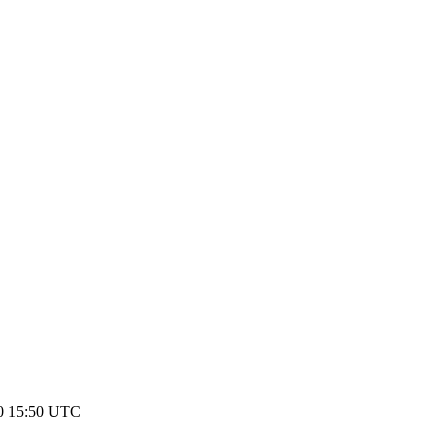
20 15:50 UTC