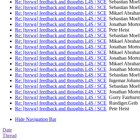
Re: [tsvwg] feedback and thoughts L4S / SCE
Sebastian Moell
Re: [tsvwg] feedback and thoughts L4S / SCE
Sebastian Moell
Re: [tsvwg] feedback and thoughts L4S / SCE
Mikael Abraha
Re: [tsvwg] feedback and thoughts L4S / SCE
Sebastian Moell
Re: [tsvwg] feedback and thoughts L4S / SCE
Jonathan Mort
Re: [tsvwg] feedback and thoughts L4S / SCE
Pete Heist
Re: [tsvwg] feedback and thoughts L4S / SCE
Sebastian Moell
Re: [tsvwg] feedback and thoughts L4S / SCE
Mikael Abraha
Re: [tsvwg] feedback and thoughts L4S / SCE
Jonathan Mort
Re: [tsvwg] feedback and thoughts L4S / SCE
Mikael Abraha
Re: [tsvwg] feedback and thoughts L4S / SCE
Jonathan Mort
Re: [tsvwg] feedback and thoughts L4S / SCE
Mikael Abraha
Re: [tsvwg] feedback and thoughts L4S / SCE
Jonathan Mort
Re: [tsvwg] feedback and thoughts L4S / SCE
Sebastian Moell
Re: [tsvwg] feedback and thoughts L4S / SCE
Ingemar Johans
Re: [tsvwg] feedback and thoughts L4S / SCE
Sebastian Moell
Re: [tsvwg] feedback and thoughts L4S / SCE
Jonathan Mort
Re: [tsvwg] feedback and thoughts L4S / SCE
Gorry Fairhurst
Re: [tsvwg] feedback and thoughts L4S / SCE
Ruediger.Geib
Re: [tsvwg] feedback and thoughts L4S / SCE
Pete Heist
Hide Navigation Bar
Date
Thread