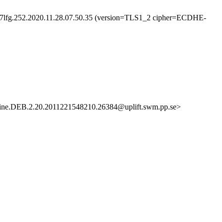
127lfg.252.2020.11.28.07.50.35 (version=TLS1_2 cipher=ECDHE-
ne.DEB.2.20.2011221548210.26384@uplift.swm.pp.se>