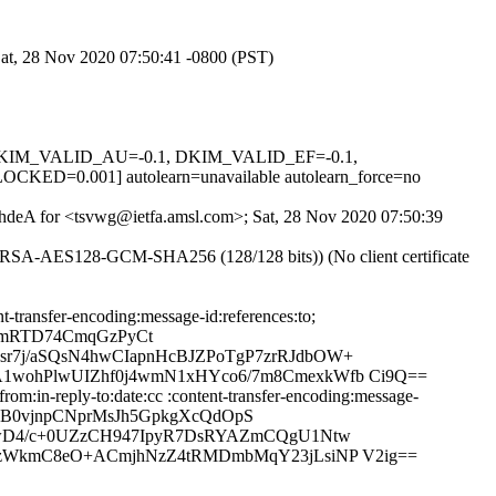
Sat, 28 Nov 2020 07:50:41 -0800 (PST)
1, DKIM_VALID_AU=-0.1, DKIM_VALID_EF=-0.1,
.001] autolearn=unavailable autolearn_force=no
nKhdeA for <tsvwg@ietfa.amsl.com>; Sat, 28 Nov 2020 07:50:39
E-RSA-AES128-GCM-SHA256 (128/128 bits)) (No client certificate
-transfer-encoding:message-id:references:to;
rmRTD74CmqGzPyCt
r7j/aSQsN4hwCIapnHcBJZPoTgP7zrRJdbOW+
1wohPlwUIZhf0j4wmN1xHYco6/7m8CmexkWfb Ci9Q==
m:in-reply-to:date:cc :content-transfer-encoding:message-
t5B0vjnpCNprMsJh5GpkgXcQdOpS
YnwD4/c+0UZzCH947IpyR7DsRYAZmCQgU1Ntw
czWkmC8eO+ACmjhNzZ4tRMDmbMqY23jLsiNP V2ig==