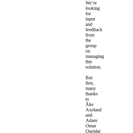
We’re
looking
for
input
and
feedback
from
the
group
on
managing
this
solution.
But
first,
many
thanks
to
Åke
Axeland
and
Adam
Omar
Oueidat