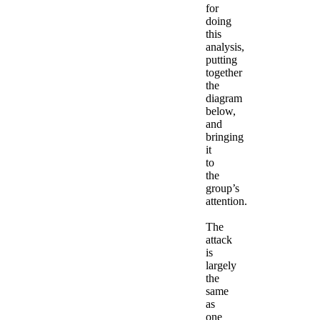
for
doing
this
analysis,
putting
together
the
diagram
below,
and
bringing
it
to
the
group’s
attention.
The
attack
is
largely
the
same
as
one