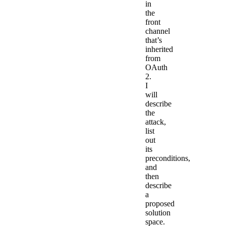
in
the
front
channel
that’s
inherited
from
OAuth
2.
I
will
describe
the
attack,
list
out
its
preconditions,
and
then
describe
a
proposed
solution
space.