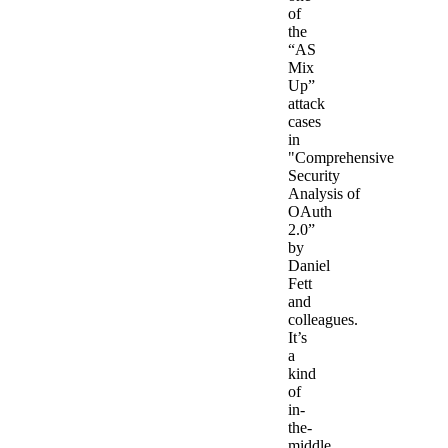
of
the
“AS
Mix
Up”
attack
cases
in
"Comprehensive
Security
Analysis of
OAuth
2.0”
by
Daniel
Fett
and
colleagues.
It’s
a
kind
of
in-
the-
middle