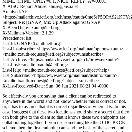
MIME_HTML_ONLY=0.1, NICE_REPLY_A=-0.001
X-AISO-Report-Abuse: abuse@aiso.net
Archived-At:
<https://mailarchive.ietf.org/arch/msg/txauth/0mq6sP5QPA921KT
Subject: Re: [GNAP] Mix Up Attack against GNAP
X-BeenThere: txauth@ietf.org
X-Mailman-Version: 2.1.29
Precedence: list
List-Id: GNAP <txauth.ietf.org>
List-Unsubscribe: <https://www.ietf.org/mailman/options/txauth>,
<mailto:txauth-request@ietf.org?subject=unsubscribe>
List-Archive: <https://mailarchive.ietf.org/arch/browse/txauth/>
List-Post: <mailto:txauth@ietf.org>
List-Help: <mailto:txauth-request@ietf.org?subject=help>
List-Subscribe: <https://www.ietf.org/mailman/listinfo/txauth>,
<mailto:txauth-request@ietf.org?subject=subscribe>
X-List-Received-Date: Sun, 06 Jun 2021 08:21:04 -0000
So effectively you are saying that a client can be redirected to
anywhere in the world and not know whether this is correct or not,
or, it has to assume that it is correct regardless of where it is. In this
case I suggest that these two locations should share a secret that they
can both give to the client so that it knows these two endpoints are
collaborating together. If you use something like the OIDC PKCE
scheme then the first endpoint can send the hash of the secret, and