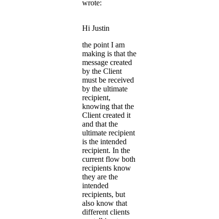
wrote:
Hi Justin
the point I am
making is that the
message created
by the Client
must be received
by the ultimate
recipient,
knowing that the
Client created it
and that the
ultimate recipient
is the intended
recipient. In the
current flow both
recipients know
they are the
intended
recipients, but
also know that
different clients