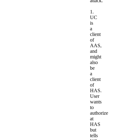
attack.
1.
UC
is
a
client
of
AAS,
and
might
also
be
a
client
of
HAS.
User
wants
to
authorize
at
HAS
but
tells