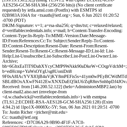
AES256-GCM-SHA384 (256/256 bits)) (No client certificate
requested) by ietfa.amsl.com (Postfix) with ESMTPS id
02B983A104A for <txauth@ietf.org>; Sun, 6 Jun 2021 01:20:52
-0700 (PDT)
DKIM-Signature: v=1; a=rsa-sha256; q=dns/txt; c=relaxed/relaxed;
d=verifiablecredentials.info; s=mail; h=Content-Transfer-Encoding:
Content-Type:In-Reply-To:MIME-Version:Date:Message-
ID:From:References:Cc:To: Subject:Sender:Reply-To:Content-
ID:Content-Description:Resent-Date: Resent-From:Resent-
Sender:Resent-To:Resent-Cc:Resent-Message-ID:List-Id: List-
Help:List-Unsubscribe:List-Subscribe:List-Post:List-Owner:List-
Archive;
bh=6GhxEaTlT9DahXYcyCMfP9WAkk90aDkeW+COqpVdchM=;
b=edHcmp+YaWsOYgUsg8UoniDri8
9F0sA8IAcYVX83jB4uVjKY8mPEFis5s+41ym0wPEyBCWdMTd
SBLtIBOxAXwFN412EwXNXDaEQ5kU6/ZqR8nvSnhbpDJ4JOvA
Received: from [146.200.52.122] (helo=AdministorsMBP2.lan) by
client-mail2.aiso.net (envelope-from
<d.w.chadwick@verifiablecredentials.info>) with esmtpsa
(TLS1.2:ECDHE-RSA-AES128-GCM-SHA256:128) (Exim
4.94.2) id 1lpo1X-0008Xc-5Y; Sun, 06 Jun 2021 01:20:51 -0700
To: Justin Richer <jricher@mit.edu>
Cc: txauth@ietf.org
References: <D7C06A29-9B90-4F1F-A7C0-