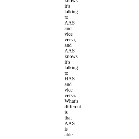
knows
it’s
talking
to
AAS
and
vice
versa,
and
AAS
knows
it’s
talking
to
HAS
and
vice
versa.
What’s
different
is
that
AAS
is
able