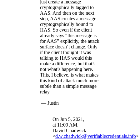
just create a message
cryptographically tagged to
AAS. And then on the next
step, AAS creates a message
cryptographically bound to
HAS. So even if the client
already says “this message is
for AAS” explicitly, the attack
surface doesn’t change. Only
if the client thought it was
talking to HAS would this
make a difference, but that’s
not what’s happening here.
This, I believe, is what makes
this kind of attack much more
subtle than a simple message
relay.
— Justin
On Jun 5, 2021,
at 11:09 AM,
David Chadwick
<
d.w.chadwick@verifiablecredentials.info
>