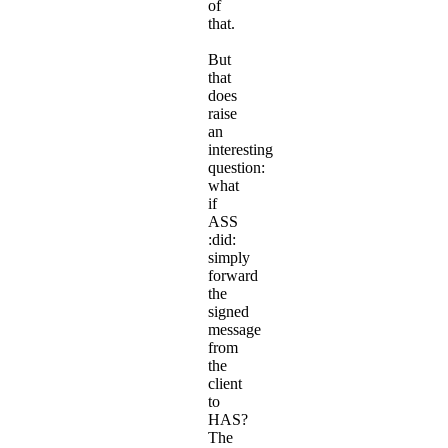
of
that.
But
that
does
raise
an
interesting
question:
what
if
ASS
:did:
simply
forward
the
signed
message
from
the
client
to
HAS?
The