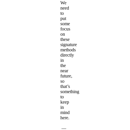
We
need
to
put
some
focus
on
these
signature
methods
directly
in
the
near
future,
so
that’s
something
to
keep
in
mind
here.
—