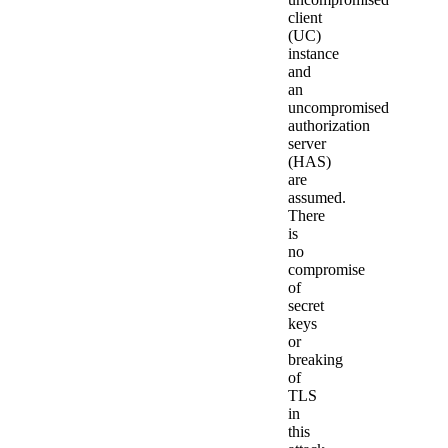
client
(UC)
instance
and
an
uncompromised
authorization
server
(HAS)
are
assumed.
There
is
no
compromise
of
secret
keys
or
breaking
of
TLS
in
this