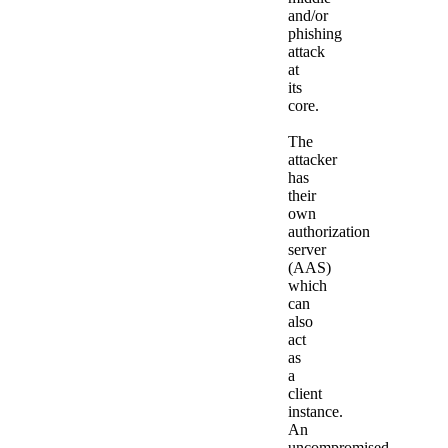
and/or
phishing
attack
at
its
core.
The
attacker
has
their
own
authorization
server
(AAS)
which
can
also
act
as
a
client
instance.
An
uncompromised