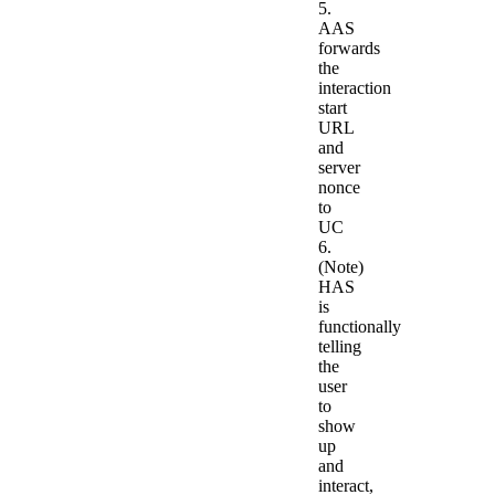
5.
AAS
forwards
the
interaction
start
URL
and
server
nonce
to
UC
6.
(Note)
HAS
is
functionally
telling
the
user
to
show
up
and
interact,