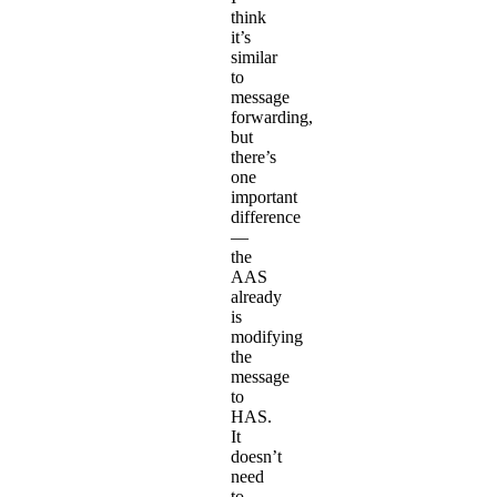
think
it’s
similar
to
message
forwarding,
but
there’s
one
important
difference
—
the
AAS
already
is
modifying
the
message
to
HAS.
It
doesn’t
need
to