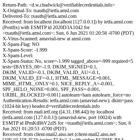
Return-Path: <d.w.chadwick@verifiablecredentials.info>
X-Original-To: txauth@ietfa.amsl.com
Delivered-To: txauth@ietfa.amsl.com
Received: from localhost (localhost [127.0.0.1]) by ietfa.amsl.com
(Postfix) with ESMTP id 2020D3A1042 for
<txauth@ietfa.amsl.com>; Sun, 6 Jun 2021 01:20:58 -0700 (PDT)
X-Virus-Scanned: amavisd-new at amsl.com
X-Spam-Flag: NO
X-Spam-Score: -1.999
X-Spam-Level:
X-Spam-Status: No, score=-1.999 tagged_above=-999 required=5
tests=[BAYES_00=-1.9, DKIM_SIGNED=0.1,
DKIM_VALID=-0.1, DKIM_VALID_AU=-0.1,
DKIM_VALID_EF=-0.1, HTML_MESSAGE=0.001,
MIME_HTML_ONLY=0.1, NICE_REPLY_A=-0.001,
SPF_HELO_NONE=0.001, SPF_PASS=-0.001,
URIBL_BLOCKED=0.001] autolearn=ham autolearn_force=no
Authentication-Results: ietfa.amsl.com (amavisd-new); dkim=pass
(1024-bit key) header.d=verifiablecredentials.info
Received: from mail.ietf.org ([4.31.198.44]) by localhost
(ietfa.amsl.com [127.0.0.1]) (amavisd-new, port 10024) with
ESMTP id IPmKtBhV2zIS for <txauth@ietfa.amsl.com>; Sun, 6
Jun 2021 01:20:53 -0700 (PDT)
Received: from client-mail2.aiso.net (client-mail2.aiso.net
[199.19.158.252]) (using TLSv1.2 with cipher ECDHE-RSA-