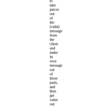
to
take
pieces
out
of
the
(valid)
message
from
the
client
and
make
its
own
message
out
of
those
parts,
and
then
get
value
out