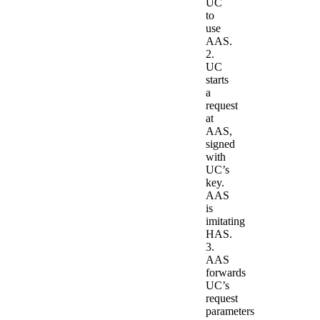
UC
to
use
AAS.
2.
UC
starts
a
request
at
AAS,
signed
with
UC’s
key.
AAS
is
imitating
HAS.
3.
AAS
forwards
UC’s
request
parameters