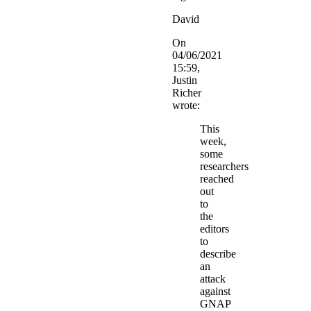
David
On
04/06/2021
15:59,
Justin
Richer
wrote:
This
week,
some
researchers
reached
out
to
the
editors
to
describe
an
attack
against
GNAP