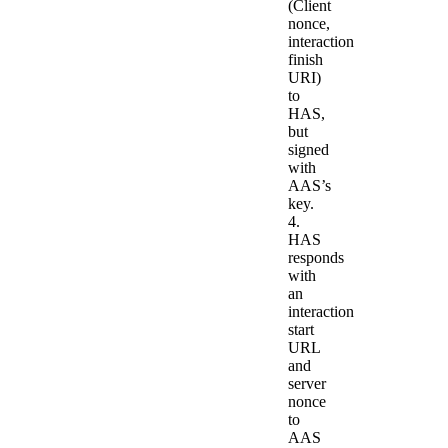
(Client
nonce,
interaction
finish
URI)
to
HAS,
but
signed
with
AAS’s
key.
4.
HAS
responds
with
an
interaction
start
URL
and
server
nonce
to
AAS