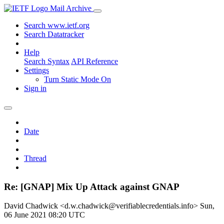
Mail Archive
Search www.ietf.org
Search Datatracker
Help
Search Syntax
API Reference
Settings
Turn Static Mode On
Sign in
Date
Thread
Re: [GNAP] Mix Up Attack against GNAP
David Chadwick <d.w.chadwick@verifiablecredentials.info>
Sun,
06 June 2021 08:20 UTC