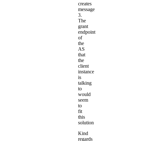
creates
message
3.
The
grant
endpoint
of
the
AS
that
the
client
instance
is
talking
to
would
seem
to
fit
this
solution
Kind
regards