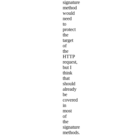
signature
method
would
need
to
protect
the
target
of
the
HTTP
request,
but I
think
that
should
already
be
covered
in
most
of
the
signature
methods.