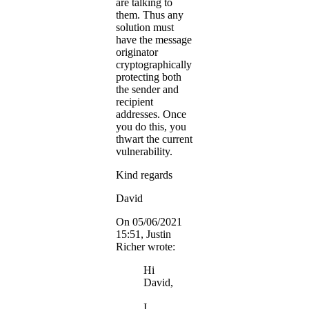
are talking to
them. Thus any
solution must
have the message
originator
cryptographically
protecting both
the sender and
recipient
addresses. Once
you do this, you
thwart the current
vulnerability.
Kind regards
David
On 05/06/2021
15:51, Justin
Richer wrote:
Hi
David,
I