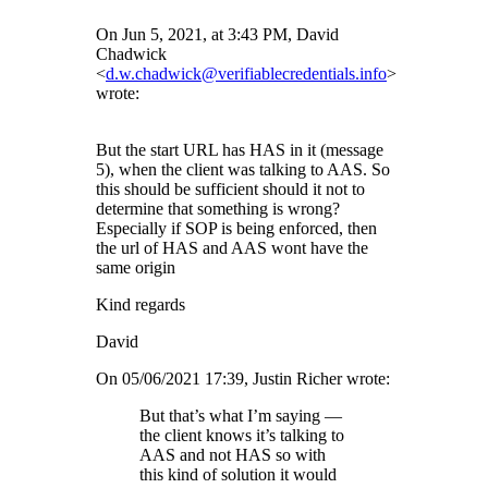
On Jun 5, 2021, at 3:43 PM, David
Chadwick
<
d.w.chadwick@verifiablecredentials.info
>
wrote:
But the start URL has HAS in it (message
5), when the client was talking to AAS. So
this should be sufficient should it not to
determine that something is wrong?
Especially if SOP is being enforced, then
the url of HAS and AAS wont have the
same origin
Kind regards
David
On 05/06/2021 17:39, Justin Richer wrote:
But that’s what I’m saying —
the client knows it’s talking to
AAS and not HAS so with
this kind of solution it would