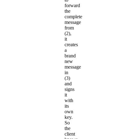
forward
the
complete
message
from
(2),
it
creates
a
brand
new
message
in
(3)
and
signs
it
with
its
own
key.
So
the
client