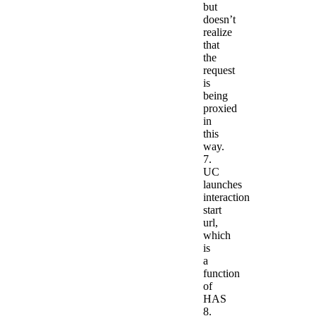
but
doesn’t
realize
that
the
request
is
being
proxied
in
this
way.
7.
UC
launches
interaction
start
url,
which
is
a
function
of
HAS
8.