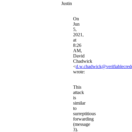
Justin
On
Jun
5,
2021,
at
8:26
AM,
David
Chadwick
<
d.w.chadwick@verifiablecrede
wrote:
This
attack
is
similar
to
surreptitious
forwarding
(message
3).