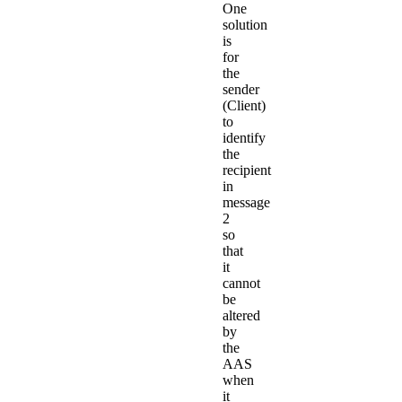
One
solution
is
for
the
sender
(Client)
to
identify
the
recipient
in
message
2
so
that
it
cannot
be
altered
by
the
AAS
when
it