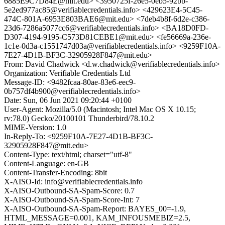
6885E9C7D84E@mit.edu> <3950725f-26e5-0eb5-92bb-
5e2ed977ac85@verifiablecredentials.info> <429623E4-5C45-
474C-801A-6953E803BAE6@mit.edu> <7deb4b8f-6d2e-c386-
23d6-7286a5077cc6@verifiablecredentials.info> <BA18D0FD-
D307-4194-9195-C573D81CEBE1@mit.edu> <fe56669a-236e-
1c1e-0d3a-c1551747d03a@verifiablecredentials.info> <9259F10A-
7E27-4D1B-BF3C-32905928F847@mit.edu>
From: David Chadwick <d.w.chadwick@verifiablecredentials.info>
Organization: Verifiable Credentials Ltd
Message-ID: <9482fcaa-80ae-83e6-eec9-
0b757df4b900@verifiablecredentials.info>
Date: Sun, 06 Jun 2021 09:20:44 +0100
User-Agent: Mozilla/5.0 (Macintosh; Intel Mac OS X 10.15;
rv:78.0) Gecko/20100101 Thunderbird/78.10.2
MIME-Version: 1.0
In-Reply-To: <9259F10A-7E27-4D1B-BF3C-
32905928F847@mit.edu>
Content-Type: text/html; charset="utf-8"
Content-Language: en-GB
Content-Transfer-Encoding: 8bit
X-AISO-Id: info@verifiablecredentials.info
X-AISO-Outbound-SA-Spam-Score: 0.7
X-AISO-Outbound-SA-Spam-Score-Int: 7
X-AISO-Outbound-SA-Spam-Report: BAYES_00=-1.9,
HTML_MESSAGE=0.001, KAM_INFOUSMEBIZ=2.5,