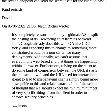
the second endpoint can send the secret itself for the client to hash.
Kind regards
David
On 05/06/2021 21:35, Justin Richer wrote:
It’s completely reasonable for any legitimate AS to split
the hosting of its user-facing stuff from its backend
stuff. Google already does this with OAuth/OIDC
today, and expecting this to change to something more
constrained would be a non-starter for many
deployments. Additionally, we can’t assume that
everything is web-based and that things are happening
within a browser. Furthermore, relying on the client to
do some kind of comparison between the URL it starts
the transaction with and the URL used for interaction is
going to lead to misbehaving clients simply being more
susceptible to this and related attacks. I’m of the school
of thought that we should expect the minimum number
of very specific things from the client in order to
enforce security principles.
— Justin