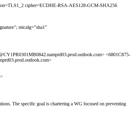
33 (version=TLS1_2 cipher=ECDHE-RSA-AES128-GCM-SHA256
nature"; micalg="sha1"
@CY1PR0301MB0842.namprd03.prod.outlook.com> <6801C875-
03.prod.outlook.com>
m>
cations. The specific goal is chartering a WG focused on preventing