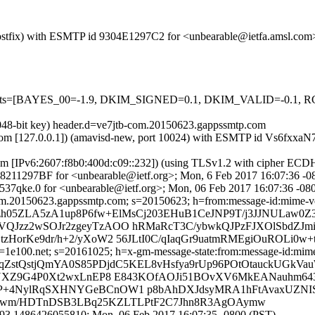
m (Postfix) with ESMTP id 9304E1297C2 for <unbearable@ietfa.amsl.co
ed=5 tests=[BAYES_00=-1.9, DKIM_SIGNED=0.1, DKIM_VALID=-0.
2048-bit key) header.d=ve7jtb-com.20150623.gappssmtp.com
amsl.com [127.0.0.1]) (amavisd-new, port 10024) with ESMTP id Vs6fx
com [IPv6:2607:f8b0:400d:c09::232]) (using TLSv1.2 with cipher 
 D38211297BF for <unbearable@ietf.org>; Mon, 6 Feb 2017 16:07:36 -
37qke.0 for <unbearable@ietf.org>; Mon, 06 Feb 2017 16:07:36 -08
m.20150623.gappssmtp.com; s=20150623; h=from:message-id:mime-versio
Iwzh05ZLA5zA1up8P6fw+ElMsCj203EHuB1CeJNP9T/j3JJNULaw0
QJzz2wSOJr2zgeyTzAOO hRMaRcT3C/ybwkQJPzFJXOlSbdZJm
HorKe9dr/h+2/yXoW2 56JLtI0C/qIaqGr9uatmRMEgiOuROLi0
e100.net; s=20161025; h=x-gm-message-state:from:message-id:mime-ver
WsqZstQstjQmYA0S85PDjdC5KEL8vHsfya9rUp96POtOtauckUGk
n4UXZ9G4P0Xt2wxLnEP8 E843KOfAOJi51BOvXV6MkEANauhm6
+4NylRqSXHNYGeBCnOW1 p8bAhDXJdsyMRA1hFtAvaxUZNISY
hu2wm/HDTnDSB3LBq25KZLTLPtF2C7Jhn8R3AgOAymw
93.1486426055810; Mon, 06 Feb 2017 16:07:35 -0800 (PST)