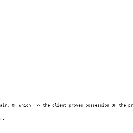
air, OF which  >> the client proves possession OF the pr
r.
