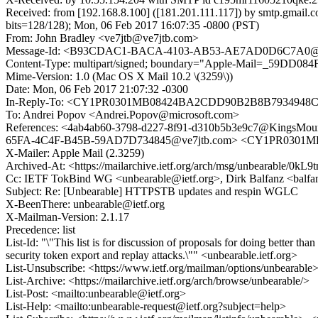
Received: from [192.168.8.100] ([181.201.111.117]) by smtp.
bits=128/128); Mon, 06 Feb 2017 16:07:35 -0800 (PST)
From: John Bradley <ve7jtb@ve7jtb.com>
Message-Id: <B93CDAC1-BACA-4103-AB53-AE7AD0D6C7A0@v
Content-Type: multipart/signed; boundary="Apple-Mail=_59DD084
Mime-Version: 1.0 (Mac OS X Mail 10.2 \(3259\))
Date: Mon, 06 Feb 2017 21:07:32 -0300
In-Reply-To: <CY1PR0301MB08424BA2CDD90B2B8B7934948C4
To: Andrei Popov <Andrei.Popov@microsoft.com>
References: <4ab4ab60-3798-d227-8f91-d310b5b3e9c7@King
65FA-4C4F-B45B-59AD7D734845@ve7jtb.com> <CY1PR0301M
X-Mailer: Apple Mail (2.3259)
Archived-At: <https://mailarchive.ietf.org/arch/msg/unbearabl
Cc: IETF TokBind WG <unbearable@ietf.org>, Dirk Balfanz <bal
Subject: Re: [Unbearable] HTTPSTB updates and respin WGLC
X-BeenThere: unbearable@ietf.org
X-Mailman-Version: 2.1.17
Precedence: list
List-Id: "\"This list is for discussion of proposals for doing better 
security token export and replay attacks.\"" <unbearable.ietf.org>
List-Unsubscribe: <https://www.ietf.org/mailman/options/unbearable
List-Archive: <https://mailarchive.ietf.org/arch/browse/unbearable/>
List-Post: <mailto:unbearable@ietf.org>
List-Help: <mailto:unbearable-request@ietf.org?subject=help>