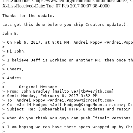
List-Subscribe: <https://www.ietf.org/mailman/listinfo/unbearable>, 
X-List-Received-Date: Tue, 07 Feb 2017 00:07:38 -0000
Thanks for the update.

Lets get this done before you ship Creators update:).

John B.

> On Feb 6, 2017, at 9:01 PM, Andrei Popov <Andrei.Popo
> 

> Hi John,

> 

> I believe Jeff is working on another PR, then once th
> 

> Cheers,

> 

> Andrei

> 

> -----Original Message-----

> From: John Bradley [mailto:ve7jtb@ve7jtb.com] 

> Sent: Monday, February 6, 2017 3:52 PM

> To: Andrei Popov <Andrei.Popov@microsoft.com>

> Cc: =JeffH Hodges <Jeff.Hodges@KingsMountain.com>; Di
> Subject: Re: [Unbearable] HTTPSTB updates and respin 
> 

> When do you think you guys can push “final" versions 
> 

> I am hoping we can have these specs wrapped up by Chi
> 
