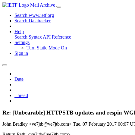
Mail Archive
Search www.ietf.org
Search Datatracker
Help
Search Syntax
API Reference
Settings
Turn Static Mode On
Sign in
Date
Thread
Re: [Unbearable] HTTPSTB updates and respin W
John Bradley <ve7jtb@ve7jtb.com>
Tue, 07 February 2017 00:07 
Return-Path: <ve7jtb@ve7jtb.com>