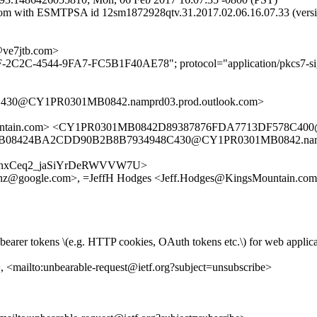
gmail.com with ESMTPSA id 12sm1872928qtv.31.2017.02.06.16.07.
e7jtb.com>
F-2C2C-4544-9FA7-FC5B1F40AE78"; protocol="application/pkcs7-sig
30@CY1PR0301MB0842.namprd03.prod.outlook.com>
sMountain.com> <CY1PR0301MB0842D89387876FDA7713DF578C400
B08424BA2CDD90B2B8B7934948C430@CY1PR0301MB0842.namprd
e/0kL9tnxCeq2_jaSiYrDeRWVVW7U>
fanz@google.com>, =JeffH Hodges <Jeff.Hodges@KingsMountain.co
than bearer tokens \(e.g. HTTP cookies, OAuth tokens etc.\) for web appli
>, <mailto:unbearable-request@ietf.org?subject=unsubscribe>