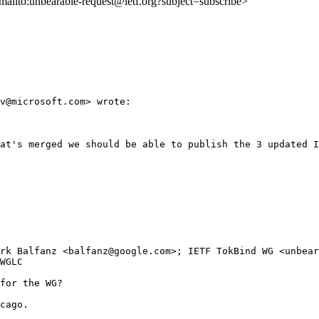
<mailto:unbearable-request@ietf.org?subject=subscribe>
v@microsoft.com> wrote:

at's merged we should be able to publish the 3 updated I
rk Balfanz <balfanz@google.com>; IETF TokBind WG <unbear
WGLC

for the WG?

cago.
