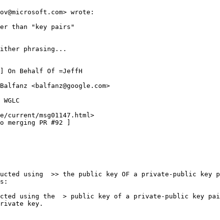
ov@microsoft.com> wrote:

er than "key pairs" 

ither phrasing...

] On Behalf Of =JeffH

Balfanz <balfanz@google.com>

 WGLC

e/current/msg01147.html>

o merging PR #92 ]

ucted using  >> the public key OF a private-public key p
s:

cted using the  > public key of a private-public key pai
rivate key.
