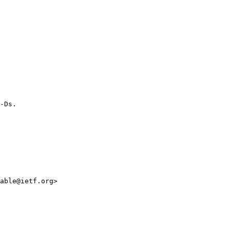
-Ds.

able@ietf.org>
