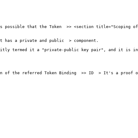
s possible that the Token  >> <section title="Scoping of
t has a private and public  > component.

itly termed it a "private-public key pair", and it is in
n of the referred Token Binding  >> ID  > It's a proof o