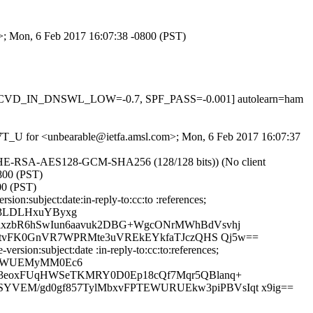
m>; Mon, 6 Feb 2017 16:07:38 -0800 (PST)
1, RCVD_IN_DNSWL_LOW=-0.7, SPF_PASS=-0.001] autolearn=ham
xaN7T_U for <unbearable@ietfa.amsl.com>; Mon, 6 Feb 2017 16:07:37
ECDHE-RSA-AES128-GCM-SHA256 (128/128 bits)) (No client
0800 (PST)
00 (PST)
n:subject:date:in-reply-to:cc:to :references;
Z3LDLHxuYByxg
ixzbR6hSwIun6aavuk2DBG+WgcONrMWhBdVsvhj
w+tvFK0GnVR7WPRMte3uVREkEYkfaTJczQHS Qj5w==
sion:subject:date :in-reply-to:cc:to:references;
VauWUEMyMM0Ec6
43eoxFUqHWSeTKMRY0D0Ep18cQf7Mqr5QBlanq+
VEM/gd0gf857TylMbxvFPTEWURUEkw3piPBVsIqt x9ig==