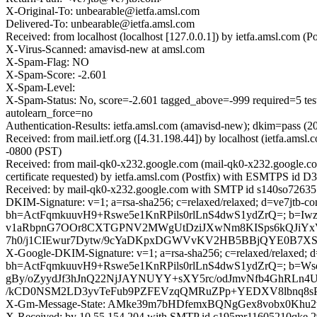
X-Original-To: unbearable@ietfa.amsl.com
Delivered-To: unbearable@ietfa.amsl.com
Received: from localhost (localhost [127.0.0.1]) by ietfa.amsl.co
X-Virus-Scanned: amavisd-new at amsl.com
X-Spam-Flag: NO
X-Spam-Score: -2.601
X-Spam-Level:
X-Spam-Status: No, score=-2.601 tagged_above=-999 requir
autolearn_force=no
Authentication-Results: ietfa.amsl.com (amavisd-new); dkim=pass (
Received: from mail.ietf.org ([4.31.198.44]) by localhost (ietfa.
-0800 (PST)
Received: from mail-qk0-x232.google.com (mail-qk0-x232.google.
certificate requested) by ietfa.amsl.com (Postfix) with ESMTPS id
Received: by mail-qk0-x232.google.com with SMTP id s140so726355
DKIM-Signature: v=1; a=rsa-sha256; c=relaxed/relaxed; d=ve7jtb-co
bh=ActFqmkuuvH9+Rswe5e1KnRPils0rlLnS4dwS1ydZrQ=; b=
v1aRbpnG7OOr8CXTGPNV2MWgUtDziJXwNm8KISps6kQJiYxV
7h0/j1CIEwur7Dytw/9cYaDKpxDGWVvKV2HB5BBjQYE0B7XStz
X-Google-DKIM-Signature: v=1; a=rsa-sha256; c=relaxed/relaxed; d=1
bh=ActFqmkuuvH9+Rswe5e1KnRPils0rlLnS4dwS1ydZrQ=; b=
gBy/oZyydJf3hJnQ22NjJAYNUYY+sXY5rc/odJmvNfb4GhRL
/kCD0NSM2LD3yvTeFub9PZFEVzqQMRuZPp+YEDXV8lbnq8sP
X-Gm-Message-State: AMke39m7bHDfemxBQNgGex8vobx0K
X-Received: by 10.55.154.204 with SMTP id c195mr11605210qke.2