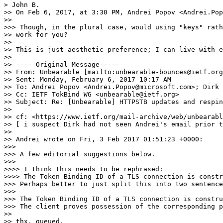
> John B.

>> On Feb 6, 2017, at 3:30 PM, Andrei Popov <Andrei.Pop
>> 

>>> Though, in the plural case, would using "keys" rath
>> work for you?

>> 

>> This is just aesthetic preference; I can live with e
>> 

>> -----Original Message-----

>> From: Unbearable [mailto:unbearable-bounces@ietf.org
>> Sent: Monday, February 6, 2017 10:17 AM

>> To: Andrei Popov <Andrei.Popov@microsoft.com>; Dirk 
>> Cc: IETF TokBind WG <unbearable@ietf.org>

>> Subject: Re: [Unbearable] HTTPSTB updates and respin
>> 

>> cf: <https://www.ietf.org/mail-archive/web/unbearabl
>> [ i suspect Dirk had not seen Andrei's email prior t
>> 

>> Andrei wrote on Fri, 3 Feb 2017 01:51:23 +0000:

>>> 

>>> A few editorial suggestions below.

>>> 

>>>> I think this needs to be rephrased:

>>>> The Token Binding ID of a TLS connection is constr
>>> Perhaps better to just split this into two sentence
>>> 

>>> The Token Binding ID of a TLS connection is constru
>>> The client proves possession of the corresponding p
>> 

>> thx, queued.
