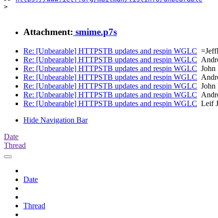
> 

Attachment:
smime.p7s
Re: [Unbearable] HTTPSTB updates and respin WGLC
=Jef
Re: [Unbearable] HTTPSTB updates and respin WGLC
Andre
Re: [Unbearable] HTTPSTB updates and respin WGLC
John 
Re: [Unbearable] HTTPSTB updates and respin WGLC
Andre
Re: [Unbearable] HTTPSTB updates and respin WGLC
John 
Re: [Unbearable] HTTPSTB updates and respin WGLC
Andre
Re: [Unbearable] HTTPSTB updates and respin WGLC
Leif 
Hide Navigation Bar
Date
Thread
Date
Thread