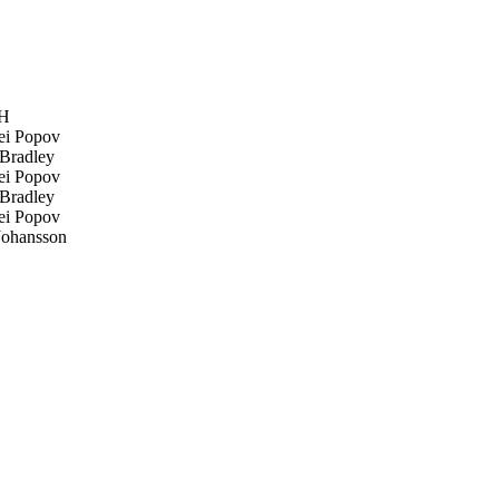
fH
i Popov
Bradley
i Popov
Bradley
i Popov
Johansson