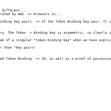
 different...

rated by Web  >> browsers in...

inding key pairs  >> of the Token Binding key pair. It i
ry. The Token  > Binding key is asymmetric, so clearly i
ak of a singular "token binding key" when we have explic
r than "key pairs" 

ed Token Binding  >> ID, as well as a proof of possessio