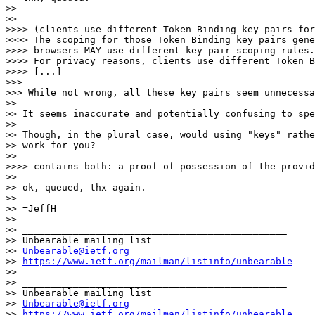
>> 

>> 

>>>> (clients use different Token Binding key pairs for
>>>> The scoping for those Token Binding key pairs gene
>>>> browsers MAY use different key pair scoping rules.

>>>> For privacy reasons, clients use different Token B
>>>> [...]

>>> 

>>> While not wrong, all these key pairs seem unnecessa
>> 

>> It seems inaccurate and potentially confusing to spe
>> 

>> Though, in the plural case, would using "keys" rathe
>> work for you?

>> 

>>>> contains both: a proof of possession of the provid
>> 

>> ok, queued, thx again.

>> 

>> =JeffH

>> 

>> _______________________________________________

>> Unbearable mailing list

>> 
Unbearable@ietf.org
>> 
https://www.ietf.org/mailman/listinfo/unbearable
>> 

>> _______________________________________________

>> Unbearable mailing list

>> 
Unbearable@ietf.org
>> 
https://www.ietf.org/mailman/listinfo/unbearable