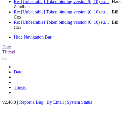
Re: [Unbearable] Token binding version (0, 10) su…
Hans
Zandbelt
Re: [Unbearable] Token binding version (0, 10) su…
Bill
Cox
Re: [Unbearable] Token binding version (0, 10) su…
Bill
Cox
Hide Navigation Bar
Date
Thread
Date
Thread
v2.46.0 |
Report a Bug
|
By Email
|
System Status