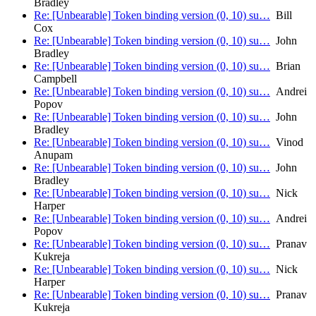
Bradley
Re: [Unbearable] Token binding version (0, 10) su…
Bill
Cox
Re: [Unbearable] Token binding version (0, 10) su…
John
Bradley
Re: [Unbearable] Token binding version (0, 10) su…
Brian
Campbell
Re: [Unbearable] Token binding version (0, 10) su…
Andrei
Popov
Re: [Unbearable] Token binding version (0, 10) su…
John
Bradley
Re: [Unbearable] Token binding version (0, 10) su…
Vinod
Anupam
Re: [Unbearable] Token binding version (0, 10) su…
John
Bradley
Re: [Unbearable] Token binding version (0, 10) su…
Nick
Harper
Re: [Unbearable] Token binding version (0, 10) su…
Andrei
Popov
Re: [Unbearable] Token binding version (0, 10) su…
Pranav
Kukreja
Re: [Unbearable] Token binding version (0, 10) su…
Nick
Harper
Re: [Unbearable] Token binding version (0, 10) su…
Pranav
Kukreja