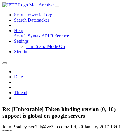
Mail Archive
Search www.ietf.org
Search Datatracker
Help
Search Syntax
API Reference
Settings
Turn Static Mode On
Sign in
Date
Thread
Re: [Unbearable] Token binding version (0, 10)
support is global on google servers
John Bradley <ve7jtb@ve7jtb.com>
Fri, 20 January 2017 13:01