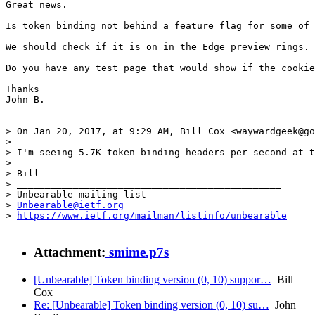
Great news.

Is token binding not behind a feature flag for some of 
We should check if it is on in the Edge preview rings. 
Do you have any test page that would show if the cookie
Thanks

John B.

> On Jan 20, 2017, at 9:29 AM, Bill Cox <waywardgeek@go
> 

> I'm seeing 5.7K token binding headers per second at t
> 

> Bill

> _______________________________________________

> Unbearable mailing list

> 
Unbearable@ietf.org
> 
https://www.ietf.org/mailman/listinfo/unbearable
Attachment:
smime.p7s
[Unbearable] Token binding version (0, 10) suppor…
Bill
Cox
Re: [Unbearable] Token binding version (0, 10) su…
John