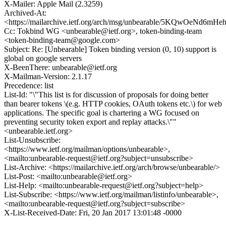
X-Mailer: Apple Mail (2.3259)
Archived-At:
<https://mailarchive.ietf.org/arch/msg/unbearable/5KQwOeNd6
Cc: Tokbind WG <unbearable@ietf.org>, token-binding-team
<token-binding-team@google.com>
Subject: Re: [Unbearable] Token binding version (0, 10) support is
global on google servers
X-BeenThere: unbearable@ietf.org
X-Mailman-Version: 2.1.17
Precedence: list
List-Id: "\"This list is for discussion of proposals for doing better
than bearer tokens \(e.g. HTTP cookies, OAuth tokens etc.\) for web
applications. The specific goal is chartering a WG focused on
preventing security token export and replay attacks.\""
<unbearable.ietf.org>
List-Unsubscribe:
<https://www.ietf.org/mailman/options/unbearable>,
<mailto:unbearable-request@ietf.org?subject=unsubscribe>
List-Archive: <https://mailarchive.ietf.org/arch/browse/unbearable/>
List-Post: <mailto:unbearable@ietf.org>
List-Help: <mailto:unbearable-request@ietf.org?subject=help>
List-Subscribe: <https://www.ietf.org/mailman/listinfo/unbearable>,
<mailto:unbearable-request@ietf.org?subject=subscribe>
X-List-Received-Date: Fri, 20 Jan 2017 13:01:48 -0000