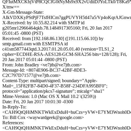
QFIutMXCKbjVtP8CQCfG0tNyMs9x9X2vUdiiDJYoLTk0/T8Ka9Y
X/mw==
X-Gm-Message-State:
AIkVDXKyPStPjF7TsfHICm7ggPUVYH5tl47a5/Vp4oKqrAJGnw
X-Received: by 10.55.82.214 with SMTP id
g205mr12966464qkb.78.1484917305160; Fri, 20 Jan 2017
05:01:45 -0800 (PST)
Received: from [192.168.86.130] ([191.115.66.10]) by
smtp.gmail.com with ESMTPSA id
c41sm5877443qtd.3.2017.01.20.05.01.40 (version=TLS1_2
cipher=ECDHE-RSA-AES128-GCM-SHA256 bits=128/128); Fri,
20 Jan 2017 05:01:44 -0800 (PST)
From: John Bradley <ve7jtb@ve7jtb.com>
Message-Id: <8074E906-BC37-42BF-8DE3-
C2C797D71577@ve7jtb.com>
Content-Type: multipart/signed; boundary="Apple-
Mail=_15F82FB7-84D0-4F37-B58F-234DFA995BF0";
protocol="application/pkcs7-signature"; micalg="sha1"
Mime-Version: 1.0 (Mac OS X Mail 10.2 \(3259\))
Date: Fri, 20 Jan 2017 10:01:30 -0300
In-Reply-To:
<CAH9QtQHiMNKTWkExDduH=huCzs=yVW+E7YM3Wnoh0DoeY
To: Bill Cox <waywardgeek@google.com>
References:
<CAH9QtQHiMNKTWkExDduH=huCzs=yVW+E7YM3Wnoh0DoeY