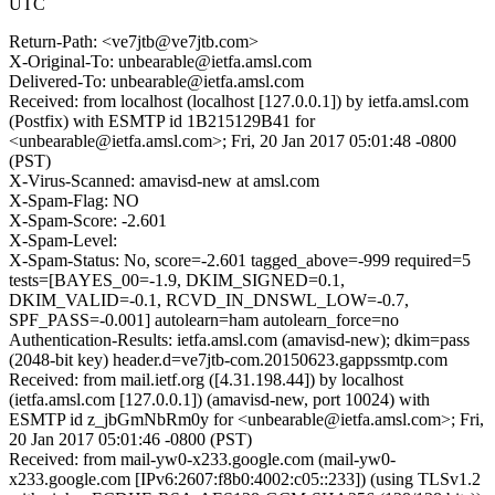
UTC
Return-Path: <ve7jtb@ve7jtb.com>
X-Original-To: unbearable@ietfa.amsl.com
Delivered-To: unbearable@ietfa.amsl.com
Received: from localhost (localhost [127.0.0.1]) by ietfa.amsl.com
(Postfix) with ESMTP id 1B215129B41 for
<unbearable@ietfa.amsl.com>; Fri, 20 Jan 2017 05:01:48 -0800
(PST)
X-Virus-Scanned: amavisd-new at amsl.com
X-Spam-Flag: NO
X-Spam-Score: -2.601
X-Spam-Level:
X-Spam-Status: No, score=-2.601 tagged_above=-999 required=5
tests=[BAYES_00=-1.9, DKIM_SIGNED=0.1,
DKIM_VALID=-0.1, RCVD_IN_DNSWL_LOW=-0.7,
SPF_PASS=-0.001] autolearn=ham autolearn_force=no
Authentication-Results: ietfa.amsl.com (amavisd-new); dkim=pass
(2048-bit key) header.d=ve7jtb-com.20150623.gappssmtp.com
Received: from mail.ietf.org ([4.31.198.44]) by localhost
(ietfa.amsl.com [127.0.0.1]) (amavisd-new, port 10024) with
ESMTP id z_jbGmNbRm0y for <unbearable@ietfa.amsl.com>; Fri,
20 Jan 2017 05:01:46 -0800 (PST)
Received: from mail-yw0-x233.google.com (mail-yw0-
x233.google.com [IPv6:2607:f8b0:4002:c05::233]) (using TLSv1.2