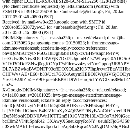
with cipher ECDHE-RSA-AES128-GCM-SHA256 (128/128 bits))
(No client certificate requested) by ietfa.amsl.com (Postfix) with
ESMTPS id 391F412947B for <unbearable@ietf.org>; Fri, 20 Jan
2017 05:01:46 -0800 (PST)
Received: by mail-yw0-x233.google.com with SMTP id
v200so85363072ywc.3 for <unbearable@ietf.org>; Fri, 20 Jan
2017 05:01:46 -0800 (PST)
DKIM-Signature: v=1; a=rsa-sha256; c=relaxed/relaxed; d=ve7jtb-
com.20150623.gappssmtp.com; s=20150623; h=from:message-
id:mime-version:subject:date:in-reply-to:cc:to :references;
bh=lQcMSUrzytNP6U21hDgf86bBDRykcs/BH94snphF9IY=;
b=EGfw0KNiw8DGlJ3WFjK7Dxt7LJgqmHZfs7WhwpG0ADOSo
V1iVl3ODeFZNwj0egKOYpT7sFtlcowz4zyrzfNmCppdq3JE8APY
DL7ABZwkqBWDNFP93cffDOXQLaZKjN7IhpJrxwrTEtaVHHbmQ5
CHFWv+AE+E60+b83/Uc17GXkAeuymHEEQKWsjGVGjCQDy
Yiv7L+2JtfZbr5+V9fHpiiehElsPHJDtWLeurqSr1YWCIzms8Mu
em2w==
X-Google-DKIM-Signature: v=1; a=rsa-sha256; c=relaxed/relaxed;
d=1e100.net; s=20161025; h=x-gm-message-state:from:message-
id:mime-version:subject:date :in-reply-to:cc:to:references;
bh=lQcMSUrzytNP6U21hDgf86bBDRykcs/BH94snphF9IY=;
b=jYSDbnJJGhuzdE4KfZKInXyX4QEWFJ9NyBAoCd+1xrerL
iDq5NSo/sKDDN0JWnH0TT2m5101GVBPb13LvElt3o7AN9jGcaz
bcC8mZVI4fuSphR42+3XAwyX5ueukqryRoNY+ueuhRFjoG/
u0SwkMAhT1e1uszuv4pcrkrTbAq8af3Rqca4V5JNgDMfs/4qABnJ1