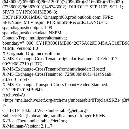
(6436002)(6506006)(86612001)(77096006)(81166006)(6916009)
(7736002)(86362001)(148743002); DIR:OUT; SFP:1102; SCL:1;
SRVR:CY1PR0301MB0843;
H:CY1PR0301MB0842.namprd03.prod.outlook.com; FPR:;
SPF:None; MLV:nspm; PTR:InfoNoRecords; LANG:en;
spamdiagnosticoutput: 1:99
spamdiagnosticmetadata: NSPM
Content-Type: multipart/alternative;
boundary="_000_CY1PR0301MB0842C76A829D345AAC18FB9
MIME-Version: 1.0
X-OriginatorOrg: microsoft.com
X-MS-Exchange-CrossTenant-originalarrivaltime: 23 Feb 2017
00:39:08.7719 (UTC)
X-MS-Exchange-CrossTenant-fromentityheader: Hosted
X-MS-Exchange-CrossTenant-id: 72f988bf-86f1-41af-91ab-
2d7cd011db47
X-MS-Exchange-Transport-CrossTenantHeadersStamped:
CY1PR0301MB0843
Archived-At:
<https://mailarchive.ietf.org/arch/msg/unbearable/8TojclaASKZr
I>
Cc: IETF Tokbind WG <unbearable@ietf.org>
Subject: Re: [Unbearable] ramifications of longer EKMs
X-BeenThere: unbearable@ietf.org
X-Mailman-Version: 2.1.17