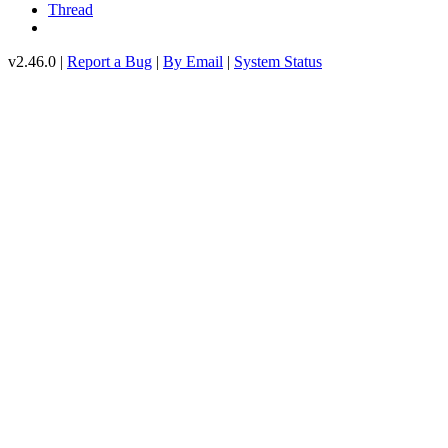
Thread
v2.46.0 |
Report a Bug
|
By Email
|
System Status