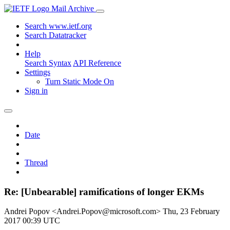
Mail Archive
Search www.ietf.org
Search Datatracker
Help
Search Syntax
API Reference
Settings
Turn Static Mode On
Sign in
Date
Thread
Re: [Unbearable] ramifications of longer EKMs
Andrei Popov <Andrei.Popov@microsoft.com>
Thu, 23 February
2017 00:39 UTC