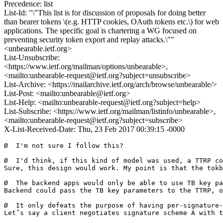
Precedence: list
List-Id: "\"This list is for discussion of proposals for doing better
than bearer tokens \(e.g. HTTP cookies, OAuth tokens etc.\) for web
applications. The specific goal is chartering a WG focused on
preventing security token export and replay attacks.\""
<unbearable.ietf.org>
List-Unsubscribe:
<https://www.ietf.org/mailman/options/unbearable>,
<mailto:unbearable-request@ietf.org?subject=unsubscribe>
List-Archive: <https://mailarchive.ietf.org/arch/browse/unbearable/>
List-Post: <mailto:unbearable@ietf.org>
List-Help: <mailto:unbearable-request@ietf.org?subject=help>
List-Subscribe: <https://www.ietf.org/mailman/listinfo/unbearable>,
<mailto:unbearable-request@ietf.org?subject=subscribe>
X-List-Received-Date: Thu, 23 Feb 2017 00:39:15 -0000
Ø  I'm not sure I follow this?

Ø  I'd think, if this kind of model was used, a TTRP co
Sure, this design would work. My point is that the tokb
Ø  The backend apps would only be able to use TB key pa
Backend could pass the TB key parameters to the TTRP, o
Ø  It only defeats the purpose of having per-signature-