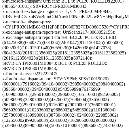
x-microsoft-antispam: UriScan:; BCL:0; PCL:0; RULEID:(22001)
(48565401081); SRVR:CY1PR0301MB0843;
x-microsoft-exchange-diagnostics: 1; CY1PR0301MB0843;
7:fRyjE6LGvlxaBVoBqmO0dAuykIJ0NehKIt2Uw8N+5HpdBul
x-microsoft-antispam-prvs:
<CY1PR0301MB0843112F8ECD036F827CD8968C530@CY1PR0301
x-exchange-antispam-report-test: UriScan:(21748063052155);
x-exchange-antispam-report-cfa-test: BCL:0; PCL:0; RULEID:
(61425038)(6040375)(601004)(2401047)(8121501046)(5005006)
(3002001)(10201501046)(6055026)(61426038)(61427038)
(6041248)(20161123560025)(20161123555025)(20161123562025)
(20161123564025)(20161123558025)(6072148);
SRVR:CY1PR0301MB0843; BCL:0; PCL:0; RULEID:;
SRVR:CY1PR0301MB0843;
x-forefront-prvs: 02272225C5
x-forefront-antispam-report: SFV:NSPM; SFS:(10019020)
(6009001)(7916002)(39410400002)(39850400002)(39840400002)
(39860400002)(39450400003)(54356999)(76176999)
(10090500001)(2950100002)(2906002)(106116001)(92566002)
(50986999)(3280700002)(4326007)(7696004)(33656002)
(8676002)(2900100001)(6116002)(790700001)(3660700001)
(5660300001)(102836003)(9686003)(54896002)(110136004)
(25786008)(189998001)(38730400002)(6246003)(229853002)
(122556002)(99286003)(55016002)(10290500002)(6306002)
(53936002)(8990500004)(5005710100001)(8936002)(74316002)