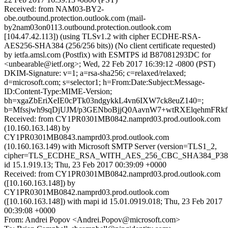
Received: from NAM03-BY2-
obe.outbound.protection.outlook.com (mail-
by2nam03on0113.outbound.protection.outlook.com
[104.47.42.113]) (using TLSv1.2 with cipher ECDHE-RSA-
AES256-SHA384 (256/256 bits)) (No client certificate requested)
by ietfa.amsl.com (Postfix) with ESMTPS id B87081293DC for
<unbearable@ietf.org>; Wed, 22 Feb 2017 16:39:12 -0800 (PST)
DKIM-Signature: v=1; a=rsa-sha256; c=relaxed/relaxed;
d=microsoft.com; s=selector1; h=From:Date:Subject:Message-
ID:Content-Type:MIME-Version;
bh=xgaZbEriXeIE0cPTk03ndgykkL4vn6IXW7ck8euZ140=;
b=Mfssjwh9sqDjUJM/p3GENboBjjQ0AavnW7+wtRXElqehmFR
Received: from CY1PR0301MB0842.namprd03.prod.outlook.com
(10.160.163.148) by
CY1PR0301MB0843.namprd03.prod.outlook.com
(10.160.163.149) with Microsoft SMTP Server (version=TLS1_2,
cipher=TLS_ECDHE_RSA_WITH_AES_256_CBC_SHA384_P38
id 15.1.919.13; Thu, 23 Feb 2017 00:39:09 +0000
Received: from CY1PR0301MB0842.namprd03.prod.outlook.com
([10.160.163.148]) by
CY1PR0301MB0842.namprd03.prod.outlook.com
([10.160.163.148]) with mapi id 15.01.0919.018; Thu, 23 Feb 2017
00:39:08 +0000
From: Andrei Popov <Andrei.Popov@microsoft.com>