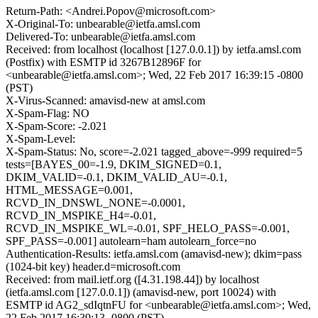
Return-Path: <Andrei.Popov@microsoft.com>
X-Original-To: unbearable@ietfa.amsl.com
Delivered-To: unbearable@ietfa.amsl.com
Received: from localhost (localhost [127.0.0.1]) by ietfa.amsl.com
(Postfix) with ESMTP id 3267B12896F for
<unbearable@ietfa.amsl.com>; Wed, 22 Feb 2017 16:39:15 -0800
(PST)
X-Virus-Scanned: amavisd-new at amsl.com
X-Spam-Flag: NO
X-Spam-Score: -2.021
X-Spam-Level:
X-Spam-Status: No, score=-2.021 tagged_above=-999 required=5
tests=[BAYES_00=-1.9, DKIM_SIGNED=0.1,
DKIM_VALID=-0.1, DKIM_VALID_AU=-0.1,
HTML_MESSAGE=0.001,
RCVD_IN_DNSWL_NONE=-0.0001,
RCVD_IN_MSPIKE_H4=-0.01,
RCVD_IN_MSPIKE_WL=-0.01, SPF_HELO_PASS=-0.001,
SPF_PASS=-0.001] autolearn=ham autolearn_force=no
Authentication-Results: ietfa.amsl.com (amavisd-new); dkim=pass
(1024-bit key) header.d=microsoft.com
Received: from mail.ietf.org ([4.31.198.44]) by localhost
(ietfa.amsl.com [127.0.0.1]) (amavisd-new, port 10024) with
ESMTP id AG2_sdIqtnFU for <unbearable@ietfa.amsl.com>; Wed,
22 Feb 2017 16:39:13 -0800 (PST)