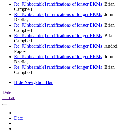
Re: [Unbearable] ramifications of longer EKMs
Brian
Campbell
Re: [Unbearable] ramifications of longer EKMs
John
Bradley
Re: [Unbearable] ramifications of longer EKMs
Brian
Campbell
Re: [Unbearable] ramifications of longer EKMs
Brian
Campbell
Re: [Unbearable] ramifications of longer EKMs
Andrei
Popov
Re: [Unbearable] ramifications of longer EKMs
John
Bradley
Re: [Unbearable] ramifications of longer EKMs
Brian
Campbell
Hide Navigation Bar
Date
Thread
Date