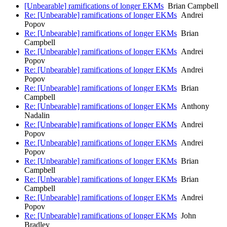
[Unbearable] ramifications of longer EKMs
Brian Campbell
Re: [Unbearable] ramifications of longer EKMs
Andrei
Popov
Re: [Unbearable] ramifications of longer EKMs
Brian
Campbell
Re: [Unbearable] ramifications of longer EKMs
Andrei
Popov
Re: [Unbearable] ramifications of longer EKMs
Andrei
Popov
Re: [Unbearable] ramifications of longer EKMs
Brian
Campbell
Re: [Unbearable] ramifications of longer EKMs
Anthony
Nadalin
Re: [Unbearable] ramifications of longer EKMs
Andrei
Popov
Re: [Unbearable] ramifications of longer EKMs
Andrei
Popov
Re: [Unbearable] ramifications of longer EKMs
Brian
Campbell
Re: [Unbearable] ramifications of longer EKMs
Brian
Campbell
Re: [Unbearable] ramifications of longer EKMs
Andrei
Popov
Re: [Unbearable] ramifications of longer EKMs
John
Bradley