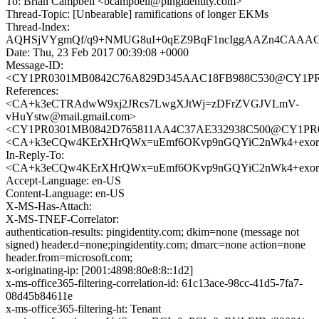
To: Brian Campbell <bcampbell@pingidentity.com>
Thread-Topic: [Unbearable] ramifications of longer EKMs
Thread-Index:
AQHSjVYgmQf/q9+NMUG8uI+0qEZ9BqF1ncIggAAZn4CAAA
Date: Thu, 23 Feb 2017 00:39:08 +0000
Message-ID:
<CY1PR0301MB0842C76A829D345AAC18FB988C530@CY1PR030
References:
<CA+k3eCTRAdwW9xj2JRcs7LwgXJtWj=zDFrZVGJVLmV-
vHuYstw@mail.gmail.com>
<CY1PR0301MB0842D765811AA4C37AE332938C500@CY1PR0301
<CA+k3eCQw4KErXHrQWx=uEmf6OKvp9nGQYiC2nWk4+exorxj
In-Reply-To:
<CA+k3eCQw4KErXHrQWx=uEmf6OKvp9nGQYiC2nWk4+exorxj
Accept-Language: en-US
Content-Language: en-US
X-MS-Has-Attach:
X-MS-TNEF-Correlator:
authentication-results: pingidentity.com; dkim=none (message not
signed) header.d=none;pingidentity.com; dmarc=none action=none
header.from=microsoft.com;
x-originating-ip: [2001:4898:80e8:8::1d2]
x-ms-office365-filtering-correlation-id: 61c13ace-98cc-41d5-7fa7-
08d45b84611e
x-ms-office365-filtering-ht: Tenant