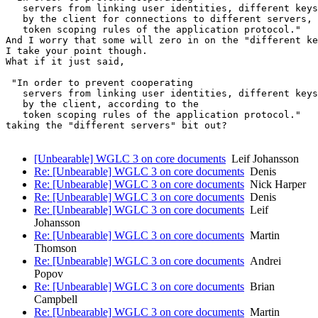
   servers from linking user identities, different keys
   by the client for connections to different servers, 
   token scoping rules of the application protocol."

And I worry that some will zero in on the "different ke
I take your point though.

What if it just said,

 "In order to prevent cooperating

   servers from linking user identities, different keys
   by the client, according to the

   token scoping rules of the application protocol."

taking the "different servers" bit out?

[Unbearable] WGLC 3 on core documents
Leif Johansson
Re: [Unbearable] WGLC 3 on core documents
Denis
Re: [Unbearable] WGLC 3 on core documents
Nick Harper
Re: [Unbearable] WGLC 3 on core documents
Denis
Re: [Unbearable] WGLC 3 on core documents
Leif
Johansson
Re: [Unbearable] WGLC 3 on core documents
Martin
Thomson
Re: [Unbearable] WGLC 3 on core documents
Andrei
Popov
Re: [Unbearable] WGLC 3 on core documents
Brian
Campbell
Re: [Unbearable] WGLC 3 on core documents
Martin