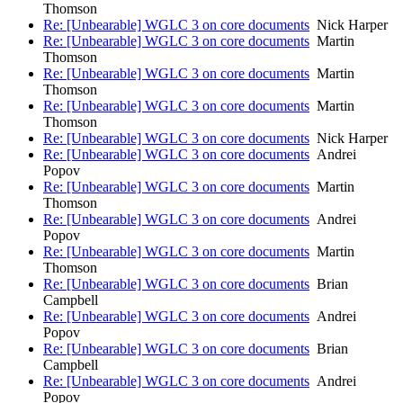
Thomson
Re: [Unbearable] WGLC 3 on core documents
Nick Harper
Re: [Unbearable] WGLC 3 on core documents
Martin
Thomson
Re: [Unbearable] WGLC 3 on core documents
Martin
Thomson
Re: [Unbearable] WGLC 3 on core documents
Martin
Thomson
Re: [Unbearable] WGLC 3 on core documents
Nick Harper
Re: [Unbearable] WGLC 3 on core documents
Andrei
Popov
Re: [Unbearable] WGLC 3 on core documents
Martin
Thomson
Re: [Unbearable] WGLC 3 on core documents
Andrei
Popov
Re: [Unbearable] WGLC 3 on core documents
Martin
Thomson
Re: [Unbearable] WGLC 3 on core documents
Brian
Campbell
Re: [Unbearable] WGLC 3 on core documents
Andrei
Popov
Re: [Unbearable] WGLC 3 on core documents
Brian
Campbell
Re: [Unbearable] WGLC 3 on core documents
Andrei
Popov