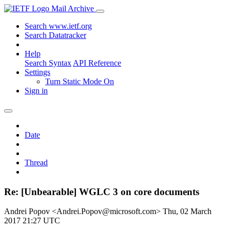
Mail Archive
Search www.ietf.org
Search Datatracker
Help
Search Syntax
API Reference
Settings
Turn Static Mode On
Sign in
Date
Thread
Re: [Unbearable] WGLC 3 on core documents
Andrei Popov <Andrei.Popov@microsoft.com>
Thu, 02 March
2017 21:27 UTC