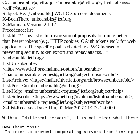
Cc: "unbearable@ietf.org" <unbearable@ietf.org>, Leif Johansson
<leifj@sunet.se>
Subject: Re: [Unbearable] WGLC 3 on core documents
X-BeenThere: unbearable@ietf.org
X-Mailman-Version: 2.1.17
Precedence: list
List-Id: "\"This list is for discussion of proposals for doing better
than bearer tokens \(e.g. HTTP cookies, OAuth tokens etc.\) for web
applications. The specific goal is chartering a WG focused on
preventing security token export and replay attacks.\""
<unbearable.ietf.org>
List-Unsubscribe:
<https://www.ietf.org/mailman/options/unbearable>,
<mailto:unbearable-request@ietf.org?subject=unsubscribe>
List-Archive: <https://mailarchive.ietf.org/arch/browse/unbearable/>
List-Post: <mailto:unbearable@ietf.org>
List-Help: <mailto:unbearable-request@ietf.org?subject=help>
List-Subscribe: <https://www.ietf.org/mailman/listinfo/unbearable>,
<mailto:unbearable-request@ietf.org?subject=subscribe>
X-List-Received-Date: Thu, 02 Mar 2017 21:27:21 -0000
Without “different servers”, it is not clear what these
How about this:

“In order to prevent cooperating servers from linking u