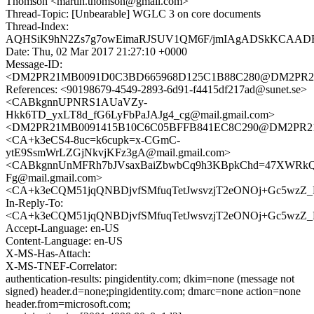
Thomson <martin.thomson@gmail.com>
Thread-Topic: [Unbearable] WGLC 3 on core documents
Thread-Index:
AQHSiK9hN2Zs7g7owEimaRJSUV1QM6F/jmIAgADSkKCAA
Date: Thu, 02 Mar 2017 21:27:10 +0000
Message-ID:
<DM2PR21MB0091D0C3BD665968D125C1B88C280@DM2PR21MB0
References: <90198679-4549-2893-6d91-f4415df217ad@sunet.se>
<CABkgnnUPNRS1AUaVZy-
Hkk6TD_yxLT8d_fG6LyFbPaJAJg4_cg@mail.gmail.com>
<DM2PR21MB0091415B10C6C05BFFB841EC8C290@DM2PR21MB0
<CA+k3eCS4-8uc=k6cupk=x-CGmC-
ytE9SsmWrLZGjNkvjKFz3gA@mail.gmail.com>
<CABkgnnUnMFRh7bJVsaxBaiZbwbCq9h3KBpkChd=47XWRkQ
Fg@mail.gmail.com>
<CA+k3eCQM51jqQNBDjvfSMfuqTetJwsvzjT2eONOj+Gc5wzZ_H
In-Reply-To:
<CA+k3eCQM51jqQNBDjvfSMfuqTetJwsvzjT2eONOj+Gc5wzZ_H
Accept-Language: en-US
Content-Language: en-US
X-MS-Has-Attach:
X-MS-TNEF-Correlator:
authentication-results: pingidentity.com; dkim=none (message not
signed) header.d=none;pingidentity.com; dmarc=none action=none
header.from=microsoft.com;