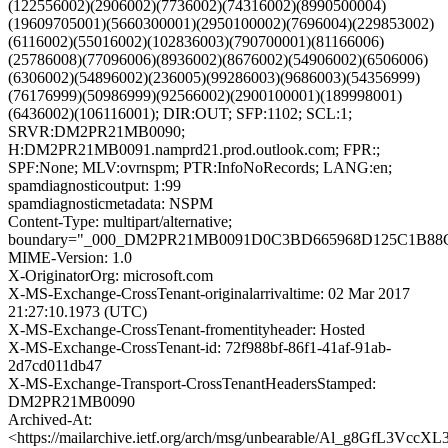
(122556002)(2906002)(7736002)(74316002)(8990500004)
(19609705001)(5660300001)(2950100002)(7696004)(229853002)
(6116002)(55016002)(102836003)(790700001)(81166006)
(25786008)(77096006)(8936002)(8676002)(54906002)(6506006)
(6306002)(54896002)(236005)(99286003)(9686003)(54356999)
(76176999)(50986999)(92566002)(2900100001)(189998001)
(6436002)(106116001); DIR:OUT; SFP:1102; SCL:1;
SRVR:DM2PR21MB0090;
H:DM2PR21MB0091.namprd21.prod.outlook.com; FPR:;
SPF:None; MLV:ovrnspm; PTR:InfoNoRecords; LANG:en;
spamdiagnosticoutput: 1:99
spamdiagnosticmetadata: NSPM
Content-Type: multipart/alternative;
boundary="_000_DM2PR21MB0091D0C3BD665968D125C1B8
MIME-Version: 1.0
X-OriginatorOrg: microsoft.com
X-MS-Exchange-CrossTenant-originalarrivaltime: 02 Mar 2017
21:27:10.1973 (UTC)
X-MS-Exchange-CrossTenant-fromentityheader: Hosted
X-MS-Exchange-CrossTenant-id: 72f988bf-86f1-41af-91ab-
2d7cd011db47
X-MS-Exchange-Transport-CrossTenantHeadersStamped:
DM2PR21MB0090
Archived-At:
<https://mailarchive.ietf.org/arch/msg/unbearable/Al_g8GfL3V