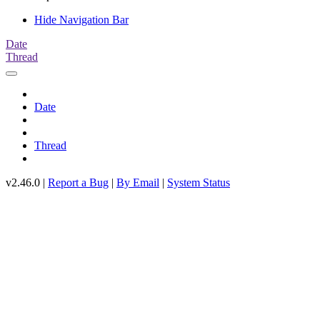
Hide Navigation Bar
Date
Thread
Date
Thread
v2.46.0 |
Report a Bug
|
By Email
|
System Status