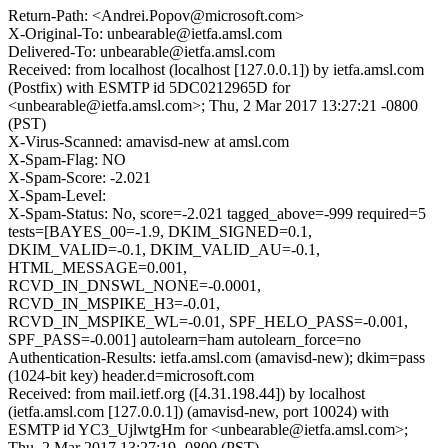
Return-Path: <Andrei.Popov@microsoft.com>
X-Original-To: unbearable@ietfa.amsl.com
Delivered-To: unbearable@ietfa.amsl.com
Received: from localhost (localhost [127.0.0.1]) by ietfa.amsl.com
(Postfix) with ESMTP id 5DC0212965D for
<unbearable@ietfa.amsl.com>; Thu, 2 Mar 2017 13:27:21 -0800
(PST)
X-Virus-Scanned: amavisd-new at amsl.com
X-Spam-Flag: NO
X-Spam-Score: -2.021
X-Spam-Level:
X-Spam-Status: No, score=-2.021 tagged_above=-999 required=5
tests=[BAYES_00=-1.9, DKIM_SIGNED=0.1,
DKIM_VALID=-0.1, DKIM_VALID_AU=-0.1,
HTML_MESSAGE=0.001,
RCVD_IN_DNSWL_NONE=-0.0001,
RCVD_IN_MSPIKE_H3=-0.01,
RCVD_IN_MSPIKE_WL=-0.01, SPF_HELO_PASS=-0.001,
SPF_PASS=-0.001] autolearn=ham autolearn_force=no
Authentication-Results: ietfa.amsl.com (amavisd-new); dkim=pass
(1024-bit key) header.d=microsoft.com
Received: from mail.ietf.org ([4.31.198.44]) by localhost
(ietfa.amsl.com [127.0.0.1]) (amavisd-new, port 10024) with
ESMTP id YC3_UjlwtgHm for <unbearable@ietfa.amsl.com>;
Thu, 2 Mar 2017 13:27:19 -0800 (PST)