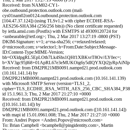
Received: from NAM02-CY1-
obe.outbound.protection.outlook.com (mail-
cys01nam02on0124.outbound.protection.outlook.com
[104.47.37.124]) (using TLSv1.2 with cipher ECDHE-RSA-
AES256-SHA384 (256/256 bits)) (No client certificate requested)
by ietfa.amsl.com (Postfix) with ESMTPS id 49309120724 for
<unbearable@ietf.org>; Thu, 2 Mar 2017 13:27:19 -0800 (PST)
DKIM-Signature: v=1; a=rsa-sha256; c=relaxed/relaxed;
d=microsoft.com; s=selector1; h=From:Date:Subject:Message-
ID:Content-Type:MIME-Version;
bh=OXldpgRL5EpLOth7Lk4Shs1QHf1XBKvrT8Ov//LY0ec=;
b=XV3gc95jl68+01ApRL67e3eMUKOig6y5dIQYXQt2jyRpAiNI
Received: from DM2PR21MB0091.namprd21.prod.outlook.com
(10.161.141.14) by
DM2PR21MB0090.namprd21.prod.outlook.com (10.161.141.139)
with Microsoft SMTP Server (version=TLS1_2,
cipher=TLS_ECDHE_RSA_WITH_AES_256_CBC_SHA384_P38
id 15.1.961.3; Thu, 2 Mar 2017 21:27:10 +0000
Received: from DM2PR21MB0091.namprd21.prod.outlook.com
([10.161.141.14]) by
DM2PR21MB0091.namprd21.prod.outlook.com ([10.161.141.14])
with mapi id 15.01.0961.008; Thu, 2 Mar 2017 21:27:10 +0000
From: Andrei Popov <Andrei.Popov@microsoft.com>
To: Brian Campbell <bcampbell@pingidentity.com>, Martin