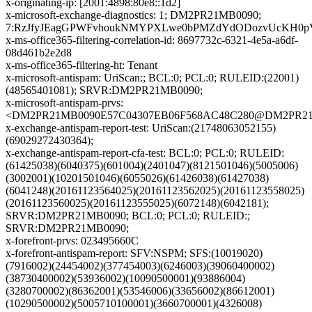
x-originating-ip: [2001:4898:80e8::1d2]
x-microsoft-exchange-diagnostics: 1; DM2PR21MB0090;
7:RzJfyJEagGPWFvhoukNMYPXLwe0bPMZdYdODozvUcKH0pVc
x-ms-office365-filtering-correlation-id: 8697732c-6321-4e5a-a6df-
08d461b2e2d8
x-ms-office365-filtering-ht: Tenant
x-microsoft-antispam: UriScan:; BCL:0; PCL:0; RULEID:(22001)
(48565401081); SRVR:DM2PR21MB0090;
x-microsoft-antispam-prvs:
<DM2PR21MB0090E57C04307EB06F568AC48C280@DM2PR21MB0
x-exchange-antispam-report-test: UriScan:(21748063052155)
(69029272430364);
x-exchange-antispam-report-cfa-test: BCL:0; PCL:0; RULEID:
(61425038)(6040375)(601004)(2401047)(8121501046)(5005006)
(3002001)(10201501046)(6055026)(61426038)(61427038)
(6041248)(20161123564025)(20161123562025)(20161123558025)
(20161123560025)(20161123555025)(6072148)(6042181);
SRVR:DM2PR21MB0090; BCL:0; PCL:0; RULEID:;
SRVR:DM2PR21MB0090;
x-forefront-prvs: 023495660C
x-forefront-antispam-report: SFV:NSPM; SFS:(10019020)
(7916002)(24454002)(377454003)(6246003)(39060400002)
(38730400002)(53936002)(10090500001)(93886004)
(3280700002)(86362001)(53546006)(33656002)(86612001)
(10290500002)(5005710100001)(3660700001)(4326008)