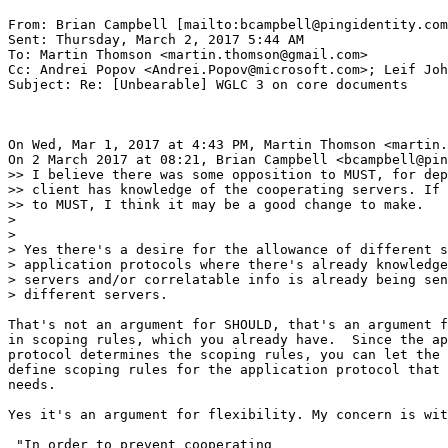
From: Brian Campbell [mailto:bcampbell@pingidentity.com
Sent: Thursday, March 2, 2017 5:44 AM

To: Martin Thomson <martin.thomson@gmail.com>

Cc: Andrei Popov <Andrei.Popov@microsoft.com>; Leif Joh
Subject: Re: [Unbearable] WGLC 3 on core documents

On Wed, Mar 1, 2017 at 4:43 PM, Martin Thomson <martin.
On 2 March 2017 at 08:21, Brian Campbell <bcampbell@pin
>> I believe there was some opposition to MUST, for dep
>> client has knowledge of the cooperating servers. If 
>> to MUST, I think it may be a good change to make.

>

>

> Yes there's a desire for the allowance of different s
> application protocols where there's already knowledge
> servers and/or correlatable info is already being sen
> different servers.

That's not an argument for SHOULD, that's an argument f
in scoping rules, which you already have.  Since the ap
protocol determines the scoping rules, you can let the 
define scoping rules for the application protocol that 
needs.

Yes it's an argument for flexibility. My concern is wit
 "In order to prevent cooperating
