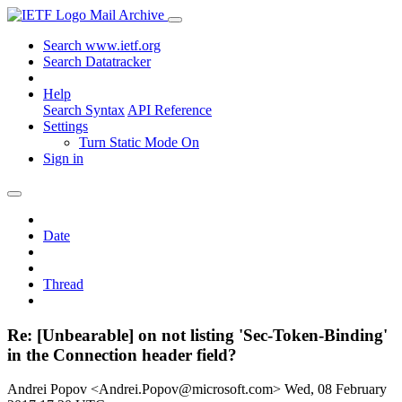
Mail Archive
Search www.ietf.org
Search Datatracker
Help
Search Syntax
API Reference
Settings
Turn Static Mode On
Sign in
Date
Thread
Re: [Unbearable] on not listing 'Sec-Token-Binding'
in the Connection header field?
Andrei Popov <Andrei.Popov@microsoft.com>
Wed, 08 February