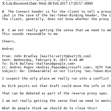
X-List-Received-Date: Wed, 08 Feb 2017 17:20:57 -0000
Ø  The Connect header is for the client to tell a proxy
…but in the case of the Sec-Token-Binding header, the c
The client, generally, does not know whether the proxy 
Ø  I am not really getting the sense that we need to me
This sounds reasonable to me.

Cheers,

Andrei

From: John Bradley [mailto:ve7jtb@ve7jtb.com]

Sent: Wednesday, February 8, 2017 6:44 AM

To: Dirk Balfanz <balfanz@google.com>

Cc: Andrei Popov <Andrei.Popov@microsoft.com>; IETF Tok
Subject: Re: [Unbearable] on not listing 'Sec-Token-Bin
I suspect the only place we really run into a conflict 
As Dirk points out that draft could move the info in th
That can be debated as part of the reverse proxy spec.

I am not really getting the sense that we need to menti
What do people think we should do to close this?
