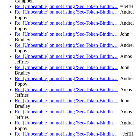
Campbell
Re: [Unbearable] on not listing 'Sec-Token-Bindin…
=JeffH
Re: [Unbearable] on not listing 'Sec-Token-Bindin…
Andrei
Popov
Re: [Unbearable] on not listing 'Sec-Token-Bindin…
Andrei
Popov
Re: [Unbearable] on not listing 'Sec-Token-Bindin…
John
Bradley
Re: [Unbearable] on not listing 'Sec-Token-Bindin…
Andrei
Popov
Re: [Unbearable] on not listing 'Sec-Token-Bindin…
Amos
Jeffries
Re: [Unbearable] on not listing 'Sec-Token-Bindin…
John
Bradley
Re: [Unbearable] on not listing 'Sec-Token-Bindin…
Andrei
Popov
Re: [Unbearable] on not listing 'Sec-Token-Bindin…
Amos
Jeffries
Re: [Unbearable] on not listing 'Sec-Token-Bindin…
John
Bradley
Re: [Unbearable] on not listing 'Sec-Token-Bindin…
Amos
Jeffries
Re: [Unbearable] on not listing 'Sec-Token-Bindin…
Andrei
Popov
Re: [Unbearable] on not listing 'Sec-Token-Bindin…
=JeffH