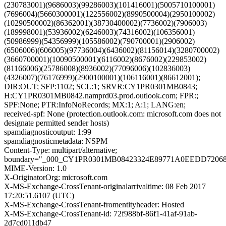
(230783001)(9686003)(99286003)(101416001)(5005710100001)
(7696004)(5660300001)(122556002)(8990500004)(2950100002)
(10290500002)(86362001)(38730400002)(7736002)(7906003)
(189998001)(53936002)(6246003)(74316002)(106356001)
(50986999)(54356999)(105586002)(790700001)(2906002)
(6506006)(606005)(97736004)(6436002)(81156014)(3280700002)
(3660700001)(10090500001)(6116002)(8676002)(229853002)
(81166006)(25786008)(8936002)(77096006)(102836003)
(4326007)(76176999)(2900100001)(106116001)(86612001);
DIR:OUT; SFP:1102; SCL:1; SRVR:CY1PR0301MB0843;
H:CY1PR0301MB0842.namprd03.prod.outlook.com; FPR:;
SPF:None; PTR:InfoNoRecords; MX:1; A:1; LANG:en;
received-spf: None (protection.outlook.com: microsoft.com does not
designate permitted sender hosts)
spamdiagnosticoutput: 1:99
spamdiagnosticmetadata: NSPM
Content-Type: multipart/alternative;
boundary="_000_CY1PR0301MB08423324E89771A0EEDD7206
MIME-Version: 1.0
X-OriginatorOrg: microsoft.com
X-MS-Exchange-CrossTenant-originalarrivaltime: 08 Feb 2017
17:20:51.6107 (UTC)
X-MS-Exchange-CrossTenant-fromentityheader: Hosted
X-MS-Exchange-CrossTenant-id: 72f988bf-86f1-41af-91ab-
2d7cd011db47