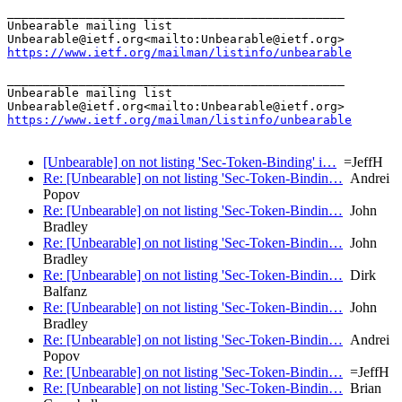
_______________________________________________

Unbearable mailing list

https://www.ietf.org/mailman/listinfo/unbearable
_______________________________________________

Unbearable mailing list

https://www.ietf.org/mailman/listinfo/unbearable
[Unbearable] on not listing 'Sec-Token-Binding' i…
=JeffH
Re: [Unbearable] on not listing 'Sec-Token-Bindin…
Andrei
Popov
Re: [Unbearable] on not listing 'Sec-Token-Bindin…
John
Bradley
Re: [Unbearable] on not listing 'Sec-Token-Bindin…
John
Bradley
Re: [Unbearable] on not listing 'Sec-Token-Bindin…
Dirk
Balfanz
Re: [Unbearable] on not listing 'Sec-Token-Bindin…
John
Bradley
Re: [Unbearable] on not listing 'Sec-Token-Bindin…
Andrei
Popov
Re: [Unbearable] on not listing 'Sec-Token-Bindin…
=JeffH
Re: [Unbearable] on not listing 'Sec-Token-Bindin…
Brian