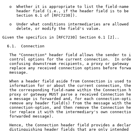
   o  Whether it is appropriate to list the field-name 
      header field (i.e., if the header field is to be 
      Section 6.1 of [RFC7230]).

   o  Under what conditions intermediaries are allowed 
      delete, or modify the field's value.

Given the specifics in [RFC7230] Section 6.1 [2]..

  6.1.  Connection

   The "Connection" header field allows the sender to i
   control options for the current connection.  In orde
   confusing downstream recipients, a proxy or gateway 
   replace any received connection options before forwa
   message.

   When a header field aside from Connection is used to
   information for or about the current connection, the
   the corresponding field-name within the Connection h
   proxy or gateway MUST parse a received Connection he
   a message is forwarded and, for each connection-opti
   remove any header field(s) from the message with the
   connection-option, and then remove the Connection he
   (or replace it with the intermediary's own connectio
   forwarded message).

   Hence, the Connection header field provides a declar
   distinguishing header fields that are only intended 