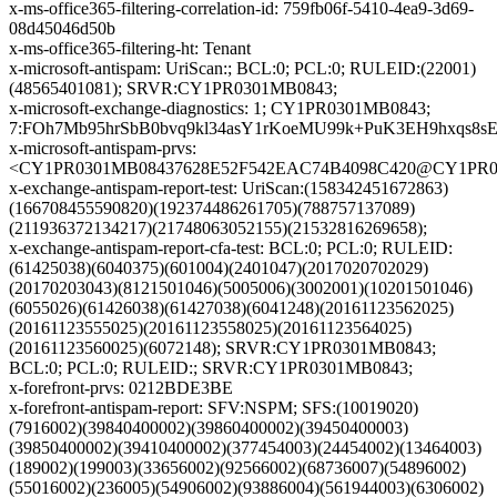
x-ms-office365-filtering-correlation-id: 759fb06f-5410-4ea9-3d69-
08d45046d50b
x-ms-office365-filtering-ht: Tenant
x-microsoft-antispam: UriScan:; BCL:0; PCL:0; RULEID:(22001)
(48565401081); SRVR:CY1PR0301MB0843;
x-microsoft-exchange-diagnostics: 1; CY1PR0301MB0843;
7:FOh7Mb95hrSbB0bvq9kl34asY1rKoeMU99k+PuK3EH9hxqs8
x-microsoft-antispam-prvs:
<CY1PR0301MB08437628E52F542EAC74B4098C420@CY1PR0301
x-exchange-antispam-report-test: UriScan:(158342451672863)
(166708455590820)(192374486261705)(788757137089)
(211936372134217)(21748063052155)(21532816269658);
x-exchange-antispam-report-cfa-test: BCL:0; PCL:0; RULEID:
(61425038)(6040375)(601004)(2401047)(2017020702029)
(20170203043)(8121501046)(5005006)(3002001)(10201501046)
(6055026)(61426038)(61427038)(6041248)(20161123562025)
(20161123555025)(20161123558025)(20161123564025)
(20161123560025)(6072148); SRVR:CY1PR0301MB0843;
BCL:0; PCL:0; RULEID:; SRVR:CY1PR0301MB0843;
x-forefront-prvs: 0212BDE3BE
x-forefront-antispam-report: SFV:NSPM; SFS:(10019020)
(7916002)(39840400002)(39860400002)(39450400003)
(39850400002)(39410400002)(377454003)(24454002)(13464003)
(189002)(199003)(33656002)(92566002)(68736007)(54896002)
(55016002)(236005)(54906002)(93886004)(561944003)(6306002)