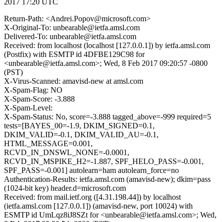
2017 17:20 UTC
Return-Path: <Andrei.Popov@microsoft.com>
X-Original-To: unbearable@ietfa.amsl.com
Delivered-To: unbearable@ietfa.amsl.com
Received: from localhost (localhost [127.0.0.1]) by ietfa.amsl.com
(Postfix) with ESMTP id 4DFBE129C98 for
<unbearable@ietfa.amsl.com>; Wed, 8 Feb 2017 09:20:57 -0800
(PST)
X-Virus-Scanned: amavisd-new at amsl.com
X-Spam-Flag: NO
X-Spam-Score: -3.888
X-Spam-Level:
X-Spam-Status: No, score=-3.888 tagged_above=-999 required=5
tests=[BAYES_00=-1.9, DKIM_SIGNED=0.1,
DKIM_VALID=-0.1, DKIM_VALID_AU=-0.1,
HTML_MESSAGE=0.001,
RCVD_IN_DNSWL_NONE=-0.0001,
RCVD_IN_MSPIKE_H2=-1.887, SPF_HELO_PASS=-0.001,
SPF_PASS=-0.001] autolearn=ham autolearn_force=no
Authentication-Results: ietfa.amsl.com (amavisd-new); dkim=pass
(1024-bit key) header.d=microsoft.com
Received: from mail.ietf.org ([4.31.198.44]) by localhost
(ietfa.amsl.com [127.0.0.1]) (amavisd-new, port 10024) with
ESMTP id UmLqz8iJ8SZt for <unbearable@ietfa.amsl.com>; Wed,