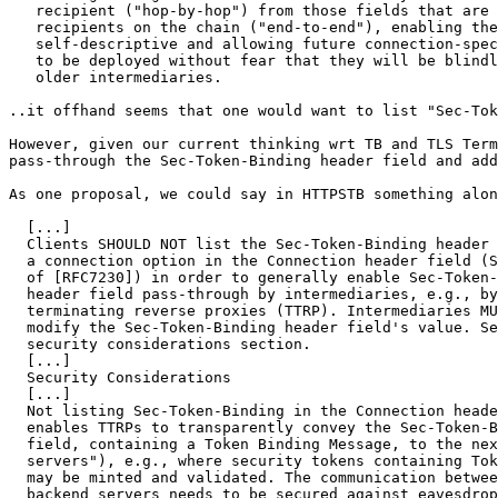
   recipient ("hop-by-hop") from those fields that are 
   recipients on the chain ("end-to-end"), enabling the
   self-descriptive and allowing future connection-spec
   to be deployed without fear that they will be blindl
   older intermediaries.

..it offhand seems that one would want to list "Sec-Tok
However, given our current thinking wrt TB and TLS Term
pass-through the Sec-Token-Binding header field and add
As one proposal, we could say in HTTPSTB something alon
  [...]

  Clients SHOULD NOT list the Sec-Token-Binding header 
  a connection option in the Connection header field (S
  of [RFC7230]) in order to generally enable Sec-Token-
  header field pass-through by intermediaries, e.g., by
  terminating reverse proxies (TTRP). Intermediaries MU
  modify the Sec-Token-Binding header field's value. Se
  security considerations section.

  [...]

  Security Considerations

  [...]

  Not listing Sec-Token-Binding in the Connection heade
  enables TTRPs to transparently convey the Sec-Token-B
  field, containing a Token Binding Message, to the nex
  servers"), e.g., where security tokens containing Tok
  may be minted and validated. The communication betwee
  backend servers needs to be secured against eavesdrop