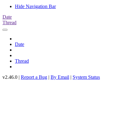
Hide Navigation Bar
Date
Thread
Date
Thread
v2.46.0 |
Report a Bug
|
By Email
|
System Status