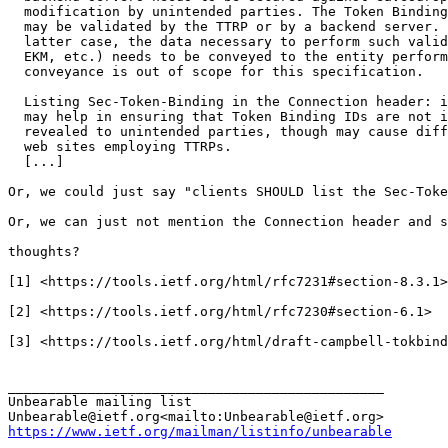
  modification by unintended parties. The Token Binding
  may be validated by the TTRP or by a backend server. 
  latter case, the data necessary to perform such valid
  EKM, etc.) needs to be conveyed to the entity perform
  conveyance is out of scope for this specification.

  Listing Sec-Token-Binding in the Connection header: i
  may help in ensuring that Token Binding IDs are not i
  revealed to unintended parties, though may cause diff
  web sites employing TTRPs.

  [...]

Or, we could just say "clients SHOULD list the Sec-Toke
Or, we can just not mention the Connection header and s
thoughts?

[1] <https://tools.ietf.org/html/rfc7231#section-8.3.1>

[2] <https://tools.ietf.org/html/rfc7230#section-6.1>

[3] <https://tools.ietf.org/html/draft-campbell-tokbind
_______________________________________________

Unbearable mailing list

https://www.ietf.org/mailman/listinfo/unbearable