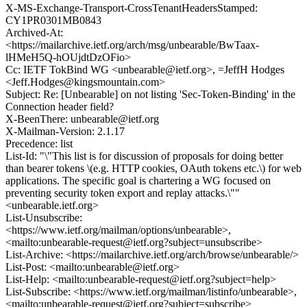
X-MS-Exchange-Transport-CrossTenantHeadersStamped:
CY1PR0301MB0843
Archived-At:
<https://mailarchive.ietf.org/arch/msg/unbearable/BwTaax-
lHMeH5Q-hOUjdtDzOFio>
Cc: IETF TokBind WG <unbearable@ietf.org>, =JeffH Hodges
<Jeff.Hodges@kingsmountain.com>
Subject: Re: [Unbearable] on not listing 'Sec-Token-Binding' in the
Connection header field?
X-BeenThere: unbearable@ietf.org
X-Mailman-Version: 2.1.17
Precedence: list
List-Id: "\"This list is for discussion of proposals for doing better
than bearer tokens \(e.g. HTTP cookies, OAuth tokens etc.\) for web
applications. The specific goal is chartering a WG focused on
preventing security token export and replay attacks.\""
<unbearable.ietf.org>
List-Unsubscribe:
<https://www.ietf.org/mailman/options/unbearable>,
<mailto:unbearable-request@ietf.org?subject=unsubscribe>
List-Archive: <https://mailarchive.ietf.org/arch/browse/unbearable/>
List-Post: <mailto:unbearable@ietf.org>
List-Help: <mailto:unbearable-request@ietf.org?subject=help>
List-Subscribe: <https://www.ietf.org/mailman/listinfo/unbearable>,
<mailto:unbearable-request@ietf.org?subject=subscribe>