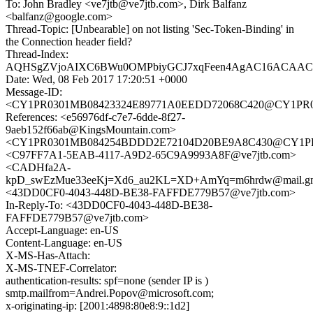
To: John Bradley <ve7jtb@ve7jtb.com>, Dirk Balfanz
<balfanz@google.com>
Thread-Topic: [Unbearable] on not listing 'Sec-Token-Binding' in
the Connection header field?
Thread-Index:
AQHSgZVjoAIXC6BWu0OMPbiyGCJ7xqFeen4AgAC16ACAAC
Date: Wed, 08 Feb 2017 17:20:51 +0000
Message-ID:
<CY1PR0301MB08423324E89771A0EEDD72068C420@CY1PR0301
References: <e56976df-c7e7-6dde-8f27-
9aeb152f66ab@KingsMountain.com>
<CY1PR0301MB084254BDDD2E72104D20BE9A8C430@CY1PR030
<C97FF7A1-5EAB-4117-A9D2-65C9A9993A8F@ve7jtb.com>
<CADHfa2A-
kpD_swEzMue33eeKj=Xd6_au2KL=XD+AmYq=m6hrdw@mail.gm
<43DD0CF0-4043-448D-BE38-FAFFDE779B57@ve7jtb.com>
In-Reply-To: <43DD0CF0-4043-448D-BE38-
FAFFDE779B57@ve7jtb.com>
Accept-Language: en-US
Content-Language: en-US
X-MS-Has-Attach:
X-MS-TNEF-Correlator:
authentication-results: spf=none (sender IP is )
smtp.mailfrom=Andrei.Popov@microsoft.com;
x-originating-ip: [2001:4898:80e8:9::1d2]