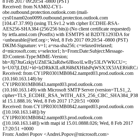
8 Feb 2017 09:20:54 -0800 (PST)
Received: from NAM02-CY1-
obe.outbound.protection.outlook.com (mail-
cys01nam02on0099.outbound.protection.outlook.com
[104.47.37.99]) (using TLSv1.2 with cipher ECDHE-RSA-
AES256-SHA384 (256/256 bits)) (No client certificate requested)
by ietfa.amsl.com (Postfix) with ESMTPS id B2D7E1293DA for
<unbearable@ietf.org>; Wed, 8 Feb 2017 09:20:54 -0800 (PST)
DKIM-Signature: v=1; a=rsa-sha256; c=relaxed/relaxed;
d=microsoft.com; s=selector1; h=From:Date:Subject:Message-
ID:Content-Type:MIME-Version;
bh=JIj7JtuGzkjyUZhE5k2aRdw6JBoo/iLwBy53LfVWKCU=;
b=U07jLDjU+ld+lzDRkKILuRJ6l8dXHldsPqWSX3X5JAER6i
Received: from CY1PR0301MB0842.namprd03.prod.outlook.com
(10.160.163.148) by
CY1PR0301MB0843.namprd03.prod.outlook.com
(10.160.163.149) with Microsoft SMTP Server (version=TLS1_2,
cipher=TLS_ECDHE_RSA_WITH_AES_256_CBC_SHA384_P38
id 15.1.888.16; Wed, 8 Feb 2017 17:20:51 +0000
Received: from CY1PR0301MB0842.namprd03.prod.outlook.com
([10.160.163.148]) by
CY1PR0301MB0842.namprd03.prod.outlook.com
([10.160.163.148]) with mapi id 15.01.0888.026; Wed, 8 Feb 2017
17:20:51 +0000
From: Andrei Popov <Andrei.Popov@microsoft.com>