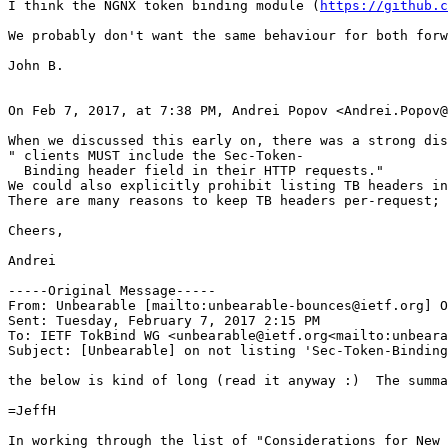
I think the NGNX token binding module (
https://github.c
We probably don't want the same behaviour for both forw
John B.

On Feb 7, 2017, at 7:38 PM, Andrei Popov <Andrei.Popov@
When we discussed this early on, there was a strong dis
" clients MUST include the Sec-Token-

  Binding header field in their HTTP requests."

We could also explicitly prohibit listing TB headers in
There are many reasons to keep TB headers per-request; 
Cheers,

Andrei

-----Original Message-----

From: Unbearable [mailto:unbearable-bounces@ietf.org] O
Sent: Tuesday, February 7, 2017 2:15 PM

To: IETF TokBind WG <unbearable@ietf.org<mailto:unbeara
Subject: [Unbearable] on not listing 'Sec-Token-Binding
the below is kind of long (read it anyway :)  The summa
=JeffH

In working through the list of "Considerations for New 