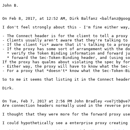
John B.

On Feb 8, 2017, at 12:52 AM, Dirk Balfanz <balfanz@goog
I don't feel strongly about this - I'm fine either way,
- The Connect header is for the client to tell a proxy 
- Clients usually aren't aware that they're talking to 
- If the client *is* aware that it's talking to a proxy
- If the proxy has some sort of arrangement with the do
  * verify the Token Binding information and forward ju
  * forward the Sec-Token-Binding header, and (using so
If the proxy has qualms about violating the spec by for
- Either way, the proxy will have to know what the Sec-
- For a proxy that *doesn't* know what the Sec-Token-Bi
So to me it seems that listing it in the Connect header
Dirk.

On Tue, Feb 7, 2017 at 2:56 PM John Bradley <ve7jtb@ve7
Are connection headers normally used in the reverse pro
I thought that they were more for the forward proxy use
I could hypothetically see a enterprise proxy creating 