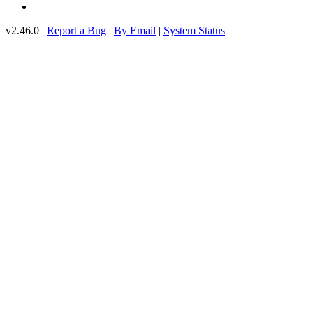
v2.46.0 |
Report a Bug
|
By Email
|
System Status