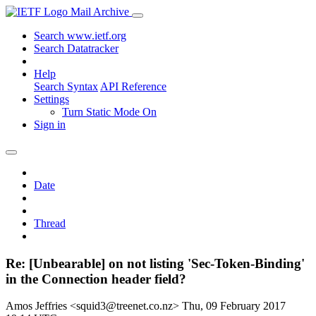
Mail Archive
Search www.ietf.org
Search Datatracker
Help
Search Syntax
API Reference
Settings
Turn Static Mode On
Sign in
Date
Thread
Re: [Unbearable] on not listing 'Sec-Token-Binding'
in the Connection header field?
Amos Jeffries <squid3@treenet.co.nz>
Thu, 09 February 2017