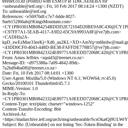
treenet.co.nz (Postfix) with ESMTP id 1D6CAE6EBA for
<unbearable@ietf.org>; Fri, 10 Feb 2017 08:14:24 +1300 (NZDT)
To: unbearable@ietf.org
References: <e56976df-c7e7-6dde-8f27-
9aeb152f66ab@KingsMountain.com>
<CY1PR0301MB084254BDDD2E72104D20BE9A8C430@CY1PR030
<C97FF7A1-5EAB-4117-A9D2-65C9A9993A8F@ve7jtb.com>
<CADHfa2A-
kpD_swEzMue33eeKj=Xd6_au2KL=XD+AmYq=m6hrdw@mail.gm
<43DD0CF0-4043-448D-BE38-FAFFDE779B57@ve7jtb.com>
<CY1PR0301MB08423324E89771A0EEDD72068C420@CY1PR0301
From: Amos Jeffries <squid3@treenet.co.nz>
Message-ID: <d975388a-7a09-4842-89dc-
7a2bd94ba0ff@treenet.co.nz>
Date: Fri, 10 Feb 2017 08:14:01 +1300
User-Agent: Mozilla/5.0 (Windows NT 6.1; WOW64; rv:45.0)
Gecko/20100101 Thunderbird/45.7.1
MIME-Version: 1.0
In-Reply-To:
<CY1PR0301MB08423324E89771A0EEDD72068C420@CY1PR0301
Content-Type: text/plain; charset="windows-1252"
Content-Transfer-Encoding: 8bit
Archived-At:
<https://mailarchive.ietf.org/arch/msg/unbearable/ScsOkatQj9ULW
Subject: Re: [Unbearable] on not listing 'Sec-Token-Binding' in the