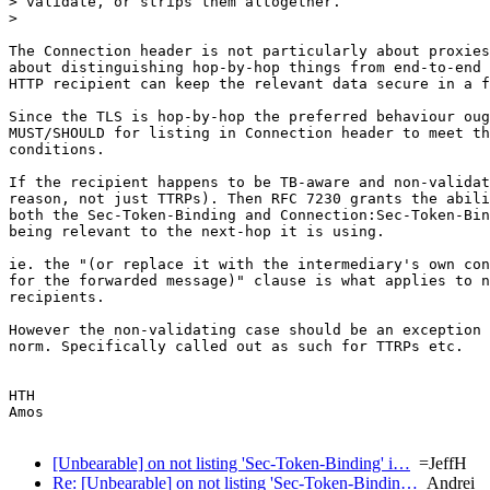
> validate, or strips them altogether.

> 

The Connection header is not particularly about proxies
about distinguishing hop-by-hop things from end-to-end 
HTTP recipient can keep the relevant data secure in a f
Since the TLS is hop-by-hop the preferred behaviour oug
MUST/SHOULD for listing in Connection header to meet th
conditions.

If the recipient happens to be TB-aware and non-validat
reason, not just TTRPs). Then RFC 7230 grants the abili
both the Sec-Token-Binding and Connection:Sec-Token-Bin
being relevant to the next-hop it is using.

ie. the "(or replace it with the intermediary's own con
for the forwarded message)" clause is what applies to n
recipients.

However the non-validating case should be an exception 
norm. Specifically called out as such for TTRPs etc.

HTH

Amos

[Unbearable] on not listing 'Sec-Token-Binding' i…
=JeffH
Re: [Unbearable] on not listing 'Sec-Token-Bindin…
Andrei