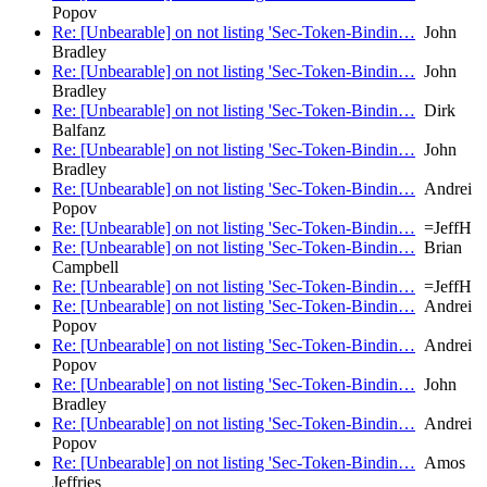
Popov
Re: [Unbearable] on not listing 'Sec-Token-Bindin…
John
Bradley
Re: [Unbearable] on not listing 'Sec-Token-Bindin…
John
Bradley
Re: [Unbearable] on not listing 'Sec-Token-Bindin…
Dirk
Balfanz
Re: [Unbearable] on not listing 'Sec-Token-Bindin…
John
Bradley
Re: [Unbearable] on not listing 'Sec-Token-Bindin…
Andrei
Popov
Re: [Unbearable] on not listing 'Sec-Token-Bindin…
=JeffH
Re: [Unbearable] on not listing 'Sec-Token-Bindin…
Brian
Campbell
Re: [Unbearable] on not listing 'Sec-Token-Bindin…
=JeffH
Re: [Unbearable] on not listing 'Sec-Token-Bindin…
Andrei
Popov
Re: [Unbearable] on not listing 'Sec-Token-Bindin…
Andrei
Popov
Re: [Unbearable] on not listing 'Sec-Token-Bindin…
John
Bradley
Re: [Unbearable] on not listing 'Sec-Token-Bindin…
Andrei
Popov
Re: [Unbearable] on not listing 'Sec-Token-Bindin…
Amos
Jeffries