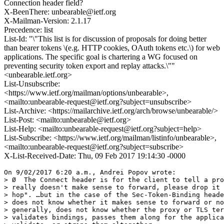
Connection header field?
X-BeenThere: unbearable@ietf.org
X-Mailman-Version: 2.1.17
Precedence: list
List-Id: "\"This list is for discussion of proposals for doing better
than bearer tokens \(e.g. HTTP cookies, OAuth tokens etc.\) for web
applications. The specific goal is chartering a WG focused on
preventing security token export and replay attacks.\""
<unbearable.ietf.org>
List-Unsubscribe:
<https://www.ietf.org/mailman/options/unbearable>,
<mailto:unbearable-request@ietf.org?subject=unsubscribe>
List-Archive: <https://mailarchive.ietf.org/arch/browse/unbearable/>
List-Post: <mailto:unbearable@ietf.org>
List-Help: <mailto:unbearable-request@ietf.org?subject=help>
List-Subscribe: <https://www.ietf.org/mailman/listinfo/unbearable>,
<mailto:unbearable-request@ietf.org?subject=subscribe>
X-List-Received-Date: Thu, 09 Feb 2017 19:14:30 -0000
On 9/02/2017 6:20 a.m., Andrei Popov wrote:

> Ø  The Connect header is for the client to tell a pro
> really doesn't make sense to forward, please drop it 
> hop". …but in the case of the Sec-Token-Binding heade
> does not know whether it makes sense to forward or no
> generally, does not know whether the proxy or TLS ter
> validates bindings, passes them along for the applica