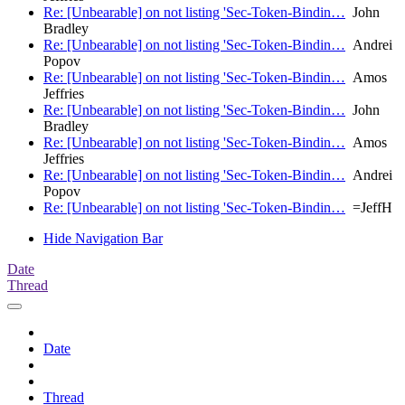
Re: [Unbearable] on not listing 'Sec-Token-Bindin…
John
Bradley
Re: [Unbearable] on not listing 'Sec-Token-Bindin…
Andrei
Popov
Re: [Unbearable] on not listing 'Sec-Token-Bindin…
Amos
Jeffries
Re: [Unbearable] on not listing 'Sec-Token-Bindin…
John
Bradley
Re: [Unbearable] on not listing 'Sec-Token-Bindin…
Amos
Jeffries
Re: [Unbearable] on not listing 'Sec-Token-Bindin…
Andrei
Popov
Re: [Unbearable] on not listing 'Sec-Token-Bindin…
=JeffH
Hide Navigation Bar
Date
Thread
Date
Thread