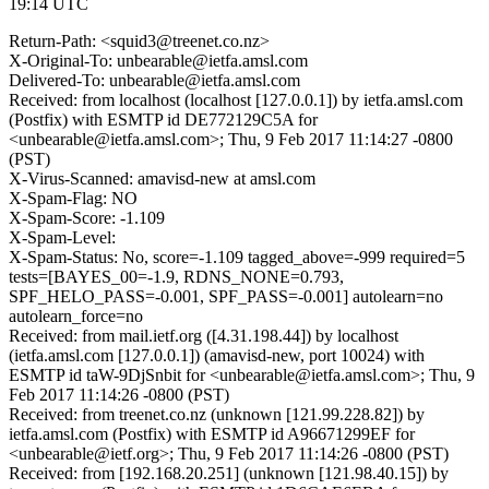
19:14 UTC
Return-Path: <squid3@treenet.co.nz>
X-Original-To: unbearable@ietfa.amsl.com
Delivered-To: unbearable@ietfa.amsl.com
Received: from localhost (localhost [127.0.0.1]) by ietfa.amsl.com
(Postfix) with ESMTP id DE772129C5A for
<unbearable@ietfa.amsl.com>; Thu, 9 Feb 2017 11:14:27 -0800
(PST)
X-Virus-Scanned: amavisd-new at amsl.com
X-Spam-Flag: NO
X-Spam-Score: -1.109
X-Spam-Level:
X-Spam-Status: No, score=-1.109 tagged_above=-999 required=5
tests=[BAYES_00=-1.9, RDNS_NONE=0.793,
SPF_HELO_PASS=-0.001, SPF_PASS=-0.001] autolearn=no
autolearn_force=no
Received: from mail.ietf.org ([4.31.198.44]) by localhost
(ietfa.amsl.com [127.0.0.1]) (amavisd-new, port 10024) with
ESMTP id taW-9DjSnbit for <unbearable@ietfa.amsl.com>; Thu, 9
Feb 2017 11:14:26 -0800 (PST)
Received: from treenet.co.nz (unknown [121.99.228.82]) by
ietfa.amsl.com (Postfix) with ESMTP id A96671299EF for
<unbearable@ietf.org>; Thu, 9 Feb 2017 11:14:26 -0800 (PST)
Received: from [192.168.20.251] (unknown [121.98.40.15]) by