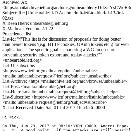
Archived-At:
<https://mailarchive.ietf.org/arch/msg/unbearable/fyT6IXuYsCW
Subject: Re: [Unbearable] I-D Action: draft-ietf-tokbind-tls13-0rtt-
02.txt
X-BeenThere: unbearable@ietf.org
X-Mailman-Version: 2.1.22
Precedence: list
List-Id: "\"This list is for discussion of proposals for doing better
than bearer tokens \(e.g. HTTP cookies, OAuth tokens etc.\) for web
applications. The specific goal is chartering a WG focused on
preventing security token export and replay attacks.\""
<unbearable.ietf.org>
List-Unsubscribe:
<https://www.ietf.org/mailman/options/unbearable>,
<mailto:unbearable-request@ietf.org?subject=unsubscribe>
List-Archive: <https://mailarchive.ietf.org/arch/browse/unbearable/>
List-Post: <mailto:unbearable@ietf.org>
List-Help: <mailto:unbearable-request@ietf.org?subject=help>
List-Subscribe: <https://www.ietf.org/mailman/listinfo/unbearable>,
<mailto:unbearable-request@ietf.org?subject=subscribe>
X-List-Received-Date: Sat, 01 Jul 2017 16:53:26 -0000
Hi Nick,

On Thu, Jun 29, 2017 at 08:16:33PM +0000, Andrei Popov 
>   *   A good point,  if the attacks are still possibl