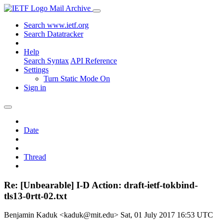
Mail Archive
Search www.ietf.org
Search Datatracker
Help
Search Syntax
API Reference
Settings
Turn Static Mode On
Sign in
Date
Thread
Re: [Unbearable] I-D Action: draft-ietf-tokbind-
tls13-0rtt-02.txt
Benjamin Kaduk <kaduk@mit.edu>
Sat, 01 July 2017 16:53 UTC