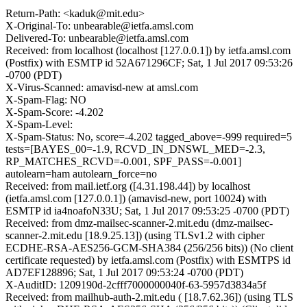
Return-Path: <kaduk@mit.edu>
X-Original-To: unbearable@ietfa.amsl.com
Delivered-To: unbearable@ietfa.amsl.com
Received: from localhost (localhost [127.0.0.1]) by ietfa.amsl.com
(Postfix) with ESMTP id 52A671296CF; Sat, 1 Jul 2017 09:53:26
-0700 (PDT)
X-Virus-Scanned: amavisd-new at amsl.com
X-Spam-Flag: NO
X-Spam-Score: -4.202
X-Spam-Level:
X-Spam-Status: No, score=-4.202 tagged_above=-999 required=5
tests=[BAYES_00=-1.9, RCVD_IN_DNSWL_MED=-2.3,
RP_MATCHES_RCVD=-0.001, SPF_PASS=-0.001]
autolearn=ham autolearn_force=no
Received: from mail.ietf.org ([4.31.198.44]) by localhost
(ietfa.amsl.com [127.0.0.1]) (amavisd-new, port 10024) with
ESMTP id ia4noafoN33U; Sat, 1 Jul 2017 09:53:25 -0700 (PDT)
Received: from dmz-mailsec-scanner-2.mit.edu (dmz-mailsec-
scanner-2.mit.edu [18.9.25.13]) (using TLSv1.2 with cipher
ECDHE-RSA-AES256-GCM-SHA384 (256/256 bits)) (No client
certificate requested) by ietfa.amsl.com (Postfix) with ESMTPS id
AD7EF128896; Sat, 1 Jul 2017 09:53:24 -0700 (PDT)
X-AuditID: 1209190d-2cfff7000000040f-63-5957d3834a5f
Received: from mailhub-auth-2.mit.edu ( [18.7.62.36]) (using TLS