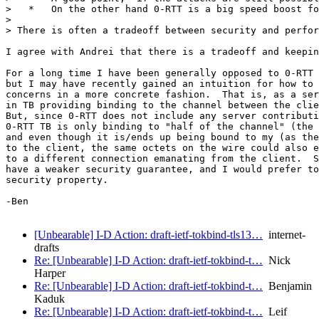
>   *   On the other hand 0-RTT is a big speed boost fo
> 

> There is often a tradeoff between security and perfor
I agree with Andrei that there is a tradeoff and keepin
For a long time I have been generally opposed to 0-RTT 
but I may have recently gained an intuition for how to 
concerns in a more concrete fashion.  That is, as a ser
in TB providing binding to the channel between the clie
But, since 0-RTT does not include any server contributi
0-RTT TB is only binding to "half of the channel" (the 
and even though it is/ends up being bound to my (as the
to the client, the same octets on the wire could also e
to a different connection emanating from the client.  S
have a weaker security guarantee, and I would prefer to
security property.

-Ben

[Unbearable] I-D Action: draft-ietf-tokbind-tls13…
internet-
drafts
Re: [Unbearable] I-D Action: draft-ietf-tokbind-t…
Nick
Harper
Re: [Unbearable] I-D Action: draft-ietf-tokbind-t…
Benjamin
Kaduk
Re: [Unbearable] I-D Action: draft-ietf-tokbind-t…
Leif