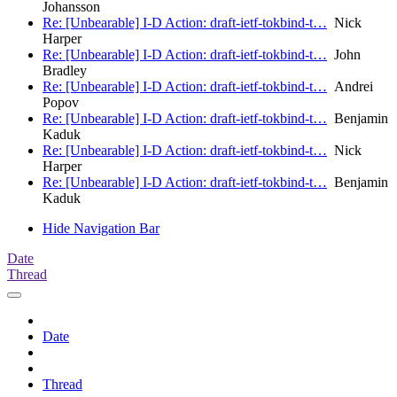
Johansson
Re: [Unbearable] I-D Action: draft-ietf-tokbind-t…
Nick
Harper
Re: [Unbearable] I-D Action: draft-ietf-tokbind-t…
John
Bradley
Re: [Unbearable] I-D Action: draft-ietf-tokbind-t…
Andrei
Popov
Re: [Unbearable] I-D Action: draft-ietf-tokbind-t…
Benjamin
Kaduk
Re: [Unbearable] I-D Action: draft-ietf-tokbind-t…
Nick
Harper
Re: [Unbearable] I-D Action: draft-ietf-tokbind-t…
Benjamin
Kaduk
Hide Navigation Bar
Date
Thread
Date
Thread