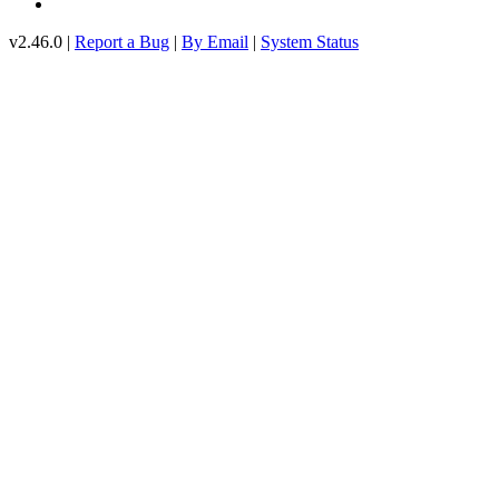
v2.46.0 |
Report a Bug
|
By Email
|
System Status