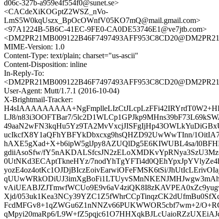
d06c-327b-a959e4f554f0@sunet.se>
<CACdeXiKOGptZ2WSZ_nVo-
LmS5W0kqUszx_BpOcOWnfV05KO7mQ@mail.gmail.com>
<97A1224B-5B6C-41EC-9FE0-CA0DE53746E1@ve7jtb.com>
<DM2PR21MB009122B46F7497493AFF953C8CD20@DM2PR21MB0
MIME-Version: 1.0
Content-Type: text/plain; charset="us-ascii"
Content-Disposition: inline
In-Reply-To:
<DM2PR21MB009122B46F7497493AFF953C8CD20@DM2PR21MB0
User-Agent: Mutt/1.7.1 (2016-10-04)
X-Brightmail-Tracker:
H4sIAAAAAAAAA+NgFmplleLIzCtJLcpLzFFi42IRYrdT0W2+
LJ8/n83i3OOFTBar7/5lc2D1WLCp1GPJkp9MHns39bF73L69kSWA
49aaN2wFN3kqHu5Yz9TA2MvVxcjJISFgIjHp43OWLkYuDiGBx
ucIkcfX8Y1aQFhYBFYkDbxcxg9hsQHZD92UwWwTInn/1OitIA7
hAXE5gXad+X+b6ipW5glJpy8AZUQlDg5E6KIWUBL4sa/l0BF
gdiiAsoSfw/fY5nAKDALSfcsJN2zELoXMDKvYpRNya3SzU3MzC
0UtNKd3ECAptTkneHYz/7nodYhTgYFTi4d0QEhYpxJpYVlyZe
yozE4oz4otKc1OJDjBIczEoivEarwiOFeFMSK6tSi/JhUtIcLErivOI
qUUwWRkODiUJ3imXgBoFi1LTUyvSMnNKENJMHJwgw3mAhiu
vAiUEABJZJTmwfWCUo9E9v6aV4ziQK8I8zKAVPEA0xZc9yu
Xjd/053uk1Kea3NCy39YZC1Z5fWhrCCpTinqzCK2dUfmBu0SfXc
FcdMFGv8+1qZWGu6Z1nNNZv66PUKWWOR5cbf7wm+2/O+RG
qMpyi20maRp6/L9W+fZ5pqjc61O7HHXqkBJLcUaioRZzUXEi