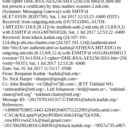
with cipher DHE-RSA-AES256-SHA (256/256 bits)) (Client did
not present a certificate) by dmz-mailsec-scanner-2.mit.edu
(Symantec Messaging Gateway) with SMTP id
6E.E7.01039.383D7595; Sat, 1 Jul 2017 12:53:23 -0400 (EDT)
Received: from outgoing.mit.edu (OUTGOING-AUTH-
1.MIT.EDU [18.9.28.11]) by mailhub-auth-2.mit.edu (8.13.8/8.9.2)
with ESMTP id v61GrM7h018326; Sat, 1 Jul 2017 12:53:22 -0400
Received: from kduck.kaduk.org (24-107-191-
124.dhcp.stls.mo.charter.com [24.107.191.124]) (authenticated
bits=56) (User authenticated as kaduk@ATHENA.MIT.EDU) by
outgoing.mit.edu (8.13.8/8.12.4) with ESMTP id v61GrHxS008113
(version=TLSv1/SSLv3 cipher=DHE-RSA-AES256-SHA bits=256
verify=NOT); Sat, 1 Jul 2017 12:53:20 -0400
Date: Sat, 01 Jul 2017 11:53:17 -0500
From: Benjamin Kaduk <kaduk@mit.edu>
To: Nick Harper <nharper@google.com>
Cc: John Bradley <ve7jtb@ve7jtb.com>, IETF Tokbind WG
<unbearable@ietf.org>, Leif Johansson <leifj@sunet.se>, "tokbind-
chairs@ietf.org" <tokbind-chairs@ietf.org>
Message-ID: <20170701165317.GT68391@kduck.kaduk.org>
References:
<149868793805.5443.4284920405751222901@ietfa.amsl.com>
<CACdeXiLqmdVpQryrPOBnUrbrk24Vap7QrASK-
_vnwH91vwkZ3A@mail.gmail.com>
<20170629024818.GI68391@kduck.kaduk.org> <9057a735-a907-