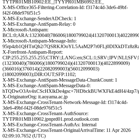
TYTPR01MB10902:EE_|TYYPR01MB6992:EE_
X-MS-Office365-Filtering-Correlation-Id: f3174c4d-3de6-49bf-
f42f-08de976f51c5
X-MS-Exchange-SenderADCheck: 1
X-MS-Exchange-AntiSpam-Relay: 0
X-Microsoft-Antispam:
BCL:0;ARA:13230040|786006|1800799024|41320700013|40228990
X-Microsoft-Antispam-Message-Info:
95rp4zb1QHTnQh2/7QSRKJOoYL5AaM2P7r0FLj0DIXkDTz8zRa
X-Forefront-Antispam-Report:
CIP:255.255.255.255;CTRY:;LANG:en;SCL:1;SRV:;IPV:NLI;SF
(13230040)(786006)(1800799024)(41320700013)(4022899009)
(366016)(376014)(22082099003)(56012099003)
(18002099003);DIR:OUT;SFP:1102;
X-MS-Exchange-AntiSpam-MessageData-ChunkCount: 1
X-MS-Exchange-AntiSpam-MessageData-0:
hTQDwO3Av4xCScHXlkDe4gsc+7HDbckBUWXFkE4dH4/4zp7/g
X-OriginatorOrg: it.aoyama.ac.jp
X-MS-Exchange-CrossTenant-Network-Message-Id: f3174c4d-
3de6-49bf-f42f-08de976f51c5
X-MS-Exchange-CrossTenant-AuthSource:
TYTPR01MB10902.jpnprd01.prod.outlook.com
X-MS-Exchange-CrossTenant-AuthAs: Internal
X-MS-Exchange-CrossTenant-OriginalArrivalTime: 11 Apr 2026
02:09:10.7652 (UTC)