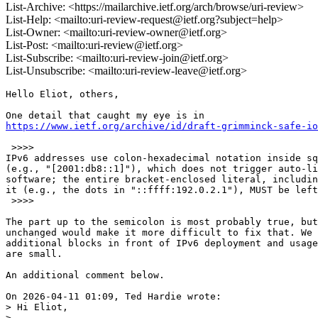
List-Archive: <https://mailarchive.ietf.org/arch/browse/uri-review>
List-Help: <mailto:uri-review-request@ietf.org?subject=help>
List-Owner: <mailto:uri-review-owner@ietf.org>
List-Post: <mailto:uri-review@ietf.org>
List-Subscribe: <mailto:uri-review-join@ietf.org>
List-Unsubscribe: <mailto:uri-review-leave@ietf.org>
Hello Eliot, others,

https://www.ietf.org/archive/id/draft-grimminck-safe-i
 >>>>

IPv6 addresses use colon-hexadecimal notation inside sq
(e.g., "[2001:db8::1]"), which does not trigger auto-li
software; the entire bracket-enclosed literal, includin
it (e.g., the dots in "::ffff:192.0.2.1"), MUST be left
 >>>>

The part up to the semicolon is most probably true, but
unchanged would make it more difficult to fix that. We 
additional blocks in front of IPv6 deployment and usage
are small.

An additional comment below.

On 2026-04-11 01:09, Ted Hardie wrote:

> Hi Eliot,

> 
