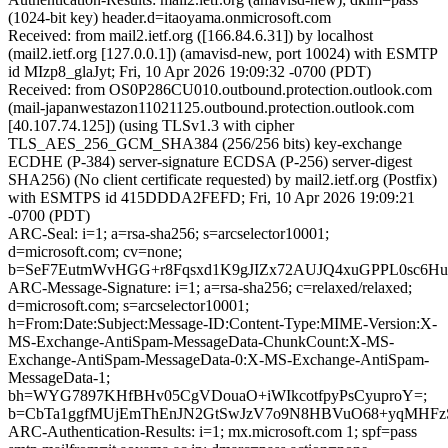
(1024-bit key) header.d=itaoyama.onmicrosoft.com
Received: from mail2.ietf.org ([166.84.6.31]) by localhost
(mail2.ietf.org [127.0.0.1]) (amavisd-new, port 10024) with ESMTP
id MIzp8_glaJyt; Fri, 10 Apr 2026 19:09:32 -0700 (PDT)
Received: from OS0P286CU010.outbound.protection.outlook.com
(mail-japanwestazon11021125.outbound.protection.outlook.com
[40.107.74.125]) (using TLSv1.3 with cipher
TLS_AES_256_GCM_SHA384 (256/256 bits) key-exchange
ECDHE (P-384) server-signature ECDSA (P-256) server-digest
SHA256) (No client certificate requested) by mail2.ietf.org (Postfix)
with ESMTPS id 415DDDA2FEFD; Fri, 10 Apr 2026 19:09:21
-0700 (PDT)
ARC-Seal: i=1; a=rsa-sha256; s=arcselector10001;
d=microsoft.com; cv=none;
b=SeF7EutmWvHGG+r8Fqsxd1K9gJIZx72AUJQ4xuGPPL0sc6H
ARC-Message-Signature: i=1; a=rsa-sha256; c=relaxed/relaxed;
d=microsoft.com; s=arcselector10001;
h=From:Date:Subject:Message-ID:Content-Type:MIME-Version:X-
MS-Exchange-AntiSpam-MessageData-ChunkCount:X-MS-
Exchange-AntiSpam-MessageData-0:X-MS-Exchange-AntiSpam-
MessageData-1;
bh=WYG7897KHfBHv05CgVDouaO+iWIkcotfpyPsCyuproY=;
b=CbTa1ggfMUjEmThEnJN2GtSwJzV7o9N8HBVuO68+yqMHFz
ARC-Authentication-Results: i=1; mx.microsoft.com 1; spf=pass