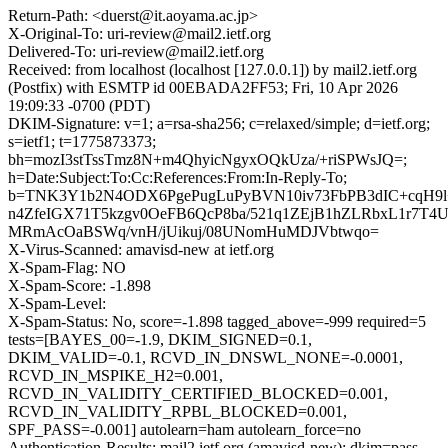
Return-Path: <duerst@it.aoyama.ac.jp>
X-Original-To: uri-review@mail2.ietf.org
Delivered-To: uri-review@mail2.ietf.org
Received: from localhost (localhost [127.0.0.1]) by mail2.ietf.org
(Postfix) with ESMTP id 00EBADA2FF53; Fri, 10 Apr 2026
19:09:33 -0700 (PDT)
DKIM-Signature: v=1; a=rsa-sha256; c=relaxed/simple; d=ietf.org;
s=ietf1; t=1775873373;
bh=mozI3stTssTmz8N+m4QhyicNgyxOQkUza/+riSPWsJQ=;
h=Date:Subject:To:Cc:References:From:In-Reply-To;
b=TNK3Y1b2N4ODX6PgePugLuPyBVN10iv73FbPB3dIC+cqH9l
n4ZfeIGX71T5kzgv0OeFB6QcP8ba/521q1ZEjB1hZLRbxL1r7T4
MRmAcOaBSWq/vnH/jUikuj/08UNomHuMDJVbtwqo=
X-Virus-Scanned: amavisd-new at ietf.org
X-Spam-Flag: NO
X-Spam-Score: -1.898
X-Spam-Level:
X-Spam-Status: No, score=-1.898 tagged_above=-999 required=5
tests=[BAYES_00=-1.9, DKIM_SIGNED=0.1,
DKIM_VALID=-0.1, RCVD_IN_DNSWL_NONE=-0.0001,
RCVD_IN_MSPIKE_H2=0.001,
RCVD_IN_VALIDITY_CERTIFIED_BLOCKED=0.001,
RCVD_IN_VALIDITY_RPBL_BLOCKED=0.001,
SPF_PASS=-0.001] autolearn=ham autolearn_force=no
Authentication-Results: mail2.ietf.org (amavisd-new); dkim=pass