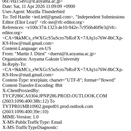
06f7efa15491@it.aoyama.ac.jp>
Date: Sat, 11 Apr 2026 11:09:09 +0900
User-Agent: Mozilla Thunderbird
To: Ted Hardie <ted.ietf@gmail.com>, "Independent Submissions
Editor (Eliot Lear)" <rfc-ise@rfc-editor.org>
References: <e100c374-1323-4e10-942e-7c956b46f9e3@rfc-
editor.org>
<CA+9kkMCs_eWXGcS5uScro7bRoFX=7AJq1o76W-8bCXp-
K9-Hsw@mail.gmail.com>
Content-Language: en-US
From: "Martin J. Dürst" <duerst@it.aoyama.ac.jp>
Organization: Aoyama Gakuin University
In-Reply-To:
<CA+9kkMCs_eWXGcS5uScro7bRoFX=7AJq1o76W-8bCXp-
K9-Hsw@mail.gmail.com>
Content-Type: text/plain; charset="UTF-8"; format="flowed"
Content-Transfer-Encoding: 8bit
X-ClientProxiedBy:
TYCP286CA0304.JPNP286.PROD.OUTLOOK.COM
(2603:1096:400:38b::12) To
TYTPR01MB10902.jpnprd01.prod.outlook.com
(2603:1096:400:39e::10)
MIME-Version: 1.0
X-MS-PublicTrafficType: Email
X-MS-TrafficTypeDiagnostic: