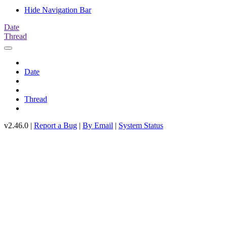
Hide Navigation Bar
Date
Thread
Date
Thread
v2.46.0 |
Report a Bug
|
By Email
|
System Status