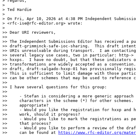
> regards,

> 

> Ted Hardie

> 

> On Fri, Apr 10, 2026 at 4:38 PM Independent Submissio
> <rfc-ise@rfc-editor.org> wrote:

> 

>> Dear URI reviewers,

>>

>> The Independent Submissions Editor has received a pu
>> draft-grimminck-safe-ioc-sharing.  This draft intent
>> URIs unresolvable during transport.  I am contacting
>> several legacy use cases, two in particular: http-> 
>> hxxps.  I have no doubt, but that these indicators o
>> transformations are widely accepted as a convention.
>> draft, draft-salgado-hxxp-01 has provisionally regis
>> This is sufficient to limit damage with those partic
>> can be other schemes that may be used to reference c
>>

>> I have several questions for this group:

>>

>>     - Stefan is considering a more generic approach 
>>     characters in the scheme (*) for other schemes. 
>>     appropriate?

>>     - Would you like the registration for hxxp and h
>>     work, should it progress?

>>     - Would you like to mark the registrations as pe
>>     that process?

>>     - Would you like to perform a review of the draf
>>     can be found at 
https://www.rfc-editor.org/mater