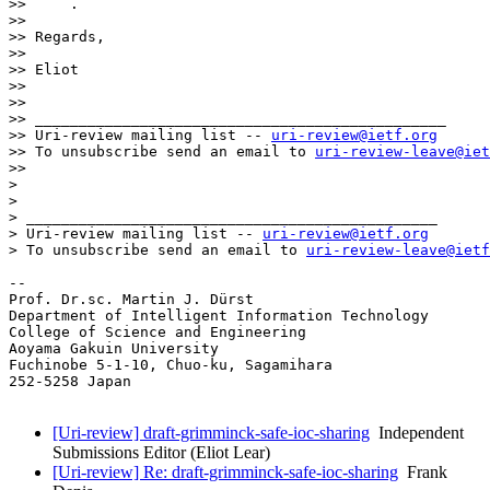
>>     .

>>

>> Regards,

>>

>> Eliot

>>

>>

>> _______________________________________________

>> Uri-review mailing list -- 
uri-review@ietf.org
>> To unsubscribe send an email to 
uri-review-leave@iet
>>

> 

> 

> _______________________________________________

> Uri-review mailing list -- 
uri-review@ietf.org
> To unsubscribe send an email to 
uri-review-leave@ietf
-- 

Prof. Dr.sc. Martin J. Dürst

Department of Intelligent Information Technology

College of Science and Engineering

Aoyama Gakuin University

Fuchinobe 5-1-10, Chuo-ku, Sagamihara

252-5258 Japan

[Uri-review] draft-grimminck-safe-ioc-sharing
Independent
Submissions Editor (Eliot Lear)
[Uri-review] Re: draft-grimminck-safe-ioc-sharing
Frank