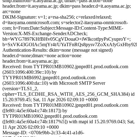
smtp.mailfrom=it.aoyama.ac.jp; dmarc=pass action=none
header.from=it.aoyama.ac.jp; dkim=pass header.d=it.aoyama.ac.jp;
arc=none
DKIM-Signature: v=1; a=rsa-sha256; c=relaxed/relaxed;
d=itaoyama.onmicrosoft.com; s=selector2-itaoyama-onmicrosoft-
com; h=From:Date:Subject:Message-ID:Content-Type:MIME-
Version:X-MS-Exchange-SenderADCheck;
bh=WYG7897KHfBHv05CgVDouaO+iWIkcotfpyPsCyuproY=;
b=SxVK43GOIAc5mjYr4t/UYaTFnRQs8pysv7ZoXxAfyGxHby92
Authentication-Results: dkim=none (message not signed)
header.d=none;dmarc=none action=none
header.from=it.aoyama.ac.jp;
Received: from TYTPR01MB10902.jpnprd01.prod.outlook.com
(2603:1096:400:39e::10) by
TYYPR01MB6992.jpnprd01.prod.outlook.com
(2603:1096:400:da::10) with Microsoft SMTP Server
(version=TLS1_2,
cipher=TLS_ECDHE_RSA_WITH_AES_256_GCM_SHA384) id
15.20.9769.45; Sat, 11 Apr 2026 02:09:10 +0000
Received: from TYTPR01MB10902.jpnprd01.prod.outlook.com
([fe80::4a5e:60a4:c74b:1817]) by
TYTPR01MB10902.jpnprd01.prod.outlook.com
([fe80::4a5e:60a4:c74b:1817%5]) with mapi id 15.20.9769.043; Sat,
11 Apr 2026 02:09:10 +0000
Message-ID: <070fe9bb-2c33-4c41-a1d6-