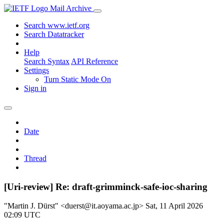
Mail Archive
Search www.ietf.org
Search Datatracker
Help
Search Syntax
API Reference
Settings
Turn Static Mode On
Sign in
Date
Thread
[Uri-review] Re: draft-grimminck-safe-ioc-sharing
"Martin J. Dürst" <duerst@it.aoyama.ac.jp>
Sat, 11 April 2026
02:09 UTC