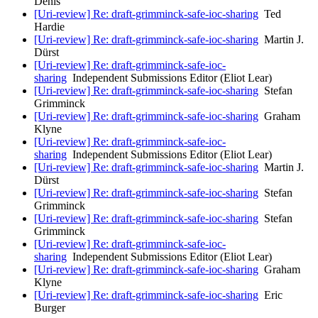
Denis
[Uri-review] Re: draft-grimminck-safe-ioc-sharing
Ted
Hardie
[Uri-review] Re: draft-grimminck-safe-ioc-sharing
Martin J.
Dürst
[Uri-review] Re: draft-grimminck-safe-ioc-
sharing
Independent Submissions Editor (Eliot Lear)
[Uri-review] Re: draft-grimminck-safe-ioc-sharing
Stefan
Grimminck
[Uri-review] Re: draft-grimminck-safe-ioc-sharing
Graham
Klyne
[Uri-review] Re: draft-grimminck-safe-ioc-
sharing
Independent Submissions Editor (Eliot Lear)
[Uri-review] Re: draft-grimminck-safe-ioc-sharing
Martin J.
Dürst
[Uri-review] Re: draft-grimminck-safe-ioc-sharing
Stefan
Grimminck
[Uri-review] Re: draft-grimminck-safe-ioc-sharing
Stefan
Grimminck
[Uri-review] Re: draft-grimminck-safe-ioc-
sharing
Independent Submissions Editor (Eliot Lear)
[Uri-review] Re: draft-grimminck-safe-ioc-sharing
Graham
Klyne
[Uri-review] Re: draft-grimminck-safe-ioc-sharing
Eric
Burger