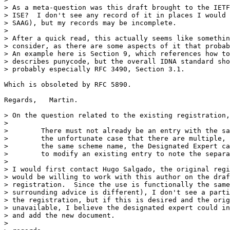
> As a meta-question was this draft brought to the IETF
> ISE?  I don't see any record of it in places I would 
> SAAG), but my records may be incomplete.

> 

> After a quick read, this actually seems like somethin
> consider, as there are some aspects of it that probab
> An example here is Section 9, which references how to
> describes punycode, but the overall IDNA standard sho
> probably especially RFC 3490, Section 3.1.

Which is obsoleted by RFC 5890.

Regards,   Martin.

> On the question related to the existing registration,
> 

>        There must not already be an entry with the sa
>        the unfortunate case that there are multiple, 
>        the same scheme name, the Designated Expert ca
>        to modify an existing entry to note the separa
> 

> I would first contact Hugo Salgado, the original regi
> would be willing to work with this author on the draf
> registration.  Since the use is functionally the same
> surrounding advice is different), I don't see a parti
> the registration, but if this is desired and the orig
> unavailable, I believe the designated expert could in
> and add the new document.

> 
