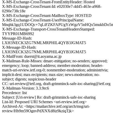
X-MS-Exchange-CrossTenant-FromEntityHeader: Hosted
X-MS-Exchange-CrossTenant-Id: e02030e7-4d45-463e-a968-
0290e738c18e
X-MS-Exchange-CrossTenant-MailboxType: HOSTED
X-MS-Exchange-CrossTenant-UserPrincipalName:
Mnqhk3gq1UDOQc+7qLiFZKFAPUgYzWgzV5nHQx5mukbDo5nf
X-MS-Exchange-Transport-CrossTenantHeadersStamped:
TYYPR01MB6992
Message-ID-Hash:
LXH3NECK3ZG7NMLMRPHIL4QYB3JGMAT5
X-Message-ID-Hash:
LXH3NECK3ZG7NMLMRPHIL4QYB3JGMAT5
X-MailFrom: duerst@it.aoyama.ac.jp
X-Mailman-Rule-Misses: dmarc-mitigation; no-senders; approved;
emergency; loop; banned-address; member-moderation; header-
match-uri-review.ietf.org-0; nonmember-moderation; administrivia;
implicit-dest; max-recipients; max-size; news-moderation; no-
subject; digests; suspicious-header
CC: uri-review@ietf.org, draft-grimminck-safe-ioc-sharing@ietf.org
X-Mailman-Version: 3.3.9rc6
Precedence: list
Subject: [Uri-review] Re: draft-grimminck-safe-ioc-sharing
List-Id: Proposed URI Schemes <uri-review.ietf.org>
Archived-At: <https://mailarchive.ietf.org/arch/msg/uri-
review/Hb9m59OgnvPdXNXd8iz9kziqTjk>