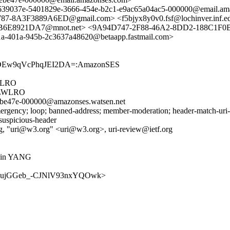
e639037e-5401829e-3666-454e-b2c1-e9ac65a04ac5-000000@email.am
87-8A3F3889A6ED@gmail.com> <f5bjyx8y0v0.fsf@lochinver.inf.
E8921DA7@mnot.net> <9A94D747-2F88-46A2-8DD2-188C1F0B0A
a-401a-945b-2c3637a48620@betaapp.fastmail.com>
rODEw9qVcPhqJEI2DA=:AmazonSES
WLRO
BLWLRO
ebe47e-000000@amazonses.watsen.net
rgency; loop; banned-address; member-moderation; header-match-uri-re
 suspicious-header
g, "uri@w3.org" <uri@w3.org>, uri-review@ietf.org
Is in YANG
w/v48MaujGGeb_-CJNlV93nxYQOwk>