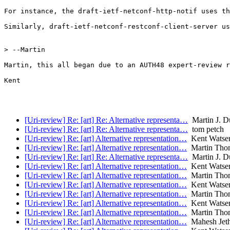
For instance, the draft-ietf-netconf-http-notif uses th
Similarly, draft-ietf-netconf-restconf-client-server us
> --Martin

Martin, this all began due to an AUTH48 expert-review r
Kent

[Uri-review] Re: [art] Re: Alternative representa…
Martin J. D
[Uri-review] Re: [art] Re: Alternative representa…
tom petch
[Uri-review] Re: [art] Alternative representation…
Kent Watse
[Uri-review] Re: [art] Alternative representation…
Martin Tho
[Uri-review] Re: [art] Re: Alternative representa…
Martin J. D
[Uri-review] Re: [art] Alternative representation…
Kent Watse
[Uri-review] Re: [art] Alternative representation…
Martin Tho
[Uri-review] Re: [art] Alternative representation…
Kent Watse
[Uri-review] Re: [art] Alternative representation…
Martin Tho
[Uri-review] Re: [art] Alternative representation…
Kent Watse
[Uri-review] Re: [art] Alternative representation…
Martin Tho
[Uri-review] Re: [art] Alternative representation…
Mahesh Jeth