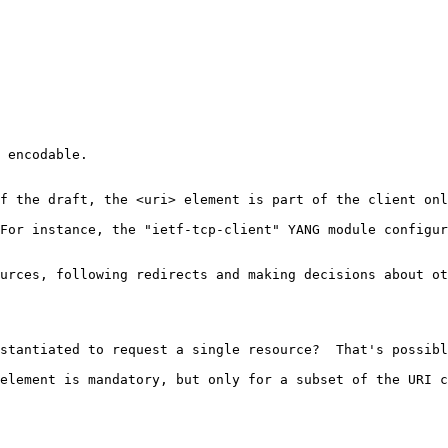
 encodable.

f the draft, the <uri> element is part of the client onl
For instance, the "ietf-tcp-client" YANG module configur
urces, following redirects and making decisions about ot
stantiated to request a single resource?  That's possibl
element is mandatory, but only for a subset of the URI c