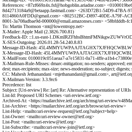
References: <87zf669z4x.fsf@hobgoblin.ariadne.com> <0100019b
8d42713184a9@betaapp.fastmail.com> <263D72B1-54D9-47BA-97
8114860A0FDD@gmail.com> <802512BC-D897-40DE-A79F-ACB6
8001-3a708adbae9d-000000@email.amazonses.com> <58bfdddb-fc1
To: Martin Thomson <mt@lowentropy.net>
X-Mailer: Apple Mail (2.3826.700.81)
Feedback-ID: ::1.us-east-1.DKmIRZFhhsBhtmFMNikgwZUWV
X-SES-Outgoing: 2026.01.28-54.240.8.83
Message-ID-Hash: 45L4MMYUWPAAJTAGHX7XJFHQCWBL
X-Message-ID-Hash: 45L4MMYUWPAAJTAGHX7XJFHQCW
X-MailFrom: 0100019c051aeaa7-a7e15831-0a71-4ffe-a1b4-c73800
X-Mailman-Rule-Misses: dmarc-mitigation; no-senders; approved; eme
dest; max-recipients; max-size; news-moderation; no-subject; digests;
CC: Mahesh Jethanandani <mjethanandani@gmail.com>, art@ietf.or
X-Mailman-Version: 3.3.9rc6
Precedence: list
Subject: [Uri-review] Re: [art] Re: Alternative representation of UR
List-Id: Proposed URI Schemes <uri-review.ietf.org>
Archived-At: <https://mailarchive.ietf.org/arch/msg/uri-revie
List-Archive: <https://mailarchive.ietf.org/arch/browse/uri-review>
List-Help: <mailto:uri-review-request@ietf.org?subject=help>
List-Owner: <mailto:uri-review-owner@ietf.org>
List-Post: <mailto:uri-review@ietf.org>
List-Subscribe: <mailto:uri-review-join@ietf.org>