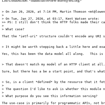
List-Unsubscribe: <mailto:uri-review-leave@ietf.org>
> On Jan 26, 2026, at 7:14 PM, Martin Thomson <mt@lowen
> 

> On Tue, Jan 27, 2026, at 03:17, Kent Watsen wrote:

>> PS: I still don't think the HTTP folks made their ca
> 

> What case?

That the "ietf-uri" structure couldn't encode any URI s
> It might be worth stepping back a little here and exa
Yes, this has been the data model all along.   This is 
> That doesn't match my model of an HTTP client at all.
Sure, but there has a be a start point, and that's what
> So, is a client *defined* by the resource that it fet
> 

> The question I'd like to ask is whether this module n
> 

> What purpose do you see this information serving?

The use-case is primarily for programmatic APIs, not br