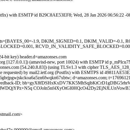
g (Postfix) with ESMTP id B29C8AE53EF8; Wed, 28 Jan 2026 06:56:22 -
ed=5 tests=[BAYES_00=-1.9, DKIM_SIGNED=0.1, DKIM_VALID=-0
CKED=0.001, RCVD_IN_VALIDITY_SAFE_BLOCKED=0.001, SP
024-bit key) header.d=amazonses.com
ietf.org [127.0.0.1]) (amavisd-new, port 10024) with ESMTP id p_mPI
azonses.com [54.240.8.83]) (using TLSv1.3 with cipher TLS_AES_1
ate requested) by mail2.ietf.org (Postfix) with ESMTPS id 49811AE53
; s=6gbrjpgwjskckoa6a5zn6fwqkn67xbtw; d=amazonses.com; t=1769612
s:To:Feedback-ID; bh=gyX8fDSHxKxDV7KK5MhSqjbKtCrD1gDBG5rhr
luTdWDQjYPz+N5q COJoln5nf4XyOtGl0HQcO42Dy2EjNJLUnVowB
stmail.com>
0ebe47e-000000@email.amazonses.com>