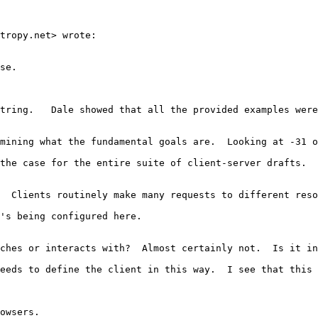
tropy.net> wrote:

se.

tring.   Dale showed that all the provided examples were
mining what the fundamental goals are.  Looking at -31 o
the case for the entire suite of client-server drafts.  
  Clients routinely make many requests to different reso
's being configured here.

ches or interacts with?  Almost certainly not.  Is it in
eeds to define the client in this way.  I see that this 
owsers.
