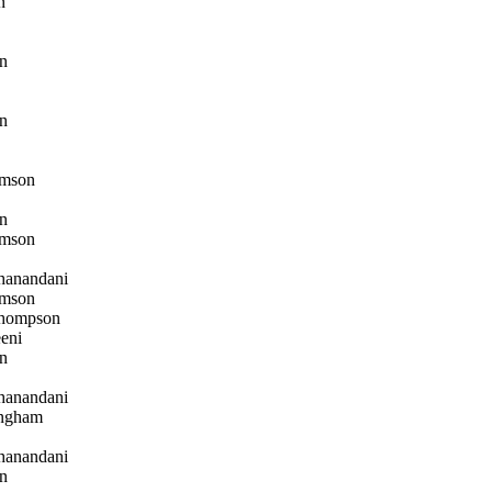
n
n
n
mson
n
mson
hanandani
mson
hompson
eni
n
hanandani
ngham
hanandani
n