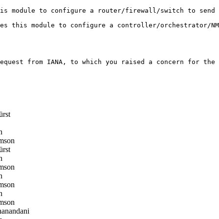
is module to configure a router/firewall/switch to send 
es this module to configure a controller/orchestrator/NM
equest from IANA, to which you raised a concern for the 
ürst
n
mson
ürst
n
mson
n
mson
n
mson
anandani