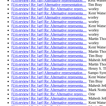
[Uri-review] Re: [art] Alternative representation…
Kent Watse
[Uri-review] Re: [art] Alternative representation…
Tim Bray
[Uri-review] Re: [art] Re: Re: Alternative repres…
worley
[Uri-review] Re: [art] Re: Alternative representa…
Kent Watse
[Uri-review] Re: [art] Alternative representation…
worley
[Uri-review] Re: [art] Re: Alternative representa…
worley
[Uri-review] Re: [art] Re: Alternative representa…
Kent Watse
[Uri-review] Re: [art] Re: Alternative representa…
worley
[Uri-review] Re: [art] Re: Alternative representa…
worley
[Uri-review] Re: [art] Re: Alternative representa…
Martin Tho
[Uri-review] Re: [art] Re: Alternative representa…
worley
[Uri-review] Re: [art] Re: Alternative representa…
Kent Watse
[Uri-review] Re: [art] Re: Alternative representa…
Martin Tho
[Uri-review] Re: [art] Re: Alternative representa…
Tim Bray
[Uri-review] Re: [art] Re: Alternative representa…
Mahesh Jet
[Uri-review] Re: [art] Re: Alternative representa…
Martin Tho
[Uri-review] Re: [art] Re: Alternative representa…
Henry S. T
[Uri-review] Re: [art] Alternative representation…
Sampo Syre
[Uri-review] Re: [art] Re: Alternative representa…
Kent Watse
[Uri-review] Re: [art] Re: Alternative representa…
Tim Bray
[Uri-review] Re: [art] Re: Alternative representa…
Mahesh Jet
[Uri-review] Re: [art] Re: Alternative representa…
Mark Notti
[Uri-review] Re: [art] Re: Re: Alternative repres…
Orie
[Uri-review] Re: [art] Re: Alternative representa…
Mahesh Jet
[Uri-review] Re: [art] Re: Alternative representa…
Kent Watse