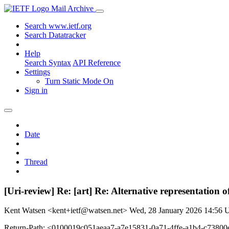
Mail Archive
Search www.ietf.org
Search Datatracker
Help
Search Syntax
API Reference
Settings
Turn Static Mode On
Sign in
Date
Thread
[Uri-review] Re: [art] Re: Alternative representation
Kent Watsen <kent+ietf@watsen.net>
Wed, 28 January 2026 14:56
Return-Path: <0100019c051aeaa7-a7e15831-0a71-4ffe-a1b4-c7380