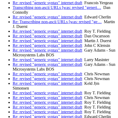
Re: revised "generic syntax" internet draft
Francois Yergeau
Transcribing non-ascii URLs [was: revised "generi…
Dan
Connolly
Re: revised "generic syntax" internet draft
Edward Cherlin
Re: Transcribing non-ascii URLs [was: revised "ge…
Martin
J. Duerst
Re: revised "generic syntax" internet draft
Roy T. Fielding
Re: revised "generic syntax" internet draft
Dan Oscarsson
Re: revised "generic syntax" internet draft
Martin J. Duerst
Re: revised "generic syntax" internet draft
John C Klensin
Re: revised "generic syntax" internet draft
Gary Adams - Sun
Microsystems Labs BOS
Re: revised "generic syntax" internet draft
Larry Masinter
Re: revised "generic syntax" internet draft
Gary Adams - Sun
Microsystems Labs BOS
Re: revised "generic syntax" internet draft
Chris Newman
Re: revised "generic syntax" internet draft
Chris Newman
Re: revised "generic syntax" internet draft
Keld J|rn
Simonsen
Re: revised "generic syntax" internet draft
Roy T. Fielding
Re: revised "generic syntax" internet draft
Chris Newman
Re: revised "generic syntax" internet draft
Roy T. Fielding
Re: revised "generic syntax" internet draft
Roy T. Fielding
Re: revised "generic syntax" internet draft
Roy T. Fielding
Re: revised "generic syntax" internet draft
Edward Cherlin