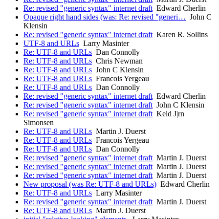
Re: revised "generic syntax" internet draft
Edward Cherlin
Opaque right hand sides (was: Re: revised "generi…
John C
Klensin
Re: revised "generic syntax" internet draft
Karen R. Sollins
UTF-8 and URLs
Larry Masinter
Re: UTF-8 and URLs
Dan Connolly
Re: UTF-8 and URLs
Chris Newman
Re: UTF-8 and URLs
John C Klensin
Re: UTF-8 and URLs
Francois Yergeau
Re: UTF-8 and URLs
Dan Connolly
Re: revised "generic syntax" internet draft
Edward Cherlin
Re: revised "generic syntax" internet draft
John C Klensin
Re: revised "generic syntax" internet draft
Keld J|rn
Simonsen
Re: UTF-8 and URLs
Martin J. Duerst
Re: UTF-8 and URLs
Francois Yergeau
Re: UTF-8 and URLs
Dan Connolly
Re: revised "generic syntax" internet draft
Martin J. Duerst
Re: revised "generic syntax" internet draft
Martin J. Duerst
Re: revised "generic syntax" internet draft
Martin J. Duerst
New proposal (was Re: UTF-8 and URLs)
Edward Cherlin
Re: UTF-8 and URLs
Larry Masinter
Re: revised "generic syntax" internet draft
Martin J. Duerst
Re: UTF-8 and URLs
Martin J. Duerst