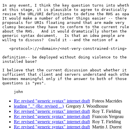
In any event, I think the key question turns into wheth
at this stage, it is plausible to agree to drastically 

revise the URL/URI definitions to define the RHS as opa
It would make a number of other things easier -- there 
proposals for URIs floating around that are made very 

clumsy because they have to conform to the current rule
about the RHS.   And it would dramatically shorten the 

generic syntax document.   Is that an idea people are 

willng to discuss?  Could it --and the notion of a 

   <protocol>://<domain>/<not-very-constrained-string>

definition-- be deployed without doing violence to the 

installed base?

I believe that the current discussion about whether it 
sufficient that client and servers understand each othe
becomes meaningful only if the answer to both of those 

questions is "yes".

Re: revised "generic syntax" internet draft
Foteos Macrides
leading ".." (Re: revised ...)
Gregory J. Woodhouse
Re: revised "generic syntax" internet draft
Roy T. Fielding
Re: revised "generic syntax" internet draft
Francois Yergeau
Re: revised "generic syntax" internet draft
Roy T. Fielding
Re: revised "generic syntax" internet draft
Martin J. Duerst