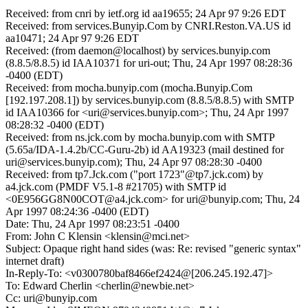
Received: from cnri by ietf.org id aa19655; 24 Apr 97 9:26 EDT
Received: from services.Bunyip.Com by CNRI.Reston.VA.US id
aa10471; 24 Apr 97 9:26 EDT
Received: (from daemon@localhost) by services.bunyip.com
(8.8.5/8.8.5) id IAA10371 for uri-out; Thu, 24 Apr 1997 08:28:36
-0400 (EDT)
Received: from mocha.bunyip.com (mocha.Bunyip.Com
[192.197.208.1]) by services.bunyip.com (8.8.5/8.8.5) with SMTP
id IAA10366 for <uri@services.bunyip.com>; Thu, 24 Apr 1997
08:28:32 -0400 (EDT)
Received: from ns.jck.com by mocha.bunyip.com with SMTP
(5.65a/IDA-1.4.2b/CC-Guru-2b) id AA19323 (mail destined for
uri@services.bunyip.com); Thu, 24 Apr 97 08:28:30 -0400
Received: from tp7.Jck.com ("port 1723"@tp7.jck.com) by
a4.jck.com (PMDF V5.1-8 #21705) with SMTP id
<0E956GG8N00COT@a4.jck.com> for uri@bunyip.com; Thu, 24
Apr 1997 08:24:36 -0400 (EDT)
Date: Thu, 24 Apr 1997 08:23:51 -0400
From: John C Klensin <klensin@mci.net>
Subject: Opaque right hand sides (was: Re: revised "generic syntax"
internet draft)
In-Reply-To: <v0300780baf8466ef2424@[206.245.192.47]>
To: Edward Cherlin <cherlin@newbie.net>
Cc: uri@bunyip.com