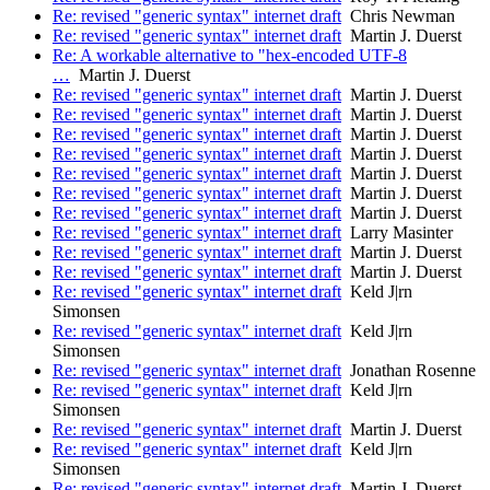
Re: revised "generic syntax" internet draft
Chris Newman
Re: revised "generic syntax" internet draft
Martin J. Duerst
Re: A workable alternative to "hex-encoded UTF-8
…
Martin J. Duerst
Re: revised "generic syntax" internet draft
Martin J. Duerst
Re: revised "generic syntax" internet draft
Martin J. Duerst
Re: revised "generic syntax" internet draft
Martin J. Duerst
Re: revised "generic syntax" internet draft
Martin J. Duerst
Re: revised "generic syntax" internet draft
Martin J. Duerst
Re: revised "generic syntax" internet draft
Martin J. Duerst
Re: revised "generic syntax" internet draft
Martin J. Duerst
Re: revised "generic syntax" internet draft
Larry Masinter
Re: revised "generic syntax" internet draft
Martin J. Duerst
Re: revised "generic syntax" internet draft
Martin J. Duerst
Re: revised "generic syntax" internet draft
Keld J|rn
Simonsen
Re: revised "generic syntax" internet draft
Keld J|rn
Simonsen
Re: revised "generic syntax" internet draft
Jonathan Rosenne
Re: revised "generic syntax" internet draft
Keld J|rn
Simonsen
Re: revised "generic syntax" internet draft
Martin J. Duerst
Re: revised "generic syntax" internet draft
Keld J|rn
Simonsen
Re: revised "generic syntax" internet draft
Martin J. Duerst