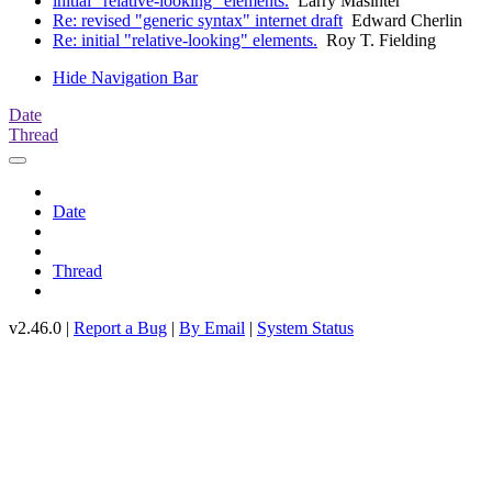
initial "relative-looking" elements.
Larry Masinter
Re: revised "generic syntax" internet draft
Edward Cherlin
Re: initial "relative-looking" elements.
Roy T. Fielding
Hide Navigation Bar
Date
Thread
Date
Thread
v2.46.0 |
Report a Bug
|
By Email
|
System Status