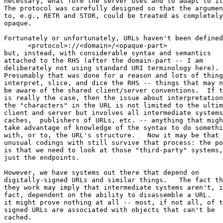
necessary, what form the server uses and to adapt to it
The protocol was carefully designed so that the argumen
to, e.g., RETR and STOR, could be treated as completely
opaque.

Fortunately or unfortunately, URLs haven't been defined
      <protocol>://<domain>/<opaque-part>

but, instead, with considerable syntax and semantics 

attached to the RHS (after the domain-part -- I am 

deliberately not using standard URI terminology here). 

Presumably that was done for a reason and lots of thing
interpret, slice, and dice the RHS -- things that may n
be aware of the shared client/server conventions.  If t
is really the case, then the issue about interpretation
the "characters" in the URL is not limited to the ultim
client and server but involves all intermediate systems
caches,  publishers of URLs, etc. -- anything that migh
take advantage of knowledge of the syntax to do somethi
with, or to, the URL's structure.   Now it may be that 

unusual codings with still survive that process: the po
is that we need to look at those "third-party" systems,
just the endpoints.

However, we have systems out there that depend on 

digitally-signed URLs and similar things.   The fact th
they work may imply that intermediate systems aren't, i
fact, dependent on the ability to disassemble a URL.   
it might prove nothing at all -- most, if not all, of t
signed URLs are associated with objects that can't be 

cached.
