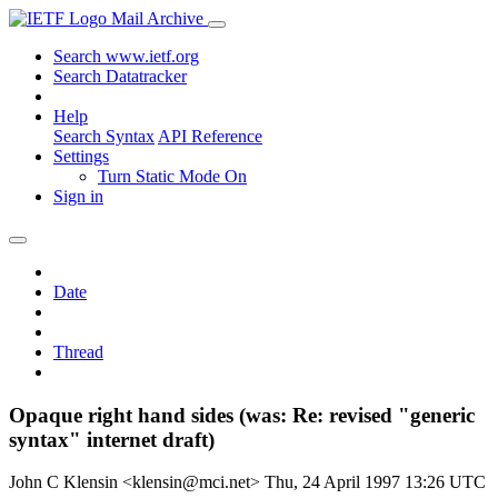
Mail Archive
Search www.ietf.org
Search Datatracker
Help
Search Syntax
API Reference
Settings
Turn Static Mode On
Sign in
Date
Thread
Opaque right hand sides (was: Re: revised "generic
syntax" internet draft)
John C Klensin <klensin@mci.net>
Thu, 24 April 1997 13:26 UTC