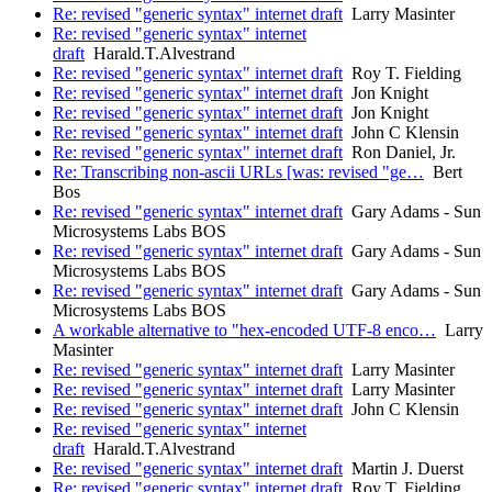
Re: revised "generic syntax" internet draft
Larry Masinter
Re: revised "generic syntax" internet
draft
Harald.T.Alvestrand
Re: revised "generic syntax" internet draft
Roy T. Fielding
Re: revised "generic syntax" internet draft
Jon Knight
Re: revised "generic syntax" internet draft
Jon Knight
Re: revised "generic syntax" internet draft
John C Klensin
Re: revised "generic syntax" internet draft
Ron Daniel, Jr.
Re: Transcribing non-ascii URLs [was: revised "ge…
Bert
Bos
Re: revised "generic syntax" internet draft
Gary Adams - Sun
Microsystems Labs BOS
Re: revised "generic syntax" internet draft
Gary Adams - Sun
Microsystems Labs BOS
Re: revised "generic syntax" internet draft
Gary Adams - Sun
Microsystems Labs BOS
A workable alternative to "hex-encoded UTF-8 enco…
Larry
Masinter
Re: revised "generic syntax" internet draft
Larry Masinter
Re: revised "generic syntax" internet draft
Larry Masinter
Re: revised "generic syntax" internet draft
John C Klensin
Re: revised "generic syntax" internet
draft
Harald.T.Alvestrand
Re: revised "generic syntax" internet draft
Martin J. Duerst
Re: revised "generic syntax" internet draft
Roy T. Fielding