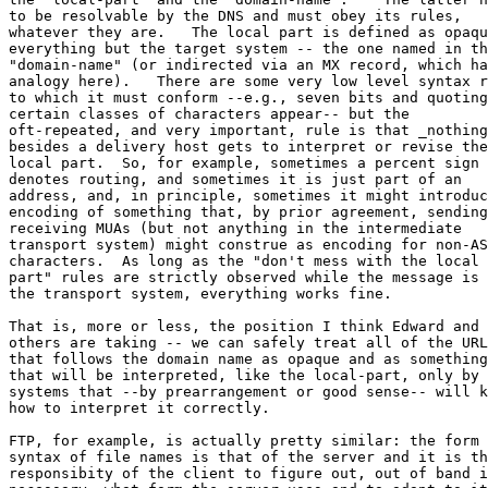
to be resolvable by the DNS and must obey its rules, 

whatever they are.   The local part is defined as opaqu
everything but the target system -- the one named in th
"domain-name" (or indirected via an MX record, which ha
analogy here).   There are some very low level syntax r
to which it must conform --e.g., seven bits and quoting
certain classes of characters appear-- but the 

oft-repeated, and very important, rule is that _nothing
besides a delivery host gets to interpret or revise the
local part.  So, for example, sometimes a percent sign 

denotes routing, and sometimes it is just part of an 

address, and, in principle, sometimes it might introduc
encoding of something that, by prior agreement, sending
receiving MUAs (but not anything in the intermediate 

transport system) might construe as encoding for non-AS
characters.  As long as the "don't mess with the local 

part" rules are strictly observed while the message is 
the transport system, everything works fine.

That is, more or less, the position I think Edward and 

others are taking -- we can safely treat all of the URL
that follows the domain name as opaque and as something
that will be interpreted, like the local-part, only by 

systems that --by prearrangement or good sense-- will k
how to interpret it correctly.

FTP, for example, is actually pretty similar: the form 
syntax of file names is that of the server and it is th
responsibity of the client to figure out, out of band i