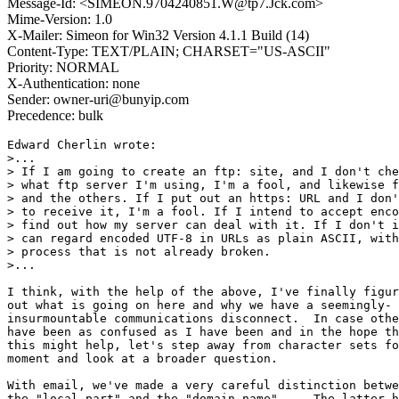
Message-Id: <SIMEON.9704240851.W@tp7.Jck.com>
Mime-Version: 1.0
X-Mailer: Simeon for Win32 Version 4.1.1 Build (14)
Content-Type: TEXT/PLAIN; CHARSET="US-ASCII"
Priority: NORMAL
X-Authentication: none
Sender: owner-uri@bunyip.com
Precedence: bulk
Edward Cherlin wrote:

>...

> If I am going to create an ftp: site, and I don't che
> what ftp server I'm using, I'm a fool, and likewise f
> and the others. If I put out an https: URL and I don'
> to receive it, I'm a fool. If I intend to accept enco
> find out how my server can deal with it. If I don't i
> can regard encoded UTF-8 in URLs as plain ASCII, with
> process that is not already broken.

>...

I think, with the help of the above, I've finally figur
out what is going on here and why we have a seemingly- 

insurmountable communications disconnect.  In case othe
have been as confused as I have been and in the hope th
this might help, let's step away from character sets fo
moment and look at a broader question.

With email, we've made a very careful distinction betwe
the "local-part" and the "domain-name".    The latter h