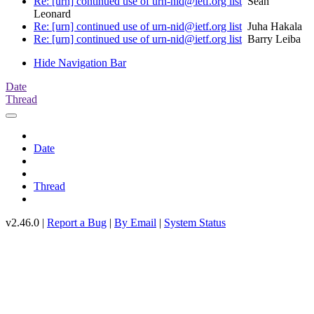
Re: [urn] continued use of urn-nid@ietf.org list
Sean
Leonard
Re: [urn] continued use of urn-nid@ietf.org list
Juha Hakala
Re: [urn] continued use of urn-nid@ietf.org list
Barry Leiba
Hide Navigation Bar
Date
Thread
Date
Thread
v2.46.0 |
Report a Bug
|
By Email
|
System Status