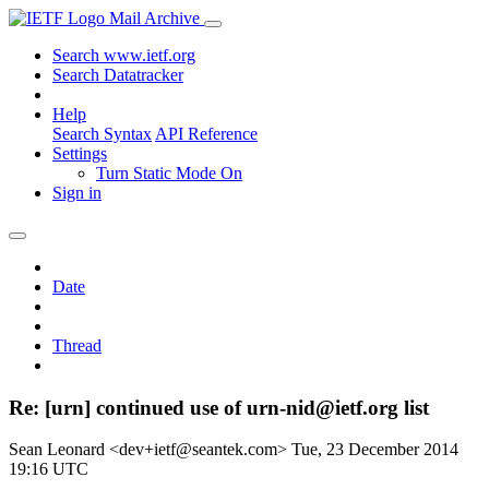
Mail Archive
Search www.ietf.org
Search Datatracker
Help
Search Syntax
API Reference
Settings
Turn Static Mode On
Sign in
Date
Thread
Re: [urn] continued use of urn-nid@ietf.org list
Sean Leonard <dev+ietf@seantek.com>
Tue, 23 December 2014
19:16 UTC