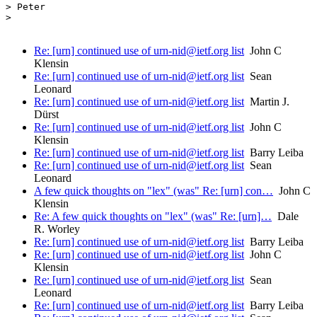
> Peter

>

Re: [urn] continued use of urn-nid@ietf.org list
John C
Klensin
Re: [urn] continued use of urn-nid@ietf.org list
Sean
Leonard
Re: [urn] continued use of urn-nid@ietf.org list
Martin J.
Dürst
Re: [urn] continued use of urn-nid@ietf.org list
John C
Klensin
Re: [urn] continued use of urn-nid@ietf.org list
Barry Leiba
Re: [urn] continued use of urn-nid@ietf.org list
Sean
Leonard
A few quick thoughts on "lex" (was" Re: [urn] con…
John C
Klensin
Re: A few quick thoughts on "lex" (was" Re: [urn]…
Dale
R. Worley
Re: [urn] continued use of urn-nid@ietf.org list
Barry Leiba
Re: [urn] continued use of urn-nid@ietf.org list
John C
Klensin
Re: [urn] continued use of urn-nid@ietf.org list
Sean
Leonard
Re: [urn] continued use of urn-nid@ietf.org list
Barry Leiba