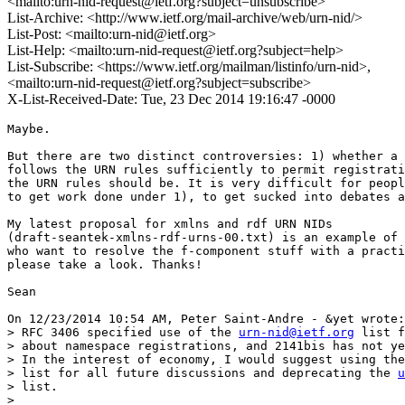
<mailto:urn-nid-request@ietf.org?subject=unsubscribe>
List-Archive: <http://www.ietf.org/mail-archive/web/urn-nid/>
List-Post: <mailto:urn-nid@ietf.org>
List-Help: <mailto:urn-nid-request@ietf.org?subject=help>
List-Subscribe: <https://www.ietf.org/mailman/listinfo/urn-nid>,
<mailto:urn-nid-request@ietf.org?subject=subscribe>
X-List-Received-Date: Tue, 23 Dec 2014 19:16:47 -0000
Maybe.

But there are two distinct controversies: 1) whether a 
follows the URN rules sufficiently to permit registrati
the URN rules should be. It is very difficult for peopl
to get work done under 1), to get sucked into debates a
My latest proposal for xmlns and rdf URN NIDs 

(draft-seantek-xmlns-rdf-urns-00.txt) is an example of 
who want to resolve the f-component stuff with a practi
please take a look. Thanks!

Sean

On 12/23/2014 10:54 AM, Peter Saint-Andre - &yet wrote:

> RFC 3406 specified use of the 
urn-nid@ietf.org
 list f
> about namespace registrations, and 2141bis has not ye
> In the interest of economy, I would suggest using the
> list for all future discussions and deprecating the 
u
> list.

>
