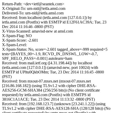
Return-Path: <dev+ietf@seantek.com>
X-Original-To: urn-nid@ietfa.amsl.com
Delivered-To: urn-nid@ietfa.amsl.com
Received: from localhost (ietfa.amsl.com [127.0.0.1]) by
ietfa.amsl.com (Postfix) with ESMTP id E12F61AC39A; Tue, 23
Dec 2014 11:16:46 -0800 (PST)
X-Virus-Scanned: amavisd-new at amsl.com
X-Spam-Flag: NO
X-Spam-Score: -2.601
X-Spam-Level:
X-Spam-Status: No, score=-2.601 tagged_above=-999 required=5
tests=[BAYES_00=-1.9, RCVD_IN_DNSWL_LOW=-0.7,
SPF_HELO_PASS=-0.001] autolearn=ham
Received: from mail.ietf.org ([4.31.198.44]) by localhost
(ietfa.amsl.com [127.0.0.1]) (amavisd-new, port 10024) with
ESMTP id UPltu0QkbOMm; Tue, 23 Dec 2014 11:16:45 -0800
(PST)
Received: from mxout-07.mxes.net (mxout-07.mxes.net
[216.86.168.182]) (using TLSv1.2 with cipher DHE-RSA-
AES256-GCM-SHA384 (256/256 bits)) (No client certificate
requested) by ietfa.amsl.com (Postfix) with ESMTPS id
3816C1A1ACE; Tue, 23 Dec 2014 11:13:32 -0800 (PST)
Received: from [192.168.123.7] (unknown [23.241.1.22]) (using
TLSv1.2 with cipher DHE-RSA-AES128-SHA (128/128 bits)) (No
client certificate requested) by smtp.mxes.net (Postfix) with