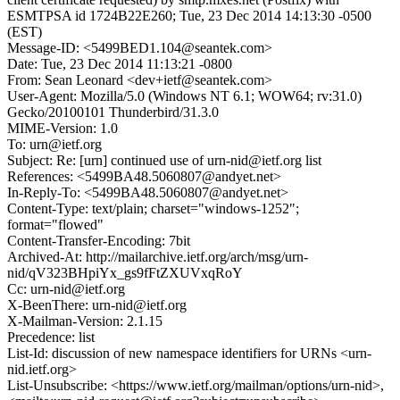
ESMTPSA id 1724B22E260; Tue, 23 Dec 2014 14:13:30 -0500
(EST)
Message-ID: <5499BED1.104@seantek.com>
Date: Tue, 23 Dec 2014 11:13:21 -0800
From: Sean Leonard <dev+ietf@seantek.com>
User-Agent: Mozilla/5.0 (Windows NT 6.1; WOW64; rv:31.0)
Gecko/20100101 Thunderbird/31.3.0
MIME-Version: 1.0
To: urn@ietf.org
Subject: Re: [urn] continued use of urn-nid@ietf.org list
References: <5499BA48.5060807@andyet.net>
In-Reply-To: <5499BA48.5060807@andyet.net>
Content-Type: text/plain; charset="windows-1252";
format="flowed"
Content-Transfer-Encoding: 7bit
Archived-At: http://mailarchive.ietf.org/arch/msg/urn-
nid/qV323BHpiYx_gs9fFtZXUVxqRoY
Cc: urn-nid@ietf.org
X-BeenThere: urn-nid@ietf.org
X-Mailman-Version: 2.1.15
Precedence: list
List-Id: discussion of new namespace identifiers for URNs <urn-
nid.ietf.org>
List-Unsubscribe: <https://www.ietf.org/mailman/options/urn-nid>,