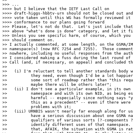
>>> ...

>>>> but I believe that the IETF Last Call on

>>>> draft-higgs-hbbtv-urn should not be closed out and
>>>> vote taken until this WG has formally reviewed it 
>>>> conformance to our plans going forward

>>> Please, let's not do that.  Let's just include that
>>> above "what's done is done" category, and let it fi
>>> Unless you see specific harm, of course, which you 
>>> should comment on.

>> I actually commented, at some length, on the GSMA/IM
>> namespace(s) (now RFC 7254 and 7255).  Those comment
>> nowhere, including no useful responses from the auth
>> I considered making a fuss during the last round of 
>> Call (and, if necessary, on appeal) and concluded th
>>

>>   (i) I'm reluctant to tell another standards body w
>>          they need, even though I'd be a lot happier
>>          some sort of roadmap rather than "this requ
>>          maybe there will be others later";

>>   (ii) I don't see a particular example, in its own

>>          namespace and with its own NID, as being es
>>          harmful -- especially since nothing says "y
>>          this as a precedent" -- even if there were 
>>          problems with it;

>>   (iii) URNBIS wasn't nearly far enough along for us
>>          have a serious discussion about one GSMA na
>>          qualifiers of various sorts (?-components ?
>>          identify different uses of that namespace. 
>>          that, AFAIK, the situation with GSMA is rat