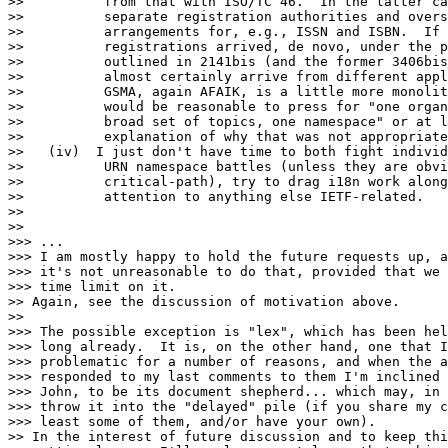
>>          from that with ISO/TC 46.  In the latter ca
>>          separate registration authorities and overs
>>          arrangements for, e.g., ISSN and ISBN.  If 
>>          registrations arrived, de novo, under the p
>>          outlined in 2141bis (and the former 3406bis
>>          almost certainly arrive from different appl
>>          GSMA, again AFAIK, is a little more monolit
>>          would be reasonable to press for "one organ
>>          broad set of topics, one namespace" or at l
>>          explanation of why that was not appropriate
>>   (iv)  I just don't have time to both fight individ
>>          URN namespace battles (unless they are obvi
>>          critical-path), try to drag i18n work along
>>          attention to anything else IETF-related.

>>

>>

>>> ...

>>> I am mostly happy to hold the future requests up, a
>>> it's not unreasonable to do that, provided that we 
>>> time limit on it.

>> Again, see the discussion of motivation above.

>>

>>> The possible exception is "lex", which has been hel
>>> long already.  It is, on the other hand, one that I
>>> problematic for a number of reasons, and when the a
>>> responded to my last comments to them I'm inclined 
>>> John, to be its document shepherd... which may, in 
>>> throw it into the "delayed" pile (if you share my c
>>> least some of them, and/or have your own).

>> In the interest of future discussion and to keep thi