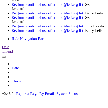
Klensin
Re: [urn] continued use of urn-nid@ietf.org list
Sean
Leonard
Re: [urn] continued use of urn-nid@ietf.org list
Barry Leiba
Re: [urn] continued use of urn-nid@ietf.org list
Sean
Leonard
Re: [urn] continued use of urn-nid@ietf.org list
Juha Hakala
Re: [urn] continued use of urn-nid@ietf.org list
Barry Leiba
Hide Navigation Bar
Date
Thread
Date
Thread
v2.46.0 |
Report a Bug
|
By Email
|
System Status