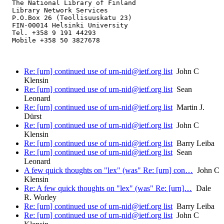
  The National Library of Finland

  Library Network Services

  P.O.Box 26 (Teollisuuskatu 23)

  FIN-00014 Helsinki University

  Tel. +358 9 191 44293

  Mobile +358 50 3827678

Re: [urn] continued use of urn-nid@ietf.org list
John C
Klensin
Re: [urn] continued use of urn-nid@ietf.org list
Sean
Leonard
Re: [urn] continued use of urn-nid@ietf.org list
Martin J.
Dürst
Re: [urn] continued use of urn-nid@ietf.org list
John C
Klensin
Re: [urn] continued use of urn-nid@ietf.org list
Barry Leiba
Re: [urn] continued use of urn-nid@ietf.org list
Sean
Leonard
A few quick thoughts on "lex" (was" Re: [urn] con…
John C
Klensin
Re: A few quick thoughts on "lex" (was" Re: [urn]…
Dale
R. Worley
Re: [urn] continued use of urn-nid@ietf.org list
Barry Leiba
Re: [urn] continued use of urn-nid@ietf.org list
John C