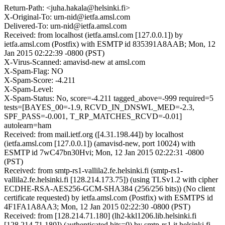
Return-Path: <juha.hakala@helsinki.fi>
X-Original-To: urn-nid@ietfa.amsl.com
Delivered-To: urn-nid@ietfa.amsl.com
Received: from localhost (ietfa.amsl.com [127.0.0.1]) by
ietfa.amsl.com (Postfix) with ESMTP id 835391A8AAB; Mon, 12
Jan 2015 02:22:39 -0800 (PST)
X-Virus-Scanned: amavisd-new at amsl.com
X-Spam-Flag: NO
X-Spam-Score: -4.211
X-Spam-Level:
X-Spam-Status: No, score=-4.211 tagged_above=-999 required=5
tests=[BAYES_00=-1.9, RCVD_IN_DNSWL_MED=-2.3,
SPF_PASS=-0.001, T_RP_MATCHES_RCVD=-0.01]
autolearn=ham
Received: from mail.ietf.org ([4.31.198.44]) by localhost
(ietfa.amsl.com [127.0.0.1]) (amavisd-new, port 10024) with
ESMTP id 7wC47bn30Hvi; Mon, 12 Jan 2015 02:22:31 -0800
(PST)
Received: from smtp-rs1-vallila2.fe.helsinki.fi (smtp-rs1-
vallila2.fe.helsinki.fi [128.214.173.75]) (using TLSv1.2 with cipher
ECDHE-RSA-AES256-GCM-SHA384 (256/256 bits)) (No client
certificate requested) by ietfa.amsl.com (Postfix) with ESMTPS id
4F1FA1A8AA3; Mon, 12 Jan 2015 02:22:30 -0800 (PST)
Received: from [128.214.71.180] (lh2-kkl1206.lib.helsinki.fi
[128.214.71.180]) (authenticated bits=0) by smtp-rs1.it.helsinki.fi