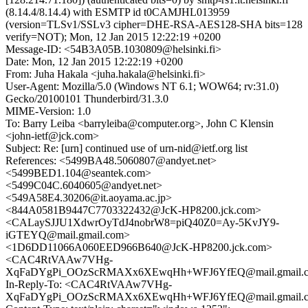
(8.14.4/8.14.4) with ESMTP id t0CAMJHL013959
(version=TLSv1/SSLv3 cipher=DHE-RSA-AES128-SHA bits=128
verify=NOT); Mon, 12 Jan 2015 12:22:19 +0200
Message-ID: <54B3A05B.1030809@helsinki.fi>
Date: Mon, 12 Jan 2015 12:22:19 +0200
From: Juha Hakala <juha.hakala@helsinki.fi>
User-Agent: Mozilla/5.0 (Windows NT 6.1; WOW64; rv:31.0)
Gecko/20100101 Thunderbird/31.3.0
MIME-Version: 1.0
To: Barry Leiba <barryleiba@computer.org>, John C Klensin
<john-ietf@jck.com>
Subject: Re: [urn] continued use of urn-nid@ietf.org list
References: <5499BA48.5060807@andyet.net>
<5499BED1.104@seantek.com>
<5499C04C.6040605@andyet.net>
<549A58E4.30206@it.aoyama.ac.jp>
<844A0581B9447C7703322432@JcK-HP8200.jck.com>
<CALaySJJU1XdwrOyTdJ4nobrW8=piQ40Z0=Ay-5KvJY9-
iGTEYQ@mail.gmail.com>
<1D6DD11066A060EED966B640@JcK-HP8200.jck.com>
<CAC4RtVAAw7VHg-
XqFaDYgPi_OOzScRMAXx6XEwqHh+WFJ6YfEQ@mail.gmail.
In-Reply-To: <CAC4RtVAAw7VHg-
XqFaDYgPi_OOzScRMAXx6XEwqHh+WFJ6YfEQ@mail.gmail.