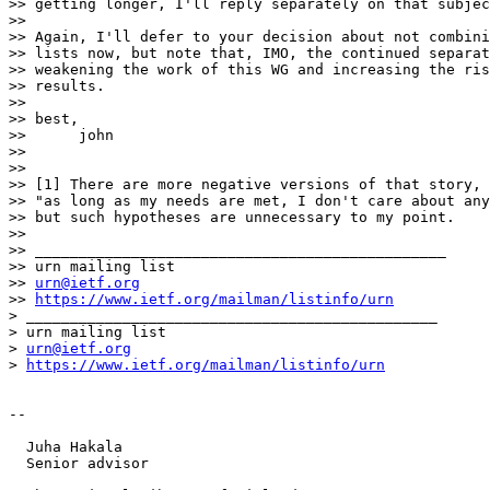
>> getting longer, I'll reply separately on that subjec
>>

>> Again, I'll defer to your decision about not combini
>> lists now, but note that, IMO, the continued separat
>> weakening the work of this WG and increasing the ris
>> results.

>>

>> best,

>>      john

>>

>>

>> [1] There are more negative versions of that story, 
>> "as long as my needs are met, I don't care about any
>> but such hypotheses are unnecessary to my point.

>>

>> _______________________________________________

>> urn mailing list

>> 
urn@ietf.org
>> 
https://www.ietf.org/mailman/listinfo/urn
> _______________________________________________

> urn mailing list

> 
urn@ietf.org
> 
https://www.ietf.org/mailman/listinfo/urn
-- 

  Juha Hakala

  Senior advisor
