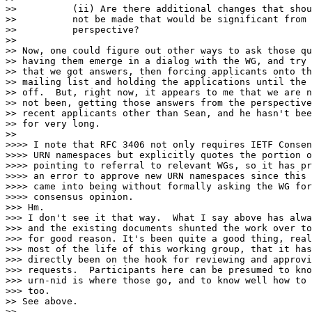
>>          (ii) Are there additional changes that shou
>>          not be made that would be significant from 
>>          perspective?

>>

>> Now, one could figure out other ways to ask those qu
>> having them emerge in a dialog with the WG, and try 
>> that we got answers, then forcing applicants onto th
>> mailing list and holding the applications until the 
>> off.  But, right now, it appears to me that we are n
>> not been, getting those answers from the perspective
>> recent applicants other than Sean, and he hasn't bee
>> for very long.

>>

>>>> I note that RFC 3406 not only requires IETF Consen
>>>> URN namespaces but explicitly quotes the portion o
>>>> pointing to referral to relevant WGs, so it has pr
>>>> an error to approve new URN namespaces since this 
>>>> came into being without formally asking the WG for
>>>> consensus opinion.

>>> Hm.

>>> I don't see it that way.  What I say above has alwa
>>> and the existing documents shunted the work over to
>>> for good reason. It's been quite a good thing, real
>>> most of the life of this working group, that it has
>>> directly been on the hook for reviewing and approvi
>>> requests.  Participants here can be presumed to kno
>>> urn-nid is where those go, and to know well how to 
>>> too.

>> See above.

>>
