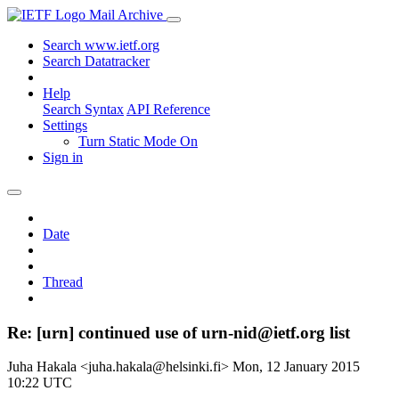
Mail Archive
Search www.ietf.org
Search Datatracker
Help
Search Syntax
API Reference
Settings
Turn Static Mode On
Sign in
Date
Thread
Re: [urn] continued use of urn-nid@ietf.org list
Juha Hakala <juha.hakala@helsinki.fi>
Mon, 12 January 2015
10:22 UTC