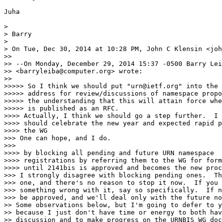
Juha

>

> Barry

>

> On Tue, Dec 30, 2014 at 10:28 PM, John C Klensin <joh
>>

>> --On Monday, December 29, 2014 15:37 -0500 Barry Lei
>> <barryleiba@computer.org> wrote:

>>

>>>>> So I think we should put "urn@ietf.org" into the 
>>>>> address for review/discussions of namespace propo
>>>>> the understanding that this will attain force whe
>>>>> is published as an RFC.

>>>> Actually, I think we should go a step further.  I 
>>>> should celebrate the new year and expected rapid p
>>>> the WG

>>> One can hope, and I do.

>>>

>>>> by blocking all pending and future URN namespace

>>>> registrations by referring them to the WG for form
>>>> until 2141bis is approved and becomes the new proc
>>> I strongly disagree with blocking pending ones.  Th
>>> one, and there's no reason to stop it now.  If you 
>>> something wrong with it, say so specifically.  If n
>>> be approved, and we'll deal only with the future no
>> Some observations below, but I'm going to defer to y
>> because I just don't have time or energy to both hav
>> discussion and to make progress on the URNBIS WG doc