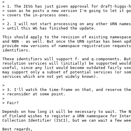
>

> 1. The IESG has just given approval for draft-higgs-h
> soon as he posts a new version I'm going to let it go
> covers the in-process ones.

>

> 2. I will not start processing on any other URN names
> until this WG has finished the update.

This should apply to the revision of existing namespace
and NBN - as well. But once the URN syntax has been upd
provide new versions of namespace registration requests
identifiers.

These identifiers will support f- and q-components. But
resolution services will (initially) be supported would
useful, since any list would become outdated fairly soo
may support only a subset of potential services (or som
services which are not yet widely known).

>

> 3. I'll watch the time-frame on that, and reserve the
> reconsider at some point.

>

> Fair?

Depends on how long it will be necessary to wait. The N
of Finland wishes to register a URN namespace for Inter
Collection Identifier (ISCI), but we can wait a few wee
Best regards,
