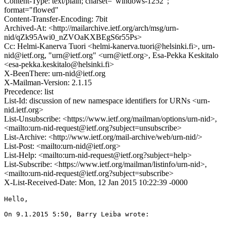
Content-Type: text/plain; charset="windows-1252";
format="flowed"
Content-Transfer-Encoding: 7bit
Archived-At: <http://mailarchive.ietf.org/arch/msg/urn-
nid/qZk95Awi0_nZVOaKXBEgS6r55Ps>
Cc: Helmi-Kanerva Tuori <helmi-kanerva.tuori@helsinki.fi>, urn-
nid@ietf.org, "urn@ietf.org" <urn@ietf.org>, Esa-Pekka Keskitalo
<esa-pekka.keskitalo@helsinki.fi>
X-BeenThere: urn-nid@ietf.org
X-Mailman-Version: 2.1.15
Precedence: list
List-Id: discussion of new namespace identifiers for URNs <urn-
nid.ietf.org>
List-Unsubscribe: <https://www.ietf.org/mailman/options/urn-nid>,
<mailto:urn-nid-request@ietf.org?subject=unsubscribe>
List-Archive: <http://www.ietf.org/mail-archive/web/urn-nid/>
List-Post: <mailto:urn-nid@ietf.org>
List-Help: <mailto:urn-nid-request@ietf.org?subject=help>
List-Subscribe: <https://www.ietf.org/mailman/listinfo/urn-nid>,
<mailto:urn-nid-request@ietf.org?subject=subscribe>
X-List-Received-Date: Mon, 12 Jan 2015 10:22:39 -0000
Hello,

On 9.1.2015 5:50, Barry Leiba wrote:
