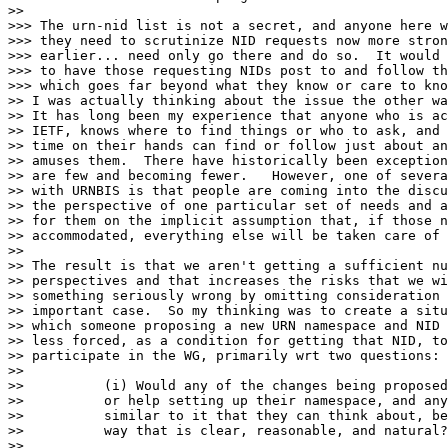
>>

>>> The urn-nid list is not a secret, and anyone here w
>>> they need to scrutinize NID requests now more stron
>>> earlier... need only go there and do so.  It would 
>>> to have those requesting NIDs post to and follow th
>>> which goes far beyond what they know or care to kno
>> I was actually thinking about the issue the other wa
>> It has long been my experience that anyone who is ac
>> IETF, knows where to find things or who to ask, and 
>> time on their hands can find or follow just about an
>> amuses them.  There have historically been exception
>> are few and becoming fewer.   However, one of severa
>> with URNBIS is that people are coming into the discu
>> the perspective of one particular set of needs and a
>> for them on the implicit assumption that, if those n
>> accommodated, everything else will be taken care of 
>>

>> The result is that we aren't getting a sufficient nu
>> perspectives and that increases the risks that we wi
>> something seriously wrong by omitting consideration 
>> important case.  So my thinking was to create a situ
>> which someone proposing a new URN namespace and NID 
>> less forced, as a condition for getting that NID, to
>> participate in the WG, primarily wrt two questions:

>>

>>          (i) Would any of the changes being proposed
>>          or help setting up their namespace, and any
>>          similar to it that they can think about, be
>>          way that is clear, reasonable, and natural?

>>
