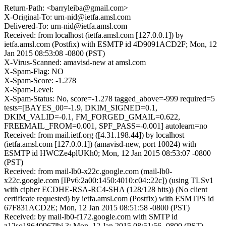
Return-Path: <barryleiba@gmail.com>
X-Original-To: urn-nid@ietfa.amsl.com
Delivered-To: urn-nid@ietfa.amsl.com
Received: from localhost (ietfa.amsl.com [127.0.0.1]) by
ietfa.amsl.com (Postfix) with ESMTP id 4D9091ACD2F; Mon, 12
Jan 2015 08:53:08 -0800 (PST)
X-Virus-Scanned: amavisd-new at amsl.com
X-Spam-Flag: NO
X-Spam-Score: -1.278
X-Spam-Level:
X-Spam-Status: No, score=-1.278 tagged_above=-999 required=5
tests=[BAYES_00=-1.9, DKIM_SIGNED=0.1,
DKIM_VALID=-0.1, FM_FORGED_GMAIL=0.622,
FREEMAIL_FROM=0.001, SPF_PASS=-0.001] autolearn=no
Received: from mail.ietf.org ([4.31.198.44]) by localhost
(ietfa.amsl.com [127.0.0.1]) (amavisd-new, port 10024) with
ESMTP id HWCZe4plUKh0; Mon, 12 Jan 2015 08:53:07 -0800
(PST)
Received: from mail-lb0-x22c.google.com (mail-lb0-
x22c.google.com [IPv6:2a00:1450:4010:c04::22c]) (using TLSv1
with cipher ECDHE-RSA-RC4-SHA (128/128 bits)) (No client
certificate requested) by ietfa.amsl.com (Postfix) with ESMTPS id
67F831ACD2E; Mon, 12 Jan 2015 08:51:58 -0800 (PST)
Received: by mail-lb0-f172.google.com with SMTP id
z12so18640967lbi.3; Mon, 12 Jan 2015 08:51:56 -0800 (PST)