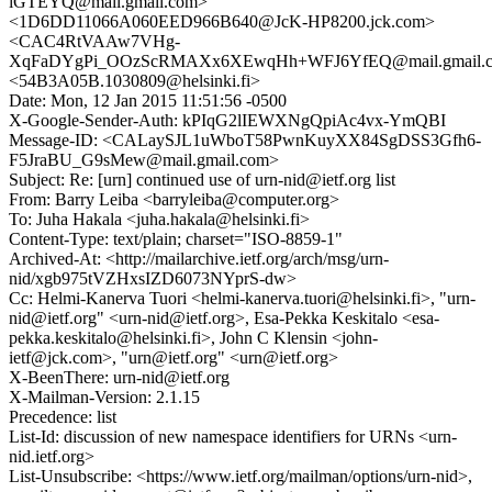
iGTEYQ@mail.gmail.com>
<1D6DD11066A060EED966B640@JcK-HP8200.jck.com>
<CAC4RtVAAw7VHg-
XqFaDYgPi_OOzScRMAXx6XEwqHh+WFJ6YfEQ@mail.gmail.
<54B3A05B.1030809@helsinki.fi>
Date: Mon, 12 Jan 2015 11:51:56 -0500
X-Google-Sender-Auth: kPIqG2lIEWXNgQpiAc4vx-YmQBI
Message-ID: <CALaySJL1uWboT58PwnKuyXX84SgDSS3Gfh6-
F5JraBU_G9sMew@mail.gmail.com>
Subject: Re: [urn] continued use of urn-nid@ietf.org list
From: Barry Leiba <barryleiba@computer.org>
To: Juha Hakala <juha.hakala@helsinki.fi>
Content-Type: text/plain; charset="ISO-8859-1"
Archived-At: <http://mailarchive.ietf.org/arch/msg/urn-
nid/xgb975tVZHxsIZD6073NYprS-dw>
Cc: Helmi-Kanerva Tuori <helmi-kanerva.tuori@helsinki.fi>, "urn-
nid@ietf.org" <urn-nid@ietf.org>, Esa-Pekka Keskitalo <esa-
pekka.keskitalo@helsinki.fi>, John C Klensin <john-
ietf@jck.com>, "urn@ietf.org" <urn@ietf.org>
X-BeenThere: urn-nid@ietf.org
X-Mailman-Version: 2.1.15
Precedence: list
List-Id: discussion of new namespace identifiers for URNs <urn-
nid.ietf.org>
List-Unsubscribe: <https://www.ietf.org/mailman/options/urn-nid>,