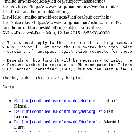
<mailto:urn-nid-request@ietf.org?subject=unsubscribe>
List-Archive: <http://www.ietf.org/mail-archive/web/urn-nid/>
List-Post: <mailto:urn-nid@ietf.org>
List-Help: <mailto:urn-nid-request@ietf.org?subject=help>
List-Subscribe: <https://www.ietf.org/mailman/listinfo/urn-nid>,
<mailto:urn-nid-request@ietf.org?subject=subscribe>
X-List-Received-Date: Mon, 12 Jan 2015 16:53:08 -0000
> This should apply to the revision of existing namespa
> NBN - as well. But once the URN syntax has been updat
> versions of namespace registration requests for these
...

> Depends on how long it will be necessary to wait. The
> Finland wishes to register a URN namespace for Intern
> Collection Identifier (ISCI), but we can wait a few w
Thanks, Juha: this is very helpful.

Barry

Re: [urn] continued use of urn-nid@ietf.org list
John C
Klensin
Re: [urn] continued use of urn-nid@ietf.org list
Sean
Leonard
Re: [urn] continued use of urn-nid@ietf.org list
Martin J.
Dürst