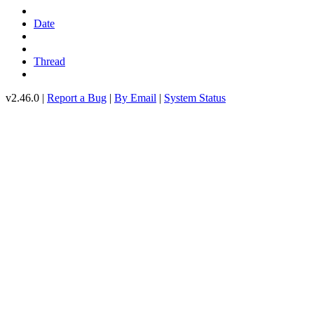
Date
Thread
v2.46.0 |
Report a Bug
|
By Email
|
System Status