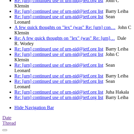
Re: [urn] continued use of urn-nid@ietf.org list
John C
Klensin
Re: [urn] continued use of urn-nid@ietf.org list
Barry Leiba
Re: [urn] continued use of urn-nid@ietf.org list
Sean
Leonard
A few quick thoughts on "lex" (was" Re: [urn] con…
John C
Klensin
Re: A few quick thoughts on "lex" (was" Re: [urn]…
Dale
R. Worley
Re: [urn] continued use of urn-nid@ietf.org list
Barry Leiba
Re: [urn] continued use of urn-nid@ietf.org list
John C
Klensin
Re: [urn] continued use of urn-nid@ietf.org list
Sean
Leonard
Re: [urn] continued use of urn-nid@ietf.org list
Barry Leiba
Re: [urn] continued use of urn-nid@ietf.org list
Sean
Leonard
Re: [urn] continued use of urn-nid@ietf.org list
Juha Hakala
Re: [urn] continued use of urn-nid@ietf.org list
Barry Leiba
Hide Navigation Bar
Date
Thread