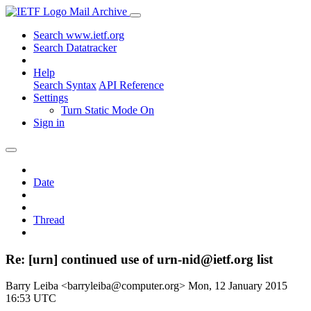
Mail Archive
Search www.ietf.org
Search Datatracker
Help
Search Syntax
API Reference
Settings
Turn Static Mode On
Sign in
Date
Thread
Re: [urn] continued use of urn-nid@ietf.org list
Barry Leiba <barryleiba@computer.org>
Mon, 12 January 2015
16:53 UTC