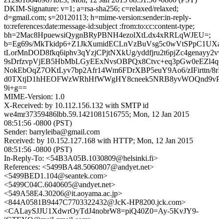
DKIM-Signature: v=1; a=rsa-sha256; c=relaxed/relaxed;
d=gmail.com; s=20120113; h=mime-version:sender:in-reply-
to:references:date:message-id:subject :from:to:cc:content-type;
bh=2Mac8HpuewsiQygnBRyPBNH4ezolXtLdx4xRRLqWJEU=;
b=Eg69s/MkTkidp6+Z1JkXumidECLnVzBuVsg5c0wVtSPpC1UX
tLorMnDOD8fkq6iphv3qYzjCPjtNXkUg/yddfjru2t6pjZc4genay
9sDrfzvpVjEB5HbMbLGyEExNvsOBPQx8Ctvc+eq3pGw0eEZl
NokEbOqZ7OKtLyv7bp2Afr14Wm6FDrXBP5euY9Ao6/zIFirttn/8
d0TXtjD1hHEOFWzWRhHfWWgHY8cneek5NRB8yvWOQnd9vP
9i+g==
MIME-Version: 1.0
X-Received: by 10.112.156.132 with SMTP id
we4mr37359486lbb.59.1421081516755; Mon, 12 Jan 2015
08:51:56 -0800 (PST)
Sender: barryleiba@gmail.com
Received: by 10.152.127.168 with HTTP; Mon, 12 Jan 2015
08:51:56 -0800 (PST)
In-Reply-To: <54B3A05B.1030809@helsinki.fi>
References: <5499BA48.5060807@andyet.net>
<5499BED1.104@seantek.com>
<5499C04C.6040605@andyet.net>
<549A58E4.30206@it.aoyama.ac.jp>
<844A0581B9447C7703322432@JcK-HP8200.jck.com>
<CALaySJJU1XdwrOyTdJ4nobrW8=piQ40Z0=Ay-5KvJY9-