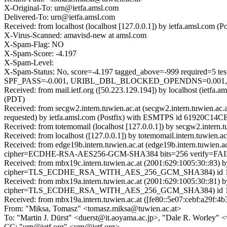
X-Original-To: urn@ietfa.amsl.com
Delivered-To: urn@ietfa.amsl.com
Received: from localhost (localhost [127.0.0.1]) by ietfa.amsl.co
X-Virus-Scanned: amavisd-new at amsl.com
X-Spam-Flag: NO
X-Spam-Score: -4.197
X-Spam-Level:
X-Spam-Status: No, score=-4.197 tagged_above=-999 req
SPF_PASS=-0.001, URIBL_DBL_BLOCKED_OPENDNS=0.001, U
Received: from mail.ietf.org ([50.223.129.194]) by localhost (ietf
(PDT)
Received: from secgw2.intern.tuwien.ac.at (secgw2.intern.tuwien.
requested) by ietfa.amsl.com (Postfix) with ESMTPS id 61920C14CE
Received: from totemomail (localhost [127.0.0.1]) by secgw2.inter
Received: from localhost ([127.0.0.1]) by totemomail.intern.tuwie
Received: from edge19b.intern.tuwien.ac.at (edge19b.intern.tuwie
cipher=ECDHE-RSA-AES256-GCM-SHA384 bits=256 verify=FAIL); 
Received: from mbx19c.intern.tuwien.ac.at (2001:629:1005:30::83) 
cipher=TLS_ECDHE_RSA_WITH_AES_256_GCM_SHA384) id 15.2.1
Received: from mbx19a.intern.tuwien.ac.at (2001:629:1005:30::81) 
cipher=TLS_ECDHE_RSA_WITH_AES_256_GCM_SHA384) id 15.2.1
Received: from mbx19a.intern.tuwien.ac.at ([fe80::5e07:cebf:a29f:4b
From: "Miksa, Tomasz" <tomasz.miksa@tuwien.ac.at>
To: "Martin J. Dürst" <duerst@it.aoyama.ac.jp>, "Dale R. Worley"
CC: "urn@ietf.org" <urn@ietf.org>