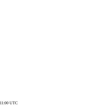
 11:00 UTC