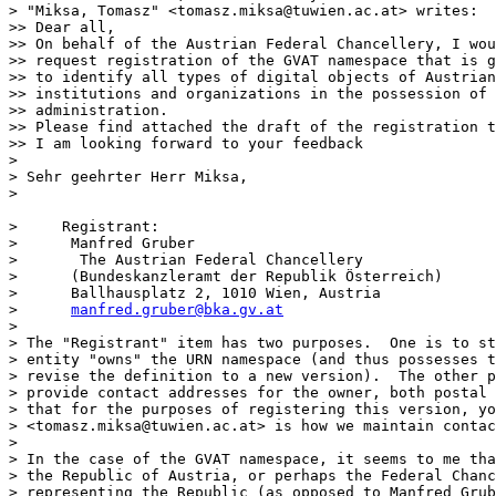
> "Miksa, Tomasz" <tomasz.miksa@tuwien.ac.at> writes:

>> Dear all,

>> On behalf of the Austrian Federal Chancellery, I wou
>> request registration of the GVAT namespace that is g
>> to identify all types of digital objects of Austrian
>> institutions and organizations in the possession of 
>> administration.

>> Please find attached the draft of the registration t
>> I am looking forward to your feedback

> 

> Sehr geehrter Herr Miksa,

> 

>     Registrant:

>      Manfred Gruber

> 	The Austrian Federal Chancellery

>      (Bundeskanzleramt der Republik Österreich)

>      Ballhausplatz 2, 1010 Wien, Austria

>      
manfred.gruber@bka.gv.at
> 

> The "Registrant" item has two purposes.  One is to st
> entity "owns" the URN namespace (and thus possesses t
> revise the definition to a new version).  The other p
> provide contact addresses for the owner, both postal 
> that for the purposes of registering this version, yo
> <tomasz.miksa@tuwien.ac.at> is how we maintain contac
> 

> In the case of the GVAT namespace, it seems to me tha
> the Republic of Austria, or perhaps the Federal Chanc
> representing the Republic (as opposed to Manfred Grub