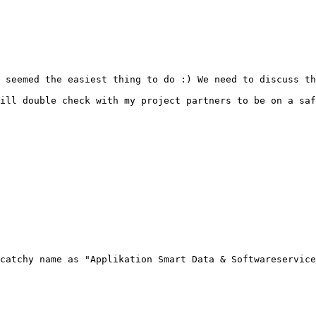
 seemed the easiest thing to do :) We need to discuss th
ill double check with my project partners to be on a saf
catchy name as "Applikation Smart Data & Softwareservice