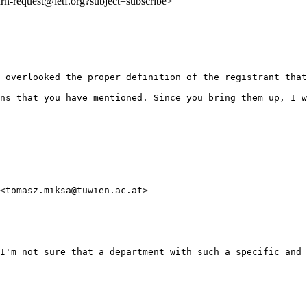
:urn-request@ietf.org?subject=subscribe>
 overlooked the proper definition of the registrant that
ns that you have mentioned. Since you bring them up, I w
<tomasz.miksa@tuwien.ac.at>

I'm not sure that a department with such a specific and 