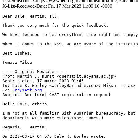
List-Subscribe: <https://www.ietf.org/mailman/listinfo/urn>, <mailto
X-List-Received-Date: Fri, 17 Mar 2023 11:00:16 -0000
Dear Dale, Martin, all,

Thank you very much for the quick feedback. 

We have focused to get everything else right and simply
When it comes to the NSS, we are aware of the limitatio
Best wishes,

Tomasz Miksa

-----Original Message-----

From: Martin J. Dürst <duerst@it.aoyama.ac.jp> 

Sent: piątek, 17 marca 2023 01:46

To: Dale R. Worley <worley@ariadne.com>; Miksa, Tomasz 
Cc: 
urn@ietf.org
Subject: Re: [urn] GVAT registration request

Hello Dale, others,

I'm not at all familiar with Austrian bureaucracy, but 
departments with more established names.)

Regards,   Martin.

On 2023-03-17 04:57, Dale R. Worley wrote:
