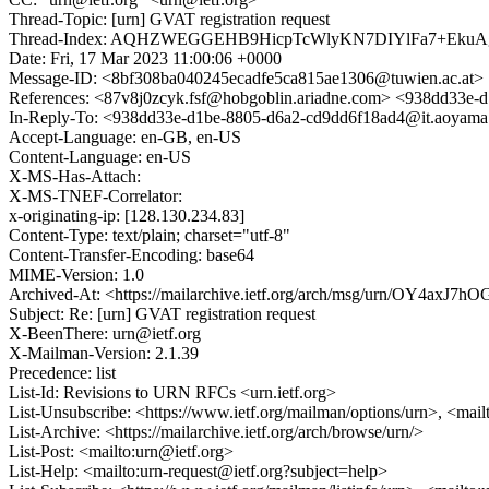
Thread-Topic: [urn] GVAT registration request
Thread-Index: AQHZWEGGEHB9HicpTcWlyKN7DIYlFa7+Eku
Date: Fri, 17 Mar 2023 11:00:06 +0000
Message-ID: <8bf308ba040245ecadfe5ca815ae1306@tuwien.ac.at>
References: <87v8j0zcyk.fsf@hobgoblin.ariadne.com> <938dd33e-
In-Reply-To: <938dd33e-d1be-8805-d6a2-cd9dd6f18ad4@it.aoyama.
Accept-Language: en-GB, en-US
Content-Language: en-US
X-MS-Has-Attach:
X-MS-TNEF-Correlator:
x-originating-ip: [128.130.234.83]
Content-Type: text/plain; charset="utf-8"
Content-Transfer-Encoding: base64
MIME-Version: 1.0
Archived-At: <https://mailarchive.ietf.org/arch/msg/urn/OY4axJ
Subject: Re: [urn] GVAT registration request
X-BeenThere: urn@ietf.org
X-Mailman-Version: 2.1.39
Precedence: list
List-Id: Revisions to URN RFCs <urn.ietf.org>
List-Unsubscribe: <https://www.ietf.org/mailman/options/urn>, <mail
List-Archive: <https://mailarchive.ietf.org/arch/browse/urn/>
List-Post: <mailto:urn@ietf.org>
List-Help: <mailto:urn-request@ietf.org?subject=help>