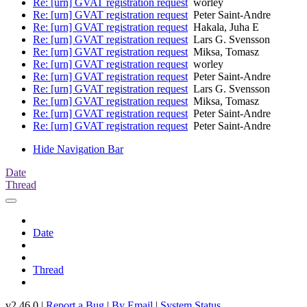
Re: [urn] GVAT registration request
worley
Re: [urn] GVAT registration request
Peter Saint-Andre
Re: [urn] GVAT registration request
Hakala, Juha E
Re: [urn] GVAT registration request
Lars G. Svensson
Re: [urn] GVAT registration request
Miksa, Tomasz
Re: [urn] GVAT registration request
worley
Re: [urn] GVAT registration request
Peter Saint-Andre
Re: [urn] GVAT registration request
Lars G. Svensson
Re: [urn] GVAT registration request
Miksa, Tomasz
Re: [urn] GVAT registration request
Peter Saint-Andre
Re: [urn] GVAT registration request
Peter Saint-Andre
Hide Navigation Bar
Date
Thread
Date
Thread
v2.46.0 |
Report a Bug
|
By Email
|
System Status