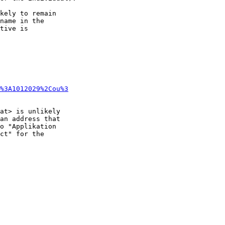
kely to remain 

name in the 

tive is

%3A1012029%2Cou%3
at> is unlikely 

an address that 

o "Applikation 

ct" for the 
