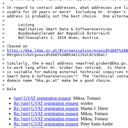
> 

> In regard to contact addresses, what addresses are li
> usable for 20 years or more?  Including Hr. Gruber's 
> address is probably not the best choice.  One alterna
> 

>      Leitung

>      Applikation Smart Data & Softwareservices

>      Bundeskanzleramt der Republik Österreich

>      Ballhausplatz 2, 1010 Wien, Austria

> 

> (based on

> 
https://bka.ldap.gv.at/#/organisation/gvouid%3DAT%3AB
> DOrgUnits%2Cgvouid%3DAT%3AB%3A111%2Cdc%3Dat)

> 

> Similarly, the e-mail address <manfred.gruber@bka.gv.
> to work long after Hr. Gruber has retired.  Is there 
> is suitable for making external technical inquiries t
> Smart Data & Softwareservices"?  The "technical conta
> domain name "bka.gv.at" make be a good choice.

> 

[urn] GVAT registration request
Miksa, Tomasz
Re: [urn] GVAT registration request
worley
Re: [urn] GVAT registration request
Martin J. Dürst
Re: [urn] GVAT registration request
Miksa, Tomasz
Re: [urn] GVAT registration request
Miksa, Tomasz
Re: [urn] GVAT registration request
Peter Saint-Andre