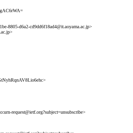
AgAC6rWA=
d1be-8805-d6a2-cd9dd6f18ad4@it.aoyama.ac.jp>
ac.jp>
7hOGtNyhRqnAV8Lio6ehc>
to:urn-request@ietf.org?subject=unsubscribe>