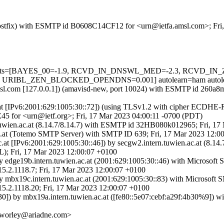
m (Postfix) with ESMTP id B0608C14CF12 for <urn@ietfa.amsl.com>; Fr
uired=5 tests=[BAYES_00=-1.9, RCVD_IN_DNSWL_MED=-2.3, R
RIBL_ZEN_BLOCKED_OPENDNS=0.001] autolearn=ham autolea
a.amsl.com [127.0.0.1]) (amavisd-new, port 10024) with ESMTP id 260a
ac.at [IPv6:2001:629:1005:30::72]) (using TLSv1.2 with cipher ECDH
45 for <urn@ietf.org>; Fri, 17 Mar 2023 04:00:11 -0700 (PDT)
n.tuwien.ac.at (8.14.7/8.14.7) with ESMTP id 32HB080k012965; Fri, 1
n.ac.at (Totemo SMTP Server) with SMTP ID 639; Fri, 17 Mar 2023 12:
n.ac.at [IPv6:2001:629:1005:30::46]) by secgw2.intern.tuwien.ac.at 
Fri, 17 Mar 2023 12:00:07 +0100
by edge19b.intern.tuwien.ac.at (2001:629:1005:30::46) with Microsof
118.7; Fri, 17 Mar 2023 12:00:07 +0100
by mbx19c.intern.tuwien.ac.at (2001:629:1005:30::83) with Microsoft
118.20; Fri, 17 Mar 2023 12:00:07 +0100
30]) by mbx19a.intern.tuwien.ac.at ([fe80::5e07:cebf:a29f:4b30%9]) w
 <worley@ariadne.com>