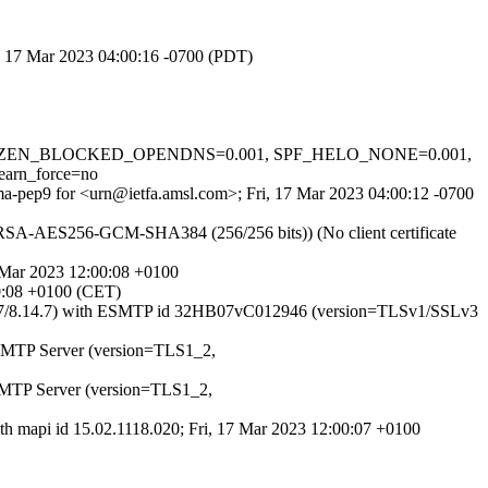
i, 17 Mar 2023 04:00:16 -0700 (PDT)
CVD_IN_ZEN_BLOCKED_OPENDNS=0.001, SPF_HELO_NONE=0.001,
rn_force=no
8ma-pep9 for <urn@ietfa.amsl.com>; Fri, 17 Mar 2023 04:00:12 -0700
E-RSA-AES256-GCM-SHA384 (256/256 bits)) (No client certificate
7 Mar 2023 12:00:08 +0100
00:08 +0100 (CET)
(8.14.7/8.14.7) with ESMTP id 32HB07vC012946 (version=TLSv1/SSLv3
t SMTP Server (version=TLS1_2,
 SMTP Server (version=TLS1_2,
ith mapi id 15.02.1118.020; Fri, 17 Mar 2023 12:00:07 +0100