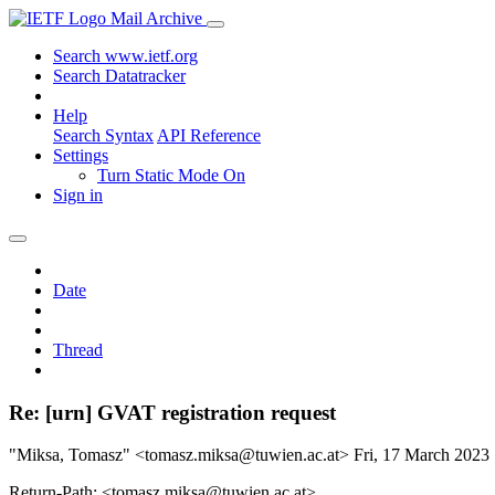
Mail Archive
Search www.ietf.org
Search Datatracker
Help
Search Syntax
API Reference
Settings
Turn Static Mode On
Sign in
Date
Thread
Re: [urn] GVAT registration request
"Miksa, Tomasz" <tomasz.miksa@tuwien.ac.at>
Fri, 17 March 2023
Return-Path: <tomasz.miksa@tuwien.ac.at>