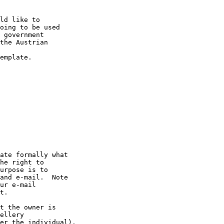
ld like to 

oing to be used 

 government 

the Austrian 

emplate.

ate formally what 

he right to 

urpose is to 

and e-mail.  Note 

ur e-mail 

t.

t the owner is 

ellery 

er the individual).
