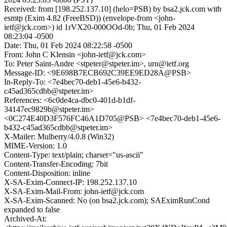
Received: from [198.252.137.10] (helo=PSB) by bsa2.jck.com with
esmtp (Exim 4.82 (FreeBSD)) (envelope-from <john-
ietf@jck.com>) id 1rVX20-000OOd-0b; Thu, 01 Feb 2024
08:23:04 -0500
Date: Thu, 01 Feb 2024 08:22:58 -0500
From: John C Klensin <john-ietf@jck.com>
To: Peter Saint-Andre <stpeter@stpeter.im>, urn@ietf.org
Message-ID: <9E698B7ECB692C39EE9ED28A@PSB>
In-Reply-To: <7e4bec70-deb1-45e6-b432-
c45ad365cdbb@stpeter.im>
References: <6c0de4ca-dbc0-401d-b1df-
34147ec9829b@stpeter.im>
<0C274E40D3F576FC46A1D705@PSB> <7e4bec70-deb1-45e6-
b432-c45ad365cdbb@stpeter.im>
X-Mailer: Mulberry/4.0.8 (Win32)
MIME-Version: 1.0
Content-Type: text/plain; charset="us-ascii"
Content-Transfer-Encoding: 7bit
Content-Disposition: inline
X-SA-Exim-Connect-IP: 198.252.137.10
X-SA-Exim-Mail-From: john-ietf@jck.com
X-SA-Exim-Scanned: No (on bsa2.jck.com); SAEximRunCond
expanded to false
Archived-At: