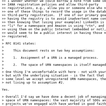
>> I wonder whether we could borrow a note from some ve
>> IANA registration policies and allow third-party

>> registrations, e.g., allow you or someone else who n
>> one of these things to record the usage in the datab
>> third-party registration.  If one of our primary goa
>> having the registry is to avoid inadvertent name con
>> then knowing that (using your examples) LinkedIn is 
>> "li" for a namespace and Amazon is using "rtn", and 
>> using them on the public Internet (embedded or not),
>> would seem to be a public interest in having those n
>> registered. 

> 

> RFC 8141 states:

> 

>     This document rests on two key assumptions:

> 

>     1.  Assignment of a URN is a managed process.

> 

>     2.  The space of URN namespaces is itself managed
> 

> One thing I'm uncomfortable with here - not with your
> but with the underlying situation - is the fact that 
> some level we accept unregistered URN namespaces, the
> not living up to assumption #2.

Yes.

> Overall I'd say we have done a decent job of managing
> space of URN namespaces: the vast majority of SDOs an
> projects we've engaged with have worked in good faith