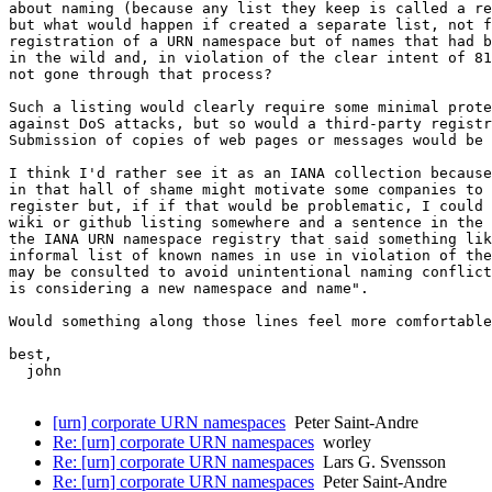
about naming (because any list they keep is called a re
but what would happen if created a separate list, not f
registration of a URN namespace but of names that had b
in the wild and, in violation of the clear intent of 81
not gone through that process?

Such a listing would clearly require some minimal prote
against DoS attacks, but so would a third-party registr
Submission of copies of web pages or messages would be 
I think I'd rather see it as an IANA collection because
in that hall of shame might motivate some companies to 
register but, if if that would be problematic, I could 
wiki or github listing somewhere and a sentence in the 
the IANA URN namespace registry that said something lik
informal list of known names in use in violation of the
may be consulted to avoid unintentional naming conflict
is considering a new namespace and name".

Would something along those lines feel more comfortable
best,

  john

[urn] corporate URN namespaces
Peter Saint-Andre
Re: [urn] corporate URN namespaces
worley
Re: [urn] corporate URN namespaces
Lars G. Svensson
Re: [urn] corporate URN namespaces
Peter Saint-Andre