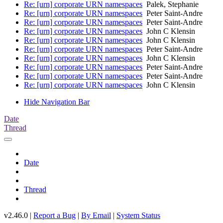
Re: [urn] corporate URN namespaces
Palek, Stephanie
Re: [urn] corporate URN namespaces
Peter Saint-Andre
Re: [urn] corporate URN namespaces
Peter Saint-Andre
Re: [urn] corporate URN namespaces
John C Klensin
Re: [urn] corporate URN namespaces
John C Klensin
Re: [urn] corporate URN namespaces
Peter Saint-Andre
Re: [urn] corporate URN namespaces
John C Klensin
Re: [urn] corporate URN namespaces
Peter Saint-Andre
Re: [urn] corporate URN namespaces
Peter Saint-Andre
Re: [urn] corporate URN namespaces
John C Klensin
Hide Navigation Bar
Date
Thread
Date
Thread
v2.46.0 |
Report a Bug
|
By Email
|
System Status