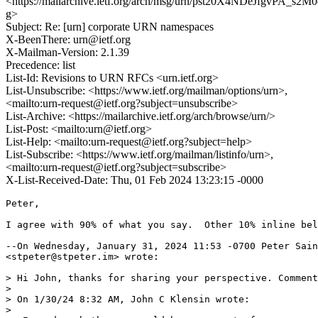
<https://mailarchive.ietf.org/arch/msg/urn/pst20X4NDeJfgvPA_s2M
g>
Subject: Re: [urn] corporate URN namespaces
X-BeenThere: urn@ietf.org
X-Mailman-Version: 2.1.39
Precedence: list
List-Id: Revisions to URN RFCs <urn.ietf.org>
List-Unsubscribe: <https://www.ietf.org/mailman/options/urn>,
<mailto:urn-request@ietf.org?subject=unsubscribe>
List-Archive: <https://mailarchive.ietf.org/arch/browse/urn/>
List-Post: <mailto:urn@ietf.org>
List-Help: <mailto:urn-request@ietf.org?subject=help>
List-Subscribe: <https://www.ietf.org/mailman/listinfo/urn>,
<mailto:urn-request@ietf.org?subject=subscribe>
X-List-Received-Date: Thu, 01 Feb 2024 13:23:15 -0000
Peter,

I agree with 90% of what you say.  Other 10% inline bel
--On Wednesday, January 31, 2024 11:53 -0700 Peter Sain
<stpeter@stpeter.im> wrote:

> Hi John, thanks for sharing your perspective. Comment
> 

> On 1/30/24 8:32 AM, John C Klensin wrote:

> 
