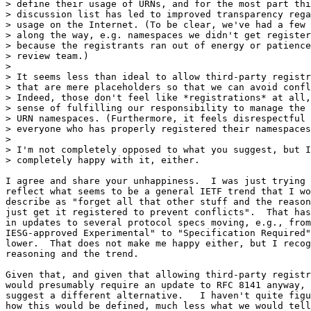
> define their usage of URNs, and for the most part thi
> discussion list has led to improved transparency rega
> usage on the Internet. (To be clear, we've had a few 
> along the way, e.g. namespaces we didn't get register
> because the registrants ran out of energy or patience
> review team.)

> 

> It seems less than ideal to allow third-party registr
> that are mere placeholders so that we can avoid confl
> Indeed, those don't feel like *registrations* at all,
> sense of fulfilling our responsibility to manage the 
> URN namespaces. (Furthermore, it feels disrespectful 
> everyone who has properly registered their namespaces
> 

> I'm not completely opposed to what you suggest, but I
> completely happy with it, either.

I agree and share your unhappiness.  I was just trying 
reflect what seems to be a general IETF trend that I wo
describe as "forget all that other stuff and the reason
just get it registered to prevent conflicts".  That has
in updates to several protocol specs moving, e.g., from
IESG-approved Experimental" to "Specification Required"
lower.  That does not make me happy either, but I recog
reasoning and the trend.

Given that, and given that allowing third-party registr
would presumably require an update to RFC 8141 anyway, 
suggest a different alternative.   I haven't quite figu
how this would be defined, much less what we would tell