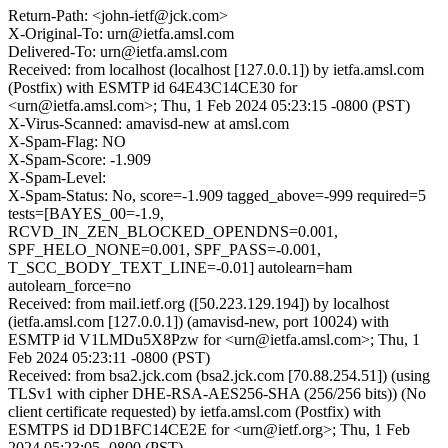
Return-Path: <john-ietf@jck.com>
X-Original-To: urn@ietfa.amsl.com
Delivered-To: urn@ietfa.amsl.com
Received: from localhost (localhost [127.0.0.1]) by ietfa.amsl.com
(Postfix) with ESMTP id 64E43C14CE30 for
<urn@ietfa.amsl.com>; Thu, 1 Feb 2024 05:23:15 -0800 (PST)
X-Virus-Scanned: amavisd-new at amsl.com
X-Spam-Flag: NO
X-Spam-Score: -1.909
X-Spam-Level:
X-Spam-Status: No, score=-1.909 tagged_above=-999 required=5
tests=[BAYES_00=-1.9,
RCVD_IN_ZEN_BLOCKED_OPENDNS=0.001,
SPF_HELO_NONE=0.001, SPF_PASS=-0.001,
T_SCC_BODY_TEXT_LINE=-0.01] autolearn=ham
autolearn_force=no
Received: from mail.ietf.org ([50.223.129.194]) by localhost
(ietfa.amsl.com [127.0.0.1]) (amavisd-new, port 10024) with
ESMTP id V1LMDu5X8Pzw for <urn@ietfa.amsl.com>; Thu, 1
Feb 2024 05:23:11 -0800 (PST)
Received: from bsa2.jck.com (bsa2.jck.com [70.88.254.51]) (using
TLSv1 with cipher DHE-RSA-AES256-SHA (256/256 bits)) (No
client certificate requested) by ietfa.amsl.com (Postfix) with
ESMTPS id DD1BFC14CE2E for <urn@ietf.org>; Thu, 1 Feb
2024 05:23:05 -0800 (PST)