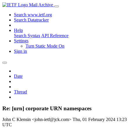
Mail Archive
Search www.ietf.org
Search Datatracker
Help
Search Syntax
API Reference
Settings
Turn Static Mode On
Sign in
Date
Thread
Re: [urn] corporate URN namespaces
John C Klensin <john-ietf@jck.com>
Thu, 01 February 2024 13:23
UTC