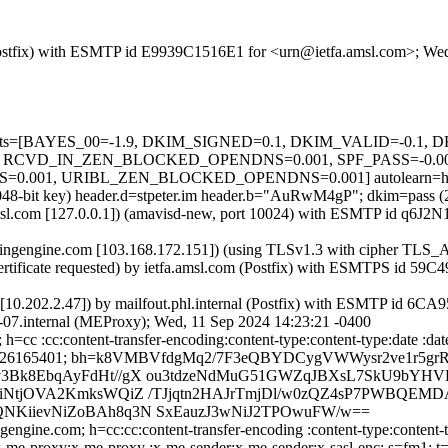
m (Postfix) with ESMTP id E9939C1516E1 for <urn@ietfa.amsl.com>; W
ed=5 tests=[BAYES_00=-1.9, DKIM_SIGNED=0.1, DKIM_VALID=-0.
 RCVD_IN_ZEN_BLOCKED_OPENDNS=0.001, SPF_PASS=-0.00
01, URIBL_ZEN_BLOCKED_OPENDNS=0.001] autolearn=ham a
 (2048-bit key) header.d=stpeter.im header.b="AuRwM4gP"; dkim=pass
fa.amsl.com [127.0.0.1]) (amavisd-new, port 10024) with ESMTP id q
sagingengine.com [103.168.172.151]) (using TLSv1.3 with cipher 
ertificate requested) by ietfa.amsl.com (Postfix) with ESMTPS id 59
al [10.202.2.47]) by mailfout.phl.internal (Postfix) with ESMTP id 
e-07.internal (MEProxy); Wed, 11 Sep 2024 14:23:21 -0400
h=cc :cc:content-transfer-encoding:content-type:content-type:date :dat
9001; x=1726165401; bh=k8VMBVfdgMq2/7F3eQBYDCygVWWysr2ve1r5gr
3Bk8EbqAyFdHt//gX ou3tdzeNdMuG51GWZqJBXsL7SkU9bY
NtjOVA2KmksWQiZ /TJjqtn2HAJrTmjDl/w0zQZ4sP7PWBQEMD
KiievNiZoBAh8q3N SxEauzJ3wNiJ2TPOwuFW/w==
ngine.com; h=cc:cc:content-transfer-encoding :content-type:content-typ
:to:x-me-proxy:x-me-proxy :x-me-sender:x-me-sender:x-sasl-enc; s=fm1