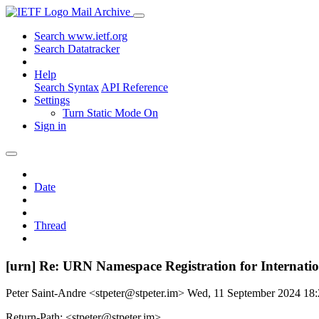
Mail Archive
Search www.ietf.org
Search Datatracker
Help
Search Syntax
API Reference
Settings
Turn Static Mode On
Sign in
Date
Thread
[urn] Re: URN Namespace Registration for Internati
Peter Saint-Andre <stpeter@stpeter.im>
Wed, 11 September 2024 18
Return-Path: <stpeter@stpeter.im>