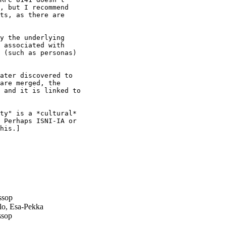
, but I recommend

ts, as there are

y the underlying

 associated with

 (such as personas)

ater discovered to

are merged, the

 and it is linked to

ty" is a *cultural*

 Perhaps ISNI-IA or

his.]

ssop
lo, Esa-Pekka
ssop