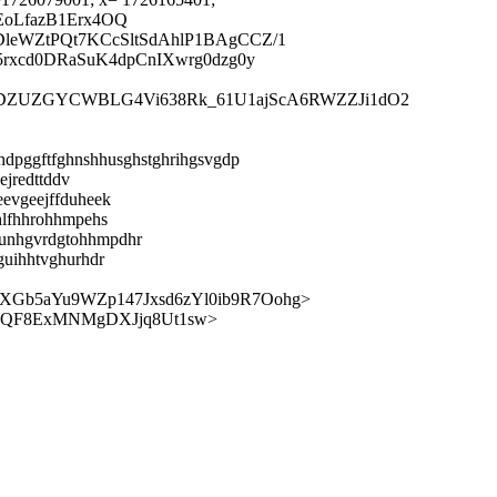
EoLfazB1Erx4OQ
leWZtPQt7KCcSltSdAhlP1BAgCCZ/1
rxcd0DRaSuK4dpCnIXwrg0dzg0y
XIyDZUZGYCWBLG4Vi638Rk_61U1ajScA6RWZZJi1dO2
lhdpggftfghnshhusghstghrihgsvgdp
ejredttddv
eevgeejffduheek
hlfhhrohhmpehs
gunhgvrdgtohhmpdhr
guihhtvghurhdr
Gb5aYu9WZp147Jxsd6zYl0ib9R7Oohg>
jQF8ExMNMgDXJjq8Ut1sw>