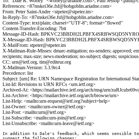
To: "Dale R. Worley" <worley@ariadne.com>, Paul Jessop <paul@c
References: <87mskei36e.fsf@hobgoblin.ariadne.com>
From: Peter Saint-Andre <stpeter@stpeter.im>
In-Reply-To: <87mskei36e.fsf@hobgoblin.ariadne.com>
Content-Type: text/plain; charset="UTF-8"; format="flowed"
Content-Transfer-Encoding: 7bit
Message-ID-Hash: BPKVC23BBDH2LPBFX4SRBWSQD5NYRO
X-Message-ID-Hash: BPKVC23BBDH2LPBFX4SRBWSQD5NY
X-MailFrom: stpeter@stpeter.im
X-Mailman-Rule-Misses: dmarc-mitigation; no-senders; approved; eme
recipients; max-size; news-moderation; no-subject; digests; suspiciou
CC: urn@ietf.org, tim@editeur.org
X-Mailman-Version: 3.3.9rc4
Precedence: list
Subject: [urn] Re: URN Namespace Registration for International Sta
List-Id: Revisions to URN RFCs <urn.ietf.org>
Archived-At: <https://mailarchive.ietf.org/arch/msg/urn/zuRJcub
List-Archive: <https://mailarchive.ietf.org/arch/browse/urn>
List-Help: <mailto:urn-request@ietf.org?subject=help>
List-Owner: <mailto:urn-owner@ietf.org>
List-Post: <mailto:urn@ietf.org>
List-Subscribe: <mailto:urn-join@ietf.org>
List-Unsubscribe: <mailto:urn-leave@ietf.org>
In addition to Dale's feedback, which seems sensible to
suggest the following changes:
