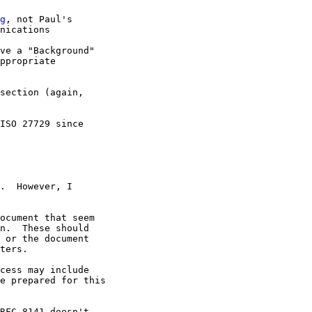
g
, not Paul's 

nications

ve a "Background" 

ppropriate 

section (again, 

ISO 27729 since 

.  However, I

ocument that seem

n.  These should

 or the document

ters.

cess may include

e prepared for this

RFC 8141 doesn't
