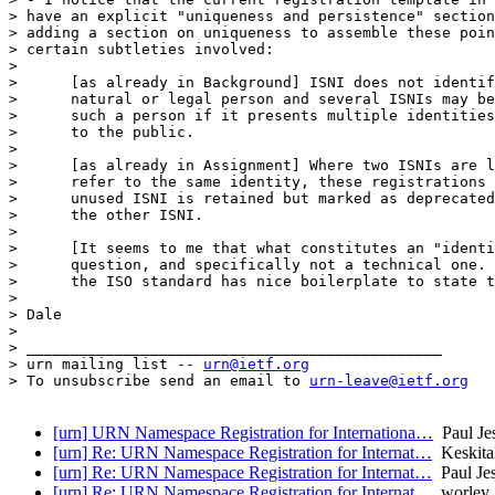
> have an explicit "uniqueness and persistence" section
> adding a section on uniqueness to assemble these poin
> certain subtleties involved:

> 

>      [as already in Background] ISNI does not identif
>      natural or legal person and several ISNIs may be
>      such a person if it presents multiple identities
>      to the public.

> 

>      [as already in Assignment] Where two ISNIs are l
>      refer to the same identity, these registrations 
>      unused ISNI is retained but marked as deprecated
>      the other ISNI.

> 

>      [It seems to me that what constitutes an "identi
>      question, and specifically not a technical one. 
>      the ISO standard has nice boilerplate to state t
> 

> Dale

> 

> _______________________________________________

> urn mailing list -- 
urn@ietf.org
> To unsubscribe send an email to 
urn-leave@ietf.org
[urn] URN Namespace Registration for Internationa…
Paul Je
[urn] Re: URN Namespace Registration for Internat…
Keskita
[urn] Re: URN Namespace Registration for Internat…
Paul Je
[urn] Re: URN Namespace Registration for Internat…
worley