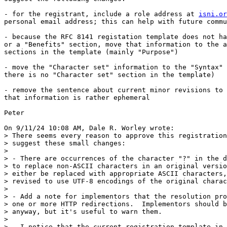
- for the registrant, include a role address at 
isni.or
personal email address; this can help with future commu
- because the RFC 8141 registation template does not ha
or a "Benefits" section, move that information to the a
sections in the template (mainly "Purpose")

- move the "Character set" information to the "Syntax" 
there is no "Character set" section in the template)

- remove the sentence about current minor revisions to 
that information is rather ephemeral

Peter

On 9/11/24 10:08 AM, Dale R. Worley wrote:

> There seems every reason to approve this registration
> suggest these small changes:

> 

> - There are occurrences of the character "?" in the d
> to replace non-ASCII characters in an original versio
> either be replaced with appropriate ASCII characters,
> revised to use UTF-8 encodings of the original charac
> 

> - Add a note for implementors that the resolution pro
> one or more HTTP redirections.  Implementors should b
> anyway, but it's useful to warn them.

> 

> - I notice that the current registration template in 