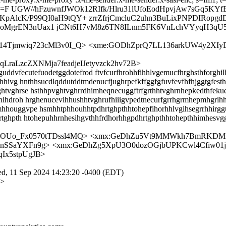
F UGW//hFzuwnfJWOk12RIfk/Hlru31lUfoEodHpvjAw7sGq5KYf
K/P99QI0aH9tQY+ zrrZfrjCmcluC2uhn3BuLixPNPDIRopgdD
GeoMgrEN3nUax1 jCNt6H7vM8z6TN8ILnm5FK6VnLchVYyqH3qU5
as14Tjmwiq723cMl3v0I_Q> <xme:GODhZprQ7LL136arkUW4y2
aLzcZXNMja7feadjeIJetyvzck2hv72B>
ddvfecutefuodetggdotefrod ftvfcurfhrohhfihhlvgemucfhrghsthforghi
hhivg hnthhsucdlqddutddtmdenucfjughrpefkffggfgfuvfevfhfhjggtgfesth
htvghrse hsthhpvghtvghrrdhimheqnecuggftrfgrthhtvghrnhepkedthfeku
hnihdroh hrghenucevlhhushhtvghrufhiiigvpedtnecurfgrrhgrmhepmhgrih
hhouggvpe hsmhhtphhouhhtpdhrtghpthhtohepfihorhhlvgihsegrrhhirg
rtghpth htohepuhhrnhesihgvthhfrdhorhhgpdhrtghpthhtohepthhimhesvg
LIOUo_Fx0570tTDssl4MQ> <xmx:GeDhZu5Vt9MMWkh7BmRKDMX
nSSaYXFn9g> <xmx:GeDhZg5XpU3O0dozOGjbUPKCwl4Cfiw01
Ix5stpUgJB>
ed, 11 Sep 2024 14:23:20 -0400 (EDT)
m>