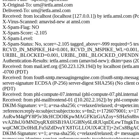
X-Original-To: urn@ietfa.amsl.com
Delivered-To: urn@ietfa.amsl.com
Received: from localhost (localhost [127.0.0.1]) by ietfa.amsl.co
X-Virus-Scanned: amavisd-new at amsl.com
X-Spam-Flag: NO
X-Spam-Score: -2.105
X-Spam-Level:
X-Spam-Status: No, score=-2.105 tagged_above=-999 requir
RCVD_IN_MSPIKE_H4=0.001, RCVD_IN_MSPIKE_WL=0.001,
URIBL_BLOCKED=0.001, URIBL_DBL_BLOCKED_OPENDNS=0.0
Authentication-Results: ietfa.amsl.com (amavisd-new); dkim=pass
Received: from mail.ietf.org ([50.223.129.194]) by localhost (iet
-0700 (PDT)
Received: from fout8-smtp.messagingengine.com (fout8-smtp.mes
server-signature ECDSA (P-256) server-digest SHA256) (No client c
(PDT)
Received: from phl-compute-07.internal (phl-compute-07.phl.intern
Received: from phl-mailfrontend-01 ([10.202.2.162]) by phl-comput
DKIM-Signature: v=1; a=rsa-sha256; c=relaxed/relaxed; d=stpeter.im; 
:references:reply-to:subject:subject:to:to; s=fm2; t=172607
AuRwM4gPY8P5v38cHCDOIKpwMAGFKlzGiAZoy+SfHaSn8hv
vvAZ8sU0/MNDyqRXtHSB19AUGI8Ny6LtRJUqnDLewTfngkTni
wqiCMCDc0HdLFu5iZdDvuYX8TGLLOUlX4CETj+2xCx8BgAQN
DKIM-Signature: v=1; a=rsa-sha256; c=relaxed/relaxed; d= messaginge
to:message-id:mime-version :references:reply-to:subject:subject:to