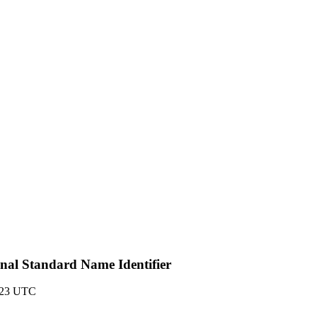
onal Standard Name Identifier
:23 UTC