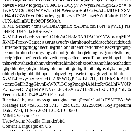
bh=k8VMBVfdgMq2/7F3eQBYDCygVWWysr2ve1r5grR2Nx4=; b=
1ryFXMC6D8R1WYWIapTNPWemv5oRaUE2FsAJUMDHPXSMKpAlc
qH4uD73WJVvdDiGnnJeylgqIfhrzwkTS569uoa+SZdtI5dmHTD
aUXoizDmBUEe98OPS6XqA==
X-ME-Sender: <xms:GODhZvqmHx-xAQmBcuSF6N4EyV2tJj_r
pHEBhUBNJkckBS6xw>
X-ME-Received: <xmr:GODhZsOFl8M9A9TACfnYYWpvVqMFAqLr
X-ME-Proxy-Cause: gggruggvucftvghtrhhoucdtuddrgeeftddrudejuddgu
uffrtefokffrpgfnqfghnecuuegrihhlohhuthemuceftddtnecusecvtfgvtghip
jeenucfhrhhomheprfgvthgvrhcuufgrihhnthdqtehnughrvgcuoehsthhpvg
heeigfejleehhefhgeekudejvedtheeugeefieeunecuffhomhgrihhnpehish
thhpvghtvghrsehsthhpvghtvghrrdhimhdpnhgspghrtghpthhtohephedpm
tghpthhtohepphgruhhlsegtohhunhhthigrnhgrlhihthhitghsrdgtohhmpdh
ohhrghdprhgtphhtthhopehsthhpvghtvghrsehsthhpvghtvghrrdhimh
X-ME-Proxy: <xmx:GeDhZi6SWBgPDsziBU7HyaHi1EhXtIoAP
<xmx:GeDhZqgGkvhBcWX7lGOogPmdgMAbi1rzRrGdLhIVV0JP
<xmx:GeDhZgTMYKNVndJJdGhsA-iwZH52tfGchzUz1XjhYdvi0q
Feedback-ID: i24394279:Fastmail
Received: by mail.messagingengine.com (Postfix) with ESMTPA; W
Message-ID: <c93511bd-3713-42dd-82c1-832250cb071c@stpeter.i
Date: Wed, 11 Sep 2024 12:23:19 -0600
MIME-Version: 1.0
User-Agent: Mozilla Thunderbird
Content-Language: en-US