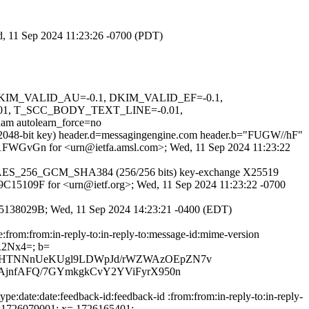
ed, 11 Sep 2024 11:23:26 -0700 (PDT)
1, DKIM_VALID_AU=-0.1, DKIM_VALID_EF=-0.1,
1, T_SCC_BODY_TEXT_LINE=-0.01,
utolearn_force=no
 (2048-bit key) header.d=messagingengine.com header.b="FUGW//hF"
6J2N1FWGvGn for <urn@ietfa.amsl.com>; Wed, 11 Sep 2024 11:23:22
TLS_AES_256_GCM_SHA384 (256/256 bits) key-exchange X25519
C49C15109F for <urn@ietf.org>; Wed, 11 Sep 2024 11:23:22 -0700
6CA95138029B; Wed, 11 Sep 2024 14:23:21 -0400 (EDT)
e:from:from:in-reply-to:in-reply-to:message-id:mime-version
R2Nx4=; b=
HVHTNNnUeKUgl9LDWpJd/rWZWAzOEpZN7v
AjnfAFQ/7GYmkgkCvY2YViFyrX950n
e:date:date:feedback-id:feedback-id :from:from:in-reply-to:in-reply-
; t=1726079001; x= 1726165401;