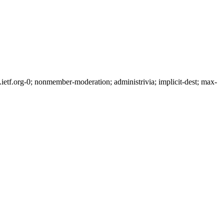
tf.org-0; nonmember-moderation; administrivia; implicit-dest; max-