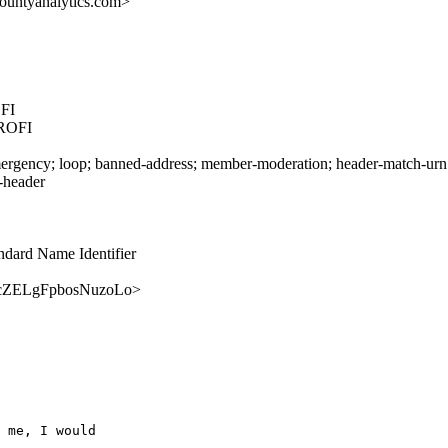
ountyanalytics.com>
FI
ROFI
rgency; loop; banned-address; member-moderation; header-match-urn.ie
s-header
ndard Name Identifier
r69vcZELgFpbosNuzoLo>
 me, I would 
