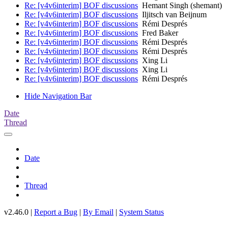
Re: [v4v6interim] BOF discussions
Hemant Singh (shemant)
Re: [v4v6interim] BOF discussions
Iljitsch van Beijnum
Re: [v4v6interim] BOF discussions
Rémi Després
Re: [v4v6interim] BOF discussions
Fred Baker
Re: [v4v6interim] BOF discussions
Rémi Després
Re: [v4v6interim] BOF discussions
Rémi Després
Re: [v4v6interim] BOF discussions
Xing Li
Re: [v4v6interim] BOF discussions
Xing Li
Re: [v4v6interim] BOF discussions
Rémi Després
Hide Navigation Bar
Date
Thread
Date
Thread
v2.46.0 |
Report a Bug
|
By Email
|
System Status