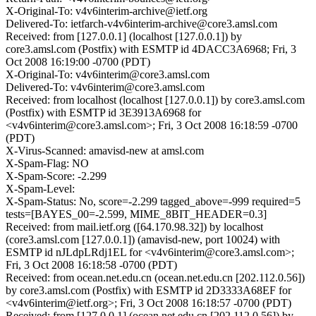
X-Original-To: v4v6interim-archive@ietf.org
Delivered-To: ietfarch-v4v6interim-archive@core3.amsl.com
Received: from [127.0.0.1] (localhost [127.0.0.1]) by
core3.amsl.com (Postfix) with ESMTP id 4DACC3A6968; Fri, 3
Oct 2008 16:19:00 -0700 (PDT)
X-Original-To: v4v6interim@core3.amsl.com
Delivered-To: v4v6interim@core3.amsl.com
Received: from localhost (localhost [127.0.0.1]) by core3.amsl.com
(Postfix) with ESMTP id 3E3913A6968 for
<v4v6interim@core3.amsl.com>; Fri, 3 Oct 2008 16:18:59 -0700
(PDT)
X-Virus-Scanned: amavisd-new at amsl.com
X-Spam-Flag: NO
X-Spam-Score: -2.299
X-Spam-Level:
X-Spam-Status: No, score=-2.299 tagged_above=-999 required=5
tests=[BAYES_00=-2.599, MIME_8BIT_HEADER=0.3]
Received: from mail.ietf.org ([64.170.98.32]) by localhost
(core3.amsl.com [127.0.0.1]) (amavisd-new, port 10024) with
ESMTP id nJLdpLRdj1EL for <v4v6interim@core3.amsl.com>;
Fri, 3 Oct 2008 16:18:58 -0700 (PDT)
Received: from ocean.net.edu.cn (ocean.net.edu.cn [202.112.0.56])
by core3.amsl.com (Postfix) with ESMTP id 2D3333A68EF for
<v4v6interim@ietf.org>; Fri, 3 Oct 2008 16:18:57 -0700 (PDT)
Received: from [127.0.0.1] (ocean.net.edu.cn [202.112.0.56]) by