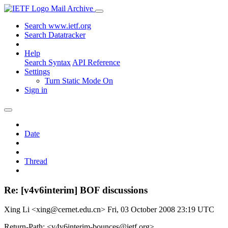
Mail Archive
Search www.ietf.org
Search Datatracker
Help
Search Syntax
API Reference
Settings
Turn Static Mode On
Sign in
Date
Thread
Re: [v4v6interim] BOF discussions
Xing Li <xing@cernet.edu.cn>
Fri, 03 October 2008 23:19 UTC
Return-Path: <v4v6interim-bounces@ietf.org>