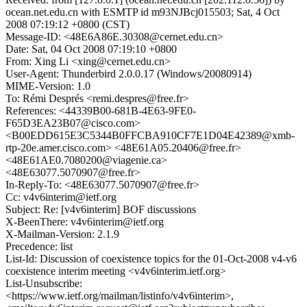
ocean.net.edu.cn with ESMTP id m93NJBcj015503; Sat, 4 Oct
2008 07:19:12 +0800 (CST)
Message-ID: <48E6A86E.30308@cernet.edu.cn>
Date: Sat, 04 Oct 2008 07:19:10 +0800
From: Xing Li <xing@cernet.edu.cn>
User-Agent: Thunderbird 2.0.0.17 (Windows/20080914)
MIME-Version: 1.0
To: Rémi Després <remi.despres@free.fr>
References: <44339B00-681B-4E63-9FE0-
F65D3EA23B07@cisco.com>
<B00EDD615E3C5344B0FFCBA910CF7E1D04E42389@xmb-
rtp-20e.amer.cisco.com> <48E61A05.20406@free.fr>
<48E61AE0.7080200@viagenie.ca>
<48E63077.5070907@free.fr>
In-Reply-To: <48E63077.5070907@free.fr>
Cc: v4v6interim@ietf.org
Subject: Re: [v4v6interim] BOF discussions
X-BeenThere: v4v6interim@ietf.org
X-Mailman-Version: 2.1.9
Precedence: list
List-Id: Discussion of coexistence topics for the 01-Oct-2008 v4-v6
coexistence interim meeting <v4v6interim.ietf.org>
List-Unsubscribe:
<https://www.ietf.org/mailman/listinfo/v4v6interim>,