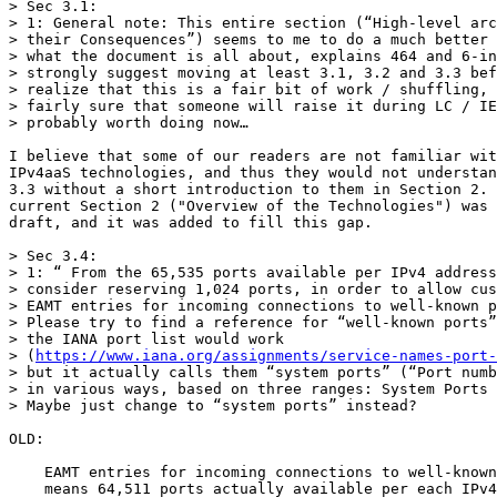
> Sec 3.1:

> 1: General note: This entire section (“High-level arc
> their Consequences”) seems to me to do a much better 
> what the document is all about, explains 464 and 6-in
> strongly suggest moving at least 3.1, 3.2 and 3.3 bef
> realize that this is a fair bit of work / shuffling, 
> fairly sure that someone will raise it during LC / IE
> probably worth doing now…

I believe that some of our readers are not familiar wit
IPv4aaS technologies, and thus they would not understan
3.3 without a short introduction to them in Section 2. 
current Section 2 ("Overview of the Technologies") was 
draft, and it was added to fill this gap.

> Sec 3.4:

> 1: “ From the 65,535 ports available per IPv4 address
> consider reserving 1,024 ports, in order to allow cus
> EAMT entries for incoming connections to well-known p
> Please try to find a reference for “well-known ports”
> the IANA port list would work 

> (
https://www.iana.org/assignments/service-names-port
> but it actually calls them “system ports” (“Port numb
> in various ways, based on three ranges: System Ports 
> Maybe just change to “system ports” instead?

OLD:

    EAMT entries for incoming connections to well-known
    means 64,511 ports actually available per each IPv4