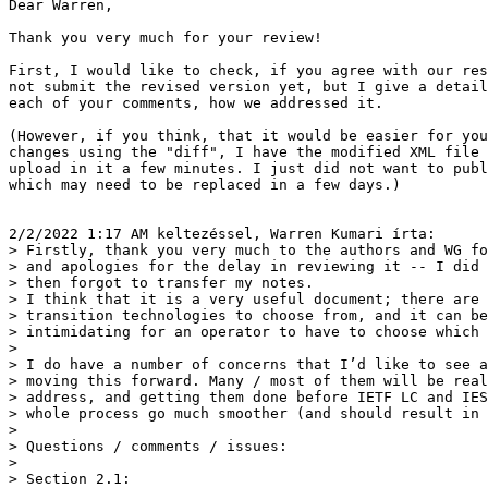
Dear Warren,

Thank you very much for your review!

First, I would like to check, if you agree with our res
not submit the revised version yet, but I give a detail
each of your comments, how we addressed it.

(However, if you think, that it would be easier for you
changes using the "diff", I have the modified XML file 
upload in it a few minutes. I just did not want to publ
which may need to be replaced in a few days.)

2/2/2022 1:17 AM keltezéssel, Warren Kumari írta:

> Firstly, thank you very much to the authors and WG fo
> and apologies for the delay in reviewing it -- I did 
> then forgot to transfer my notes.

> I think that it is a very useful document; there are 
> transition technologies to choose from, and it can be
> intimidating for an operator to have to choose which 
>

> I do have a number of concerns that I’d like to see a
> moving this forward. Many / most of them will be real
> address, and getting them done before IETF LC and IES
> whole process go much smoother (and should result in 
>

> Questions / comments / issues:

>

> Section 2.1:
