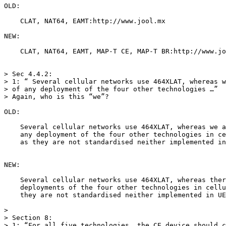
OLD:

    CLAT, NAT64, EAMT:http://www.jool.mx

NEW:

    CLAT, NAT64, EAMT, MAP-T CE, MAP-T BR:http://www.jo
> Sec 4.4.2:

> 1: “ Several cellular networks use 464XLAT, whereas w
> of any deployment of the four other technologies …”

> Again, who is this “we”?

OLD:

    Several cellular networks use 464XLAT, whereas we a
    any deployment of the four other technologies in ce
    as they are not standardised neither implemented in
NEW:

    Several cellular networks use 464XLAT, whereas ther
    deployments of the four other technologies in cellu
    they are not standardised neither implemented in UE
>

> Section 8:

> 1: “For all five technologies, the CE device should c