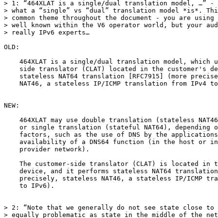
> 1: “464XLAT is a single/dual translation model, …” - 
> what a “single” vs “dual” translation model *is*. Thi
> common theme throughout the document - you are using 
> well known within the V6 operator world, but your aud
> really IPv6 experts…

OLD:

    464XLAT is a single/dual translation model, which u
    side translator (CLAT) located in the customer's de
    stateless NAT64 translation [RFC7915] (more precise
    NAT46, a stateless IP/ICMP translation from IPv4 to
NEW:

    464XLAT may use double translation (stateless NAT46
    or single translation (stateful NAT64), depending o
    factors, such as the use of DNS by the applications
    availability of a DNS64 function (in the host or in
    provider network).

    The customer-side translator (CLAT) is located in t
    device, and it performs stateless NAT64 translation
    precisely, stateless NAT46, a stateless IP/ICMP tra
    to IPv6).

> 2: “Note that we generally do not see state close to 
> equally problematic as state in the middle of the net