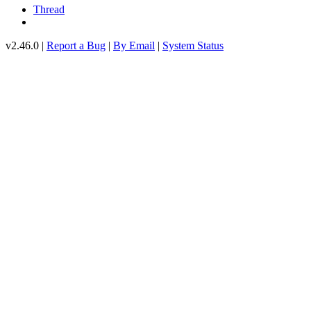
Thread
v2.46.0 |
Report a Bug
|
By Email
|
System Status