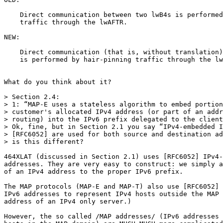
    Direct communication between two lwB4s is performed
    traffic through the lwAFTR.

NEW:

    Direct communication (that is, without translation)
    is performed by hair-pinning traffic through the lw
What do you think about it?

> Section 2.4:

> 1: “MAP-E uses a stateless algorithm to embed portion
> customer's allocated IPv4 address (or part of an addr
> routing) into the IPv6 prefix delegated to the client
> Ok, fine, but in Section 2.1 you say “IPv4-embedded I
> [RFC6052] are used for both source and destination ad
> is this different?

464XLAT (discussed in Section 2.1) uses [RFC6052] IPv4-
addresses. They are very easy to construct: we simply a
of an IPv4 address to the proper IPv6 prefix.

The MAP protocols (MAP-E and MAP-T) also use [RFC6052] 
IPv6 addresses to represent IPv4 hosts outside the MAP 
address of an IPv4 only server.)

However, the so called /MAP addresses/ (IPv6 addresses 