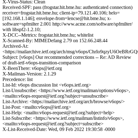
X-Virus-Status: Clean
Received-SPF: pass (frogstar.hit.bme.hu: authenticated connection)
receiver=frogstar.hit.bme.hu; client-ip=79.121.40.106; helo=
[192.168.1.146]; envelope-from=lencse@hit.bme.hu; x-
software=spfmilter 2.001 http://www.acme.com/software/spfmilter/
with libspf2-1.2.10;
X-DCC--Metrics: frogstar.hit.bme.hu; whitelist
X-Scanned-By: MIMEDefang 2.79 on 152.66.248.44
Archived-At:
<https://mailarchive.ietf.org/arch/msg/v6ops/ChrIo9qzyU6OeBR
Subject: [v6ops] Our recommended corrections -- Re: AD Review
of draft-ietf-v6ops-transition-comparison
X-BeenThere: v6ops@ietf.org
X-Mailman-Version: 2.1.29
Precedence: list
List-Id: v6ops discussion list <v6ops.ietf.org>
List-Unsubscribe: <https://www.ietf.org/mailman/options/v6ops>,
<mailto:v6ops-request@ietf.org?subject=unsubscribe>
List-Archive: <https://mailarchive.ietf.org/arch/browse/v6ops/>
List-Post: <mailto:v6ops@ietf.org>
List-Help: <mailto:v6ops-request@ietf.org?subject=help>
List-Subscribe: <https://www.ietf.org/mailman/listinfo/v6ops>,
<mailto:v6ops-request@ietf.org?subject=subscribe>
X-List-Received-Date: Wed, 09 Feb 2022 19:30:58 -0000