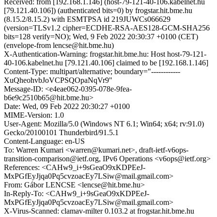
Received: from [192.168.1.146] (host-79-121-40-106.kabelnet.hu
[79.121.40.106]) (authenticated bits=0) by frogstar.hit.bme.hu
(8.15.2/8.15.2) with ESMTPSA id 219JUWCs066629
(version=TLSv1.2 cipher=ECDHE-RSA-AES128-GCM-SHA256
bits=128 verify=NO); Wed, 9 Feb 2022 20:30:37 +0100 (CET)
(envelope-from lencse@hit.bme.hu)
X-Authentication-Warning: frogstar.hit.bme.hu: Host host-79-121-
40-106.kabelnet.hu [79.121.40.106] claimed to be [192.168.1.146]
Content-Type: multipart/alternative; boundary="------------
XuQheohvbJoVCPSQOpaNqVr9"
Message-ID: <e4eae062-0395-078e-9fea-
b6e9c2510b65@hit.bme.hu>
Date: Wed, 09 Feb 2022 20:30:27 +0100
MIME-Version: 1.0
User-Agent: Mozilla/5.0 (Windows NT 6.1; Win64; x64; rv:91.0)
Gecko/20100101 Thunderbird/91.5.1
Content-Language: en-US
To: Warren Kumari <warren@kumari.net>, draft-ietf-v6ops-
transition-comparison@ietf.org, IPv6 Operations <v6ops@ietf.org>
References: <CAHw9_i+9sGeaO9xKDPEeJ-
MxPGfEyJjqa0Pq5cvzoacEy7LSiw@mail.gmail.com>
From: Gábor LENCSE <lencse@hit.bme.hu>
In-Reply-To: <CAHw9_i+9sGeaO9xKDPEeJ-
MxPGfEyJjqa0Pq5cvzoacEy7LSiw@mail.gmail.com>
X-Virus-Scanned: clamav-milter 0.103.2 at frogstar.hit.bme.hu