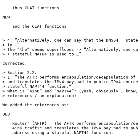
    thus CLAT functions

NEW:

    and the CLAT functions

> 4: “Alternatively, one can say that the DNS64 + state
> to …”

> The “the” seems superfluous -> “Alternatively, one ca
> + stateful NAT64 is used to …”

Corrected.

> Section 2.2:

> 1: “The AFTR performs encapsulation/decapsulation of 
> and translates the IPv4 payload to public IPv4 source
> stateful NAPT44 function.“

> What is “4in6” and “NAPT44”? (yeah, obviously I know,
> references / an explanation)

We added the references as:

OLD:

    Router' (AFTR).  The AFTR performs encapsulation/de
    4in6 traffic and translates the IPv4 payload to pub
    address using a stateful NAPT44 function.
