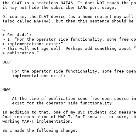
the CLAT is a stateless NAT46. It does NOT touch the po
it may not hide the subscriber LANs port usage.

Of course, the CLAT device (as a home router) may well 
(also called NAPT44), but then this sentence should be 
>

> Sec 4.4.1:

> 1: “For the operator side functionality, some free op
> implementations exist:”

> This will not age well. Perhaps add something about “
> publication…”

OLD:

    For the operator side functionality, some free open
    implementations exist:

NEW:

    At the time of publication some free open-source im
    exist for the operator side functionality:

In addition to that, one of my BSc students did measure
Jool implementation of MAP-T. So I know it for sure, th
working MAP-T implementation.

So I made the following change:
