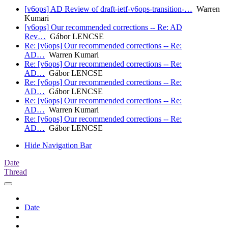
[v6ops] AD Review of draft-ietf-v6ops-transition-…
Warren
Kumari
[v6ops] Our recommended corrections -- Re: AD
Rev…
Gábor LENCSE
Re: [v6ops] Our recommended corrections -- Re:
AD…
Warren Kumari
Re: [v6ops] Our recommended corrections -- Re:
AD…
Gábor LENCSE
Re: [v6ops] Our recommended corrections -- Re:
AD…
Gábor LENCSE
Re: [v6ops] Our recommended corrections -- Re:
AD…
Warren Kumari
Re: [v6ops] Our recommended corrections -- Re:
AD…
Gábor LENCSE
Hide Navigation Bar
Date
Thread
Date