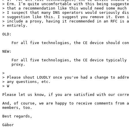
> Erm. I’m quite uncomfortable with this being suggeste
> that a recommendation like this would need some much 
> I suspect that many DNS operators would seriously dis
> suggestion like this. I suggest you remove it. Even i
> include a proxy, having it recommended in an RFC is a
> entirely.

OLD:

    For all five technologies, the CE device should con
NEW:

    For all five technologies, the CE device typically 
    proxy.

>

> Please shout LOUDLY once you've had a change to addre
> any questions, etc.

> W

Please let us know, if you are satisfied with our corre
And, of course, we are happy to receive comments from a
members, too.

Best regards,

Gábor