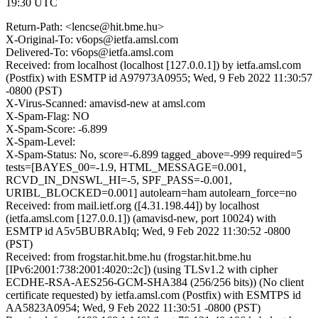
19:30 UTC
Return-Path: <lencse@hit.bme.hu>
X-Original-To: v6ops@ietfa.amsl.com
Delivered-To: v6ops@ietfa.amsl.com
Received: from localhost (localhost [127.0.0.1]) by ietfa.amsl.com
(Postfix) with ESMTP id A97973A0955; Wed, 9 Feb 2022 11:30:57
-0800 (PST)
X-Virus-Scanned: amavisd-new at amsl.com
X-Spam-Flag: NO
X-Spam-Score: -6.899
X-Spam-Level:
X-Spam-Status: No, score=-6.899 tagged_above=-999 required=5
tests=[BAYES_00=-1.9, HTML_MESSAGE=0.001,
RCVD_IN_DNSWL_HI=-5, SPF_PASS=-0.001,
URIBL_BLOCKED=0.001] autolearn=ham autolearn_force=no
Received: from mail.ietf.org ([4.31.198.44]) by localhost
(ietfa.amsl.com [127.0.0.1]) (amavisd-new, port 10024) with
ESMTP id A5v5BUBRAbIq; Wed, 9 Feb 2022 11:30:52 -0800
(PST)
Received: from frogstar.hit.bme.hu (frogstar.hit.bme.hu
[IPv6:2001:738:2001:4020::2c]) (using TLSv1.2 with cipher
ECDHE-RSA-AES256-GCM-SHA384 (256/256 bits)) (No client
certificate requested) by ietfa.amsl.com (Postfix) with ESMTPS id
AA5823A0954; Wed, 9 Feb 2022 11:30:51 -0800 (PST)