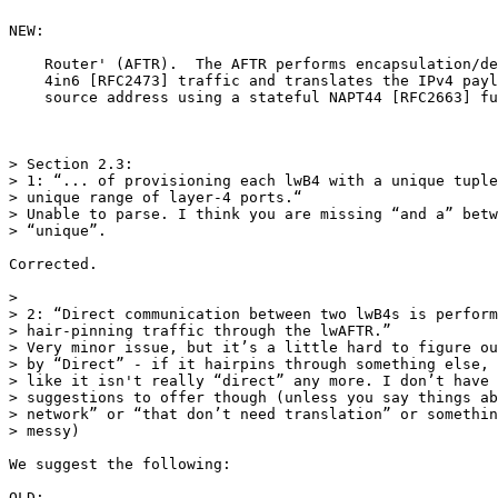
NEW:

    Router' (AFTR).  The AFTR performs encapsulation/de
    4in6 [RFC2473] traffic and translates the IPv4 payl
    source address using a stateful NAPT44 [RFC2663] fu
> Section 2.3:

> 1: “... of provisioning each lwB4 with a unique tuple
> unique range of layer-4 ports.“

> Unable to parse. I think you are missing “and a” betw
> “unique”.

Corrected.

>

> 2: “Direct communication between two lwB4s is perform
> hair-pinning traffic through the lwAFTR.”

> Very minor issue, but it’s a little hard to figure ou
> by “Direct” - if it hairpins through something else, 
> like it isn't really “direct” any more. I don’t have 
> suggestions to offer though (unless you say things ab
> network” or “that don’t need translation” or somethin
> messy)

We suggest the following:

OLD:
