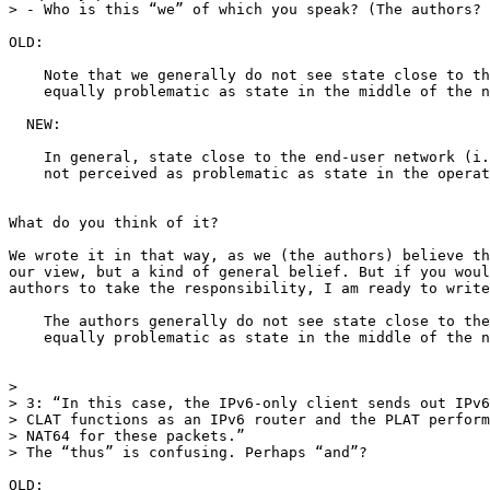
> - Who is this “we” of which you speak? (The authors? 
OLD:

    Note that we generally do not see state close to th
    equally problematic as state in the middle of the n
  NEW:

    In general, state close to the end-user network (i.
    not perceived as problematic as state in the operat
What do you think of it?

We wrote it in that way, as we (the authors) believe th
our view, but a kind of general belief. But if you woul
authors to take the responsibility, I am ready to write
    The authors generally do not see state close to the
    equally problematic as state in the middle of the n
>

> 3: “In this case, the IPv6-only client sends out IPv6
> CLAT functions as an IPv6 router and the PLAT perform
> NAT64 for these packets.”

> The “thus” is confusing. Perhaps “and”?

OLD:
