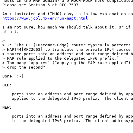
hosts in the MAP domain) are MUCH-MUCH more complicated
Please see Section 5 of RFC 7597.

https://www.jool.mx/en/run-mapt.html
I am not sure, how much we should talk about it. Or if 
at all.

>

> 2: “The CE (Customer-Edge) router typically performs 
> NAPT44[RFC2663] to translate the private IPv4 source 
> source ports into an address and port range defined b
> MAP rule applied to the delegated IPv6 prefix.”

> Too many “applies” (“applying the MAP rule applied”) 
> drop the second?

Done. :-)

OLD:

    ports into an address and port range defined by app
    applied to the delegated IPv6 prefix.  The client a
NEW:

    ports into an address and port range defined by app
    to the delegated IPv6 prefix.  The client address/p