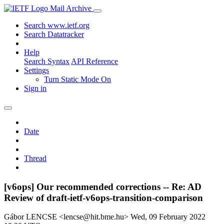
Mail Archive
Search www.ietf.org
Search Datatracker
Help
Search Syntax
API Reference
Settings
Turn Static Mode On
Sign in
Date
Thread
[v6ops] Our recommended corrections -- Re: AD
Review of draft-ietf-v6ops-transition-comparison
Gábor LENCSE <lencse@hit.bme.hu>
Wed, 09 February 2022