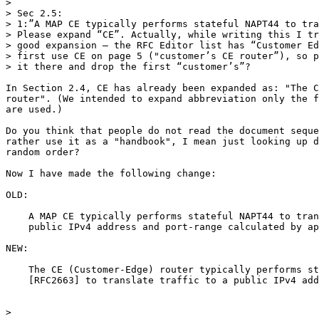
>

> Sec 2.5:

> 1:”A MAP CE typically performs stateful NAPT44 to tra
> Please expand “CE”. Actually, while writing this I tr
> good expansion – the RFC Editor list has “Customer Ed
> first use CE on page 5 ("customer’s CE router”), so p
> it there and drop the first “customer’s”?

In Section 2.4, CE has already been expanded as: "The C
router". (We intended to expand abbreviation only the f
are used.)

Do you think that people do not read the document seque
rather use it as a "handbook", I mean just looking up d
random order?

Now I have made the following change:

OLD:

    A MAP CE typically performs stateful NAPT44 to tran
    public IPv4 address and port-range calculated by ap
NEW:

    The CE (Customer-Edge) router typically performs st
    [RFC2663] to translate traffic to a public IPv4 add
>
