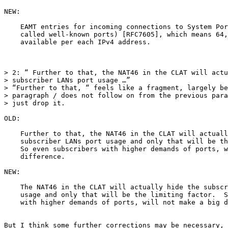
NEW:

    EAMT entries for incoming connections to System Por
    called well-known ports) [RFC7605], which means 64,
    available per each IPv4 address.

> 2: “ Further to that, the NAT46 in the CLAT will actu
> subscriber LANs port usage …”

> “Further to that, “ feels like a fragment, largely be
> paragraph / does not follow on from the previous para
> just drop it.

OLD:

    Further to that, the NAT46 in the CLAT will actuall
    subscriber LANs port usage and only that will be th
    So even subscribers with higher demands of ports, w
    difference.

NEW:

    The NAT46 in the CLAT will actually hide the subscr
    usage and only that will be the limiting factor.  S
    with higher demands of ports, will not make a big d
But I think some further corrections may be necessary, 