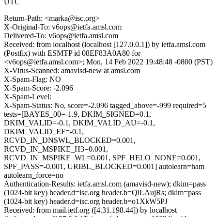
UTC
Return-Path: <marka@isc.org>
X-Original-To: v6ops@ietfa.amsl.com
Delivered-To: v6ops@ietfa.amsl.com
Received: from localhost (localhost [127.0.0.1]) by ietfa.amsl.com
(Postfix) with ESMTP id 08EF83A0A80 for
<v6ops@ietfa.amsl.com>; Mon, 14 Feb 2022 19:48:48 -0800 (PST)
X-Virus-Scanned: amavisd-new at amsl.com
X-Spam-Flag: NO
X-Spam-Score: -2.096
X-Spam-Level:
X-Spam-Status: No, score=-2.096 tagged_above=-999 required=5
tests=[BAYES_00=-1.9, DKIM_SIGNED=0.1,
DKIM_VALID=-0.1, DKIM_VALID_AU=-0.1,
DKIM_VALID_EF=-0.1,
RCVD_IN_DNSWL_BLOCKED=0.001,
RCVD_IN_MSPIKE_H3=0.001,
RCVD_IN_MSPIKE_WL=0.001, SPF_HELO_NONE=0.001,
SPF_PASS=-0.001, URIBL_BLOCKED=0.001] autolearn=ham
autolearn_force=no
Authentication-Results: ietfa.amsl.com (amavisd-new); dkim=pass
(1024-bit key) header.d=isc.org header.b=QlLAujRs; dkim=pass
(1024-bit key) header.d=isc.org header.b=o1XkW5PJ
Received: from mail.ietf.org ([4.31.198.44]) by localhost