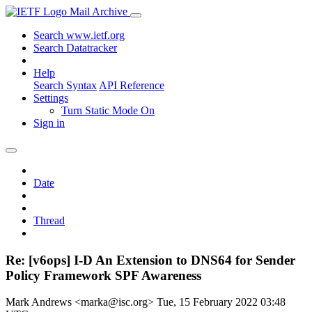
Mail Archive
Search www.ietf.org
Search Datatracker
Help
Search Syntax
API Reference
Settings
Turn Static Mode On
Sign in
Date
Thread
Re: [v6ops] I-D An Extension to DNS64 for Sender
Policy Framework SPF Awareness
Mark Andrews <marka@isc.org>
Tue, 15 February 2022 03:48