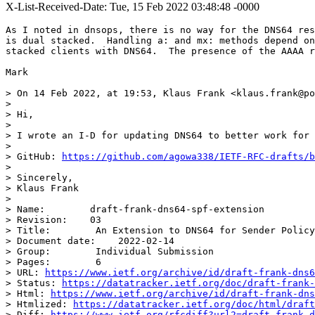
X-List-Received-Date: Tue, 15 Feb 2022 03:48:48 -0000
As I noted in dnsops, there is no way for the DNS64 res
is dual stacked.  Handling a: and mx: methods depend on
stacked clients with DNS64.  The presence of the AAAA r
Mark

> On 14 Feb 2022, at 19:53, Klaus Frank <klaus.frank@po
> 

> Hi,

> 

> I wrote an I-D for updating DNS64 to better work for 
> 

> GitHub: 
https://github.com/agowa338/IETF-RFC-drafts/b
> 

> Sincerely,

> Klaus Frank

> 

> Name:        draft-frank-dns64-spf-extension

> Revision:    03

> Title:        An Extension to DNS64 for Sender Policy
> Document date:    2022-02-14

> Group:        Individual Submission

> Pages:        6

> URL: 
https://www.ietf.org/archive/id/draft-frank-dns6
> Status: 
https://datatracker.ietf.org/doc/draft-frank-
> Html: 
https://www.ietf.org/archive/id/draft-frank-dns
> Htmlized: 
https://datatracker.ietf.org/doc/html/draft
> Diff: 
https://www.ietf.org/rfcdiff?url2=draft-frank-d