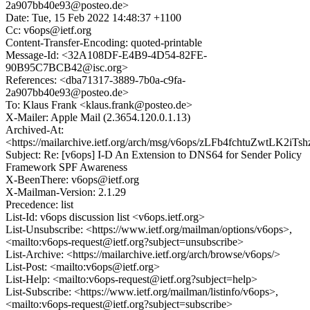
2a907bb40e93@posteo.de>
Date: Tue, 15 Feb 2022 14:48:37 +1100
Cc: v6ops@ietf.org
Content-Transfer-Encoding: quoted-printable
Message-Id: <32A108DF-E4B9-4D54-82FE-
90B95C7BCB42@isc.org>
References: <dba71317-3889-7b0a-c9fa-
2a907bb40e93@posteo.de>
To: Klaus Frank <klaus.frank@posteo.de>
X-Mailer: Apple Mail (2.3654.120.0.1.13)
Archived-At:
<https://mailarchive.ietf.org/arch/msg/v6ops/zLFb4fchtuZwtLK2iT
Subject: Re: [v6ops] I-D An Extension to DNS64 for Sender Policy
Framework SPF Awareness
X-BeenThere: v6ops@ietf.org
X-Mailman-Version: 2.1.29
Precedence: list
List-Id: v6ops discussion list <v6ops.ietf.org>
List-Unsubscribe: <https://www.ietf.org/mailman/options/v6ops>,
<mailto:v6ops-request@ietf.org?subject=unsubscribe>
List-Archive: <https://mailarchive.ietf.org/arch/browse/v6ops/>
List-Post: <mailto:v6ops@ietf.org>
List-Help: <mailto:v6ops-request@ietf.org?subject=help>
List-Subscribe: <https://www.ietf.org/mailman/listinfo/v6ops>,
<mailto:v6ops-request@ietf.org?subject=subscribe>