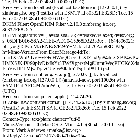
Tue, 15 Feb 2022 03:48:41 +0000 (UTC)
Received: from localhost (localhost.localdomain [127.0.0.1]) by
zimbrang.isc.org (Postfix) with ESMTP id 80332FE826D; Tue, 15
Feb 2022 03:48:41 +0000 (UTC)
DKIM-Filter: OpenDKIM Filter v2.10.3 zimbrang.isc.org
80332FE826D
DKIM-Signature: v=1; a=rsa-sha256; c=relaxed/relaxed; d=isc.org;
s=05DFB016-56A2-11EB-AEC0-15368D323330; t=1644896921;
bh=yuQIf5PGuMzrRNEc8/F2+Y+MabttzLh76Aa588DsKPg=;
h=Mime-Version:From:Date:Message-Id:To;
b=o1XkW5PJfvr0+yE+nHWnQOcvGGXIZuxPjo84dnXXBP4wPwZ
HMXSJK4X/90pJvDfx8sYr3TWfXpprxtMgiUnmuWeqPHCKdXd
FjpVwHELMjwTqcvCUzjW5lIaIm1FsgLhP8LT+pzI=
Received: from zimbrang.isc.org ([127.0.0.1]) by localhost
(zimbrang.isc.org [127.0.0.1]) (amavisd-new, port 10026) with
ESMTP id AFD-M2nfioWm; Tue, 15 Feb 2022 03:48:41 +0000
(UTC)
Received: from smtpclient.apple (n114-74-26-
107.bla4.nsw.optusnet.com.au [114.74.26.107]) by zimbrang.isc.org
(Postfix) with ESMTPSA id CB282FE8269; Tue, 15 Feb 2022
03:48:40 +0000 (UTC)
Content-Type: text/plain; charset="utf-8"
Mime-Version: 1.0 (Mac OS X Mail 14.0 \(3654.120.0.1.13\))
From: Mark Andrews <marka@isc.org>
In-Reply-To: <dba71317-3889-7b0a-c9fa-