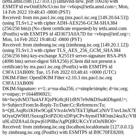
(ietfa.amsl.com [127.0.0.1]) (amavisd-new, port 10024) with
ESMTP id ewOmEbNcUcno for <v6ops@ietfa.amsl.com>; Mon,
14 Feb 2022 19:48:43 -0800 (PST)
Received: from mx.pao1.isc.org (mx.pao1.isc.org [149.20.64.53])
(using TLSv1.2 with cipher ADH-AES256-GCM-SHA384
(256/256 bits)) (No client certificate requested) by ietfa.amsl.com
(Postfix) with ESMTPS id 4D3673A0A7D for <v6ops@ietf.org>;
Mon, 14 Feb 2022 19:48:42 -0800 (PST)
Received: from zimbrang.isc.org (zimbrang.isc.org [149.20.1.12])
(using TLSv1.3 with cipher TLS_AES_256_GCM_SHA384
(256/256 bits) key-exchange X25519 server-signature RSA-PSS
(4096 bits) server-digest SHA256) (Client did not present a
certificate) by mx.pao1.isc.org (Postfix) with ESMTPS id
C9FA13AB009; Tue, 15 Feb 2022 03:48:41 +0000 (UTC)
DKIM-Filter: OpenDKIM Filter v2.10.3 mx.pao1.isc.org
C9FA13AB009
DKIM-Signature: v=1; a=rsa-sha256; c=simple/simple; d=isc.org;
s=ostpay; t=1644896921;
bh=IwydvM37Iu4AFJQzPKr8cjH1rBN7e9s9kDSu46DbgmU=;
h=Subject:From:In-Reply-To:Date:Cc:References:To;
b=QlLAujRs1KHw9CqiEVlvz4xWh7EkT3j8iaiCzNtVT/uvLbnX7
bOyuQW9HUSuxogDctPZOfcxDP/pCPv/bym4TMOstn24eaXc/V
u9LsDZ8AuL0cpwj61P0Ba/AgPQlRUKCxYzOnNBO0=
Received: from zimbrang.isc.org (localhost.localdomain [127.0.0.1])
by zimbrang.isc.org (Postfix) with ESMTPS id B9C70FE8269;