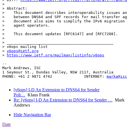
> 

> Abstract:

>    This document describes interoperability issues an
>    between DNS64 and SPF records for mail transfer ag
>    document also aims to simplify the IPv6 migration 
>    agent operators.

> 

>    This document updates [RFC6147] and [RFC7208].

> 

> _______________________________________________

> v6ops mailing list

> 
v6ops@ietf.org
> 
https://www.ietf.org/mailman/listinfo/v6ops
-- 

Mark Andrews, ISC

1 Seymour St., Dundas Valley, NSW 2117, Australia

PHONE: +61 2 9871 4742              INTERNET: 
marka@isc
[v6ops] I-D An Extension to DNS64 for Sender
Poli…
Klaus Frank
Re: [v6ops] I-D An Extension to DNS64 for Sender …
Mark
Andrews
Hide Navigation Bar
Date