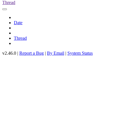
Thread
Date
Thread
v2.46.0 |
Report a Bug
|
By Email
|
System Status