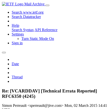
Mail Archive
Search www.ietf.org
Search Datatracker
Help
Search Syntax
API Reference
Settings
Turn Static Mode On
Sign in
Date
Thread
Re: [VCARDDAV] [Technical Errata Reported]
RFC6350 (4245)
Simon Perreault <sperreault@jive.com>
Mon, 02 March 2015 14:41