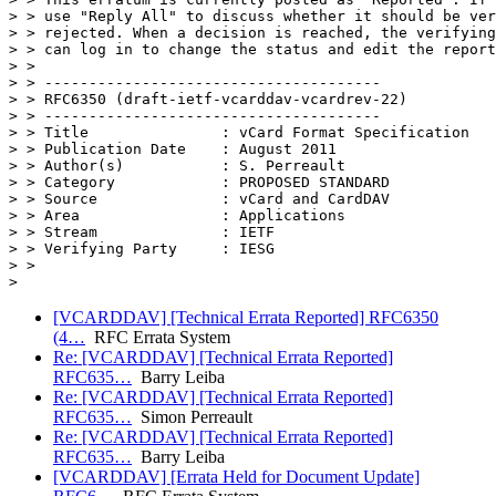
> > use "Reply All" to discuss whether it should be ver
> > rejected. When a decision is reached, the verifying
> > can log in to change the status and edit the report
> >

> > --------------------------------------

> > RFC6350 (draft-ietf-vcarddav-vcardrev-22)

> > --------------------------------------

> > Title               : vCard Format Specification

> > Publication Date    : August 2011

> > Author(s)           : S. Perreault

> > Category            : PROPOSED STANDARD

> > Source              : vCard and CardDAV

> > Area                : Applications

> > Stream              : IETF

> > Verifying Party     : IESG

> >

[VCARDDAV] [Technical Errata Reported] RFC6350
(4…
RFC Errata System
Re: [VCARDDAV] [Technical Errata Reported]
RFC635…
Barry Leiba
Re: [VCARDDAV] [Technical Errata Reported]
RFC635…
Simon Perreault
Re: [VCARDDAV] [Technical Errata Reported]
RFC635…
Barry Leiba
[VCARDDAV] [Errata Held for Document Update]