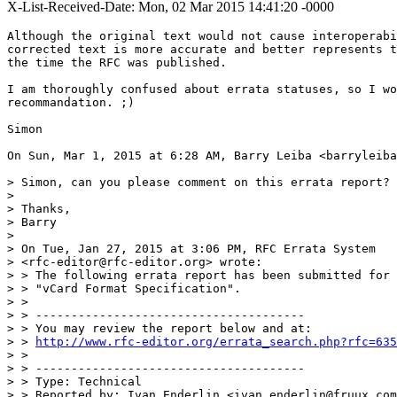
X-List-Received-Date: Mon, 02 Mar 2015 14:41:20 -0000
Although the original text would not cause interoperabi
corrected text is more accurate and better represents t
the time the RFC was published.

I am thoroughly confused about errata statuses, so I wo
recommandation. ;)

Simon

On Sun, Mar 1, 2015 at 6:28 AM, Barry Leiba <barryleiba
> Simon, can you please comment on this errata report?

>

> Thanks,

> Barry

>

> On Tue, Jan 27, 2015 at 3:06 PM, RFC Errata System

> <rfc-editor@rfc-editor.org> wrote:

> > The following errata report has been submitted for 
> > "vCard Format Specification".

> >

> > --------------------------------------

> > You may review the report below and at:

> > 
http://www.rfc-editor.org/errata_search.php?rfc=635
> >

> > --------------------------------------

> > Type: Technical

> > Reported by: Ivan Enderlin <ivan.enderlin@fruux.com