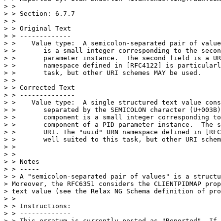
> >

> > Section: 6.7.7

> >

> > Original Text

> > -------------

> >    Value type:  A semicolon-separated pair of value
> >       is a small integer corresponding to the secon
> >       parameter instance.  The second field is a UR
> >       namespace defined in [RFC4122] is particularl
> >       task, but other URI schemes MAY be used.

> >

> > Corrected Text

> > --------------

> >    Value type:  A single structured text value cons
> >       separated by the SEMICOLON character (U+003B)
> >       component is a small integer corresponding to
> >       component of a PID parameter instance.  The s
> >       URI. The "uuid" URN namespace defined in [RFC
> >       well suited to this task, but other URI schem
> >

> >

> > Notes

> > -----

> > A "semicolon-separated pair of values" is a structu
> Moreover, the RFC6351 considers the CLIENTPIDMAP prop
> text value (see the Relax NG Schema definition of pro
> >

> > Instructions:

> > -------------

> > This erratum is currently posted as "Reported". If 