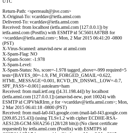
UTC
Return-Path: <sperreault@jive.com>
X-Original-To: vcarddav@ietfa.amsl.com
Delivered-To: vcarddav@ietfa.amsl.com
Received: from localhost (ietfa.amsl.com [127.0.0.1]) by
ietfa.amsl.com (Postfix) with ESMTP id 5C5601A87BB for
<vcarddav@ietfa.amsl.com>; Mon, 2 Mar 2015 06:41:20 -0800
(PST)
X-Virus-Scanned: amavisd-new at amsl.com
X-Spam-Flag: NO
X-Spam-Score: -1.978
X-Spam-Level:
X-Spam-Status: No, score=-1.978 tagged_above=-999 required=5
tests=[BAYES_00=-1.9, FM_FORGED_GMAIL=0.622,
HTML_MESSAGE=0.001, RCVD_IN_DNSWL_LOW=-0.7,
SPF_PASS=-0.001] autolearn=ham
Received: from mail.ietf.org ([4.31.198.44]) by localhost
(ietfa.amsl.com [127.0.0.1]) (amavisd-new, port 10024) with
ESMTP id CJPVbkRIrm_e for <vcarddav@ietfa.amsl.com>; Mon,
2 Mar 2015 06:41:18 -0800 (PST)
Received: from mail-la0-f43.google.com (mail-la0-f43.google.com
[209.85.215.43]) (using TLSv1.2 with cipher ECDHE-RSA-
AES128-GCM-SHA256 (128/128 bits)) (No client certificate
requested) by ietfa.amsl.com (Postfix) with ESMTPS id