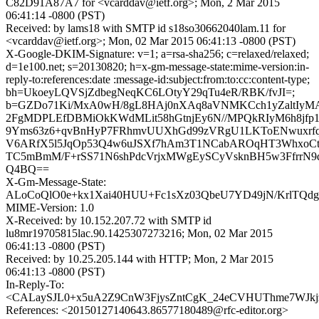
C82D91A87A7 for <vcarddav@ietf.org>; Mon, 2 Mar 2015
06:41:14 -0800 (PST)
Received: by lams18 with SMTP id s18so30662040lam.11 for
<vcarddav@ietf.org>; Mon, 02 Mar 2015 06:41:13 -0800 (PST)
X-Google-DKIM-Signature: v=1; a=rsa-sha256; c=relaxed/relaxed;
d=1e100.net; s=20130820; h=x-gm-message-state:mime-version:in-
reply-to:references:date :message-id:subject:from:to:cc:content-type;
bh=UkoeyLQVSjZdbegNeqKC6LOtyY29qTu4eR/RBK/fvJI=;
b=GZDo71Ki/MxA0wH/8gL8HAj0nXAq8aVNMKCch1yZaltIyM
2FgMDPLEfDBMiOkKWdMLit58hGtnjEy6N//MPQkRIyM6h8jfp
9Yms63z6+qvBnHyP7FRhmvUUXhGd99zVRgU1LKToENwuxrfq
V6ARfX5l5JqOp53Q4w6uJSXf7hAm3T1NCabAROqHT3WhxoCtj/
TC5mBmM/F+rSS71N6shPdcVrjxMWgEySCyVsknBH5w3FfrrN
Q4BQ==
X-Gm-Message-State:
ALoCoQlO0e+kx1Xai40HUU+Fc1sXz03QbeU7YD49jN/KrlTQd
MIME-Version: 1.0
X-Received: by 10.152.207.72 with SMTP id
lu8mr19705815lac.90.1425307273216; Mon, 02 Mar 2015
06:41:13 -0800 (PST)
Received: by 10.25.205.144 with HTTP; Mon, 2 Mar 2015
06:41:13 -0800 (PST)
In-Reply-To:
<CALaySJL0+x5uA2Z9CnW3FjysZntCgK_24eCVHUThme7WJkjz
References: <20150127140643.86577180489@rfc-editor.org>