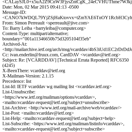
<CALaySJL0+x5uA2Z9CnW3FjysZntCgK_24eCVHUThme7WJkjz
Date: Mon, 02 Mar 2015 09:41:13 -0500
Message-ID:
<CANO7kWDQL79YjZSjHaKtovvx=tZmYAE6TnOY1RcbH3CyhSc
From: Simon Perreault <sperreault@jive.com>
To: Barry Leiba <barryleiba@computer.org>
Content-Type: multipart/alternative;
boundary="001a11346650b75d3205104f35eb"
Archived-At:
<http://mailarchive.ietf.org/arch/msg/vcarddav/4bS3iUd1EC2rDrDd
Cc: ivan.enderlin@fruux.com, CardDAV <vcarddav@ietf.org>
Subject: Re: [VCARDDAV] [Technical Errata Reported] RFC6350
(4245)
X-BeenThere: vcarddav@ietf.org
X-Mailman-Version: 2.1.15
Precedence: list
List-Id: IETF vcarddav wg mailing list <vcarddav.ietf.org>
List-Unsubscribe:
<https://www.ietf.org/mailman/options/vcarddav>,
<mailto:vcarddav-request@ietf.org?subject=unsubscribe>
List-Archive: <http://www.ietf.org/mail-archive/web/vcarddav/>
List-Post: <mailto:vcarddav@ietf.org>
List-Help: <mailto:vcarddav-request@ietf.org?subject=help>
List-Subscribe: <https://www.ietf.org/mailman/listinfo/vcarddav>,
<mailto:vcarddav-request@ietf.org?subject=subscribe>