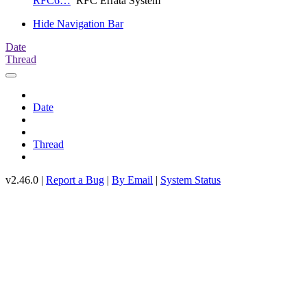
RFC6…
RFC Errata System
Hide Navigation Bar
Date
Thread
Date
Thread
v2.46.0 |
Report a Bug
|
By Email
|
System Status