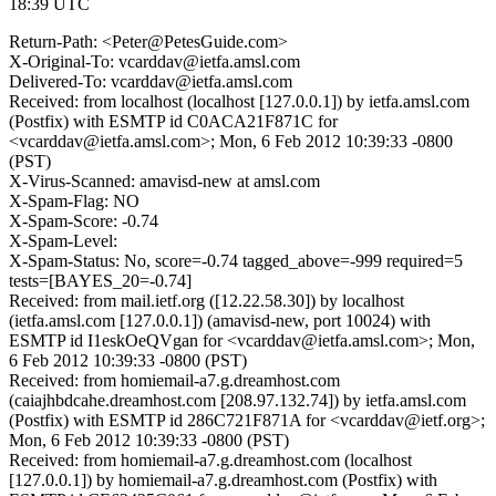
18:39 UTC
Return-Path: <Peter@PetesGuide.com>
X-Original-To: vcarddav@ietfa.amsl.com
Delivered-To: vcarddav@ietfa.amsl.com
Received: from localhost (localhost [127.0.0.1]) by ietfa.amsl.com
(Postfix) with ESMTP id C0ACA21F871C for
<vcarddav@ietfa.amsl.com>; Mon, 6 Feb 2012 10:39:33 -0800
(PST)
X-Virus-Scanned: amavisd-new at amsl.com
X-Spam-Flag: NO
X-Spam-Score: -0.74
X-Spam-Level:
X-Spam-Status: No, score=-0.74 tagged_above=-999 required=5
tests=[BAYES_20=-0.74]
Received: from mail.ietf.org ([12.22.58.30]) by localhost
(ietfa.amsl.com [127.0.0.1]) (amavisd-new, port 10024) with
ESMTP id I1eskOeQVgan for <vcarddav@ietfa.amsl.com>; Mon,
6 Feb 2012 10:39:33 -0800 (PST)
Received: from homiemail-a7.g.dreamhost.com
(caiajhbdcahe.dreamhost.com [208.97.132.74]) by ietfa.amsl.com
(Postfix) with ESMTP id 286C721F871A for <vcarddav@ietf.org>;
Mon, 6 Feb 2012 10:39:33 -0800 (PST)
Received: from homiemail-a7.g.dreamhost.com (localhost
[127.0.0.1]) by homiemail-a7.g.dreamhost.com (Postfix) with