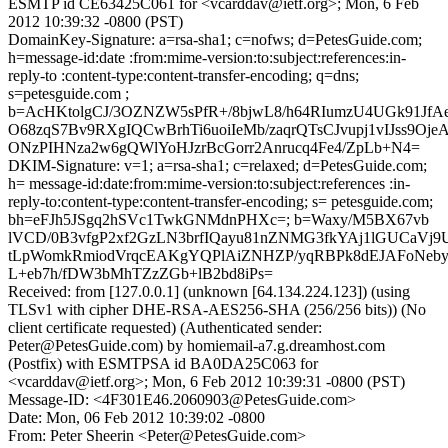
ESMTP id CE63425C061 for <vcarddav@ietf.org>; Mon, 6 Feb
2012 10:39:32 -0800 (PST)
DomainKey-Signature: a=rsa-sha1; c=nofws; d=PetesGuide.com;
h=message-id:date :from:mime-version:to:subject:references:in-
reply-to :content-type:content-transfer-encoding; q=dns;
s=petesguide.com ;
b=AcHKtolgCJ/3OZNZW5sPfR+/8bjwL8/h64RIumzU4UGk91JfA
O68zqS7Bv9RXgIQCwBrhTi6uoiIeMb/zaqrQTsCJvupj1vIJss9Oj
ONzPIHNza2w6gQWlYoHJzrBcGorr2Anrucq4Fe4/ZpLb+N4=
DKIM-Signature: v=1; a=rsa-sha1; c=relaxed; d=PetesGuide.com;
h= message-id:date:from:mime-version:to:subject:references :in-
reply-to:content-type:content-transfer-encoding; s= petesguide.com;
bh=eFJh5JSgq2hSVc1TwkGNMdnPHXc=; b=Waxy/M5BX67vb
lVCD/0B3vfgP2xf2GzLN3brfIQayu81nZNMG3fkYAj1lGUCaVj9U
tLpWomkRmiodVrqcEAKgYQPlAiZNHZP/yqRBPk8dEJAFoNeby
L+eb7h/fDW3bMhTZzZGb+lB2bd8iPs=
Received: from [127.0.0.1] (unknown [64.134.224.123]) (using
TLSv1 with cipher DHE-RSA-AES256-SHA (256/256 bits)) (No
client certificate requested) (Authenticated sender:
Peter@PetesGuide.com) by homiemail-a7.g.dreamhost.com
(Postfix) with ESMTPSA id BA0DA25C063 for
<vcarddav@ietf.org>; Mon, 6 Feb 2012 10:39:31 -0800 (PST)
Message-ID: <4F301E46.2060903@PetesGuide.com>
Date: Mon, 06 Feb 2012 10:39:02 -0800
From: Peter Sheerin <Peter@PetesGuide.com>