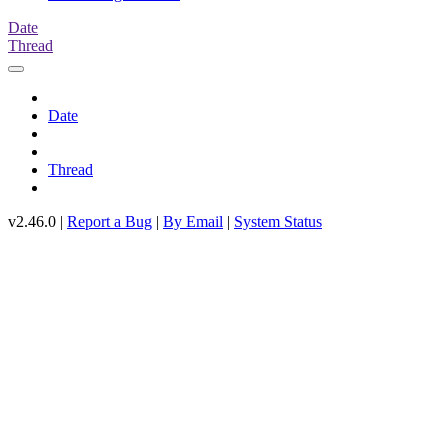
Date
Thread
Date
Thread
v2.46.0 |
Report a Bug
|
By Email
|
System Status