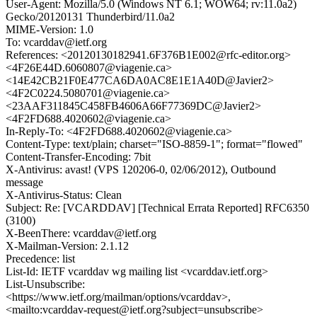
User-Agent: Mozilla/5.0 (Windows NT 6.1; WOW64; rv:11.0a2)
Gecko/20120131 Thunderbird/11.0a2
MIME-Version: 1.0
To: vcarddav@ietf.org
References: <20120130182941.6F376B1E002@rfc-editor.org>
<4F26E44D.6060807@viagenie.ca>
<14E42CB21F0E477CA6DA0AC8E1E1A40D@Javier2>
<4F2C0224.5080701@viagenie.ca>
<23AAF311845C458FB4606A66F77369DC@Javier2>
<4F2FD688.4020602@viagenie.ca>
In-Reply-To: <4F2FD688.4020602@viagenie.ca>
Content-Type: text/plain; charset="ISO-8859-1"; format="flowed"
Content-Transfer-Encoding: 7bit
X-Antivirus: avast! (VPS 120206-0, 02/06/2012), Outbound
message
X-Antivirus-Status: Clean
Subject: Re: [VCARDDAV] [Technical Errata Reported] RFC6350
(3100)
X-BeenThere: vcarddav@ietf.org
X-Mailman-Version: 2.1.12
Precedence: list
List-Id: IETF vcarddav wg mailing list <vcarddav.ietf.org>
List-Unsubscribe:
<https://www.ietf.org/mailman/options/vcarddav>,
<mailto:vcarddav-request@ietf.org?subject=unsubscribe>