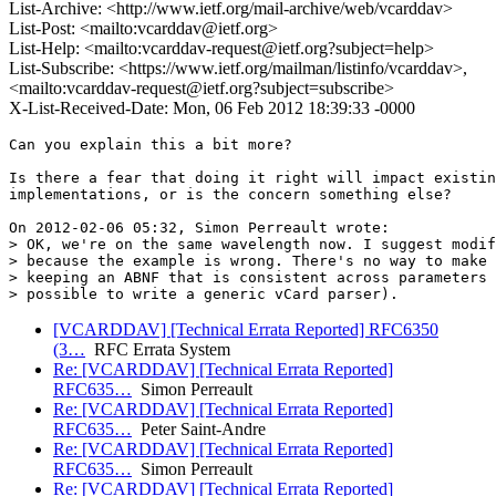
List-Archive: <http://www.ietf.org/mail-archive/web/vcarddav>
List-Post: <mailto:vcarddav@ietf.org>
List-Help: <mailto:vcarddav-request@ietf.org?subject=help>
List-Subscribe: <https://www.ietf.org/mailman/listinfo/vcarddav>,
<mailto:vcarddav-request@ietf.org?subject=subscribe>
X-List-Received-Date: Mon, 06 Feb 2012 18:39:33 -0000
Can you explain this a bit more?

Is there a fear that doing it right will impact existin
implementations, or is the concern something else?

On 2012-02-06 05:32, Simon Perreault wrote:

> OK, we're on the same wavelength now. I suggest modif
> because the example is wrong. There's no way to make 
> keeping an ABNF that is consistent across parameters 
[VCARDDAV] [Technical Errata Reported] RFC6350
(3…
RFC Errata System
Re: [VCARDDAV] [Technical Errata Reported]
RFC635…
Simon Perreault
Re: [VCARDDAV] [Technical Errata Reported]
RFC635…
Peter Saint-Andre
Re: [VCARDDAV] [Technical Errata Reported]
RFC635…
Simon Perreault
Re: [VCARDDAV] [Technical Errata Reported]