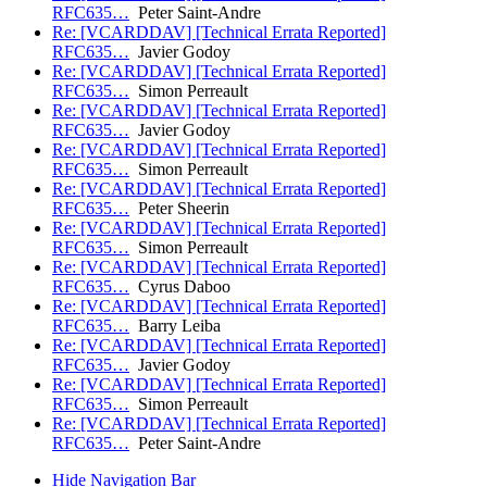
RFC635…
Peter Saint-Andre
Re: [VCARDDAV] [Technical Errata Reported]
RFC635…
Javier Godoy
Re: [VCARDDAV] [Technical Errata Reported]
RFC635…
Simon Perreault
Re: [VCARDDAV] [Technical Errata Reported]
RFC635…
Javier Godoy
Re: [VCARDDAV] [Technical Errata Reported]
RFC635…
Simon Perreault
Re: [VCARDDAV] [Technical Errata Reported]
RFC635…
Peter Sheerin
Re: [VCARDDAV] [Technical Errata Reported]
RFC635…
Simon Perreault
Re: [VCARDDAV] [Technical Errata Reported]
RFC635…
Cyrus Daboo
Re: [VCARDDAV] [Technical Errata Reported]
RFC635…
Barry Leiba
Re: [VCARDDAV] [Technical Errata Reported]
RFC635…
Javier Godoy
Re: [VCARDDAV] [Technical Errata Reported]
RFC635…
Simon Perreault
Re: [VCARDDAV] [Technical Errata Reported]
RFC635…
Peter Saint-Andre
Hide Navigation Bar