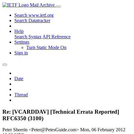
Mail Archive
Search www.ietf.org
Search Datatracker
Help
Search Syntax
API Reference
Settings
Turn Static Mode On
Sign in
Date
Thread
Re: [VCARDDAV] [Technical Errata Reported]
RFC6350 (3100)
Peter Sheerin <Peter@PetesGuide.com>
Mon, 06 February 2012