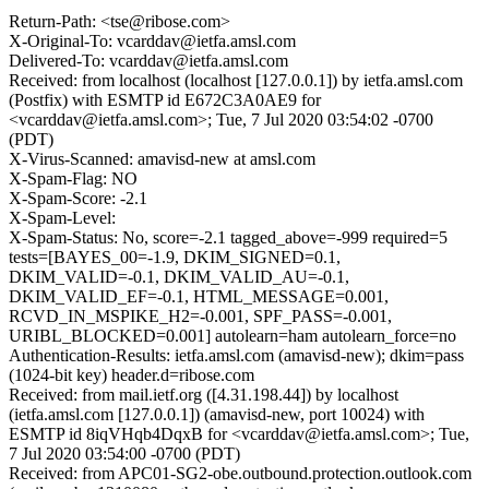
Return-Path: <tse@ribose.com>
X-Original-To: vcarddav@ietfa.amsl.com
Delivered-To: vcarddav@ietfa.amsl.com
Received: from localhost (localhost [127.0.0.1]) by ietfa.amsl.com
(Postfix) with ESMTP id E672C3A0AE9 for
<vcarddav@ietfa.amsl.com>; Tue, 7 Jul 2020 03:54:02 -0700
(PDT)
X-Virus-Scanned: amavisd-new at amsl.com
X-Spam-Flag: NO
X-Spam-Score: -2.1
X-Spam-Level:
X-Spam-Status: No, score=-2.1 tagged_above=-999 required=5
tests=[BAYES_00=-1.9, DKIM_SIGNED=0.1,
DKIM_VALID=-0.1, DKIM_VALID_AU=-0.1,
DKIM_VALID_EF=-0.1, HTML_MESSAGE=0.001,
RCVD_IN_MSPIKE_H2=-0.001, SPF_PASS=-0.001,
URIBL_BLOCKED=0.001] autolearn=ham autolearn_force=no
Authentication-Results: ietfa.amsl.com (amavisd-new); dkim=pass
(1024-bit key) header.d=ribose.com
Received: from mail.ietf.org ([4.31.198.44]) by localhost
(ietfa.amsl.com [127.0.0.1]) (amavisd-new, port 10024) with
ESMTP id 8iqVHqb4DqxB for <vcarddav@ietfa.amsl.com>; Tue,
7 Jul 2020 03:54:00 -0700 (PDT)
Received: from APC01-SG2-obe.outbound.protection.outlook.com