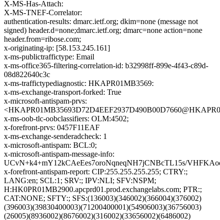
X-MS-Has-Attach:
X-MS-TNEF-Correlator:
authentication-results: dmarc.ietf.org; dkim=none (message not
signed) header.d=none;dmarc.ietf.org; dmarc=none action=none
header.from=ribose.com;
x-originating-ip: [58.153.245.161]
x-ms-publictraffictype: Email
x-ms-office365-filtering-correlation-id: b32998ff-899e-4f43-c89d-
08d822640c3c
x-ms-traffictypediagnostic: HKAPR01MB3569:
x-ms-exchange-transport-forked: True
x-microsoft-antispam-prvs:
<HKAPR01MB35693D72D4EEF2937D490B00D7660@HKAPR01MB35
x-ms-oob-tlc-oobclassifiers: OLM:4502;
x-forefront-prvs: 0457F11EAF
x-ms-exchange-senderadcheck: 1
x-microsoft-antispam: BCL:0;
x-microsoft-antispam-message-info:
UCvN+k4+mY12kCAeEes7oroNqneqNH7jCNBcTL15s/VHFKAodo
x-forefront-antispam-report: CIP:255.255.255.255; CTRY:;
LANG:en; SCL:1; SRV:; IPV:NLI; SFV:NSPM;
H:HK0PR01MB2900.apcprd01.prod.exchangelabs.com; PTR:;
CAT:NONE; SFTY:; SFS:(136003)(346002)(366004)(376002)
(396003)(39830400003)(71200400001)(54906003)(36756003)
(26005)(8936002)(8676002)(316002)(33656002)(6486002)