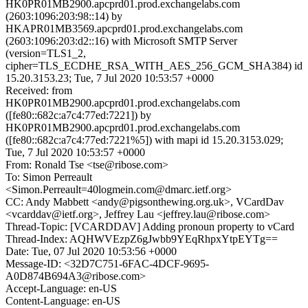
HK0PR01MB2900.apcprd01.prod.exchangelabs.com
(2603:1096:203:98::14) by
HKAPR01MB3569.apcprd01.prod.exchangelabs.com
(2603:1096:203:d2::16) with Microsoft SMTP Server
(version=TLS1_2,
cipher=TLS_ECDHE_RSA_WITH_AES_256_GCM_SHA384) id
15.20.3153.23; Tue, 7 Jul 2020 10:53:57 +0000
Received: from
HK0PR01MB2900.apcprd01.prod.exchangelabs.com
([fe80::682c:a7c4:77ed:7221]) by
HK0PR01MB2900.apcprd01.prod.exchangelabs.com
([fe80::682c:a7c4:77ed:7221%5]) with mapi id 15.20.3153.029;
Tue, 7 Jul 2020 10:53:57 +0000
From: Ronald Tse <tse@ribose.com>
To: Simon Perreault
<Simon.Perreault=40logmein.com@dmarc.ietf.org>
CC: Andy Mabbett <andy@pigsonthewing.org.uk>, VCardDav
<vcarddav@ietf.org>, Jeffrey Lau <jeffrey.lau@ribose.com>
Thread-Topic: [VCARDDAV] Adding pronoun property to vCard
Thread-Index: AQHWVEzpZ6gJwbb9YEqRhpxYtpEYTg==
Date: Tue, 07 Jul 2020 10:53:56 +0000
Message-ID: <32D7C751-6FAC-4DCF-9695-
A0D874B694A3@ribose.com>
Accept-Language: en-US
Content-Language: en-US