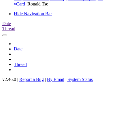
vCard
Ronald Tse
Hide Navigation Bar
Date
Thread
Date
Thread
v2.46.0 |
Report a Bug
|
By Email
|
System Status