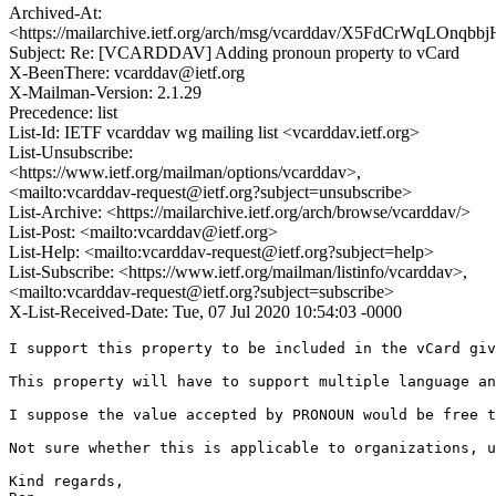
Archived-At:
<https://mailarchive.ietf.org/arch/msg/vcarddav/X5FdCrWqLOnq
Subject: Re: [VCARDDAV] Adding pronoun property to vCard
X-BeenThere: vcarddav@ietf.org
X-Mailman-Version: 2.1.29
Precedence: list
List-Id: IETF vcarddav wg mailing list <vcarddav.ietf.org>
List-Unsubscribe:
<https://www.ietf.org/mailman/options/vcarddav>,
<mailto:vcarddav-request@ietf.org?subject=unsubscribe>
List-Archive: <https://mailarchive.ietf.org/arch/browse/vcarddav/>
List-Post: <mailto:vcarddav@ietf.org>
List-Help: <mailto:vcarddav-request@ietf.org?subject=help>
List-Subscribe: <https://www.ietf.org/mailman/listinfo/vcarddav>,
<mailto:vcarddav-request@ietf.org?subject=subscribe>
X-List-Received-Date: Tue, 07 Jul 2020 10:54:03 -0000
﻿I support this property to be included in the vCard giv
This property will have to support multiple language an
I suppose the value accepted by PRONOUN would be free t
Not sure whether this is applicable to organizations, u
Kind regards,
