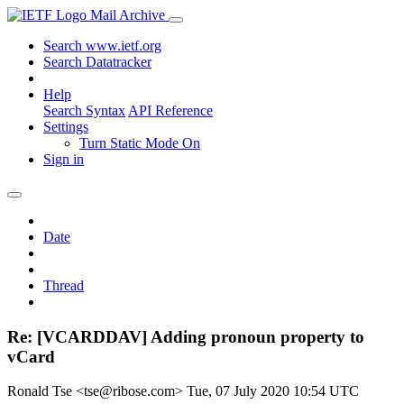
Mail Archive
Search www.ietf.org
Search Datatracker
Help
Search Syntax
API Reference
Settings
Turn Static Mode On
Sign in
Date
Thread
Re: [VCARDDAV] Adding pronoun property to
vCard
Ronald Tse <tse@ribose.com>
Tue, 07 July 2020 10:54 UTC