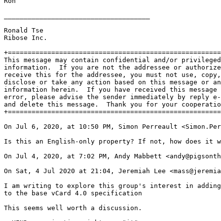
Ron

_____________________________________

Ronald Tse

Ribose Inc.

+======================================================
This message may contain confidential and/or privileged

information.  If you are not the addressee or authorize
receive this for the addressee, you must not use, copy,

disclose or take any action based on this message or an
information herein.  If you have received this message 
error, please advise the sender immediately by reply e-
and delete this message.  Thank you for your cooperatio
+======================================================
On Jul 6, 2020, at 10:50 PM, Simon Perreault <Simon.Per
Is this an English-only property? If not, how does it w
On Jul 4, 2020, at 7:02 PM, Andy Mabbett <andy@pigsonth
On Sat, 4 Jul 2020 at 21:04, Jeremiah Lee <mass@jeremia
I am writing to explore this group's interest in adding
to the base vCard 4.0 specification

This seems well worth a discussion.
