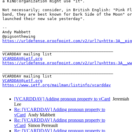
a KIND:organization might use "it".

Not necessarily; consider, in British English: "Pink Fl
band, they are best known for Dark Side of the Moon" or
launched their new sale yesterday".

--

Andy Mabbett

https://urldefense.proofpoint.com/v2/url?u=http-3A__pig
_______________________________________________

VCARDDAV@ietf.org
https://urldefense.proofpoint.com/v2/url?u=https-3A__ww
_______________________________________________

VCARDDAV@ietf.org
https://www.ietf.org/mailman/listinfo/vcarddav
[VCARDDAV] Adding pronoun property to vCard
Jeremiah
Lee
Re: [VCARDDAV] Adding pronoun property to
vCard
Andy Mabbett
Re: [VCARDDAV] Adding pronoun property to
vCard
Simon Perreault
Re: [VCARDDAV] Adding pronoun property to