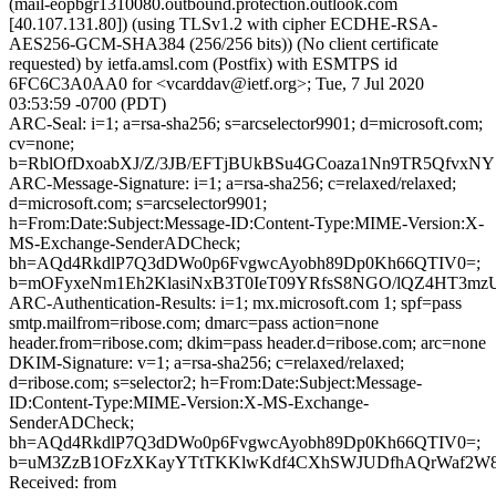
(mail-eopbgr1310080.outbound.protection.outlook.com
[40.107.131.80]) (using TLSv1.2 with cipher ECDHE-RSA-
AES256-GCM-SHA384 (256/256 bits)) (No client certificate
requested) by ietfa.amsl.com (Postfix) with ESMTPS id
6FC6C3A0AA0 for <vcarddav@ietf.org>; Tue, 7 Jul 2020
03:53:59 -0700 (PDT)
ARC-Seal: i=1; a=rsa-sha256; s=arcselector9901; d=microsoft.com;
cv=none;
b=RblOfDxoabXJ/Z/3JB/EFTjBUkBSu4GCoaza1Nn9TR5QfvxN
ARC-Message-Signature: i=1; a=rsa-sha256; c=relaxed/relaxed;
d=microsoft.com; s=arcselector9901;
h=From:Date:Subject:Message-ID:Content-Type:MIME-Version:X-
MS-Exchange-SenderADCheck;
bh=AQd4RkdlP7Q3dDWo0p6FvgwcAyobh89Dp0Kh66QTIV0=;
b=mOFyxeNm1Eh2KlasiNxB3T0IeT09YRfsS8NGO/lQZ4HT3m
ARC-Authentication-Results: i=1; mx.microsoft.com 1; spf=pass
smtp.mailfrom=ribose.com; dmarc=pass action=none
header.from=ribose.com; dkim=pass header.d=ribose.com; arc=none
DKIM-Signature: v=1; a=rsa-sha256; c=relaxed/relaxed;
d=ribose.com; s=selector2; h=From:Date:Subject:Message-
ID:Content-Type:MIME-Version:X-MS-Exchange-
SenderADCheck;
bh=AQd4RkdlP7Q3dDWo0p6FvgwcAyobh89Dp0Kh66QTIV0=;
b=uM3ZzB1OFzXKayYTtTKKlwKdf4CXhSWJUDfhAQrWaf2W8w
Received: from