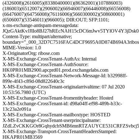
(4326008)(2616005)(83380400001)(86362001)(107886003)
(186003)(6512007)(2906002)(66946007)(66446008)(66556008)
(66476007)(64756008)(76116006)(5660300002)(508600001)
(6506007)(53546011)(966005); DIR:OUT; SFP:1101;
x-ms-exchange-antispam-messagedata:
JQzGAktKvJJlIo8BJ27hREcNAH15cDC6mJwv5TYlOV4Y3jDsk
Content-Type: multipart/alternative;
boundary="_000_32D7C7516FAC4DCF9695A0D874B694A3ribos
MIME-Version: 1.0
X-OriginatorOrg: ribose.com
X-MS-Exchange-CrossTenant-AuthAs: Internal
X-MS-Exchange-CrossTenant-AuthSource:
HK0PR01MB2900.apcprd01.prod.exchangelabs.com
X-MS-Exchange-CrossTenant-Network-Message-Id: b32998ff-
899e-4f43-c89d-08d822640c3c
X-MS-Exchange-CrossTenant-originalarrivaltime: 07 Jul 2020
10:53:56.7980 (UTC)
X-MS-Exchange-CrossTenant-fromentityheader: Hosted
X-MS-Exchange-CrossTenant-id: d98a04ff-ef98-489b-b33c-
13c23a2e091a
X-MS-Exchange-CrossTenant-mailboxtype: HOSTED
X-MS-Exchange-CrossTenant-userprincipalname:
JZdLZvCKKGOr8GqhydcbSMB6mnRTZAUYCE531CRFZSvbcj
X-MS-Exchange-Transport-CrossTenantHeadersStamped:
HKAPR01MB3569