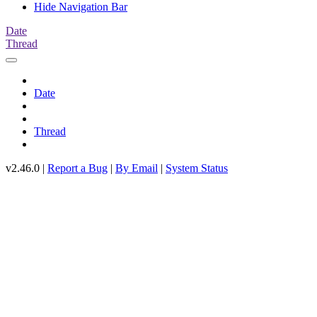
Hide Navigation Bar
Date
Thread
Date
Thread
v2.46.0 |
Report a Bug
|
By Email
|
System Status