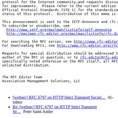
protocol for the Internet community,and requests discus
for improvements.  Please refer to the current edition 
Official Protocol Standards (STD 1) for the standardiza
status of this protocol.  Distribution of this memo is 
This announcement is sent to the IETF-Announce and rfc-
To subscribe or unsubscribe, see

http://www.ietf.org/mailman/listinfo/ietf-announce
http://mailman.rfc-editor.org/mailman/listinfo/rfc-di
For searching the RFC series, see 
http://www.rfc-editor
For downloading RFCs, see 
http://www.rfc-editor.org/rfc
Requests for special distribution should be addressed t
author of the RFC in question, or to 
rfc-editor@rfc-edi
specifically noted otherwise on the RFC itself, all RFC
unlimited distribution.

The RFC Editor Team

Association Management Solutions, LLC

[websec] RFC 6797 on HTTP Strict Transport Securi…
rfc-
editor
Re: [websec] RFC 6797 on HTTP Strict Transport
Se…
Peter Saint-Andre