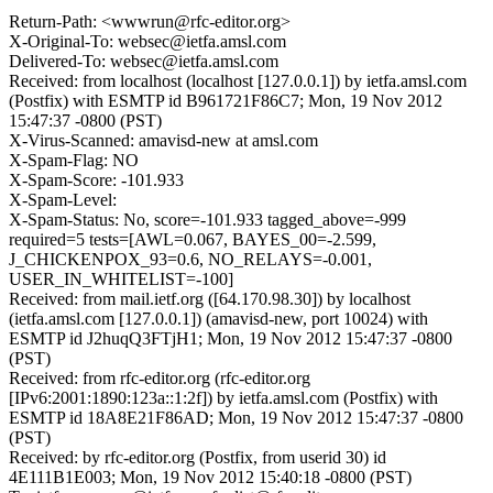
Return-Path: <wwwrun@rfc-editor.org>
X-Original-To: websec@ietfa.amsl.com
Delivered-To: websec@ietfa.amsl.com
Received: from localhost (localhost [127.0.0.1]) by ietfa.amsl.com
(Postfix) with ESMTP id B961721F86C7; Mon, 19 Nov 2012
15:47:37 -0800 (PST)
X-Virus-Scanned: amavisd-new at amsl.com
X-Spam-Flag: NO
X-Spam-Score: -101.933
X-Spam-Level:
X-Spam-Status: No, score=-101.933 tagged_above=-999
required=5 tests=[AWL=0.067, BAYES_00=-2.599,
J_CHICKENPOX_93=0.6, NO_RELAYS=-0.001,
USER_IN_WHITELIST=-100]
Received: from mail.ietf.org ([64.170.98.30]) by localhost
(ietfa.amsl.com [127.0.0.1]) (amavisd-new, port 10024) with
ESMTP id J2huqQ3FTjH1; Mon, 19 Nov 2012 15:47:37 -0800
(PST)
Received: from rfc-editor.org (rfc-editor.org
[IPv6:2001:1890:123a::1:2f]) by ietfa.amsl.com (Postfix) with
ESMTP id 18A8E21F86AD; Mon, 19 Nov 2012 15:47:37 -0800
(PST)
Received: by rfc-editor.org (Postfix, from userid 30) id
4E111B1E003; Mon, 19 Nov 2012 15:40:18 -0800 (PST)