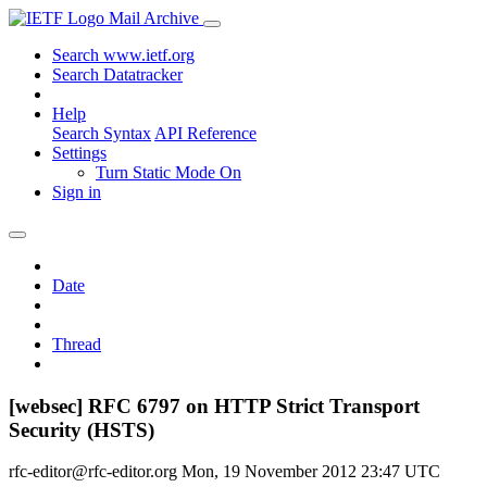
Mail Archive
Search www.ietf.org
Search Datatracker
Help
Search Syntax
API Reference
Settings
Turn Static Mode On
Sign in
Date
Thread
[websec] RFC 6797 on HTTP Strict Transport
Security (HSTS)
rfc-editor@rfc-editor.org
Mon, 19 November 2012 23:47 UTC