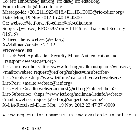
To: ietf-announce@ietf.org, rfc-dist@rfc-editor.org
From: rfc-editor@rfc-editor.org
Message-Id: <20121119234018.4E111B1E003@rfc-editor.org>
Date: Mon, 19 Nov 2012 15:40:18 -0800
Cc: websec@ietf.org, rfc-editor@rfc-editor.org
Subject: [websec] RFC 6797 on HTTP Strict Transport Security
(HSTS)
X-BeenThere: websec@ietf.org
X-Mailman-Version: 2.1.12
Precedence: list
List-Id: Web Application Security Minus Authentication and
Transport <websec.ietf.org>
List-Unsubscribe: <https://www.ietf.org/mailman/options/websec>,
<mailto:websec-request@ietf.org?subject=unsubscribe>
List-Archive: <http://www.ietf.org/mail-archive/web/websec>
List-Post: <mailto:websec@ietf.org>
List-Help: <mailto:websec-request@ietf.org?subject=help>
List-Subscribe: <https://www.ietf.org/mailman/listinfo/websec>,
<mailto:websec-request@ietf.org?subject=subscribe>
X-List-Received-Date: Mon, 19 Nov 2012 23:47:37 -0000
A new Request for Comments is now available in online R
        RFC 6797
