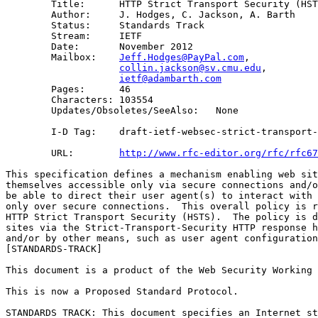
        Title:      HTTP Strict Transport Security (HST
        Author:     J. Hodges, C. Jackson, A. Barth

        Status:     Standards Track

        Stream:     IETF

        Date:       November 2012

        Mailbox:    
Jeff.Hodges@PayPal.com
, 

collin.jackson@sv.cmu.edu
, 

ietf@adambarth.com
        Pages:      46

        Characters: 103554

        Updates/Obsoletes/SeeAlso:   None

        I-D Tag:    draft-ietf-websec-strict-transport-
        URL:        
http://www.rfc-editor.org/rfc/rfc67
This specification defines a mechanism enabling web sit
themselves accessible only via secure connections and/o
be able to direct their user agent(s) to interact with 
only over secure connections.  This overall policy is r
HTTP Strict Transport Security (HSTS).  The policy is d
sites via the Strict-Transport-Security HTTP response h
and/or by other means, such as user agent configuration
[STANDARDS-TRACK]

This document is a product of the Web Security Working 
This is now a Proposed Standard Protocol.

STANDARDS TRACK: This document specifies an Internet st