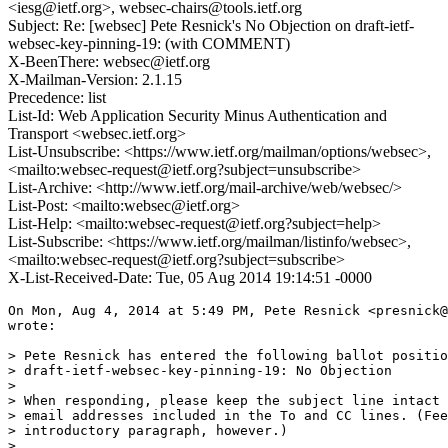
<iesg@ietf.org>, websec-chairs@tools.ietf.org
Subject: Re: [websec] Pete Resnick's No Objection on draft-ietf-
websec-key-pinning-19: (with COMMENT)
X-BeenThere: websec@ietf.org
X-Mailman-Version: 2.1.15
Precedence: list
List-Id: Web Application Security Minus Authentication and
Transport <websec.ietf.org>
List-Unsubscribe: <https://www.ietf.org/mailman/options/websec>,
<mailto:websec-request@ietf.org?subject=unsubscribe>
List-Archive: <http://www.ietf.org/mail-archive/web/websec/>
List-Post: <mailto:websec@ietf.org>
List-Help: <mailto:websec-request@ietf.org?subject=help>
List-Subscribe: <https://www.ietf.org/mailman/listinfo/websec>,
<mailto:websec-request@ietf.org?subject=subscribe>
X-List-Received-Date: Tue, 05 Aug 2014 19:14:51 -0000
On Mon, Aug 4, 2014 at 5:49 PM, Pete Resnick <presnick@
wrote:

> Pete Resnick has entered the following ballot positio
> draft-ietf-websec-key-pinning-19: No Objection

>

> When responding, please keep the subject line intact 
> email addresses included in the To and CC lines. (Fee
> introductory paragraph, however.)

>
