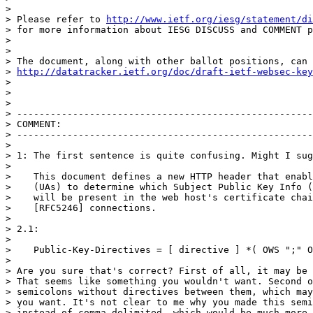
>

> Please refer to 
http://www.ietf.org/iesg/statement/di
> for more information about IESG DISCUSS and COMMENT p
>

>

> The document, along with other ballot positions, can 
> 
http://datatracker.ietf.org/doc/draft-ietf-websec-key
>

>

>

> -----------------------------------------------------
> COMMENT:

> -----------------------------------------------------
>

> 1: The first sentence is quite confusing. Might I sug
>

>    This document defines a new HTTP header that enabl
>    (UAs) to determine which Subject Public Key Info (
>    will be present in the web host's certificate chai
>    [RFC5246] connections.

>

> 2.1:

>

>    Public-Key-Directives = [ directive ] *( OWS ";" O
>

> Are you sure that's correct? First of all, it may be 
> That seems like something you wouldn't want. Second o
> semicolons without directives between them, which may
> you want. It's not clear to me why you made this semi
> instead of comma-delimited, which would be much more 