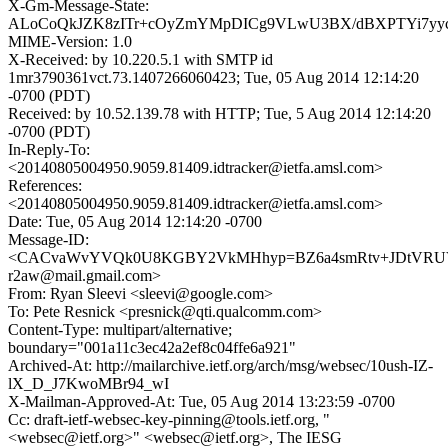
X-Gm-Message-State:
ALoCoQkJZK8zITr+cOyZmYMpDICg9VLwU3BX/dBXPTYi7yycljt
MIME-Version: 1.0
X-Received: by 10.220.5.1 with SMTP id
1mr3790361vct.73.1407266060423; Tue, 05 Aug 2014 12:14:20
-0700 (PDT)
Received: by 10.52.139.78 with HTTP; Tue, 5 Aug 2014 12:14:20
-0700 (PDT)
In-Reply-To:
<20140805004950.9059.81409.idtracker@ietfa.amsl.com>
References:
<20140805004950.9059.81409.idtracker@ietfa.amsl.com>
Date: Tue, 05 Aug 2014 12:14:20 -0700
Message-ID:
<CACvaWvYVQk0U8KGBY2VkMHhyp=BZ6a4smRtv+JDtVRUV
r2aw@mail.gmail.com>
From: Ryan Sleevi <sleevi@google.com>
To: Pete Resnick <presnick@qti.qualcomm.com>
Content-Type: multipart/alternative;
boundary="001a11c3ec42a2ef8c04ffe6a921"
Archived-At: http://mailarchive.ietf.org/arch/msg/websec/10ush-IZ-
lX_D_J7KwoMBr94_wI
X-Mailman-Approved-At: Tue, 05 Aug 2014 13:23:59 -0700
Cc: draft-ietf-websec-key-pinning@tools.ietf.org, "
<websec@ietf.org>" <websec@ietf.org>, The IESG