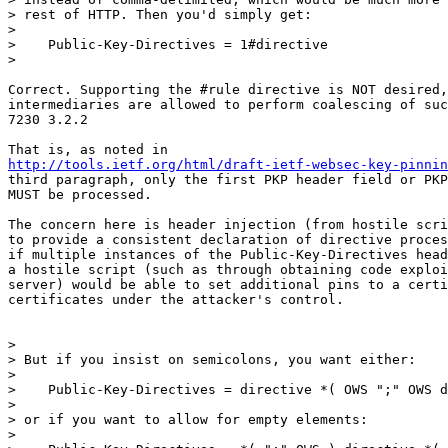
> rest of HTTP. Then you'd simply get:

>

>    Public-Key-Directives = 1#directive

>

Correct. Supporting the #rule directive is NOT desired,
intermediaries are allowed to perform coalescing of suc
7230 3.2.2

http://tools.ietf.org/html/draft-ietf-websec-key-pinnin
third paragraph, only the first PKP header field or PKP
MUST be processed.

The concern here is header injection (from hostile scri
to provide a consistent declaration of directive proces
if multiple instances of the Public-Key-Directives head
a hostile script (such as through obtaining code exploi
server) would be able to set additional pins to a certi
certificates under the attacker's control.

>

> But if you insist on semicolons, you want either:

>

>    Public-Key-Directives = directive *( OWS ";" OWS d
>

> or if you want to allow for empty elements:

>
