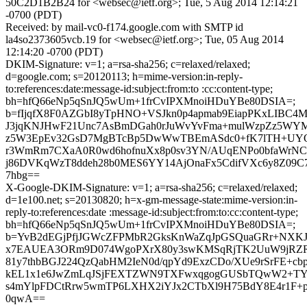
50C2D1B2B24 for <websec@ietf.org>; Tue, 5 Aug 2014 12:14:21
-0700 (PDT)
Received: by mail-vc0-f174.google.com with SMTP id
la4so2373605vcb.19 for <websec@ietf.org>; Tue, 05 Aug 2014
12:14:20 -0700 (PDT)
DKIM-Signature: v=1; a=rsa-sha256; c=relaxed/relaxed;
d=google.com; s=20120113; h=mime-version:in-reply-
to:references:date:message-id:subject:from:to :cc:content-type;
bh=hfQ66eNp5qSnJQ5wUm+1frCvIPXMnoiHDuYBe80DSIA=;
b=fIjqfX8F0AZGbI8yTpHNO+VSJkn0p4apmab9EiapPKxLIBC4M
J3jqKNJHwF21Unc7AsBmDGah0rJuWvYvFma+mulWzpZz5WYMt
z5W3EpEv32GsD7MgBTcBp5DwWwTBEmASdc0+fK7lTH+UYOw
r3WmRm7CXaA0R0wd6hofnuXx8p0sv3YN/AUqENPo0bfaWrNC3y
j86DVKqWzT8ddeh28b0MES6YY14AjOnaFx5CdifVXc6y8Z09C
7hbg==
X-Google-DKIM-Signature: v=1; a=rsa-sha256; c=relaxed/relaxed;
d=1e100.net; s=20130820; h=x-gm-message-state:mime-version:in-
reply-to:references:date :message-id:subject:from:to:cc:content-type;
bh=hfQ66eNp5qSnJQ5wUm+1frCvIPXMnoiHDuYBe80DSIA=;
b=YvB2dEGjPfjJGWcZFPMbR2GksKnWaZqJpGSQuaGRr+NXKJ
x7EAUEA3ORm9D074WgoPXrX80y3swKMSqRjTK2UuW9jRZR
81y7thbBGJ224QzQabHM2IeN0d/qpYd9ExzCDo/XUe9rSrFE+c
kEL1x1e6JwZmLqJSjFEXTZWN9TXFwxqgogGUSbTQwW2+TYW
s4mYlpFDCtRrw5wmTP6LXHX2iYJx2CTbXl9H75BdY8E4r1F+p4l
0qwA==