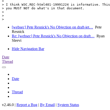
>

> I think W3C.REC-html401-19991224 is informative. This
> you MUST NOT do what's in that document.

>

>

[websec] Pete Resnick's No Objection on draft-iet…
Pete
Resnick
Re: [websec] Pete Resnick's No Objection on draft…
Ryan
Sleevi
Hide Navigation Bar
Date
Thread
Date
Thread
v2.46.0 |
Report a Bug
|
By Email
|
System Status