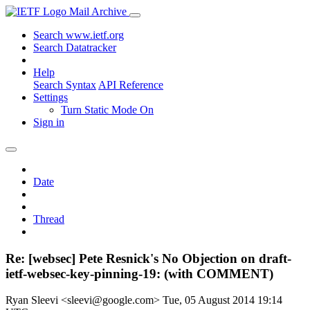
Mail Archive
Search www.ietf.org
Search Datatracker
Help
Search Syntax
API Reference
Settings
Turn Static Mode On
Sign in
Date
Thread
Re: [websec] Pete Resnick's No Objection on draft-
ietf-websec-key-pinning-19: (with COMMENT)
Ryan Sleevi <sleevi@google.com>
Tue, 05 August 2014 19:14