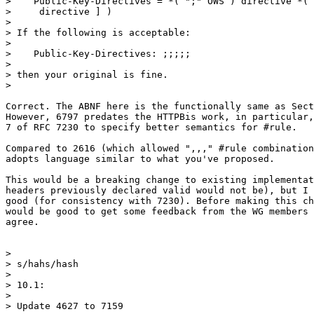
>    Public-Key-Directives = *( ";" OWS ) directive *( 
>     directive ] )

>

> If the following is acceptable:

>

>    Public-Key-Directives: ;;;;;

>

> then your original is fine.

>

Correct. The ABNF here is the functionally same as Sect
However, 6797 predates the HTTPBis work, in particular,
7 of RFC 7230 to specify better semantics for #rule.

Compared to 2616 (which allowed ",,," #rule combination
adopts language similar to what you've proposed.

This would be a breaking change to existing implementat
headers previously declared valid would not be), but I 
good (for consistency with 7230). Before making this ch
would be good to get some feedback from the WG members 
agree.

>

> s/hahs/hash

>

> 10.1:

>

> Update 4627 to 7159
