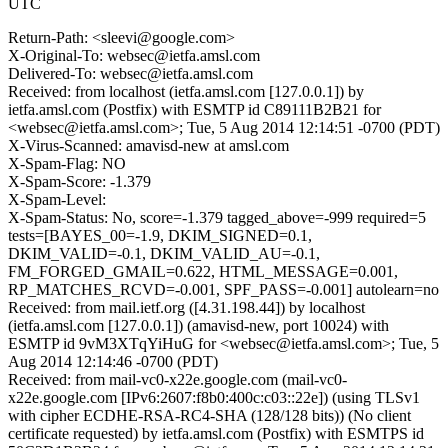
UTC
Return-Path: <sleevi@google.com>
X-Original-To: websec@ietfa.amsl.com
Delivered-To: websec@ietfa.amsl.com
Received: from localhost (ietfa.amsl.com [127.0.0.1]) by
ietfa.amsl.com (Postfix) with ESMTP id C89111B2B21 for
<websec@ietfa.amsl.com>; Tue, 5 Aug 2014 12:14:51 -0700 (PDT)
X-Virus-Scanned: amavisd-new at amsl.com
X-Spam-Flag: NO
X-Spam-Score: -1.379
X-Spam-Level:
X-Spam-Status: No, score=-1.379 tagged_above=-999 required=5
tests=[BAYES_00=-1.9, DKIM_SIGNED=0.1,
DKIM_VALID=-0.1, DKIM_VALID_AU=-0.1,
FM_FORGED_GMAIL=0.622, HTML_MESSAGE=0.001,
RP_MATCHES_RCVD=-0.001, SPF_PASS=-0.001] autolearn=no
Received: from mail.ietf.org ([4.31.198.44]) by localhost
(ietfa.amsl.com [127.0.0.1]) (amavisd-new, port 10024) with
ESMTP id 9vM3XTqYiHuG for <websec@ietfa.amsl.com>; Tue, 5
Aug 2014 12:14:46 -0700 (PDT)
Received: from mail-vc0-x22e.google.com (mail-vc0-
x22e.google.com [IPv6:2607:f8b0:400c:c03::22e]) (using TLSv1
with cipher ECDHE-RSA-RC4-SHA (128/128 bits)) (No client
certificate requested) by ietfa.amsl.com (Postfix) with ESMTPS id