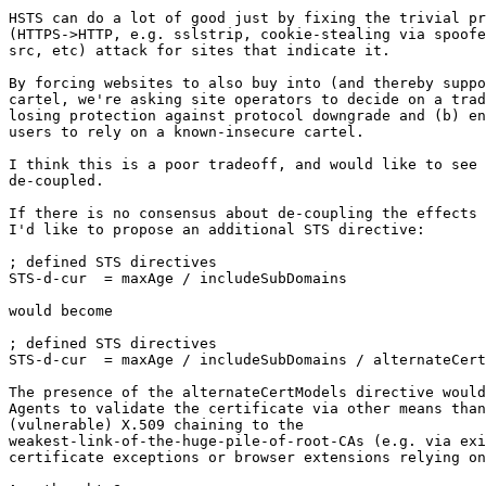
HSTS can do a lot of good just by fixing the trivial pr
(HTTPS->HTTP, e.g. sslstrip, cookie-stealing via spoofe
src, etc) attack for sites that indicate it.

By forcing websites to also buy into (and thereby suppo
cartel, we're asking site operators to decide on a trad
losing protection against protocol downgrade and (b) en
users to rely on a known-insecure cartel.

I think this is a poor tradeoff, and would like to see 
de-coupled.

If there is no consensus about de-coupling the effects 
I'd like to propose an additional STS directive:

; defined STS directives

STS-d-cur  = maxAge / includeSubDomains

would become

; defined STS directives

STS-d-cur  = maxAge / includeSubDomains / alternateCert
The presence of the alternateCertModels directive would
Agents to validate the certificate via other means than
(vulnerable) X.509 chaining to the

weakest-link-of-the-huge-pile-of-root-CAs (e.g. via exi
certificate exceptions or browser extensions relying on