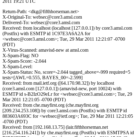
2011 19:21 UTC
Return-Path: <dkg@fifthhorseman.net>
X-Original-To: websec@core3.amsl.com
Delivered-To: websec@core3.amsl.com
Received: from localhost (localhost [127.0.0.1]) by core3.amsl.com
(Postfix) with ESMTP id 1C97E3A6A2A for
<websec@core3.amsl.com>; Tue, 29 Mar 2011 12:21:07 -0700
(PDT)
X-Virus-Scanned: amavisd-new at amsl.com
X-Spam-Flag: NO
X-Spam-Score: -2.044
X-Spam-Level:
X-Spam-Status: No, score=-2.044 tagged_above=-999 required=5
tests=[AWL=0.555, BAYES_00=-2.599]
Received: from mail.ietf.org ([64.170.98.32]) by localhost
(core3.amsl.com [127.0.0.1]) (amavisd-new, port 10024) with
ESMTP id s-B2IzO29eLr for <websec@core3.amsl.com>; Tue, 29
Mar 2011 12:21:05 -0700 (PDT)
Received: from che.mayfirst.org (che.mayfirst.org
[209.234.253.108]) by core3.amsl.com (Postfix) with ESMTP id
883603A693C for <websec@ietf.org>; Tue, 29 Mar 2011 12:21:05
-0700 (PDT)
Received: from [192.168.13.75] (lair.fifthhorseman.net
[216.254.116.241]) by che.mayfirst.org (Postfix) with ESMTPSA id