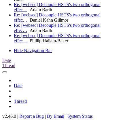
Re: [websec] Decouple HSTS's two orthogonal
effec…
Adam Barth
Re: [websec] Decouple HSTS's two orthogonal
effec…
Daniel Kahn Gillmor
Re: [websec] Decouple HSTS's two orthogonal
effec…
Adam Barth
Re: [websec] Decouple HSTS's two orthogonal
effec…
Phillip Hallam-Baker
Hide Navigation Bar
Date
Thread
Date
Thread
v2.46.0 |
Report a Bug
|
By Email
|
System Status