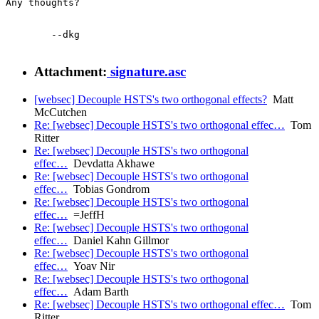
Any thoughts?

	--dkg

Attachment:
signature.asc
[websec] Decouple HSTS's two orthogonal effects?
Matt
McCutchen
Re: [websec] Decouple HSTS's two orthogonal effec…
Tom
Ritter
Re: [websec] Decouple HSTS's two orthogonal
effec…
Devdatta Akhawe
Re: [websec] Decouple HSTS's two orthogonal
effec…
Tobias Gondrom
Re: [websec] Decouple HSTS's two orthogonal
effec…
=JeffH
Re: [websec] Decouple HSTS's two orthogonal
effec…
Daniel Kahn Gillmor
Re: [websec] Decouple HSTS's two orthogonal
effec…
Yoav Nir
Re: [websec] Decouple HSTS's two orthogonal
effec…
Adam Barth
Re: [websec] Decouple HSTS's two orthogonal effec…
Tom
Ritter