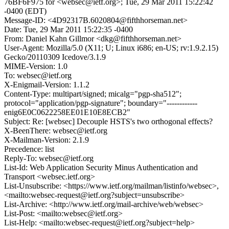
76BF6F975 for <websec@ietf.org>; Tue, 29 Mar 2011 15:22:42
-0400 (EDT)
Message-ID: <4D92317B.6020804@fifthhorseman.net>
Date: Tue, 29 Mar 2011 15:22:35 -0400
From: Daniel Kahn Gillmor <dkg@fifthhorseman.net>
User-Agent: Mozilla/5.0 (X11; U; Linux i686; en-US; rv:1.9.2.15)
Gecko/20110309 Icedove/3.1.9
MIME-Version: 1.0
To: websec@ietf.org
X-Enigmail-Version: 1.1.2
Content-Type: multipart/signed; micalg="pgp-sha512";
protocol="application/pgp-signature"; boundary="------------
enig6E0C0622258EE01E10E8ECB2"
Subject: Re: [websec] Decouple HSTS's two orthogonal effects?
X-BeenThere: websec@ietf.org
X-Mailman-Version: 2.1.9
Precedence: list
Reply-To: websec@ietf.org
List-Id: Web Application Security Minus Authentication and
Transport <websec.ietf.org>
List-Unsubscribe: <https://www.ietf.org/mailman/listinfo/websec>,
<mailto:websec-request@ietf.org?subject=unsubscribe>
List-Archive: <http://www.ietf.org/mail-archive/web/websec>
List-Post: <mailto:websec@ietf.org>
List-Help: <mailto:websec-request@ietf.org?subject=help>