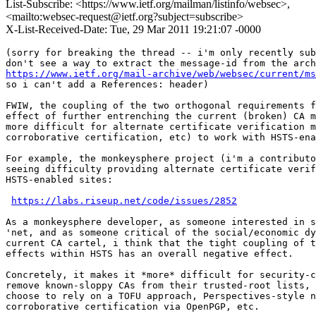
List-Subscribe: <https://www.ietf.org/mailman/listinfo/websec>,
<mailto:websec-request@ietf.org?subject=subscribe>
X-List-Received-Date: Tue, 29 Mar 2011 19:21:07 -0000
(sorry for breaking the thread -- i'm only recently sub
https://www.ietf.org/mail-archive/web/websec/current/ms
so i can't add a References: header)

FWIW, the coupling of the two orthogonal requirements f
effect of further entrenching the current (broken) CA m
more difficult for alternate certificate verification m
corroborative certification, etc) to work with HSTS-ena
For example, the monkeysphere project (i'm a contributo
seeing difficulty providing alternate certificate verif
HSTS-enabled sites:

https://labs.riseup.net/code/issues/2852
As a monkeysphere developer, as someone interested in s
'net, and as someone critical of the social/economic dy
current CA cartel, i think that the tight coupling of t
effects within HSTS has an overall negative effect.

Concretely, it makes it *more* difficult for security-c
remove known-sloppy CAs from their trusted-root lists, 
choose to rely on a TOFU approach, Perspectives-style n
corroborative certification via OpenPGP, etc.
