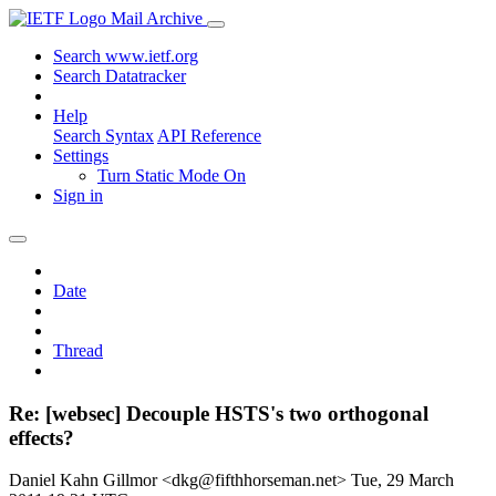
Mail Archive
Search www.ietf.org
Search Datatracker
Help
Search Syntax
API Reference
Settings
Turn Static Mode On
Sign in
Date
Thread
Re: [websec] Decouple HSTS's two orthogonal
effects?
Daniel Kahn Gillmor <dkg@fifthhorseman.net>
Tue, 29 March