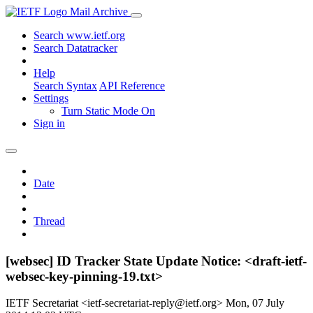
Mail Archive
Search www.ietf.org
Search Datatracker
Help
Search Syntax
API Reference
Settings
Turn Static Mode On
Sign in
Date
Thread
[websec] ID Tracker State Update Notice: <draft-ietf-
websec-key-pinning-19.txt>
IETF Secretariat <ietf-secretariat-reply@ietf.org>
Mon, 07 July