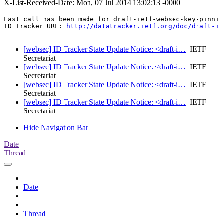
X-List-Received-Date: Mon, 07 Jul 2014 13:02:13 -0000
Last call has been made for draft-ietf-websec-key-pinni
ID Tracker URL: 
http://datatracker.ietf.org/doc/draft-i
[websec] ID Tracker State Update Notice: <draft-i…
IETF
Secretariat
[websec] ID Tracker State Update Notice: <draft-i…
IETF
Secretariat
[websec] ID Tracker State Update Notice: <draft-i…
IETF
Secretariat
[websec] ID Tracker State Update Notice: <draft-i…
IETF
Secretariat
Hide Navigation Bar
Date
Thread
Date
Thread