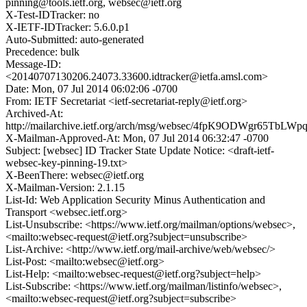
pinning@tools.ietf.org, websec@ietf.org
X-Test-IDTracker: no
X-IETF-IDTracker: 5.6.0.p1
Auto-Submitted: auto-generated
Precedence: bulk
Message-ID:
<20140707130206.24073.33600.idtracker@ietfa.amsl.com>
Date: Mon, 07 Jul 2014 06:02:06 -0700
From: IETF Secretariat <ietf-secretariat-reply@ietf.org>
Archived-At:
http://mailarchive.ietf.org/arch/msg/websec/4fpK9ODWgr65TbL
X-Mailman-Approved-At: Mon, 07 Jul 2014 06:32:47 -0700
Subject: [websec] ID Tracker State Update Notice: <draft-ietf-
websec-key-pinning-19.txt>
X-BeenThere: websec@ietf.org
X-Mailman-Version: 2.1.15
List-Id: Web Application Security Minus Authentication and
Transport <websec.ietf.org>
List-Unsubscribe: <https://www.ietf.org/mailman/options/websec>,
<mailto:websec-request@ietf.org?subject=unsubscribe>
List-Archive: <http://www.ietf.org/mail-archive/web/websec/>
List-Post: <mailto:websec@ietf.org>
List-Help: <mailto:websec-request@ietf.org?subject=help>
List-Subscribe: <https://www.ietf.org/mailman/listinfo/websec>,
<mailto:websec-request@ietf.org?subject=subscribe>