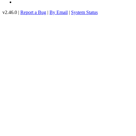
v2.46.0 |
Report a Bug
|
By Email
|
System Status