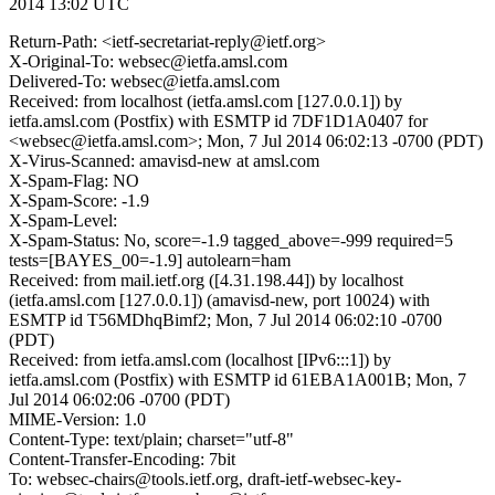
2014 13:02 UTC
Return-Path: <ietf-secretariat-reply@ietf.org>
X-Original-To: websec@ietfa.amsl.com
Delivered-To: websec@ietfa.amsl.com
Received: from localhost (ietfa.amsl.com [127.0.0.1]) by
ietfa.amsl.com (Postfix) with ESMTP id 7DF1D1A0407 for
<websec@ietfa.amsl.com>; Mon, 7 Jul 2014 06:02:13 -0700 (PDT)
X-Virus-Scanned: amavisd-new at amsl.com
X-Spam-Flag: NO
X-Spam-Score: -1.9
X-Spam-Level:
X-Spam-Status: No, score=-1.9 tagged_above=-999 required=5
tests=[BAYES_00=-1.9] autolearn=ham
Received: from mail.ietf.org ([4.31.198.44]) by localhost
(ietfa.amsl.com [127.0.0.1]) (amavisd-new, port 10024) with
ESMTP id T56MDhqBimf2; Mon, 7 Jul 2014 06:02:10 -0700
(PDT)
Received: from ietfa.amsl.com (localhost [IPv6:::1]) by
ietfa.amsl.com (Postfix) with ESMTP id 61EBA1A001B; Mon, 7
Jul 2014 06:02:06 -0700 (PDT)
MIME-Version: 1.0
Content-Type: text/plain; charset="utf-8"
Content-Transfer-Encoding: 7bit
To: websec-chairs@tools.ietf.org, draft-ietf-websec-key-