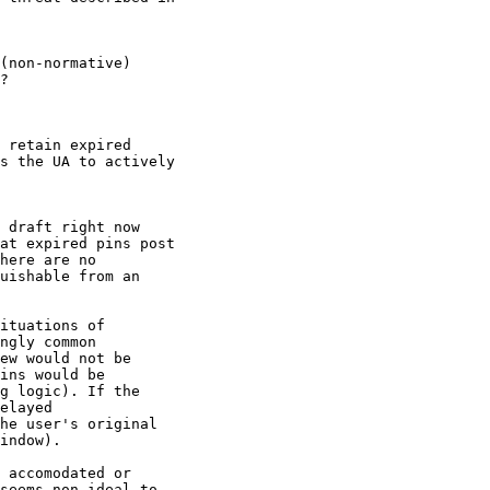
(non-normative)

?

 retain expired

s the UA to actively

 draft right now

at expired pins post

here are no

uishable from an

ituations of

ngly common

ew would not be

ins would be

g logic). If the

elayed

he user's original

indow).

 accomodated or

seems non-ideal to
