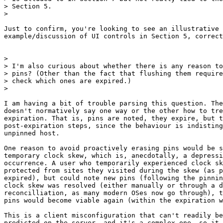
> Section 5.

>

Just to confirm, you're looking to see an illustrative 
example/discussion of UI controls in Section 5, correct
>

> I'm also curious about whether there is any reason to
> pins? (Other than the fact that flushing them require
> check which ones are expired.)

>

I am having a bit of trouble parsing this question. The
doesn't normatively say one way or the other how to tre
expiration. That is, pins are noted, they expire, but t
post-expiration steps, since the behaviour is indisting
unpinned host.

One reason to avoid proactively erasing pins would be s
temporary clock skew, which is, anecdotally, a depressi
occurrence. A user who temporarily experienced clock sk
protected from sites they visited during the skew (as p
expired), but could note new pins (following the pinnin
clock skew was resolved (either manually or through a d
reconcilliation, as many modern OSes now go through), t
pins would become viable again (within the expiration w
This is a client misconfiguration that can't readily be
predicted on the server, and it's a complex one, so it 