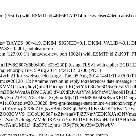
sl.com (Postfix) with ESMTP id 4E66F1A0314 for <websec@ietfa.amsl.
red=5 tests=[BAYES_00=-1.9, DKIM_SIGNED=0.1, DKIM_VALID=-
=-0.001] autolearn=no
amsl.com [127.0.0.1]) (amavisd-new, port 10024) with ESMTP id ZkK9
m [IPv6:2607:f8b0:400c:c03::230]) (using TLSv1 with cipher ECDHE-R
@ietf.org>; Tue, 5 Aug 2014 14:41:12 -0700 (PDT)
4vcb.21 for <websec@ietf.org>; Tue, 05 Aug 2014 14:41:11 -0700 (
; s=20120113; h=mime-version:in-reply-to:references:date:message-id:s
=XVMQLdz/cy6qyQpLPUOcmpelLRQ5+YK08G/m6O6srFo+aiVlLd
iUm3B8dW/vuJADPdCAuQ dVuXdRJvAaYWuMcYzWUJeoo81Du
eyXsq21AELY8sefJms XQbrxqMjyQTF+M80b0t4Sr8wuXF1Deug
e100.net; s=20130820; h=x-gm-message-state:mime-version:in-reply-to:
=bnTYxVuzpXX8uZJEgxvvBStUStRnjUWZpDrKxsfaDP1kBs1N7Va
DZQ03GVV9+HOoUjQ6d7 txZiv4snaVPjZ7NmVZDKXJArONVmzu
j7T2scm2U9mggeVM9n IRAEdi5YraKbDV6tBTExpHsTi0UAHbJsh
vvaFAmUMHtJ+iRs9PY1zjhrts+R6/jFYq0uv39wDJNwbV
407274871192; Tue, 05 Aug 2014 14:41:11 -0700 (PDT)