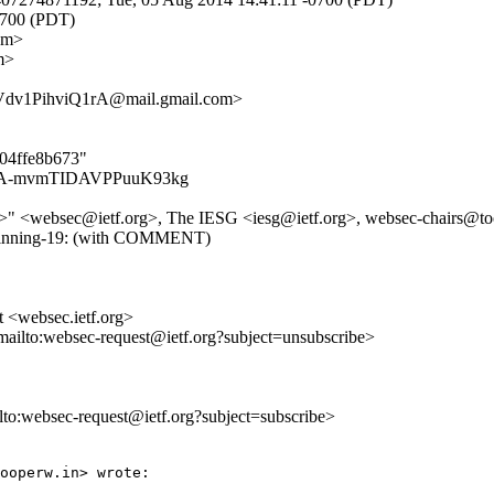
0700 (PDT)
om>
m>
v1PihviQ1rA@mail.gmail.com>
304ffe8b673"
7OxlMA-mvmTIDAVPPuuK93kg
rg>" <websec@ietf.org>, The IESG <iesg@ietf.org>, websec-chairs@tool
ey-pinning-19: (with COMMENT)
t <websec.ietf.org>
mailto:websec-request@ietf.org?subject=unsubscribe>
ilto:websec-request@ietf.org?subject=subscribe>
ooperw.in> wrote:
