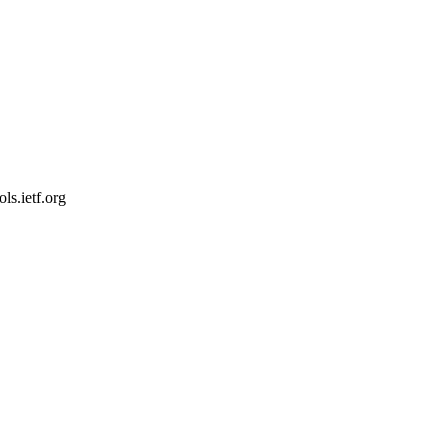
s.ietf.org