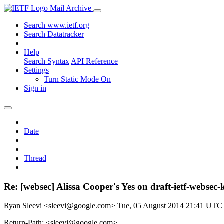
Mail Archive
Search www.ietf.org
Search Datatracker
Help
Search Syntax
API Reference
Settings
Turn Static Mode On
Sign in
Date
Thread
Re: [websec] Alissa Cooper's Yes on draft-ietf-web
Ryan Sleevi <sleevi@google.com>
Tue, 05 August 2014 21:41 UTC
Return-Path: <sleevi@google.com>