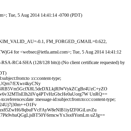
com>; Tue, 5 Aug 2014 14:41:14 -0700 (PDT)
0.1, DKIM_VALID_AU=-0.1, FM_FORGED_GMAIL=0.622,
T_FTWjG4 for <websec@ietfa.amsl.com>; Tue, 5 Aug 2014 14:41:12
SA-RC4-SHA (128/128 bits)) (No client certificate requested) by
PDT)
ubject:from:to :cc:content-type;
UQrn7/EXwr4kyCNy
L5RB5Vm5GcfX8L5deDXLkjRlWVykZCgBr4UzC+yZO
w6v32MTisEIh2ilVq4PTvHzGbcHe0aUorg7W UnRQ==
references:date :message-id:subject:from:to:cc:content-type;
24Uj7j30m++O1Fv
x85ZwH6/8qbuFVcFAyW8eNlB1iyIZF0GiLuvZu
i7Pk9vhuQGgLjsBT50Y6rmcwYx3sx8YomLm uZJg==