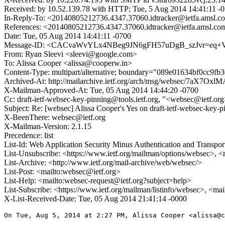
Received: by 10.52.139.78 with HTTP; Tue, 5 Aug 2014 14:41:11 -
In-Reply-To: <20140805212736.4347.37060.idtracker@ietfa.amsl.c
References: <20140805212736.4347.37060.idtracker@ietfa.amsl.co
Date: Tue, 05 Aug 2014 14:41:11 -0700
Message-ID: <CACvaWvYLx4NBeg9JN6gFH57uDgB_szJvr=eq+Vd
From: Ryan Sleevi <sleevi@google.com>
To: Alissa Cooper <alissa@cooperw.in>
Content-Type: multipart/alternative; boundary="089e01634bf0cc9fb
Archived-At: http://mailarchive.ietf.org/arch/msg/websec/7aX
X-Mailman-Approved-At: Tue, 05 Aug 2014 14:44:20 -0700
Cc: draft-ietf-websec-key-pinning@tools.ietf.org, "<websec@ietf.o
Subject: Re: [websec] Alissa Cooper's Yes on draft-ietf-websec-k
X-BeenThere: websec@ietf.org
X-Mailman-Version: 2.1.15
Precedence: list
List-Id: Web Application Security Minus Authentication and Transpor
List-Unsubscribe: <https://www.ietf.org/mailman/options/websec>, <
List-Archive: <http://www.ietf.org/mail-archive/web/websec/>
List-Post: <mailto:websec@ietf.org>
List-Help: <mailto:websec-request@ietf.org?subject=help>
List-Subscribe: <https://www.ietf.org/mailman/listinfo/websec>, <ma
X-List-Received-Date: Tue, 05 Aug 2014 21:41:14 -0000
On Tue, Aug 5, 2014 at 2:27 PM, Alissa Cooper <alissa@c