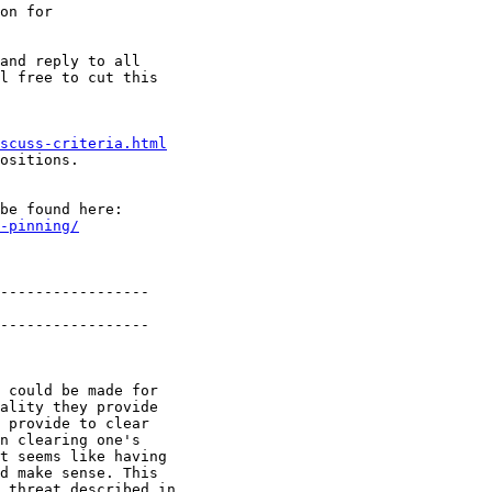
on for

and reply to all

l free to cut this

scuss-criteria.html
ositions.

be found here:

-pinning/
-----------------

-----------------

 could be made for

ality they provide

 provide to clear

n clearing one's

t seems like having

d make sense. This

 threat described in
