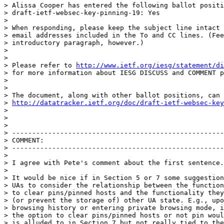
> Alissa Cooper has entered the following ballot positi
> draft-ietf-websec-key-pinning-19: Yes

>

> When responding, please keep the subject line intact 
> email addresses included in the To and CC lines. (Fee
> introductory paragraph, however.)

>

>

> Please refer to 
http://www.ietf.org/iesg/statement/di
> for more information about IESG DISCUSS and COMMENT p
>

>

> The document, along with other ballot positions, can 
> 
http://datatracker.ietf.org/doc/draft-ietf-websec-key
>

>

>

> -----------------------------------------------------
> COMMENT:

> -----------------------------------------------------
>

> I agree with Pete's comment about the first sentence.

>

> It would be nice if in Section 5 or 7 some suggestion
> UAs to consider the relationship between the function
> to clear pins/pinned hosts and the functionality they
> (or prevent the storage of) other UA state. E.g., upo
> browsing history or entering private browsing mode, i
> the option to clear pins/pinned hosts or not pin woul
> is alluded to in Section 7 but not really tied to the