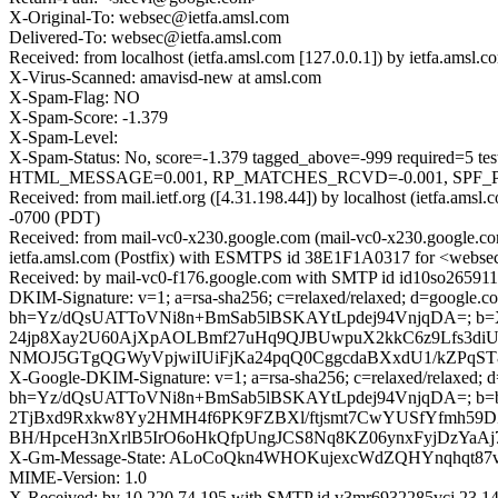
X-Original-To: websec@ietfa.amsl.com
Delivered-To: websec@ietfa.amsl.com
Received: from localhost (ietfa.amsl.com [127.0.0.1]) by ietfa.am
X-Virus-Scanned: amavisd-new at amsl.com
X-Spam-Flag: NO
X-Spam-Score: -1.379
X-Spam-Level:
X-Spam-Status: No, score=-1.379 tagged_above=-999 requi
HTML_MESSAGE=0.001, RP_MATCHES_RCVD=-0.001, SPF_PASS
Received: from mail.ietf.org ([4.31.198.44]) by localhost (ietfa.
-0700 (PDT)
Received: from mail-vc0-x230.google.com (mail-vc0-x230.google.co
ietfa.amsl.com (Postfix) with ESMTPS id 38E1F1A0317 for <websec
Received: by mail-vc0-f176.google.com with SMTP id id10so265911
DKIM-Signature: v=1; a=rsa-sha256; c=relaxed/relaxed; d=google.com
bh=Yz/dQsUATToVNi8n+BmSab5lBSKAYtLpdej94VnjqDA=; b
24jp8Xay2U60AjXpAOLBmf27uHq9QJBUwpuX2kkC6z9Lfs3d
NMOJ5GTgQGWyVpjwiIUiFjKa24pqQ0CggcdaBXxdU1/kZPqST8
X-Google-DKIM-Signature: v=1; a=rsa-sha256; c=relaxed/relaxed; d=1
bh=Yz/dQsUATToVNi8n+BmSab5lBSKAYtLpdej94VnjqDA=; b
2TjBxd9Rxkw8Yy2HMH4f6PK9FZBXl/ftjsmt7CwYUSfYfmh59
BH/HpceH3nXrlB5IrO6oHkQfpUngJCS8Nq8KZ06ynxFyjDzYaA
X-Gm-Message-State: ALoCoQkn4WHOKujexcWdZQHYnqhqt87
MIME-Version: 1.0
X-Received: by 10.220.74.195 with SMTP id v3mr6932285vcj.23.1