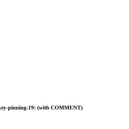
sec-key-pinning-19: (with COMMENT)