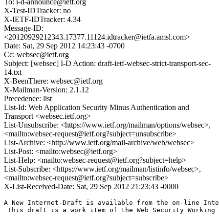
To: i-d-announce@ietf.org
X-Test-IDTracker: no
X-IETF-IDTracker: 4.34
Message-ID:
<20120929212343.17377.11124.idtracker@ietfa.amsl.com>
Date: Sat, 29 Sep 2012 14:23:43 -0700
Cc: websec@ietf.org
Subject: [websec] I-D Action: draft-ietf-websec-strict-transport-sec-
14.txt
X-BeenThere: websec@ietf.org
X-Mailman-Version: 2.1.12
Precedence: list
List-Id: Web Application Security Minus Authentication and
Transport <websec.ietf.org>
List-Unsubscribe: <https://www.ietf.org/mailman/options/websec>,
<mailto:websec-request@ietf.org?subject=unsubscribe>
List-Archive: <http://www.ietf.org/mail-archive/web/websec>
List-Post: <mailto:websec@ietf.org>
List-Help: <mailto:websec-request@ietf.org?subject=help>
List-Subscribe: <https://www.ietf.org/mailman/listinfo/websec>,
<mailto:websec-request@ietf.org?subject=subscribe>
X-List-Received-Date: Sat, 29 Sep 2012 21:23:43 -0000
A New Internet-Draft is available from the on-line Inte
 This draft is a work item of the Web Security Working 