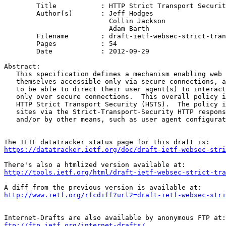
	Title           : HTTP Strict Transport Security (HSTS)

	Author(s)       : Jeff Hodges

                          Collin Jackson

                          Adam Barth

	Filename        : draft-ietf-websec-strict-transport-sec-14.txt

	Pages           : 54

	Date            : 2012-09-29

Abstract:

   This specification defines a mechanism enabling web 
   themselves accessible only via secure connections, a
   to be able to direct their user agent(s) to interact
   only over secure connections.  This overall policy i
   HTTP Strict Transport Security (HSTS).  The policy i
   sites via the Strict-Transport-Security HTTP respons
   and/or by other means, such as user agent configurat
https://datatracker.ietf.org/doc/draft-ietf-websec-stri
http://tools.ietf.org/html/draft-ietf-websec-strict-tra
http://www.ietf.org/rfcdiff?url2=draft-ietf-websec-stri
ftp://ftp.ietf.org/internet-drafts/