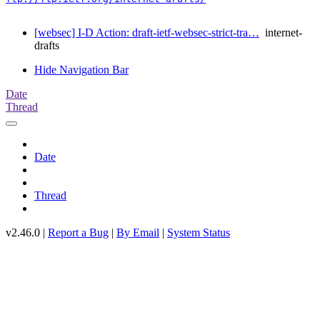
[websec] I-D Action: draft-ietf-websec-strict-tra…
internet-
drafts
Hide Navigation Bar
Date
Thread
Date
Thread
v2.46.0 |
Report a Bug
|
By Email
|
System Status