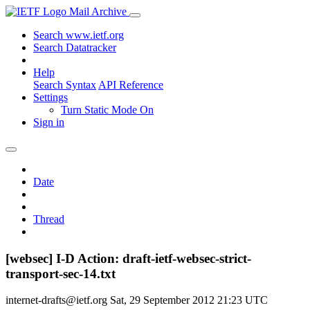
Mail Archive
Search www.ietf.org
Search Datatracker
Help
Search Syntax
API Reference
Settings
Turn Static Mode On
Sign in
Date
Thread
[websec] I-D Action: draft-ietf-websec-strict-
transport-sec-14.txt
internet-drafts@ietf.org
Sat, 29 September 2012 21:23 UTC