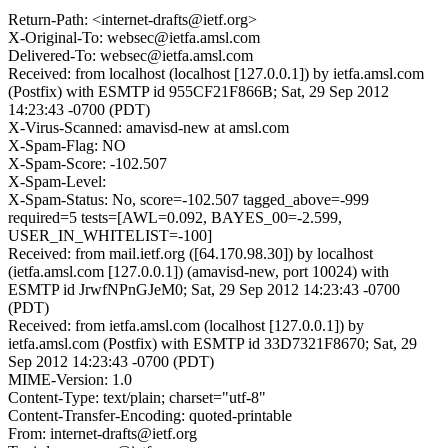
Return-Path: <internet-drafts@ietf.org>
X-Original-To: websec@ietfa.amsl.com
Delivered-To: websec@ietfa.amsl.com
Received: from localhost (localhost [127.0.0.1]) by ietfa.amsl.com
(Postfix) with ESMTP id 955CF21F866B; Sat, 29 Sep 2012
14:23:43 -0700 (PDT)
X-Virus-Scanned: amavisd-new at amsl.com
X-Spam-Flag: NO
X-Spam-Score: -102.507
X-Spam-Level:
X-Spam-Status: No, score=-102.507 tagged_above=-999
required=5 tests=[AWL=0.092, BAYES_00=-2.599,
USER_IN_WHITELIST=-100]
Received: from mail.ietf.org ([64.170.98.30]) by localhost
(ietfa.amsl.com [127.0.0.1]) (amavisd-new, port 10024) with
ESMTP id JrwfNPnGJeM0; Sat, 29 Sep 2012 14:23:43 -0700
(PDT)
Received: from ietfa.amsl.com (localhost [127.0.0.1]) by
ietfa.amsl.com (Postfix) with ESMTP id 33D7321F8670; Sat, 29
Sep 2012 14:23:43 -0700 (PDT)
MIME-Version: 1.0
Content-Type: text/plain; charset="utf-8"
Content-Transfer-Encoding: quoted-printable
From: internet-drafts@ietf.org