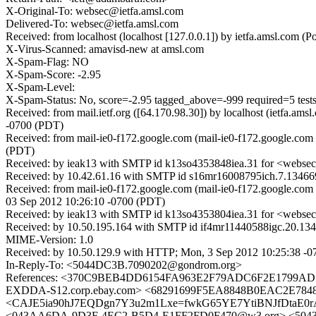
X-Original-To: websec@ietfa.amsl.com
Delivered-To: websec@ietfa.amsl.com
Received: from localhost (localhost [127.0.0.1]) by ietfa.amsl.c
X-Virus-Scanned: amavisd-new at amsl.com
X-Spam-Flag: NO
X-Spam-Score: -2.95
X-Spam-Level:
X-Spam-Status: No, score=-2.95 tagged_above=-999 requir
Received: from mail.ietf.org ([64.170.98.30]) by localhost (ietfa
-0700 (PDT)
Received: from mail-ie0-f172.google.com (mail-ie0-f172.google.co
(PDT)
Received: by ieak13 with SMTP id k13so4353848iea.31 for <websec
Received: by 10.42.61.16 with SMTP id s16mr16008795ich.7.1346
Received: from mail-ie0-f172.google.com (mail-ie0-f172.google.
03 Sep 2012 10:26:10 -0700 (PDT)
Received: by ieak13 with SMTP id k13so4353804iea.31 for <websec
Received: by 10.50.195.164 with SMTP id if4mr11440588igc.20.13
MIME-Version: 1.0
Received: by 10.50.129.9 with HTTP; Mon, 3 Sep 2012 10:25:38 -
In-Reply-To: <5044DC3B.7090202@gondrom.org>
References: <370C9BEB4DD6154FA963E2F79ADC6F2E1799A
EXDDA-S12.corp.ebay.com> <68291699F5EA8848B0EAC2E7848
<CAJE5ia90hJ7EQDgn7Y3u2m1Lxe=fwkG65YE7YtiBNJfDtaE0rA
<043AA6DA-9D3F-4EC2-B5D4-E1FF2FD0F470@w3.org> <5043