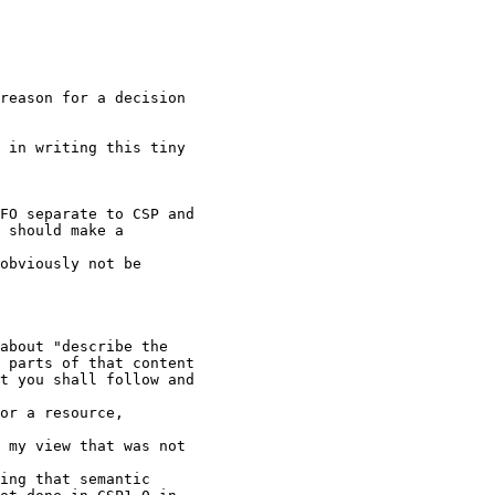
reason for a decision

 in writing this tiny

FO separate to CSP and

 should make a

obviously not be

about "describe the

 parts of that content

t you shall follow and

or a resource,

 my view that was not

ing that semantic
