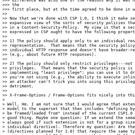
>>> difference was also one of the reasons why it was n
>>> the

>>> first place, but at the time agreed to be done in w
>>

>> Now that we're done with CSP 1.0, I think it make se
>> expansive view of the sorts of security policies tha
>> in a Content-Security-Policy.  My view is that a sec
>> expressed in CSP ought to have the following propert
>>

>> 1) The policy should apply only to an individual res
>> representation.  That means that the security policy
>> individual HTTP response and doesn't have broader-re
>> (e.g., about future HTTP responses).

>>

>> 2) The policy should only restrict privileges---not 
>> privileges.  That means that the security policy is 
>> implementing "least privilege": you can use it to dr
>> you're not using (e.g., the ability to execute inlin
>> an attacker can't trick you into using this privileg
>> detriment.

>>

>> X-Frame-Options / Frame-Options fits nicely into thi
>

> Well. Hm. I am not sure that I would agree that exten
> model to the superset that then includes "defining by
> be framed/loaded from" instead of the current CSP1.0 
> good thing. Maybe one question: If we extend the sema
> always good if such extension is not for a group size
> individual directive). Therefore my question: Are the
> (directives planned for 2.0) that require the same ty