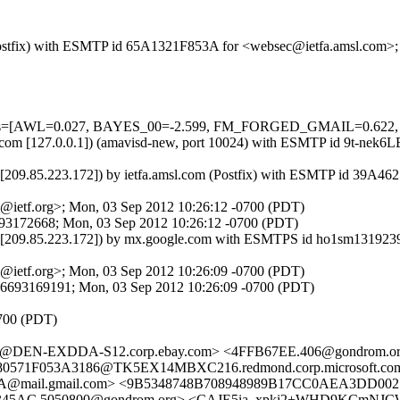
om (Postfix) with ESMTP id 65A1321F853A for <websec@ietfa.amsl.com
ed=5 tests=[AWL=0.027, BAYES_00=-2.599, FM_FORGED_GMAIL=0
.amsl.com [127.0.0.1]) (amavisd-new, port 10024) with ESMTP id 9t-ne
m [209.85.223.172]) by ietfa.amsl.com (Postfix) with ESMTP id 39A4
@ietf.org>; Mon, 03 Sep 2012 10:26:12 -0700 (PDT)
693172668; Mon, 03 Sep 2012 10:26:12 -0700 (PDT)
com [209.85.223.172]) by mx.google.com with ESMTPS id ho1sm13192
@ietf.org>; Mon, 03 Sep 2012 10:26:09 -0700 (PDT)
46693169191; Mon, 03 Sep 2012 10:26:09 -0700 (PDT)
0700 (PDT)
D@DEN-EXDDA-S12.corp.ebay.com> <4FFB67EE.406@gondrom
0571F053A3186@TK5EX14MBXC216.redmond.corp.microsoft.co
@mail.gmail.com> <9B5348748B708948989B17CC0AEA3DD0027
45AC.5050800@gondrom.org> <CAJE5ia_xpki2+WHD9KCmNJCW