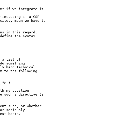
M" if we integrate it

(including if a CSP

citely mean we have to

ns in this regard.

define the syntax

 a list of

do something

ly hard technical

m to the following

,"> )

th my question.

e such a directive (in

ent such, or whether

or seriously

est basis?
