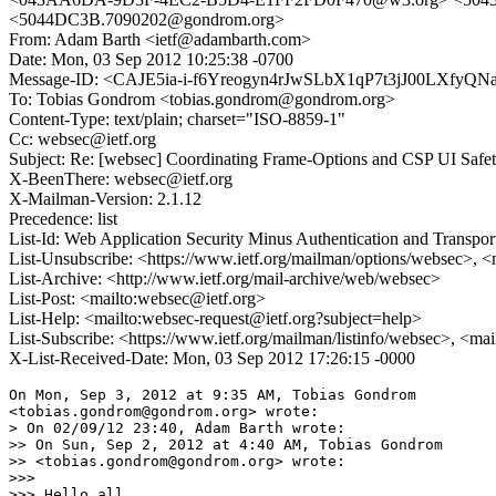
<5044DC3B.7090202@gondrom.org>
From: Adam Barth <ietf@adambarth.com>
Date: Mon, 03 Sep 2012 10:25:38 -0700
Message-ID: <CAJE5ia-i-f6Yreogyn4rJwSLbX1qP7t3jJ00LXfyQN
To: Tobias Gondrom <tobias.gondrom@gondrom.org>
Content-Type: text/plain; charset="ISO-8859-1"
Cc: websec@ietf.org
Subject: Re: [websec] Coordinating Frame-Options and CSP UI Safety
X-BeenThere: websec@ietf.org
X-Mailman-Version: 2.1.12
Precedence: list
List-Id: Web Application Security Minus Authentication and Transpor
List-Unsubscribe: <https://www.ietf.org/mailman/options/websec>, <
List-Archive: <http://www.ietf.org/mail-archive/web/websec>
List-Post: <mailto:websec@ietf.org>
List-Help: <mailto:websec-request@ietf.org?subject=help>
List-Subscribe: <https://www.ietf.org/mailman/listinfo/websec>, <ma
X-List-Received-Date: Mon, 03 Sep 2012 17:26:15 -0000
On Mon, Sep 3, 2012 at 9:35 AM, Tobias Gondrom

<tobias.gondrom@gondrom.org> wrote:

> On 02/09/12 23:40, Adam Barth wrote:

>> On Sun, Sep 2, 2012 at 4:40 AM, Tobias Gondrom

>> <tobias.gondrom@gondrom.org> wrote:

>>>

>>> Hello all,
