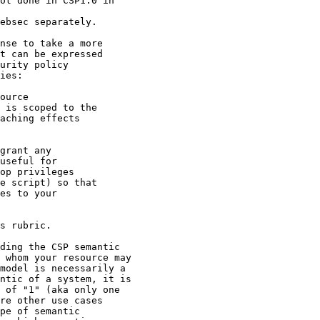
ot done in CSP1.0 in

ebsec separately.

nse to take a more

t can be expressed

urity policy

ies:

ource

 is scoped to the

aching effects

grant any

useful for

op privileges

e script) so that

es to your

s rubric.

ding the CSP semantic

 whom your resource may

model is necessarily a

ntic of a system, it is

 of "1" (aka only one

re other use cases

pe of semantic
