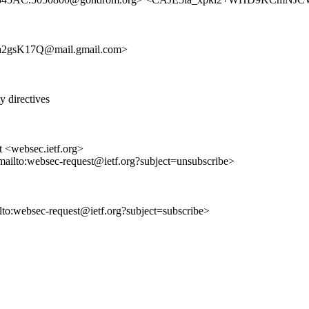
a2gsK17Q@mail.gmail.com>
 directives
t <websec.ietf.org>
mailto:websec-request@ietf.org?subject=unsubscribe>
ilto:websec-request@ietf.org?subject=subscribe>