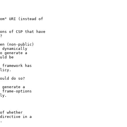
om" URI (instead of

ons of CSP that have

?

en (non-public)

 dynamically

o generate a

uld be

 framework has

licy.

ould do so?

 generate a

 frame-options

ly.

of whether

directive in a

.
