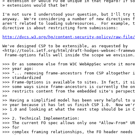
> extension or would FO be unique in that regard? If so
> extensions would that be?

I'm not sure I understood your question, but I'll try t
anyway.  We're considering a number of new directives f
aren't related to loading subresources.  For example, t
directive is about restricting form submissions:

http://dvcs.w3.org/hg/content-security-policy/raw-file/
We've designed CSP to be extensible, as requested by

<http://tools.ietf.org/html/draft-hodges-websec-framewo
 Frame-options falls well inside the scope we envision.

>>> Or as someone else from W3C WebAppSec wrote it more
>>> year ago:

>>> "... removing frame-ancestors from CSP altogether i
>>> standardized

>>> Frame-Options is available to sites. In fact, it si
>>> some ways since frame-ancestors is currently the on
>>> restricts content from the embedded site's perspect
>>

>> Having a simplified model has been very helpful to u
>> year because it has let us finish CSP 1.0.  Now we'r
>> 1.0 and looking at what the next step should be in C
>>

>>> 2. Technical Implementation:

>>> The current FO spec allows only one "Allow-From" UR
>>> for

>>> complex framing relationships, the FO header needs 