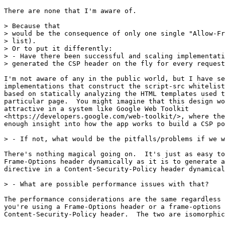
There are none that I'm aware of.

> Because that

> would be the consequence of only one single "Allow-Fr
> list).

> Or to put it differently:

> - Have there been successful and scaling implementati
> generated the CSP header on the fly for every request
I'm not aware of any in the public world, but I have se
implementations that construct the script-src whitelist
based on statically analyzing the HTML templates used t
particular page.  You might imagine that this design wo
attractive in a system like Google Web Toolkit

<https://developers.google.com/web-toolkit/>, where the
enough insight into how the app works to build a CSP po
> - If not, what would be the pitfalls/problems if we w
There's nothing magical going on.  It's just as easy to
Frame-Options header dynamically as it is to generate a
directive in a Content-Security-Policy header dynamical
> - What are possible performance issues with that?

The performance considerations are the same regardless 
you're using a Frame-Options header or a frame-options 
Content-Security-Policy header.  The two are isomorphic