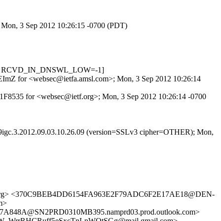
>; Mon, 3 Sep 2012 10:26:15 -0700 (PDT)
.622, RCVD_IN_DNSWL_LOW=-1]
k6LEImZ for <websec@ietfa.amsl.com>; Mon, 3 Sep 2012 10:26:14
621F8535 for <websec@ietf.org>; Mon, 3 Sep 2012 10:26:14 -0700
39igc.3.2012.09.03.10.26.09 (version=SSLv3 cipher=OTHER); Mon,
.org> <370C9BEB4DD6154FA963E2F79ADC6F2E17AE18@DEN-
m>
A848A@SN2PRD0310MB395.namprd03.prod.outlook.com>
_WrrRHCRuff5eSxcTnLpWOtSGg@mail.gmail.com>