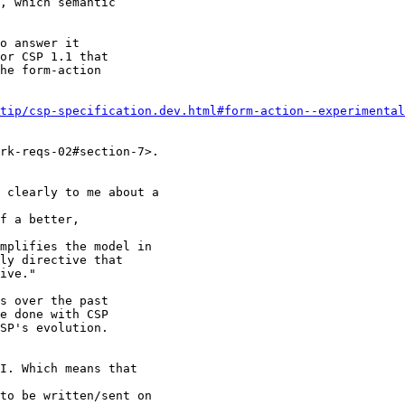
, which semantic

o answer it

or CSP 1.1 that

he form-action

tip/csp-specification.dev.html#form-action--experimental
rk-reqs-02#section-7>.

 clearly to me about a

f a better,

mplifies the model in

ly directive that

ive."

s over the past

e done with CSP

SP's evolution.

I. Which means that

to be written/sent on
