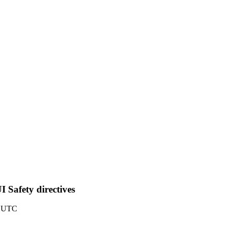
 Safety directives
6 UTC