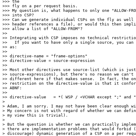
>>> the

>>> fly on a per request basis.

>>> My question is, what happens to only one "ALLOW-FRO
>>> into CSP?

>>> Can we generate individual CSPs on the fly as well 
>>> header references a file), or would this then impli
>>> allow a list of "ALLOW-FROM"?

>>

>> Integrating with CSP imposes no technical restrictio
>>   If you want to have only a single source, you can 
>> as:

>>

>> directive-name = "frame-options"

>> directive-value = source-expression

>>

>> Most other directives use source-list (which is just
>> source-expressions), but there's no reason we can't 
>> different here if that makes sense.  In fact, the on
>> restriction on the directive-value is that it confor
>> ABNF:

>>

>> directive-value   = *( WSP / <VCHAR except ";" and "
>

> Adam, I am sorry. I may not have been clear enough wi
> My concern is not with regard of whether we can defin
> my view this is trivial).

>

> But the question is whether we can practically implem
> there are implementation problems that would forbid (
> discourage) dynamic generation of a CSP on a per requ