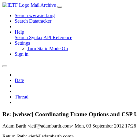
Mail Archive
Search www.ietf.org
Search Datatracker
Help
Search Syntax
API Reference
Settings
Turn Static Mode On
Sign in
Date
Thread
Re: [websec] Coordinating Frame-Options and CSP UI
Adam Barth <ietf@adambarth.com>
Mon, 03 September 2012 17:2
Return-Path: <ietf@adambarth.com>