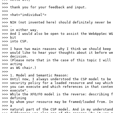
>>>

>>> thank you for your feedback and input.

>>>

>>> <hat="individual">

>>>

>>> NIH (not invented here) should definitely never be 
>>> -

>>> in either way.

>>> And I would also be open to assist the WebAppSec WG
>>> bit

>>> into CSP.

>>>

>>> I have two main reasons why I think we should keep 
>>> would like to hear your thoughts about it before we
>>> decision.

>>> (Please note that in the case of this topic I will 
>>> acting

>>> as WG chair.)

>>>

>>> 1. Model and Semantic Reason:

>>> Until now, I always understood the CSP model to be 
>>> security policy for a loaded resource and say which
>>> you can execute and which references in that conten
>>> execute".

>>> While the XFO/FO model is the reverse: describing f
>>> defining

>>> by whom your resource may be framed/loaded from. In
>>> a

>>> natural part of the CSP model. And in my understand