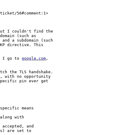
ticket/56#comment:1>

ut I couldn't find the

domain (such as

 and a subdomain (such

KP directive. This

 I go to 
google.com
,

tch the TLS handshake.

, with no opportunity

pecific pin ever get

specific means

along with

s) are set to
