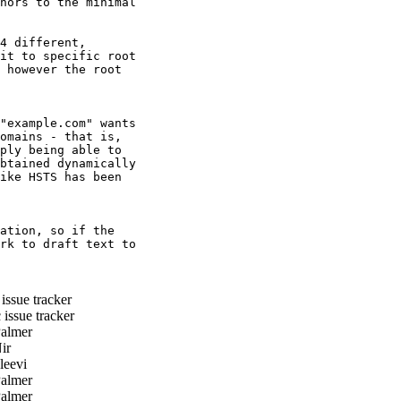
hors to the minimal

4 different,

it to specific root

 however the root

"example.com" wants

omains - that is,

ply being able to

btained dynamically

ike HSTS has been

ation, so if the

rk to draft text to

ssue tracker
issue tracker
almer
ir
eevi
almer
almer