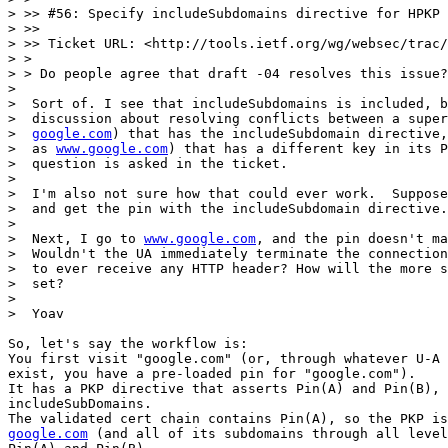
> >> #56: Specify includeSubdomains directive for HPKP

> >>

> >> Ticket URL: <http://tools.ietf.org/wg/websec/trac/
> >

> > Do people agree that draft -04 resolves this issue?

>

>  Sort of. I see that includeSubdomains is included, b
>  discussion about resolving conflicts between a super
>  
google.com
) that has the includeSubdomain directive,
>  as 
www.google.com
) that has a different key in its P
>  question is asked in the ticket.

>

>  I'm also not sure how that could ever work.  Suppose
>  and get the pin with the includeSubdomain directive.

>

>  Next, I go to 
www.google.com
, and the pin doesn't ma
>  Wouldn't the UA immediately terminate the connection
>  to ever receive any HTTP header? How will the more s
>  set?

>

>  Yoav

So, let's say the workflow is:

You first visit "google.com" (or, through whatever U-A 
exist, you have a pre-loaded pin for "google.com").

It has a PKP directive that asserts Pin(A) and Pin(B), 
includeSubDomains.

google.com
 (and all of its subdomains through all level