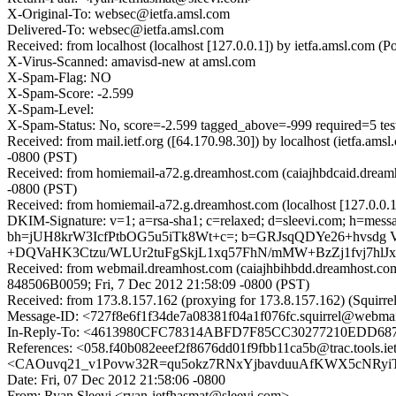
X-Original-To: websec@ietfa.amsl.com
Delivered-To: websec@ietfa.amsl.com
Received: from localhost (localhost [127.0.0.1]) by ietfa.amsl.co
X-Virus-Scanned: amavisd-new at amsl.com
X-Spam-Flag: NO
X-Spam-Score: -2.599
X-Spam-Level:
X-Spam-Status: No, score=-2.599 tagged_above=-999 required=5 t
Received: from mail.ietf.org ([64.170.98.30]) by localhost (ietf
-0800 (PST)
Received: from homiemail-a72.g.dreamhost.com (caiajhbdcaid.dream
-0800 (PST)
Received: from homiemail-a72.g.dreamhost.com (localhost [127.0.0
DKIM-Signature: v=1; a=rsa-sha1; c=relaxed; d=sleevi.com; h=message-
bh=jUH8krW3IcfPtbOG5u5iTk8Wt+c=; b=GRJsqQDYe26+hvsdg
+DQVaHK3Ctzu/WLUr2tuFgSkjL1xq57FhN/mMW+BzZj1fvj7hlJxK
Received: from webmail.dreamhost.com (caiajhbihbdd.dreamhost.com
848506B0059; Fri, 7 Dec 2012 21:58:09 -0800 (PST)
Received: from 173.8.157.162 (proxying for 173.8.157.162) (Squirr
Message-ID: <727f8e6f1f34de7a08381f04a1f076fc.squirrel@webma
In-Reply-To: <4613980CFC78314ABFD7F85CC30277210EDD6872
References: <058.f40b082eeef2f8676dd01f9fbb11ca5b@trac.tools.ie
<CAOuvq21_v1Povw32R=qu5okz7RNxYjbavduuAfKWX5cNRyiTrg
Date: Fri, 07 Dec 2012 21:58:06 -0800
From: Ryan Sleevi <ryan-ietfhasmat@sleevi.com>