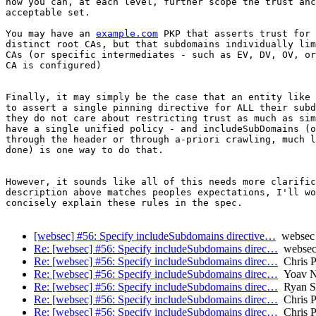
how you can, at each level, further scope the trust anc
acceptable set.

You may have an 
example.com
 PKP that asserts trust for 
distinct root CAs, but that subdomains individually lim
CAs (or specific intermediates - such as EV, DV, OV, or
CA is configured)

Finally, it may simply be the case that an entity like 
to assert a single pinning directive for ALL their subd
they do not care about restricting trust as much as sim
have a single unified policy - and includeSubDomains (o
through the header or through a-priori crawling, much l
done) is one way to do that.

However, it sounds like all of this needs more clarific
description above matches peoples expectations, I'll wo
concisely explain these rules in the spec.

[websec] #56: Specify includeSubdomains directive…
websec i
Re: [websec] #56: Specify includeSubdomains direc…
websec 
Re: [websec] #56: Specify includeSubdomains direc…
Chris P
Re: [websec] #56: Specify includeSubdomains direc…
Yoav N
Re: [websec] #56: Specify includeSubdomains direc…
Ryan Sl
Re: [websec] #56: Specify includeSubdomains direc…
Chris P
Re: [websec] #56: Specify includeSubdomains direc…
Chris P