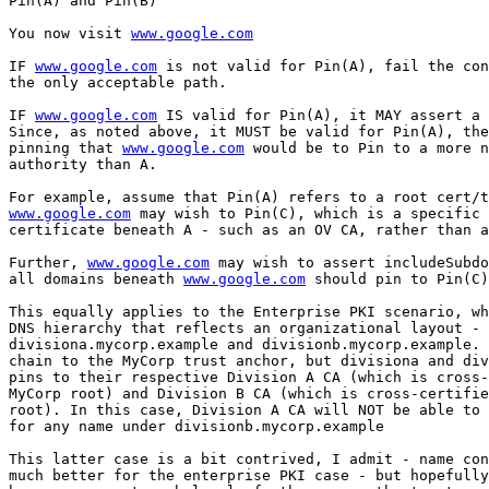
Pin(A) and Pin(B)

You now visit 
www.google.com
IF 
www.google.com
 is not valid for Pin(A), fail the con
the only acceptable path.

IF 
www.google.com
 IS valid for Pin(A), it MAY assert a 
Since, as noted above, it MUST be valid for Pin(A), the
pinning that 
www.google.com
 would be to Pin to a more n
authority than A.

www.google.com
 may wish to Pin(C), which is a specific 
certificate beneath A - such as an OV CA, rather than a
Further, 
www.google.com
 may wish to assert includeSubdo
all domains beneath 
www.google.com
 should pin to Pin(C)
This equally applies to the Enterprise PKI scenario, wh
DNS hierarchy that reflects an organizational layout -

divisiona.mycorp.example and divisionb.mycorp.example. 
chain to the MyCorp trust anchor, but divisiona and div
pins to their respective Division A CA (which is cross-
MyCorp root) and Division B CA (which is cross-certifie
root). In this case, Division A CA will NOT be able to 
for any name under divisionb.mycorp.example

This latter case is a bit contrived, I admit - name con
much better for the enterprise PKI case - but hopefully