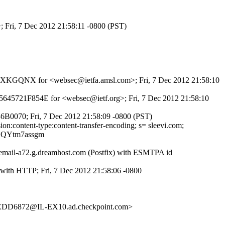
; Fri, 7 Dec 2012 21:58:11 -0800 (PST)
JMNmXKGQNX for <websec@ietfa.amsl.com>; Fri, 7 Dec 2012 21:58:10
d 5645721F854E for <websec@ietf.org>; Fri, 7 Dec 2012 21:58:10
36B0070; Fri, 7 Dec 2012 21:58:09 -0800 (PST)
ion:content-type:content-transfer-encoding; s= sleevi.com;
SQYtm7assgm
iemail-a72.g.dreamhost.com (Postfix) with ESMTPA id
 with HTTP; Fri, 7 Dec 2012 21:58:06 -0800
D6872@IL-EX10.ad.checkpoint.com>