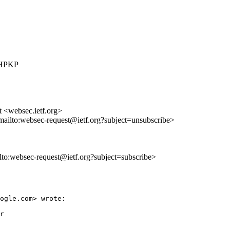
r HPKP
t <websec.ietf.org>
mailto:websec-request@ietf.org?subject=unsubscribe>
ilto:websec-request@ietf.org?subject=subscribe>
ogle.com> wrote:

r
