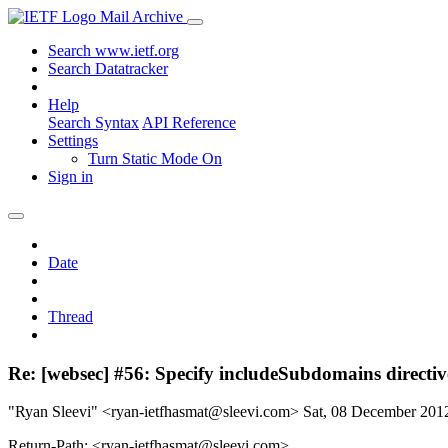
Mail Archive
Search www.ietf.org
Search Datatracker
Help
Search Syntax
API Reference
Settings
Turn Static Mode On
Sign in
Date
Thread
Re: [websec] #56: Specify includeSubdomains direct
"Ryan Sleevi" <ryan-ietfhasmat@sleevi.com>
Sat, 08 December 20
Return-Path: <ryan-ietfhasmat@sleevi.com>