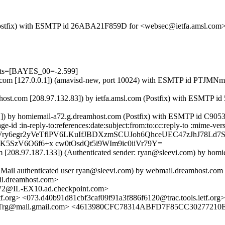
m (Postfix) with ESMTP id 26ABA21F859D for <websec@ietfa.amsl.com>
ests=[BAYES_00=-2.599]
a.amsl.com [127.0.0.1]) (amavisd-new, port 10024) with ESMTP id PT
host.com [208.97.132.83]) by ietfa.amsl.com (Postfix) with ESMTP i
.1]) by homiemail-a72.g.dreamhost.com (Postfix) with ESMTP id C905
id :in-reply-to:references:date:subject:from:to:cc:reply-to :mime-vers
 Vry6egr2yVeTflPV6LKuIfJBDXzmSCUJoh6QhceUEC47zJhJ78Ld7
5SzV6O6f6+x cw0tOsdQt5i9WIm9ic0iiVr79Y=
 [208.97.187.133]) (Authenticated sender: ryan@sleevi.com) by hom
elMail authenticated user ryan@sleevi.com) by webmail.dreamhost.com
il.dreamhost.com>
@IL-EX10.ad.checkpoint.com>
tf.org> <073.d40b91d81cbf3caf09f91a3f886f6120@trac.tools.ietf.org>
@mail.gmail.com> <4613980CFC78314ABFD7F85CC30277210ED