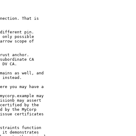
nection. That is

different pin.

 only possible

arrow scope of

subordinate CA

 DV CA.

mains as well, and

 instead.

ere you may have a

mycorp.example may

isionb may assert

certified by the

d by the MyCorp

issue certificates

straints function

 it demonstrates
