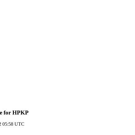
ive for HPKP
12 05:58 UTC