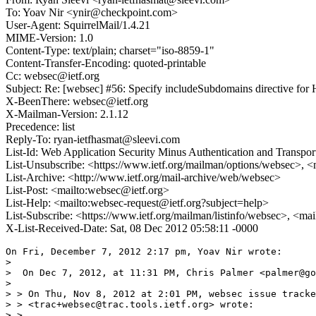
To: Yoav Nir <ynir@checkpoint.com>
User-Agent: SquirrelMail/1.4.21
MIME-Version: 1.0
Content-Type: text/plain; charset="iso-8859-1"
Content-Transfer-Encoding: quoted-printable
Cc: websec@ietf.org
Subject: Re: [websec] #56: Specify includeSubdomains directive fo
X-BeenThere: websec@ietf.org
X-Mailman-Version: 2.1.12
Precedence: list
Reply-To: ryan-ietfhasmat@sleevi.com
List-Id: Web Application Security Minus Authentication and Transpor
List-Unsubscribe: <https://www.ietf.org/mailman/options/websec>, <
List-Archive: <http://www.ietf.org/mail-archive/web/websec>
List-Post: <mailto:websec@ietf.org>
List-Help: <mailto:websec-request@ietf.org?subject=help>
List-Subscribe: <https://www.ietf.org/mailman/listinfo/websec>, <ma
X-List-Received-Date: Sat, 08 Dec 2012 05:58:11 -0000
On Fri, December 7, 2012 2:17 pm, Yoav Nir wrote:

>

>  On Dec 7, 2012, at 11:31 PM, Chris Palmer <palmer@go
>

> > On Thu, Nov 8, 2012 at 2:01 PM, websec issue tracke
> > <trac+websec@trac.tools.ietf.org> wrote:

> >
