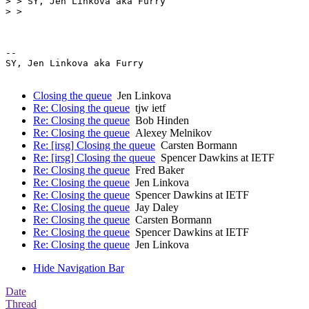
> > SY, Jen Linkova aka Furry

> >

-- 

SY, Jen Linkova aka Furry

Closing the queue
Jen Linkova
Re: Closing the queue
tjw ietf
Re: Closing the queue
Bob Hinden
Re: Closing the queue
Alexey Melnikov
Re: [irsg] Closing the queue
Carsten Bormann
Re: [irsg] Closing the queue
Spencer Dawkins at IETF
Re: Closing the queue
Fred Baker
Re: Closing the queue
Jen Linkova
Re: Closing the queue
Spencer Dawkins at IETF
Re: Closing the queue
Jay Daley
Re: Closing the queue
Carsten Bormann
Re: Closing the queue
Spencer Dawkins at IETF
Re: Closing the queue
Jen Linkova
Hide Navigation Bar
Date
Thread