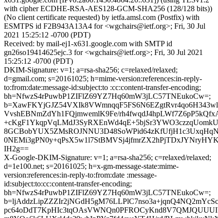
with cipher ECDHE-RSA-AES128-GCM-SHA256 (128/128 bits))
(No client certificate requested) by ietfa.amsl.com (Postfix) with
ESMTPS id F2B943A13A4 for <wgchairs@ietf.org>; Fri, 30 Jul
2021 15:25:12 -0700 (PDT)
Received: by mail-ej1-x631.google.com with SMTP id
gn26so19414625ejc.3 for <wgchairs@ietf.org>; Fri, 30 Jul 2021
15:25:12 -0700 (PDT)
DKIM-Signature: v=1; a=rsa-sha256; c=relaxed/relaxed;
d=gmail.com; s=20161025; h=mime-version:references:in-reply-
to:from:date:message-id:subject:to :cc:content-transfer-encoding;
bh=NfwzS4rPuwbP1ZIFlZ69YZ7Hq60mW3jLC57TNEukoCw=;
b=XawFKYjGJZ54VXIk8VWmnqqF5FS6N6EZgtRvr4qo6H343
VvshEBNmZdYh1FQjmwemlK9Fe/rh4fwqdJ4hpLWf7Z6pP5kQfx
+cKgF1YkqpVqLMdJ3SyRXEnWd4qE+5bjSr3YWO3czzqUom
8GCBobYUX5ZMsROJNNU3D48SoWPid64zKfUfjH1c3UxqHqNe
0NEMi3gPN0y+qPsX5w1l7StBMVSj4jfmrZX2hPjTDxJYNryHY
IH2g==
X-Google-DKIM-Signature: v=1; a=rsa-sha256; c=relaxed/relaxed;
d=1e100.net; s=20161025; h=x-gm-message-state:mime-
version:references:in-reply-to:from:date :message-
id:subject:to:cc:content-transfer-encoding;
bh=NfwzS4rPuwbP1ZIFlZ69YZ7Hq60mW3jLC57TNEukoCw=;
b=ljAddzLipZZZIr2jNGdH5gM76LLPlC7nso3a+jqnQ4NQ2mYcS
pc64oDdT7KpHIc3tqOAsVWNQn0PFROCyKnd8V7QMJQUUUIUI