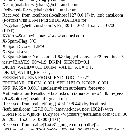
X-Original-To: wgchairs@ietfa.amsl.com
Delivered-To: wgchairs@ietfa.amsl.com
Received: from localhost (localhost [127.0.0.1]) by ietfa.amsl.com
(Postfix) with ESMTP id 5BDD93A13A8 for
<wgchairs@ietfa.amsl.com>; Fri, 30 Jul 2021 15:25:15 -0700
(PDT)
X-Virus-Scanned: amavisd-new at amsl.com
X-Spam-Flag: NO
X-Spam-Score: -1.849
X-Spam-Level:
X-Spam-Status: No, score=-1.849 tagged_above=-999 required=5
tests=[BAYES_00=-1.9, DKIM_SIGNED=0.1,
DKIM_VALID=-0.1, DKIM_VALID_AU=-0.1,
DKIM_VALID_EF=-0.1,
FREEMAIL_ENVFROM_END_DIGIT=0.25,
FREEMAIL_FROM=0.001, SPF_HELO_NONE=0.001,
SPF_PASS=-0.001] autolearn=ham autolearn_force=no
Authentication-Results: ietfa.amsl.com (amavisd-new); dkim=pass
(2048-bit key) header.d=gmail.com
Received: from mail.ietf.org ([4.31.198.44]) by localhost
(ietfa.amsl.com [127.0.0.1]) (amavisd-new, port 10024) with
ESMTP id DWjh6tF_IXZy for <wgchairs@ietfa.amsl.com>; Fri, 30
Jul 2021 15:25:13 -0700 (PDT)
Received: from mail-ej1-x631.google.com (mail-ej1-
x631.google.com [IPv6:2a00:1450:4864:20::631]) (using TLSv1.2