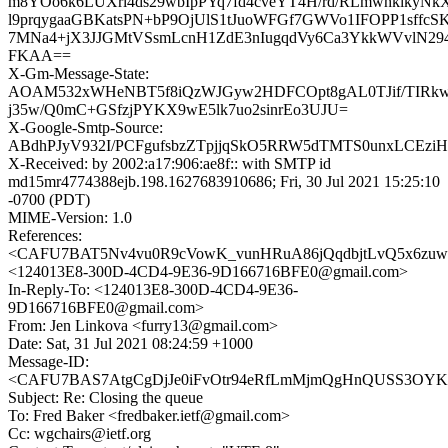
m8YOo6k6LUXrl4ds29wbIpPYq7fd4cveYT4H/rd/RLmwhkikyN
l9prqygaaGBKatsPN+bP9OjUlS1tJuoWFGf7GWVo1IFOPP1sffc
7MNa4+jX3JJGMtVSsmLcnH1ZdE3nIugqdVy6Ca3YkkWVvlN294
FKAA==
X-Gm-Message-State:
AOAM532xWHeNBT5f8iQzWJGyw2HDFCOpt8gAL0TJif/TIRkw
j35w/Q0mC+GSfzjPYKX9wE5lk7uo2sinrEo3UJU=
X-Google-Smtp-Source:
ABdhPJyV932I/PCFgufsbzZTpjjqSkO5RRW5dTMTS0unxLCEz
X-Received: by 2002:a17:906:ae8f:: with SMTP id
md15mr4774388ejb.198.1627683910686; Fri, 30 Jul 2021 15:25:10
-0700 (PDT)
MIME-Version: 1.0
References:
<CAFU7BAT5Nv4vu0R9cVowK_vunHRuA86jQqdbjtLvQ5x6zuwN
<124013E8-300D-4CD4-9E36-9D166716BFE0@gmail.com>
In-Reply-To: <124013E8-300D-4CD4-9E36-
9D166716BFE0@gmail.com>
From: Jen Linkova <furry13@gmail.com>
Date: Sat, 31 Jul 2021 08:24:59 +1000
Message-ID:
<CAFU7BAS7AtgCgDjJe0iFvOtr94eRfLmMjmQgHnQUSS3OYKL
Subject: Re: Closing the queue
To: Fred Baker <fredbaker.ietf@gmail.com>
Cc: wgchairs@ietf.org