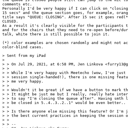
comments etc.

Personally I'd be very happy if I can click on "closing
15 secs" and the queue section goes, for example, orang
title says "QUEUE: CLOSING". After 15 sec it goes red(*
CLOSED.

As a result it's clearly visible for the participants t
and for the chairs that they need to re-open before/dur
talk, white there is still possible to join it.

(*) color examples are chosen randomly and might not ac
color-blind cases.

> Sent from my iPad

>

> > On Jul 29, 2021, at 6:58 PM, Jen Linkova <furry13@g
> >

> > ﻿While I'm very happy with Meetecho (wow, I've just 
> > session single-handed!), there is one missing featu
> > me very happy.

> >

> > Wouldn't it be great if we have a button to mark th
> > It might be just me but I really, really hate inter
> > to say "I'm closing the queue after". Having smth l
> > be closed in 5..4..3..2..1" would be even better..

> >

> > Is there anyone else missing this feature? Or I'm j
> > the best current practices in keeping the session o
> >

> > --
