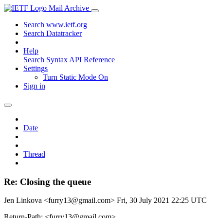
Mail Archive
Search www.ietf.org
Search Datatracker
Help
Search Syntax
API Reference
Settings
Turn Static Mode On
Sign in
Date
Thread
Re: Closing the queue
Jen Linkova <furry13@gmail.com>
Fri, 30 July 2021 22:25 UTC
Return-Path: <furry13@gmail.com>