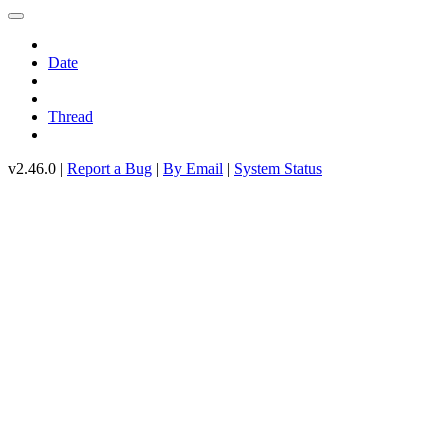
Date
Thread
v2.46.0 |
Report a Bug
|
By Email
|
System Status