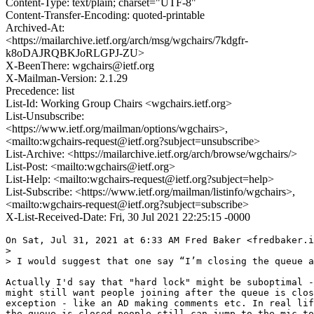
Content-Type: text/plain; charset="UTF-8"
Content-Transfer-Encoding: quoted-printable
Archived-At:
<https://mailarchive.ietf.org/arch/msg/wgchairs/7kdgfr-
k8oDAJRQBKJoRLGPJ-ZU>
X-BeenThere: wgchairs@ietf.org
X-Mailman-Version: 2.1.29
Precedence: list
List-Id: Working Group Chairs <wgchairs.ietf.org>
List-Unsubscribe:
<https://www.ietf.org/mailman/options/wgchairs>,
<mailto:wgchairs-request@ietf.org?subject=unsubscribe>
List-Archive: <https://mailarchive.ietf.org/arch/browse/wgchairs/>
List-Post: <mailto:wgchairs@ietf.org>
List-Help: <mailto:wgchairs-request@ietf.org?subject=help>
List-Subscribe: <https://www.ietf.org/mailman/listinfo/wgchairs>,
<mailto:wgchairs-request@ietf.org?subject=subscribe>
X-List-Received-Date: Fri, 30 Jul 2021 22:25:15 -0000
On Sat, Jul 31, 2021 at 6:33 AM Fred Baker <fredbaker.i
>

> I would suggest that one say “I’m closing the queue a
Actually I'd say that "hard lock" might be suboptimal -
might still want people joining after the queue is clos
exception - like an AD making comments etc. In real lif
the queue is closed people still can jump to the mic to