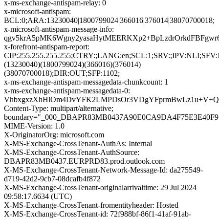
x-ms-exchange-antispam-relay: 0
x-microsoft-antispam:
BCL:0;ARA:13230040|1800799024|366016|376014|38070700018;
x-microsoft-antispam-message-info:
qgv5krA5pMK6Wgny2yasaHytMEERKXp2+BpLzdrOrkdFBFgwr6
x-forefront-antispam-report:
CIP:255.255.255.255;CTRY:;LANG:en;SCL:1;SRV:;IPV:NLI;S
(13230040)(1800799024)(366016)(376014)
(38070700018);DIR:OUT;SFP:1102;
x-ms-exchange-antispam-messagedata-chunkcount: 1
x-ms-exchange-antispam-messagedata-0:
VhbxgxzXhHlOm4DvYFK2LMPDsOr3VDgYFprmBwLz1u+V+QFJv
Content-Type: multipart/alternative;
boundary="_000_DBAPR83MB0437A90E0CA9DA4F75E3E40F
MIME-Version: 1.0
X-OriginatorOrg: microsoft.com
X-MS-Exchange-CrossTenant-AuthAs: Internal
X-MS-Exchange-CrossTenant-AuthSource:
DBAPR83MB0437.EURPRD83.prod.outlook.com
X-MS-Exchange-CrossTenant-Network-Message-Id: da275549-
d719-42d2-9cb7-08dcafb4f872
X-MS-Exchange-CrossTenant-originalarrivaltime: 29 Jul 2024
09:58:17.6634 (UTC)
X-MS-Exchange-CrossTenant-fromentityheader: Hosted
X-MS-Exchange-CrossTenant-id: 72f988bf-86f1-41af-91ab-