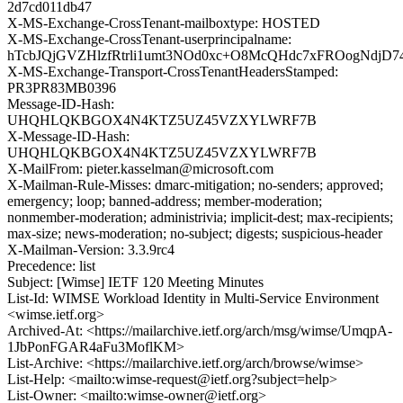
2d7cd011db47
X-MS-Exchange-CrossTenant-mailboxtype: HOSTED
X-MS-Exchange-CrossTenant-userprincipalname:
hTcbJQjGVZHlzfRtrli1umt3NOd0xc+O8McQHdc7xFROogNdjD
X-MS-Exchange-Transport-CrossTenantHeadersStamped:
PR3PR83MB0396
Message-ID-Hash:
UHQHLQKBGOX4N4KTZ5UZ45VZXYLWRF7B
X-Message-ID-Hash:
UHQHLQKBGOX4N4KTZ5UZ45VZXYLWRF7B
X-MailFrom: pieter.kasselman@microsoft.com
X-Mailman-Rule-Misses: dmarc-mitigation; no-senders; approved;
emergency; loop; banned-address; member-moderation;
nonmember-moderation; administrivia; implicit-dest; max-recipients;
max-size; news-moderation; no-subject; digests; suspicious-header
X-Mailman-Version: 3.3.9rc4
Precedence: list
Subject: [Wimse] IETF 120 Meeting Minutes
List-Id: WIMSE Workload Identity in Multi-Service Environment
<wimse.ietf.org>
Archived-At: <https://mailarchive.ietf.org/arch/msg/wimse/UmqpA-
1JbPonFGAR4aFu3MoflKM>
List-Archive: <https://mailarchive.ietf.org/arch/browse/wimse>
List-Help: <mailto:wimse-request@ietf.org?subject=help>
List-Owner: <mailto:wimse-owner@ietf.org>