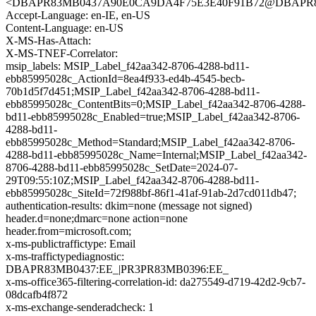
<DBAPR83MB0437A90E0CA9DA4F75E3E40F91B72@DBAPR83M
Accept-Language: en-IE, en-US
Content-Language: en-US
X-MS-Has-Attach:
X-MS-TNEF-Correlator:
msip_labels: MSIP_Label_f42aa342-8706-4288-bd11-
ebb85995028c_ActionId=8ea4f933-ed4b-4545-becb-
70b1d5f7d451;MSIP_Label_f42aa342-8706-4288-bd11-
ebb85995028c_ContentBits=0;MSIP_Label_f42aa342-8706-4288-
bd11-ebb85995028c_Enabled=true;MSIP_Label_f42aa342-8706-
4288-bd11-
ebb85995028c_Method=Standard;MSIP_Label_f42aa342-8706-
4288-bd11-ebb85995028c_Name=Internal;MSIP_Label_f42aa342-
8706-4288-bd11-ebb85995028c_SetDate=2024-07-
29T09:55:10Z;MSIP_Label_f42aa342-8706-4288-bd11-
ebb85995028c_SiteId=72f988bf-86f1-41af-91ab-2d7cd011db47;
authentication-results: dkim=none (message not signed)
header.d=none;dmarc=none action=none
header.from=microsoft.com;
x-ms-publictraffictype: Email
x-ms-traffictypediagnostic:
DBAPR83MB0437:EE_|PR3PR83MB0396:EE_
x-ms-office365-filtering-correlation-id: da275549-d719-42d2-9cb7-
08dcafb4f872
x-ms-exchange-senderadcheck: 1