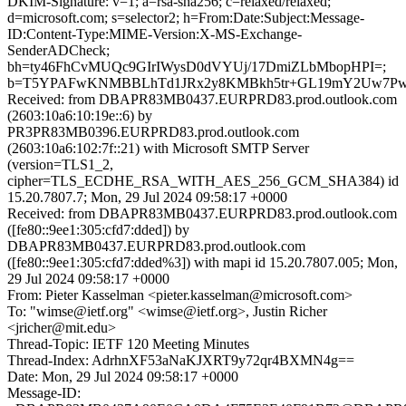
DKIM-Signature: v=1; a=rsa-sha256; c=relaxed/relaxed;
d=microsoft.com; s=selector2; h=From:Date:Subject:Message-
ID:Content-Type:MIME-Version:X-MS-Exchange-
SenderADCheck;
bh=ty46FhCvMUQc9GIrIWysD0dVYUj/17DmiZLbMbopHPI=;
b=T5YPAFwKNMBBLhTd1JRx2y8KMBkh5tr+GL19mY2Uw7PwXp0
Received: from DBAPR83MB0437.EURPRD83.prod.outlook.com
(2603:10a6:10:19e::6) by
PR3PR83MB0396.EURPRD83.prod.outlook.com
(2603:10a6:102:7f::21) with Microsoft SMTP Server
(version=TLS1_2,
cipher=TLS_ECDHE_RSA_WITH_AES_256_GCM_SHA384) id
15.20.7807.7; Mon, 29 Jul 2024 09:58:17 +0000
Received: from DBAPR83MB0437.EURPRD83.prod.outlook.com
([fe80::9ee1:305:cfd7:dded]) by
DBAPR83MB0437.EURPRD83.prod.outlook.com
([fe80::9ee1:305:cfd7:dded%3]) with mapi id 15.20.7807.005; Mon,
29 Jul 2024 09:58:17 +0000
From: Pieter Kasselman <pieter.kasselman@microsoft.com>
To: "wimse@ietf.org" <wimse@ietf.org>, Justin Richer
<jricher@mit.edu>
Thread-Topic: IETF 120 Meeting Minutes
Thread-Index: AdrhnXF53aNaKJXRT9y72qr4BXMN4g==
Date: Mon, 29 Jul 2024 09:58:17 +0000
Message-ID: