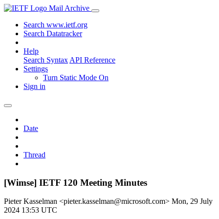
Mail Archive
Search www.ietf.org
Search Datatracker
Help
Search Syntax
API Reference
Settings
Turn Static Mode On
Sign in
Date
Thread
[Wimse] IETF 120 Meeting Minutes
Pieter Kasselman <pieter.kasselman@microsoft.com>
Mon, 29 July
2024 13:53 UTC