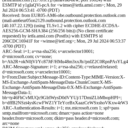
ESMTP id y1gIaQVi-pcA for <wimse@ietfa.amsl.com>; Mon, 29
Jul 2024 06:53:41 -0700 (PDT)
Received: from EUR05-AM6-obe.outbound.protection.outlook.com
(mail-am6eur05on2129.outbound.protection.outlook.com
[40.107.22.129]) (using TLSv1.2 with cipher ECDHE-ECDSA-
AES256-GCM-SHA384 (256/256 bits)) (No client certificate
requested) by ietfa.amsl.com (Postfix) with ESMTPS id
206CDC16941F for <wimse@ietf.org>; Mon, 29 Jul 2024 06:53:37
-0700 (PDT)
ARC-Seal: i=1; a=rsa-sha256; s=arcselector10001;
d=microsoft.com; cv=none;
b=Ah2R+okN0jVl/Yc87JtF/HMu48m3xxJh//pnIZ2C0RpnPAsYL
ARC-Message-Signature: i=1; a=rsa-sha256; c=relaxed/relaxed;
d=microsoft.com; s=arcselector10001;
h=From:Date:Subject:Message-ID:Content-Type:MIME-Version:X-
MS-Exchange-AntiSpam-MessageData-ChunkCount:X-MS-
Exchange-AntiSpam-MessageData-0:X-MS-Exchange-AntiSpam-
MessageData-1;
bh=ty46FhCvMUQc9GIrIWysD0dVYUj/17DmiZLbMbopHPI=;
b=dffB2NSzt4ysKcwFWZ1YTeYceBxXaazCeWSxshoVKxw4rW3q
ARC-Authentication-Results: i=1; mx.microsoft.com 1; spf=pass
smtp.mailfrom=microsoft.com; dmarc=pass action=none
header.from=microsoft.com; dkim=pass header.d=microsoft.com;
arc=none