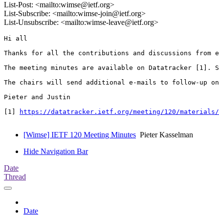
List-Post: <mailto:wimse@ietf.org>
List-Subscribe: <mailto:wimse-join@ietf.org>
List-Unsubscribe: <mailto:wimse-leave@ietf.org>
Hi all

Thanks for all the contributions and discussions from e
The meeting minutes are available on Datatracker [1]. S
The chairs will send additional e-mails to follow-up on
Pieter and Justin

[1] 
https://datatracker.ietf.org/meeting/120/materials
[Wimse] IETF 120 Meeting Minutes
Pieter Kasselman
Hide Navigation Bar
Date
Thread
Date