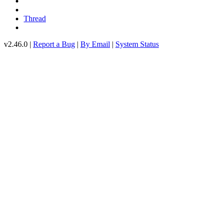
Thread
v2.46.0 |
Report a Bug
|
By Email
|
System Status