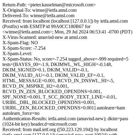
Return-Path: <pieter.kasselman@microsoft.com>
X-Original-To: wimse@ietfa.amsl.com
Delivered-To: wimse@ietfa.amsl.com
Received: from localhost (localhost [127.0.0.1]) by ietfa.amsl.com
(Postfix) with ESMTP id 99A0CC180B67 for
<wimse@ietfa.amsl.com>; Mon, 29 Jul 2024 06:53:41 -0700 (PDT)
X-Virus-Scanned: amavisd-new at amsl.com
X-Spam-Flag: NO
X-Spam-Score: -7.254
X-Spam-Level:
X-Spam-Status: No, score=-7.254 tagged_above=-999 required=5
tests=[BAYES_00=-1.9, DKIMWL_WL_HIGH=-0.148,
DKIM_SIGNED=0.1, DKIM_VALID=-0.1,
DKIM_VALID_AU=-0.1, DKIM_VALID_EF=-0.1,
HTML_MESSAGE=0.001, RCVD_IN_DNSWL_HI=-5,
RCVD_IN_MSPIKE_H2=-0.001,
RCVD_IN_ZEN_BLOCKED_OPENDNS=0.001,
SPF_NONE=0.001, T_SCC_BODY_TEXT_LINE=-0.01,
URIBL_DBL_BLOCKED_OPENDNS=0.001,
URIBL_ZEN_BLOCKED_OPENDNS=0.001] autolearn=ham
autolearn_force=no
Authentication-Results: ietfa.amsl.com (amavisd-new); dkim=pass
(1024-bit key) header.d=microsoft.com
Received: from mail.ietf.org ([50.223.129.194]) by localhost
(ietfa.amsl.com [127.0.0.1]) (amavisd-new, port 10024) with