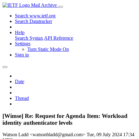
Mail Archive
Search www.ietf.org
Search Datatracker
Help
Search Syntax
API Reference
Settings
Turn Static Mode On
Sign in
Date
Thread
[Wimse] Re: Request for Agenda Item: Workload
identity authenticator levels
Watson Ladd <watsonbladd@gmail.com>
Tue, 09 July 2024 17:34