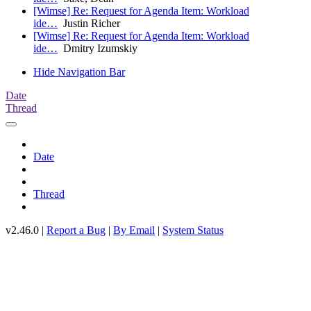
[Wimse] Re: Request for Agenda Item: Workload
ide…
Justin Richer
[Wimse] Re: Request for Agenda Item: Workload
ide…
Dmitry Izumskiy
Hide Navigation Bar
Date
Thread
Date
Thread
v2.46.0 |
Report a Bug
|
By Email
|
System Status