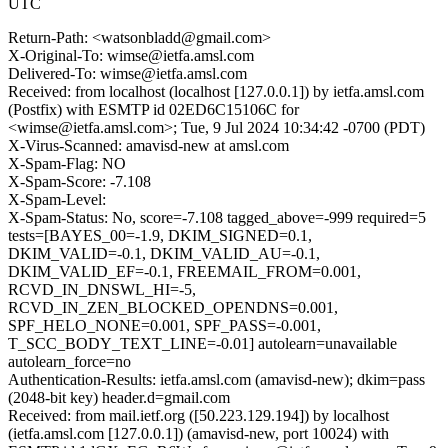
UTC
Return-Path: <watsonbladd@gmail.com>
X-Original-To: wimse@ietfa.amsl.com
Delivered-To: wimse@ietfa.amsl.com
Received: from localhost (localhost [127.0.0.1]) by ietfa.amsl.com
(Postfix) with ESMTP id 02ED6C15106C for
<wimse@ietfa.amsl.com>; Tue, 9 Jul 2024 10:34:42 -0700 (PDT)
X-Virus-Scanned: amavisd-new at amsl.com
X-Spam-Flag: NO
X-Spam-Score: -7.108
X-Spam-Level:
X-Spam-Status: No, score=-7.108 tagged_above=-999 required=5
tests=[BAYES_00=-1.9, DKIM_SIGNED=0.1,
DKIM_VALID=-0.1, DKIM_VALID_AU=-0.1,
DKIM_VALID_EF=-0.1, FREEMAIL_FROM=0.001,
RCVD_IN_DNSWL_HI=-5,
RCVD_IN_ZEN_BLOCKED_OPENDNS=0.001,
SPF_HELO_NONE=0.001, SPF_PASS=-0.001,
T_SCC_BODY_TEXT_LINE=-0.01] autolearn=unavailable
autolearn_force=no
Authentication-Results: ietfa.amsl.com (amavisd-new); dkim=pass
(2048-bit key) header.d=gmail.com
Received: from mail.ietf.org ([50.223.129.194]) by localhost
(ietfa.amsl.com [127.0.0.1]) (amavisd-new, port 10024) with