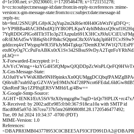
d=1e100.net; s=20230601; t=1720546478; x=1721151278;
h=cc:to:subject:message-id:date:from:in-reply-to:references :mime-
version:x-gm-message-state:from:to:cc:subject:date:message-id
:reply-to;
bh=9mU2SNUjPLG8jvK2qYup2m2kR6e/t0H40GhWzIVgDFQ=;
b=YP9BBa48ACHMxdJQ3YIROPLKpaY4yhIMshxxQ9cuf1H2Hq
7YqRDDGPIGo8ITIr3TIo3p2TAzpuIz691X3HCxJ9JuUCiEUxF
oR/iEMAd5wVBl6qSb1PJbikcSQtpmC8zX6Vkdq3pl6HTCvJS9w
gddzceq4/eTWygupWR35FkJyMl4Tgkqz7DemKEWJW1Q7UEsPFb
etx8OyOg7CcPuFnABKx0rX1Sv342SBsuS9vDyA2TqtrFoYRh
pLhQ==
X-Forwarded-Encrypted: i=1;
AJvYcCWmg++kzYG4H5fQMpwQJQDDpZcWnPLQeFQ9HVeTx/nqr
X-Gm-Message-State:
AOJu0YwVWsK8Be9NH9pinkxXn0QUMggDCQbqfPAMZgBPAdh
Q6b/uB7xuh9ZqcGZVAVjeE9MJxN4728PNcot6FEdaL6IdGw8tI
QknRmF3ky1ZPIfsjjERSVMHd/Lg/4Bw==
X-Google-Smtp-Source:
AGHT+IENKI/EtA5StV9zX0ymgzg8w7ngD+lzQr7HPLlX+rc4
X-Received: by 2002:adf:e985:0:b0:367:918e:a10a with SMTP id
ffacd0b85a97d-367cea737b5mr2689080f8f.28.1720546477492;
Tue, 09 Jul 2024 10:34:37 -0700 (PDT)
MIME-Version: 1.0
References:
<DBAPR83MB043778953C0CBEE5AF93CFD991DA2@DBAPR83M