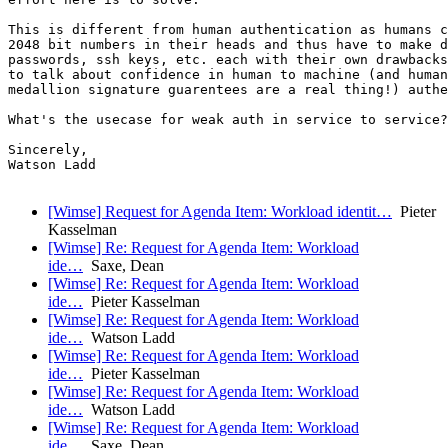
This is different from human authentication as humans c
2048 bit numbers in their heads and thus have to make d
passwords, ssh keys, etc. each with their own drawbacks
to talk about confidence in human to machine (and human
medallion signature guarentees are a real thing!) authe
What's the usecase for weak auth in service to service?

Sincerely,

Watson Ladd

[Wimse] Request for Agenda Item: Workload identit…
Pieter
Kasselman
[Wimse] Re: Request for Agenda Item: Workload
ide…
Saxe, Dean
[Wimse] Re: Request for Agenda Item: Workload
ide…
Pieter Kasselman
[Wimse] Re: Request for Agenda Item: Workload
ide…
Watson Ladd
[Wimse] Re: Request for Agenda Item: Workload
ide…
Pieter Kasselman
[Wimse] Re: Request for Agenda Item: Workload
ide…
Watson Ladd
[Wimse] Re: Request for Agenda Item: Workload
ide…
Saxe, Dean