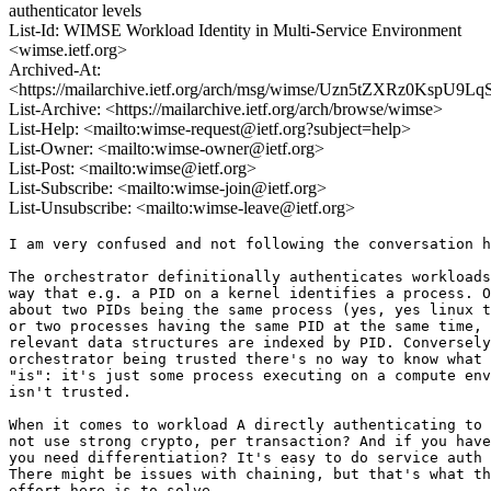
authenticator levels
List-Id: WIMSE Workload Identity in Multi-Service Environment
<wimse.ietf.org>
Archived-At:
<https://mailarchive.ietf.org/arch/msg/wimse/Uzn5tZXRz0KspU9
List-Archive: <https://mailarchive.ietf.org/arch/browse/wimse>
List-Help: <mailto:wimse-request@ietf.org?subject=help>
List-Owner: <mailto:wimse-owner@ietf.org>
List-Post: <mailto:wimse@ietf.org>
List-Subscribe: <mailto:wimse-join@ietf.org>
List-Unsubscribe: <mailto:wimse-leave@ietf.org>
I am very confused and not following the conversation h
The orchestrator definitionally authenticates workloads
way that e.g. a PID on a kernel identifies a process. O
about two PIDs being the same process (yes, yes linux t
or two processes having the same PID at the same time, 
relevant data structures are indexed by PID. Conversely
orchestrator being trusted there's no way to know what 
"is": it's just some process executing on a compute env
isn't trusted.

When it comes to workload A directly authenticating to 
not use strong crypto, per transaction? And if you have
you need differentiation? It's easy to do service auth 
There might be issues with chaining, but that's what th
effort here is to solve.
