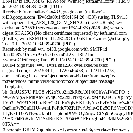
ESMTP id 1dGXoEG_R6Wo for <wimse@ietfa.amsl.com>; Tue, 9
Jul 2024 10:34:39 -0700 (PDT)
Received: from mail-wr1-x433.google.com (mail-wr1-
x433.google.com [IPv6:2a00:1450:4864:20::433]) (using TLSv1.3
with cipher TLS_AES_128_GCM_SHA256 (128/128 bits) key-
exchange X25519 server-signature RSA-PSS (2048 bits) server-
digest SHA256) (No client certificate requested) by ietfa.amsl.com
(Postfix) with ESMTPS id D2E52C15106E for <wimse@ietf.org>;
Tue, 9 Jul 2024 10:34:39 -0700 (PDT)
Received: by mail-wr1-x433.google.com with SMTP id
ffacd0b85a97d-367963ea053so4512311f8f.2 for
<wimse@ietf.org>; Tue, 09 Jul 2024 10:34:39 -0700 (PDT)
DKIM-Signature: v=1; a=rsa-sha256; c=relaxed/relaxed;
d=gmail.com; s=20230601; t=1720546478; x=1721151278;
darn=ietf.org; h=cc:to:subject:message-id:date:from:in-reply-
to:references :mime-version:from:to:cc:subject:date:message-
id:reply-to;
bh=9mU2SNUjPLG8jvK2qYup2m2kR6e/t0H40GhWzIVgDFQ=;
b=GWMpARMuAtc45N4jCbx22bDNx/qkGUxMYKaFOYXp4rcy+7
LVb3laWF31NHLbzB9v5kOhEu7qNHKLklyYxxPvfVAhebv34lC7
Oa9hmW5GuLHU4wmLPoFrle70ZR1PvAJxhtyQEz5GRSVeoODN
HIgKkEDzWNGoUkmfThTptdodXWdQg2myxICtNj9mCwqcyDfP
/r9+XJ64E6RzhuVDSzIBcsKXnS74t+8I1FRqzgIm4CcMkPZ26
0T5A==
X-Google-DKIM-Signature: v=1; a=rsa-sha256; c=relaxed/relaxed;