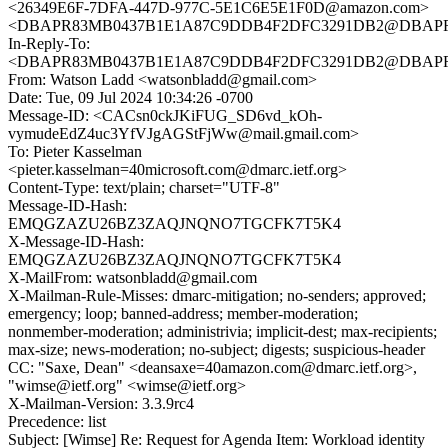
<26349E6F-7DFA-447D-977C-5E1C6E5E1F0D@amazon.com>
<DBAPR83MB0437B1E1A87C9DDB4F2DFC3291DB2@DBAPR83M
In-Reply-To:
<DBAPR83MB0437B1E1A87C9DDB4F2DFC3291DB2@DBAPR83M
From: Watson Ladd <watsonbladd@gmail.com>
Date: Tue, 09 Jul 2024 10:34:26 -0700
Message-ID: <CACsn0ckJKiFUG_SD6vd_kOh-
vymudeEdZ4uc3YfVJgAGStFjWw@mail.gmail.com>
To: Pieter Kasselman
<pieter.kasselman=40microsoft.com@dmarc.ietf.org>
Content-Type: text/plain; charset="UTF-8"
Message-ID-Hash:
EMQGZAZU26BZ3ZAQJNQNO7TGCFK7T5K4
X-Message-ID-Hash:
EMQGZAZU26BZ3ZAQJNQNO7TGCFK7T5K4
X-MailFrom: watsonbladd@gmail.com
X-Mailman-Rule-Misses: dmarc-mitigation; no-senders; approved;
emergency; loop; banned-address; member-moderation;
nonmember-moderation; administrivia; implicit-dest; max-recipients;
max-size; news-moderation; no-subject; digests; suspicious-header
CC: "Saxe, Dean" <deansaxe=40amazon.com@dmarc.ietf.org>,
"wimse@ietf.org" <wimse@ietf.org>
X-Mailman-Version: 3.3.9rc4
Precedence: list
Subject: [Wimse] Re: Request for Agenda Item: Workload identity