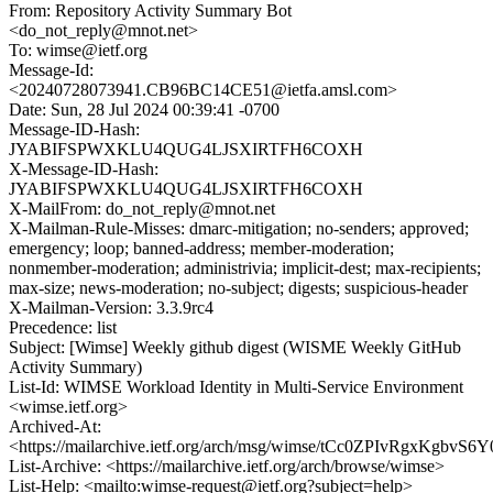
From: Repository Activity Summary Bot
<do_not_reply@mnot.net>
To: wimse@ietf.org
Message-Id:
<20240728073941.CB96BC14CE51@ietfa.amsl.com>
Date: Sun, 28 Jul 2024 00:39:41 -0700
Message-ID-Hash:
JYABIFSPWXKLU4QUG4LJSXIRTFH6COXH
X-Message-ID-Hash:
JYABIFSPWXKLU4QUG4LJSXIRTFH6COXH
X-MailFrom: do_not_reply@mnot.net
X-Mailman-Rule-Misses: dmarc-mitigation; no-senders; approved;
emergency; loop; banned-address; member-moderation;
nonmember-moderation; administrivia; implicit-dest; max-recipients;
max-size; news-moderation; no-subject; digests; suspicious-header
X-Mailman-Version: 3.3.9rc4
Precedence: list
Subject: [Wimse] Weekly github digest (WISME Weekly GitHub
Activity Summary)
List-Id: WIMSE Workload Identity in Multi-Service Environment
<wimse.ietf.org>
Archived-At:
<https://mailarchive.ietf.org/arch/msg/wimse/tCc0ZPIvRgxKgbv
List-Archive: <https://mailarchive.ietf.org/arch/browse/wimse>
List-Help: <mailto:wimse-request@ietf.org?subject=help>