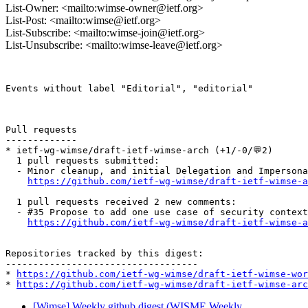
List-Owner: <mailto:wimse-owner@ietf.org>
List-Post: <mailto:wimse@ietf.org>
List-Subscribe: <mailto:wimse-join@ietf.org>
List-Unsubscribe: <mailto:wimse-leave@ietf.org>
Events without label "Editorial", "editorial"

Pull requests

-------------

* ietf-wg-wimse/draft-ietf-wimse-arch (+1/-0/💬2)

  1 pull requests submitted:

  - Minor cleanup, and initial Delegation and Impersona
https://github.com/ietf-wg-wimse/draft-ietf-wimse-a
  1 pull requests received 2 new comments:

  - #35 Propose to add one use case of security context
https://github.com/ietf-wg-wimse/draft-ietf-wimse-a
Repositories tracked by this digest:

-----------------------------------

* 
https://github.com/ietf-wg-wimse/draft-ietf-wimse-wor
* 
https://github.com/ietf-wg-wimse/draft-ietf-wimse-arc
[Wimse] Weekly github digest (WISME Weekly