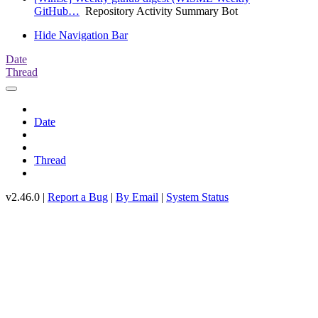
GitHub…
Repository Activity Summary Bot
Hide Navigation Bar
Date
Thread
Date
Thread
v2.46.0 |
Report a Bug
|
By Email
|
System Status