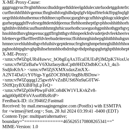
X-ME-Proxy-Cause:
gggruggvucftvghtrhhoucdtuddrgeeftddrieelgddulecutefuodetggdotefro
curfhrohhfihhlvgemucfhrghsthforghilhdpqfgfvfdpuffrtefokffrpgfnqfg
uegrihhlohhuthemuceftddtnecupfhoucgurghtvgcufhhivghlugculdegle
gurheptggghffvufesrgdttdertddtjeenucfhrhhomheptfgvphhoshhithhorh
tghtihhvihhthicuufhumhhmrghrhicuuehothcuoeguohgpnhhothgprhgv
hnohhtrdhnvghtqeenucggtffrrghtthgvrhhnpeekfedvudetjedvfeekheeiv
hfetteevgeffkefffeetffdvleehudeiteenucffohhmrghinhepghhithhhuhgsr
hmnecuvehluhhsthgvrhfuihiivgeptdenucfrrghrrghmpehmrghilhhfrhh
pghnohhtpghrvghplhihsehmnhhothdrnhgvthdpnhgspghrtghpthhtohep
X-ME-Proxy:
<xmx:vfWlZtpURsHuwvc_bObgEqAx3TcaI3UEsPj3M2pK5VoxUe
<xmx:vfWlZirBafwV6XhzfaoydksCpth9HDZbdbKCxA3_4u3-
SsdjIoKfrA> <xmx:vfWlZjSXMXxdaxZmXX-
A2NT4DaUcY0Yqp-YgdZOCBMjU0rgBbJBDnw>
<xmx:vfWlZqqqg125gwrbVvZnBUSt6Nn9aG0TW-
5NffQzyBXiBlFhjLpTeQ>
<xmx:vfWlZp0JePbwpFsHCo84KW1VLKvkZv8-
adgji60p8DFnVAsof0BzRriP>
Feedback-ID: i1c3946f2:Fastmail
Received: by mail.messagingengine.com (Postfix) with ESMTPA
for <wimse@ietf.org>; Sun, 28 Jul 2024 03:39:41 -0400 (EDT)
Content-Type: multipart/alternative;
boundary="===============4656265170808265341=="
MIME-Version: 1.0