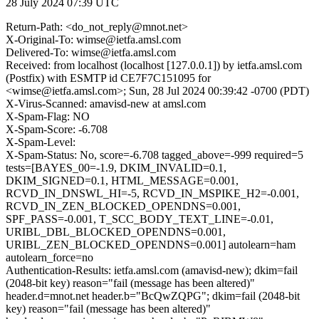
28 July 2024 07:39 UTC
Return-Path: <do_not_reply@mnot.net>
X-Original-To: wimse@ietfa.amsl.com
Delivered-To: wimse@ietfa.amsl.com
Received: from localhost (localhost [127.0.0.1]) by ietfa.amsl.com
(Postfix) with ESMTP id CE7F7C151095 for
<wimse@ietfa.amsl.com>; Sun, 28 Jul 2024 00:39:42 -0700 (PDT)
X-Virus-Scanned: amavisd-new at amsl.com
X-Spam-Flag: NO
X-Spam-Score: -6.708
X-Spam-Level:
X-Spam-Status: No, score=-6.708 tagged_above=-999 required=5
tests=[BAYES_00=-1.9, DKIM_INVALID=0.1,
DKIM_SIGNED=0.1, HTML_MESSAGE=0.001,
RCVD_IN_DNSWL_HI=-5, RCVD_IN_MSPIKE_H2=-0.001,
RCVD_IN_ZEN_BLOCKED_OPENDNS=0.001,
SPF_PASS=-0.001, T_SCC_BODY_TEXT_LINE=-0.01,
URIBL_DBL_BLOCKED_OPENDNS=0.001,
URIBL_ZEN_BLOCKED_OPENDNS=0.001] autolearn=ham
autolearn_force=no
Authentication-Results: ietfa.amsl.com (amavisd-new); dkim=fail
(2048-bit key) reason="fail (message has been altered)"
header.d=mnot.net header.b="BcQwZQPG"; dkim=fail (2048-bit
key) reason="fail (message has been altered)"