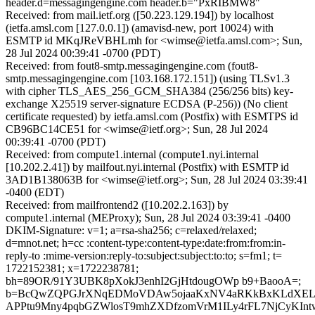
header.d=messagingengine.com header.b="PxRIBMW8"
Received: from mail.ietf.org ([50.223.129.194]) by localhost
(ietfa.amsl.com [127.0.0.1]) (amavisd-new, port 10024) with
ESMTP id MKqJReVBHLmh for <wimse@ietfa.amsl.com>; Sun,
28 Jul 2024 00:39:41 -0700 (PDT)
Received: from fout8-smtp.messagingengine.com (fout8-
smtp.messagingengine.com [103.168.172.151]) (using TLSv1.3
with cipher TLS_AES_256_GCM_SHA384 (256/256 bits) key-
exchange X25519 server-signature ECDSA (P-256)) (No client
certificate requested) by ietfa.amsl.com (Postfix) with ESMTPS id
CB96BC14CE51 for <wimse@ietf.org>; Sun, 28 Jul 2024
00:39:41 -0700 (PDT)
Received: from compute1.internal (compute1.nyi.internal
[10.202.2.41]) by mailfout.nyi.internal (Postfix) with ESMTP id
3AD1B138063B for <wimse@ietf.org>; Sun, 28 Jul 2024 03:39:41
-0400 (EDT)
Received: from mailfrontend2 ([10.202.2.163]) by
compute1.internal (MEProxy); Sun, 28 Jul 2024 03:39:41 -0400
DKIM-Signature: v=1; a=rsa-sha256; c=relaxed/relaxed;
d=mnot.net; h=cc :content-type:content-type:date:from:from:in-
reply-to :mime-version:reply-to:subject:subject:to:to; s=fm1; t=
1722152381; x=1722238781;
bh=89OR/91Y3UBK8pXokJ3enhI2GjHtdougOWp b9+BaooA=;
b=BcQwZQPGJrXNqEDMoVDAw5ojaaKxNV4aRKkBxKLdXE
APPtu9Mny4pqbGZWlosT9mhZXDfzomVrM1ILy4rFL7NjCyKIntw