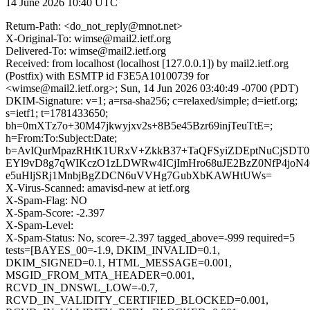
14 June 2026 10:40 UTC
Return-Path: <do_not_reply@mnot.net>
X-Original-To: wimse@mail2.ietf.org
Delivered-To: wimse@mail2.ietf.org
Received: from localhost (localhost [127.0.0.1]) by mail2.ietf.org
(Postfix) with ESMTP id F3E5A10100739 for
<wimse@mail2.ietf.org>; Sun, 14 Jun 2026 03:40:49 -0700 (PDT)
DKIM-Signature: v=1; a=rsa-sha256; c=relaxed/simple; d=ietf.org;
s=ietf1; t=1781433650;
bh=0mXTz7o+30M47jkwyjxv2s+8B5e45Bzr69injTeuTtE=;
h=From:To:Subject:Date;
b=AvIQurMpazRHtK1URxV+ZkkB37+TaQFSyiZDEptNuCjSDT0
EYl9vD8g7qWIKczO1zLDWRw4ICjImHro68uJE2BzZ0NfP4joN
e5uHljSRj1MnbjBgZDCN6uVVHg7GubXbKAWHtUWs=
X-Virus-Scanned: amavisd-new at ietf.org
X-Spam-Flag: NO
X-Spam-Score: -2.397
X-Spam-Level:
X-Spam-Status: No, score=-2.397 tagged_above=-999 required=5
tests=[BAYES_00=-1.9, DKIM_INVALID=0.1,
DKIM_SIGNED=0.1, HTML_MESSAGE=0.001,
MSGID_FROM_MTA_HEADER=0.001,
RCVD_IN_DNSWL_LOW=-0.7,
RCVD_IN_VALIDITY_CERTIFIED_BLOCKED=0.001,