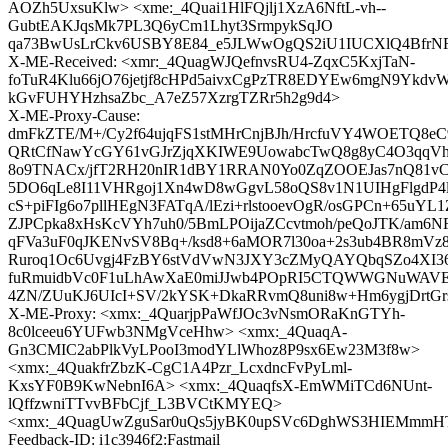
AOZh5UxsuKlw> <xme:_4Quai1HlFQjlj1XzA6NftL-vh--
GubtEAKJqsMk7PL3Q6yCm1Lhyt3SrmpykSqJO
qa73BwUsLrCkv6USBY8E84_e5JLWwOgQS2iU1IUCXlQ4BfrN
X-ME-Received: <xmr:_4QuagWJQefnvsRU4-ZqxC5KxjTaN-
foTuR4Klu66jO76jetjf8cHPd5aivxCgPzTR8EDYEw6mgN9YkdvW
kGvFUHYHzhsaZbc_A7eZ57XzrgTZRr5h2g9d4>
X-ME-Proxy-Cause:
dmFkZTE/M+/Cy2f64ujqFS1stMHrCnjBJh/HrcfuVY4WOETQ8e
QRtCfNawYcGY61vGJrZjqXKIWE9UowabcTwQ8g8yC4O3qqVhQ
8o9TNACx/jfT2RH20nIR1dBY1RRAN0Yo0ZqZOOEJas7nQ81vC
5DO6qLe8I11VHRgoj1Xn4wD8wGgvL58oQS8v1N1UIHgFlgdP4
cS+piFIg6o7pllHEgN3FATqA/lEzi+rlstooevOgR/osGPCn+65uY
ZJPCpka8xHsKcVYh7uh0/5BmLPOijaZCcvtmoh/peQoJTK/am6
qFVa3uF0qJKENvSV8Bq+/ksd8+6aMOR7l30oa+2s3ub4BR8mVz8
Ruroq1Oc6Uvgj4FzBY6stVdVwN3JXY3cZMyQAYQbqSZo4XI36
fuRmuidbVc0F1uLhAwXaE0miJJwb4POpRI5CTQWWGNuWAVE
4ZN/ZUuKJ6UIcI+SV/2kYSK+DkaRRvmQ8uni8w+Hm6ygjDrtG
X-ME-Proxy: <xmx:_4QuarjpPaWfJOc3vNsmORaKnGTYh-
8c0lceeu6YUFwb3NMgVceHhw> <xmx:_4QuaqA-
Gn3CMIC2abPlkVyLPooI3modYLlWhoz8P9sx6Ew23M3f8w>
<xmx:_4QuakfrZbzK-CgC1A4Pzr_LcxdncFvPyLml-
KxsYF0B9KwNebnI6A> <xmx:_4QuaqfsX-EmWMiTCd6NUnt-
lQffzwniTTvvBFbCjf_L3BVCtKMYEQ>
<xmx:_4QuagUwZguSar0uQs5jyBK0upSVc6DghWS3HIEMmmH
Feedback-ID: i1c3946f2:Fastmail