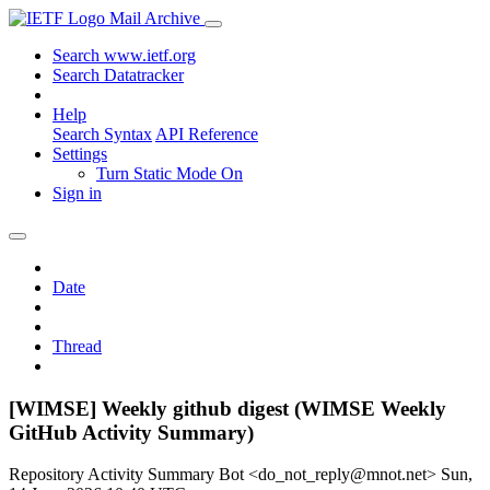
Mail Archive
Search www.ietf.org
Search Datatracker
Help
Search Syntax
API Reference
Settings
Turn Static Mode On
Sign in
Date
Thread
[WIMSE] Weekly github digest (WIMSE Weekly
GitHub Activity Summary)
Repository Activity Summary Bot <do_not_reply@mnot.net>
Sun,