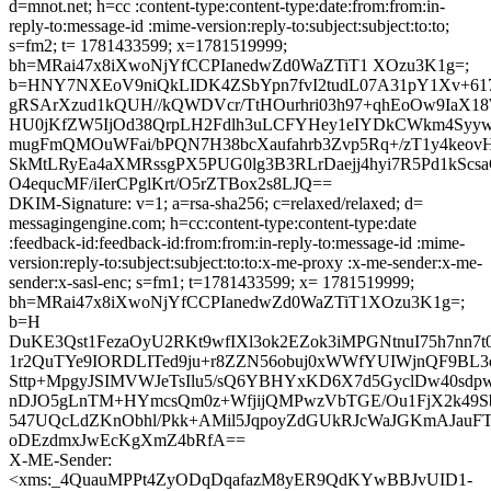
d=mnot.net; h=cc :content-type:content-type:date:from:from:in-
reply-to:message-id :mime-version:reply-to:subject:subject:to:to;
s=fm2; t= 1781433599; x=1781519999;
bh=MRai47x8iXwoNjYfCCPIanedwZd0WaZTiT1 XOzu3K1g=;
b=HNY7NXEoV9niQkLIDK4ZSbYpn7fvI2tudL07A31pY1Xv+61
gRSArXzud1kQUH//kQWDVcr/TtHOurhri03h97+qhEoOw9IaX
HU0jKfZW5IjOd38QrpLH2Fdlh3uLCFYHey1eIYDkCWkm4Syy
mugFmQMOuWFai/bPQN7H38bcXaufahrb3Zvp5Rq+/zT1y4keov
SkMtLRyEa4aXMRssgPX5PUG0lg3B3RLrDaejj4hyi7R5Pd1kScsa
O4equcMF/iIerCPglKrt/O5rZTBox2s8LJQ==
DKIM-Signature: v=1; a=rsa-sha256; c=relaxed/relaxed; d=
messagingengine.com; h=cc:content-type:content-type:date
:feedback-id:feedback-id:from:from:in-reply-to:message-id :mime-
version:reply-to:subject:subject:to:to:x-me-proxy :x-me-sender:x-me-
sender:x-sasl-enc; s=fm1; t=1781433599; x= 1781519999;
bh=MRai47x8iXwoNjYfCCPIanedwZd0WaZTiT1XOzu3K1g=;
b=H
DuKE3Qst1FezaOyU2RKt9wfIXl3ok2EZok3iMPGNtnuI75h7nn7t
1r2QuTYe9IORDLITed9ju+r8ZZN56obuj0xWWfYUIWjnQF9BL3
Sttp+MpgyJSIMVWJeTsIlu5/sQ6YBHYxKD6X7d5GyclDw40sd
nDJO5gLnTM+HYmcsQm0z+WfjijQMPwzVbTGE/Ou1FjX2k49Sb
547UQcLdZKnObhl/Pkk+AMil5JqpoyZdGUkRJcWaJGKmAJauFT
oDEzdmxJwEcKgXmZ4bRfA==
X-ME-Sender:
<xms:_4QuauMPPt4ZyODqDqafazM8yER9QdKYwBBJvUID1-