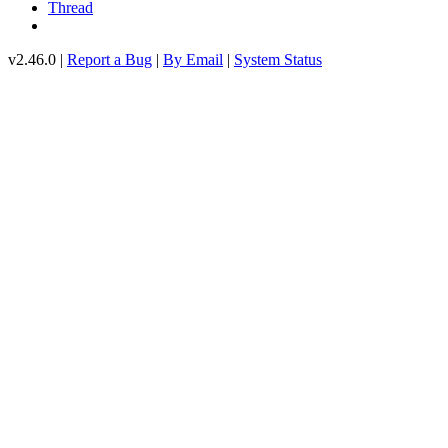
Thread
v2.46.0 |
Report a Bug
|
By Email
|
System Status