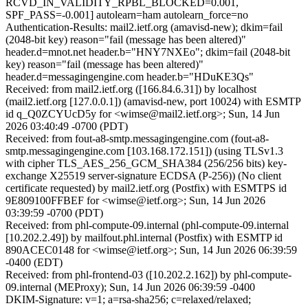
RCVD_IN_VALIDITY_RPBL_BLOCKED=0.001,
SPF_PASS=-0.001] autolearn=ham autolearn_force=no
Authentication-Results: mail2.ietf.org (amavisd-new); dkim=fail
(2048-bit key) reason="fail (message has been altered)"
header.d=mnot.net header.b="HNY7NXEo"; dkim=fail (2048-bit
key) reason="fail (message has been altered)"
header.d=messagingengine.com header.b="HDuKE3Qs"
Received: from mail2.ietf.org ([166.84.6.31]) by localhost
(mail2.ietf.org [127.0.0.1]) (amavisd-new, port 10024) with ESMTP
id q_Q0ZCYUcD5y for <wimse@mail2.ietf.org>; Sun, 14 Jun
2026 03:40:49 -0700 (PDT)
Received: from fout-a8-smtp.messagingengine.com (fout-a8-
smtp.messagingengine.com [103.168.172.151]) (using TLSv1.3
with cipher TLS_AES_256_GCM_SHA384 (256/256 bits) key-
exchange X25519 server-signature ECDSA (P-256)) (No client
certificate requested) by mail2.ietf.org (Postfix) with ESMTPS id
9E809100FFBEF for <wimse@ietf.org>; Sun, 14 Jun 2026
03:39:59 -0700 (PDT)
Received: from phl-compute-09.internal (phl-compute-09.internal
[10.202.2.49]) by mailfout.phl.internal (Postfix) with ESMTP id
890ACEC0148 for <wimse@ietf.org>; Sun, 14 Jun 2026 06:39:59
-0400 (EDT)
Received: from phl-frontend-03 ([10.202.2.162]) by phl-compute-
09.internal (MEProxy); Sun, 14 Jun 2026 06:39:59 -0400
DKIM-Signature: v=1; a=rsa-sha256; c=relaxed/relaxed;