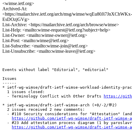
<wimse.ietf.org>
Archived-At:
<https://mailarchive.ietf.org/arch/msg/wimse/wqEu80Ji7JnXChWKx-
EsDOzjGVg>
List-Archive: <https://mailarchive.ietf.org/arch/browse/wimse>
List-Help: <mailto:wimse-request@ietf.org?subject=help>
List-Owner: <mailto:wimse-owner@ietf.org>
List-Post: <mailto:wimse@ietf.org>
List-Subscribe: <mailto:wimse-join@ietf.org>
List-Unsubscribe: <mailto:wimse-leave@ietf.org>
Events without label "Editorial", "editorial"

Issues

------

* ietf-wg-wimse/draft-ietf-wimse-workload-identity-pract
  1 issues closed:

  - Terminology Conflict with Other Drafts 
https://gith
* ietf-wg-wimse/draft-ietf-wimse-arch (+0/-2/💬2)

  2 issues received 2 new comments:

  - #110 Security considerations for "Attestation" (and
https://github.com/ietf-wg-wimse/draft-ietf-wimse-a
  - #23 Add attestation process diagram (1 by yaroslavr
https://github.com/ietf-wg-wimse/draft-ietf-wimse-a