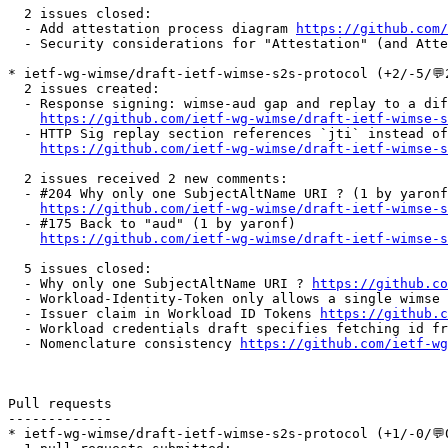
  2 issues closed:

  - Add attestation process diagram 
https://github.com/
  - Security considerations for "Attestation" (and Atte
* ietf-wg-wimse/draft-ietf-wimse-s2s-protocol (+2/-5/💬2
  2 issues created:

  - Response signing: wimse-aud gap and replay to a dif
https://github.com/ietf-wg-wimse/draft-ietf-wimse-s
  - HTTP Sig replay section references `jti` instead of
https://github.com/ietf-wg-wimse/draft-ietf-wimse-s
  2 issues received 2 new comments:

  - #204 Why only one SubjectAltName URI ? (1 by yaronf
https://github.com/ietf-wg-wimse/draft-ietf-wimse-s
  - #175 Back to "aud" (1 by yaronf)

https://github.com/ietf-wg-wimse/draft-ietf-wimse-s
  5 issues closed:

  - Why only one SubjectAltName URI ? 
https://github.co
  - Workload-Identity-Token only allows a single wimse 
  - Issuer claim in Workload ID Tokens 
https://github.c
  - Workload credentials draft specifies fetching id fr
  - Nomenclature consistency 
https://github.com/ietf-wg
Pull requests

-------------

* ietf-wg-wimse/draft-ietf-wimse-s2s-protocol (+1/-0/💬0