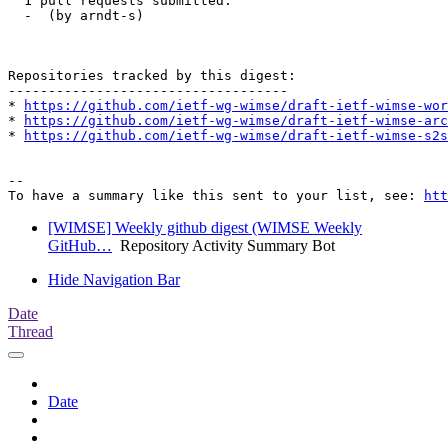
  1 pull requests submitted:

  -  (by arndt-s)

Repositories tracked by this digest:

-----------------------------------

* 
https://github.com/ietf-wg-wimse/draft-ietf-wimse-wor
* 
https://github.com/ietf-wg-wimse/draft-ietf-wimse-arc
* 
https://github.com/ietf-wg-wimse/draft-ietf-wimse-s2s
-- 

To have a summary like this sent to your list, see: 
htt
[WIMSE] Weekly github digest (WIMSE Weekly
GitHub…
Repository Activity Summary Bot
Hide Navigation Bar
Date
Thread
Date