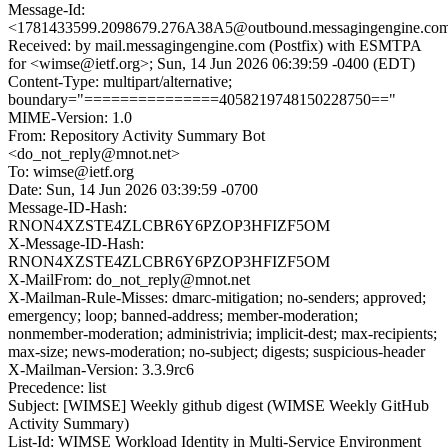
Message-Id:
<1781433599.2098679.276A38A5@outbound.messagingengine.co
Received: by mail.messagingengine.com (Postfix) with ESMTPA
for <wimse@ietf.org>; Sun, 14 Jun 2026 06:39:59 -0400 (EDT)
Content-Type: multipart/alternative;
boundary="===============4058219748150228750=="
MIME-Version: 1.0
From: Repository Activity Summary Bot
<do_not_reply@mnot.net>
To: wimse@ietf.org
Date: Sun, 14 Jun 2026 03:39:59 -0700
Message-ID-Hash:
RNON4XZSTE4ZLCBR6Y6PZOP3HFIZF5OM
X-Message-ID-Hash:
RNON4XZSTE4ZLCBR6Y6PZOP3HFIZF5OM
X-MailFrom: do_not_reply@mnot.net
X-Mailman-Rule-Misses: dmarc-mitigation; no-senders; approved;
emergency; loop; banned-address; member-moderation;
nonmember-moderation; administrivia; implicit-dest; max-recipients;
max-size; news-moderation; no-subject; digests; suspicious-header
X-Mailman-Version: 3.3.9rc6
Precedence: list
Subject: [WIMSE] Weekly github digest (WIMSE Weekly GitHub
Activity Summary)
List-Id: WIMSE Workload Identity in Multi-Service Environment