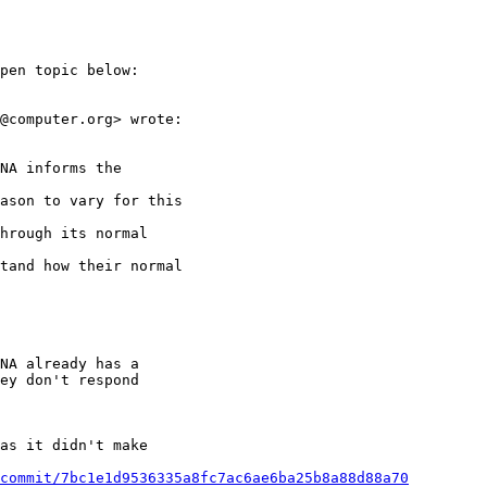
pen topic below:

@computer.org> wrote:

NA informs the

ason to vary for this

hrough its normal

tand how their normal

NA already has a

ey don't respond

as it didn't make

commit/7bc1e1d9536335a8fc7ac6ae6ba25b8a88d88a70