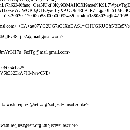
elpKhLr7h6ZM0fanq+QeaNUkf 3Ky9BMAHCXI9maeNKSL7WpavTtg
yX/vwH2exeVrCWQKJqOI1Oyac1iyXAOQhFRbAJRZTqp50fhSTMQ4
id hb13-20020a170906b88d00b009924e20bca4mr18808026ejb.42.16891
ietfa.amsl.com> <CA+ag07YG2UG7sOJXnDAS1=CHUGKUCfrN3Ea5
QtFv38iq-bA@mail.gmail.com>
mYrGH7u_FsdTg@mail.gmail.com>
0ac06004eb825"
6-qpQfKV5h3323kA7HMww6NE>
ilto:wish-request@ietf.org?subject=unsubscribe>
o:wish-request@ietf.org?subject=subscribe>