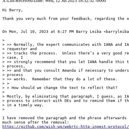
X-List-Received-Date: Wed, 12 Jul 2023 18:52:52 -0000
Hi Barry,

Thank you very much from your feedback, regarding the o
On Mon, Jul 10, 2023 at 6:27 PM Barry Leiba <barryleiba
>

> >> Normally, the expert communicates with IANA and IA
> requester and

> >> tracks the process.  Unless there’s a very good re
> case, I

> >> strongly recommend that you let IANA handle this t
> process,

> >> and that you consult Amanda if necessary to unders
> process

> >> works.  Remember that they do a lot of these.

> >

> > How should we change the text to reflect that?

>

> Mostly, by eliminating that paragraph, I guess, as IA
> process to interact with DEs and to remind them if th
> in a timely way.

>

I have removed the paragraph and the phrase afterwards 
https://github.com/wish-wg/webrtc-http-ingest-protocol/