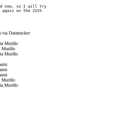
d now, so I will try

 again on the 22th

 via Datatracker
a Murillo
 Murillo
a Murillo
mann
mann
mann
 Murillo
a Murillo