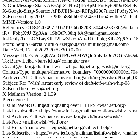
X-Gm-Message-State: ABy/qLZnNpsQfPrBpMrFmRytOtl9uFS
X-Google-Smtp-Source: APBJJlH84uz4RPRglG0d7moz1PoSr
X-Received: by 2002:a17:906:b88d:b0:992:4e20:bca4 with SMTP 
MIME-Version: 1.0
References: <168650749719.62197.6608203180443233736@
iR++PbkgXtU-Zg8Aa+1ShQtFv38iq-bA@mail.gmail.com>
In-Reply-To: <CALaySJL72LwZUwhAu-iR++PbkgXtU-Zg8Aa+1Sh
From: Sergio Garcia Murillo <sergio.garcia.murillo@gmail.com>
Date: Wed, 12 Jul 2023 20:52:30 +0200
Message-ID: <CA+ag07Zc-GFPUWO4WQfdSuKdx0o7OGpZhOatJ
To: Barry Leiba <barryleiba@computer.org>
Cc: art@ietf.org, draft-ietf-wish-whip.all@ietf.org, wish@ietf.org
Content-Type: multipart/alternative; boundary="000000000000e17
Archived-At: <https://mailarchive.ietf.org/arch/msg/wish/6-P
Subject: Re: [Wish] Artart early review of draft-ietf-wish-whip-08
X-BeenThere: wish@ietf.org
X-Mailman-Version: 2.1.39
Precedence: list
List-Id: WebRTC Ingest Signaling over HTTPS <wish.ietf.org>
List-Unsubscribe: <https://www.ietf.org/mailman/options/wish>, <ma
List-Archive: <https://mailarchive.ietf.org/arch/browse/wish/>
List-Post: <mailto:wish@ietf.org>
List-Help: <mailto:wish-request@ietf.org?subject=help>
List-Subscribe: <https://www.ietf.org/mailman/listinfo/wish>, <mailt