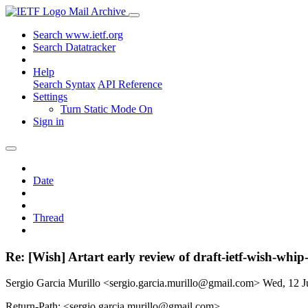
Mail Archive
Search www.ietf.org
Search Datatracker
Help
Search Syntax
API Reference
Settings
Turn Static Mode On
Sign in
Date
Thread
Re: [Wish] Artart early review of draft-ietf-wish-whip
Sergio Garcia Murillo <sergio.garcia.murillo@gmail.com>
Wed, 12 J
Return-Path: <sergio.garcia.murillo@gmail.com>