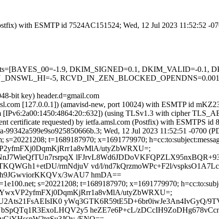
m (Postfix) with ESMTP id 7524AC151524; Wed, 12 Jul 2023 11:52:52 -0
ed=5 tests=[BAYES_00=-1.9, DKIM_SIGNED=0.1, DKIM_VALID=-0.
DNSWL_HI=-5, RCVD_IN_ZEN_BLOCKED_OPENDNS=0.001, SPF
048-bit key) header.d=gmail.com
fa.amsl.com [127.0.0.1]) (amavisd-new, port 10024) with ESMTP id m
com [IPv6:2a00:1450:4864:20::632]) (using TLSv1.3 with cipher T
ient certificate requested) by ietfa.amsl.com (Postfix) with ESMTPS
3a-99342a599e9so925850666b.3; Wed, 12 Jul 2023 11:52:51 -0700 (P
; s=20221208; t=1689187970; x=1691779970; h=cc:to:subject:message-
cXYwxVP2yfmFXj0DqmKjRrr1a8vMlA/utyZbWRXU=;
NnJ7WieQfTUn7rsrpqX lFJrvL8Wd6JDDoVKFQPZLX95nxBQR+9
QWGh1+etDU/rmNdjuV vd/l/nd7kQrzmoWPc+F2l/vspksO1A7L
Eh9JGwviorKKQVx/3wAU7 hmDA==
1e100.net; s=20221208; t=1689187970; x=1691779970; h=cc:to:subject
bh=jKacXYwxVP2yfmFXj0DqmKjRrr1a8vMlA/utyZbWRXU=;
lU2Ats21FsAEIsIK0 yWq3GTK6R59tE5D+6br0iwJe3An4IvGyQ/9
bSpQTq1R3ExoLHQV2y5 heZE7e6P+cL/zDCcIH9ZoDHg678vCc
yGiYHsspW2tgSu3JQv /ENQ==