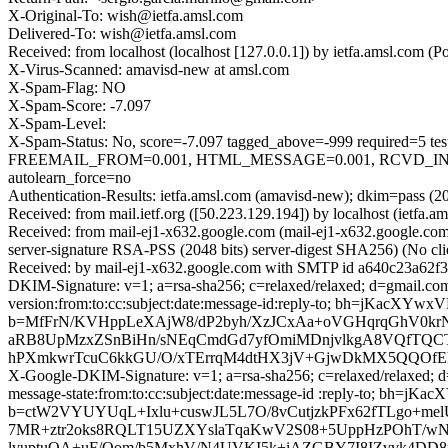
X-Original-To: wish@ietfa.amsl.com
Delivered-To: wish@ietfa.amsl.com
Received: from localhost (localhost [127.0.0.1]) by ietfa.amsl.co
X-Virus-Scanned: amavisd-new at amsl.com
X-Spam-Flag: NO
X-Spam-Score: -7.097
X-Spam-Level:
X-Spam-Status: No, score=-7.097 tagged_above=-999 requir
FREEMAIL_FROM=0.001, HTML_MESSAGE=0.001, RCVD_IN_
autolearn_force=no
Authentication-Results: ietfa.amsl.com (amavisd-new); dkim=pass (2
Received: from mail.ietf.org ([50.223.129.194]) by localhost (iet
Received: from mail-ej1-x632.google.com (mail-ej1-x632.google.
server-signature RSA-PSS (2048 bits) server-digest SHA256) (No cl
Received: by mail-ej1-x632.google.com with SMTP id a640c23a62f
DKIM-Signature: v=1; a=rsa-sha256; c=relaxed/relaxed; d=gmail.com
version:from:to:cc:subject:date:message-id:reply-to; bh=jKa
b=MfFrN/KVHppLeXAjW8/dP2byh/XzJCxAa+oVGHqrqGhV0kr
aRB8UpMzxZSnBiHn/sNEqCmdGd7yfOmiMDnjvlkgA8VQfTQCTK
hPXmkwrTcuC6kkGU/O/xTErrqM4dtHX3jV+GjwDkMX5QQOf
X-Google-DKIM-Signature: v=1; a=rsa-sha256; c=relaxed/relaxed; d=
message-state:from:to:cc:subject:date:message-id :reply-to; 
b=ctW2VYUYUqL+Ixlu+cuswJL5L7O/8vCutjzkPFx62fTLgo+me
7MR+ztr2oks8RQLT15UZXYslaTqaKwV2S08+5UppHzPOhT/wN
lvuptuQA+uF/Qom/b5MxhV/N4UVKI5k+iAZGBY7I8IZvvk4DD8