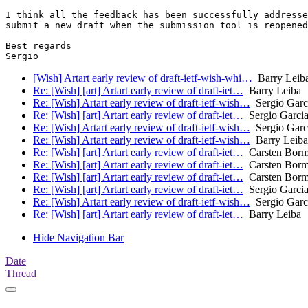
I think all the feedback has been successfully addresse
submit a new draft when the submission tool is reopened
Best regards

[Wish] Artart early review of draft-ietf-wish-whi…
Barry Leiba
Re: [Wish] [art] Artart early review of draft-iet…
Barry Leiba
Re: [Wish] Artart early review of draft-ietf-wish…
Sergio Garci
Re: [Wish] [art] Artart early review of draft-iet…
Sergio Garcia
Re: [Wish] Artart early review of draft-ietf-wish…
Sergio Garci
Re: [Wish] Artart early review of draft-ietf-wish…
Barry Leiba
Re: [Wish] [art] Artart early review of draft-iet…
Carsten Bor
Re: [Wish] [art] Artart early review of draft-iet…
Carsten Bor
Re: [Wish] [art] Artart early review of draft-iet…
Carsten Bor
Re: [Wish] [art] Artart early review of draft-iet…
Sergio Garcia
Re: [Wish] Artart early review of draft-ietf-wish…
Sergio Garci
Re: [Wish] [art] Artart early review of draft-iet…
Barry Leiba
Hide Navigation Bar
Date
Thread