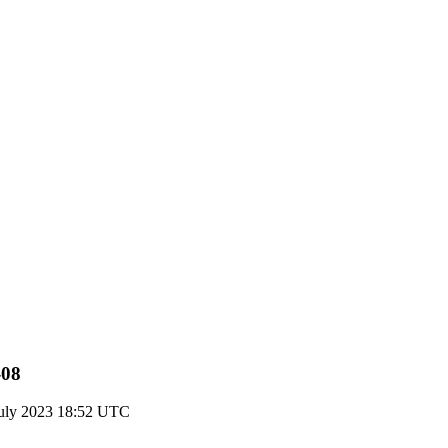
-08
uly 2023 18:52 UTC