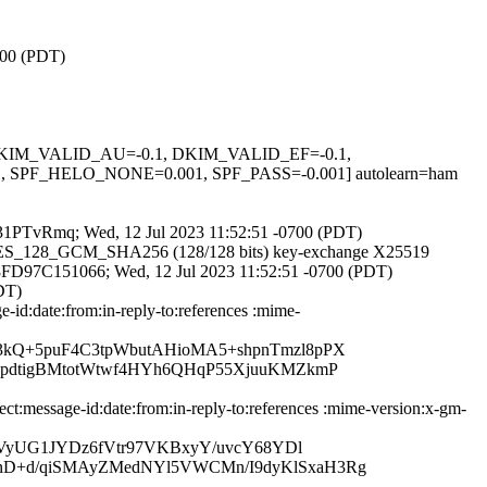
700 (PDT)
1, DKIM_VALID_AU=-0.1, DKIM_VALID_EF=-0.1,
_HELO_NONE=0.001, SPF_PASS=-0.001] autolearn=ham
KZ231PTvRmq; Wed, 12 Jul 2023 11:52:51 -0700 (PDT)
LS_AES_128_GCM_SHA256 (128/128 bits) key-exchange X25519
 id 8FD97C151066; Wed, 12 Jul 2023 11:52:51 -0700 (PDT)
DT)
id:date:from:in-reply-to:references :mime-
3kQ+5puF4C3tpWbutAHioMA5+shpnTmzl8pPX
cpdtigBMtotWtwf4HYh6QHqP55XjuuKMZkmP
:message-id:date:from:in-reply-to:references :mime-version:x-gm-
TVyUG1JYDz6fVtr97VKBxyY/uvcY68YDl
nD+d/qiSMAyZMedNYl5VWCMn/I9dyKlSxaH3Rg