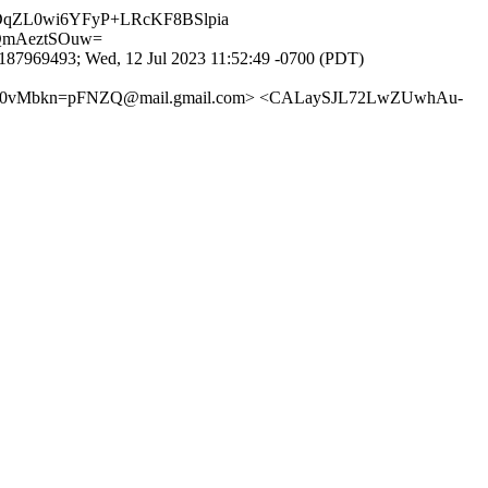
DqZL0wi6YFyP+LRcKF8BSlpia
QmAeztSOuw=
87969493; Wed, 12 Jul 2023 11:52:49 -0700 (PDT)
Vs0vMbkn=pFNZQ@mail.gmail.com> <CALaySJL72LwZUwhAu-