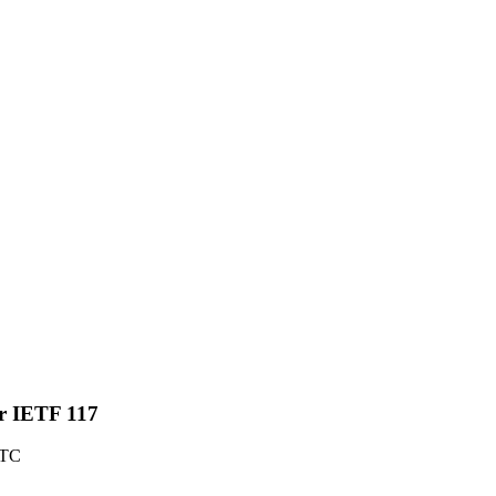
or IETF 117
UTC