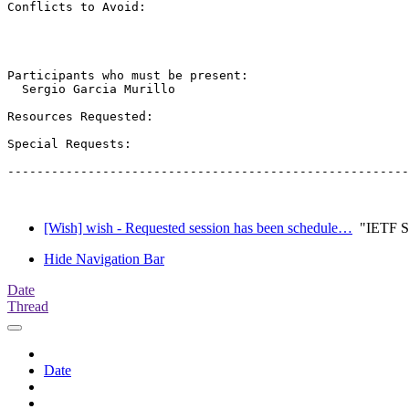
Conflicts to Avoid: 

Participants who must be present:

  Sergio Garcia Murillo

Resources Requested:

Special Requests:

-------------------------------------------------------
[Wish] wish - Requested session has been schedule…
"IETF Se
Hide Navigation Bar
Date
Thread
Date