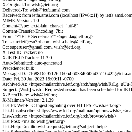
X-Original-To: wish@ietf.org
Delivered-To: wish@ietfa.amsl.com
Received: from ietfa.amsl.com (localhost [IPv6:::1]) by ietfa.amsl
MIME-Version: 1.0
Content-Type: text/plain; charset="utf-8"
Content-Transfer-Encoding: 7bit
From: "\"IETF Secretariat\"" <agenda@ietf.org>
To: sean+ietf@sn3rd.com, wish-chairs@ietf.org
Cc: superuser@gmail.com, wish@ietf.org
X-Test-IDTracker: no
X-IETF-IDTracker: 11.3.0
Auto-Submitted: auto-generated
Precedence: bulk
Message-ID: <168816295126.16054.603340606435116425@ietfa.a
Date: Fri, 30 Jun 2023 15:09:11 -0700
Archived-At: <https://mailarchive.ietf.org/arch/msg/wish/RrLg
Subject: [Wish] wish - Requested session has been scheduled for IET
X-BeenThere: wish@ietf.org
X-Mailman-Version: 2.1.39
List-Id: WebRTC Ingest Signaling over HTTPS <wish.ietf.org>
List-Unsubscribe: <https://www.ietf.org/mailman/options/wish>, <ma
List-Archive: <https://mailarchive.ietf.org/arch/browse/wish/>
List-Post: <mailto:wish@ietf.org>
List-Help: <mailto:wish-request@ietf.org?subject=help>
List-Subscribe: <https://www.ietf.org/mailman/listinfo/wish>, <mailt