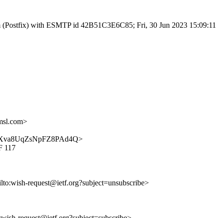
.com (Postfix) with ESMTP id 42B51C3E6C85; Fri, 30 Jun 2023 15:09:1
msl.com>
_uUu-Xva8UqZsNpFZ8PAd4Q>
F 117
ilto:wish-request@ietf.org?subject=unsubscribe>
o:wish-request@ietf.org?subject=subscribe>