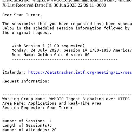
X-List-Received-Date: Fri, 30 Jun 2023 22:09:11 -0000
Dear Sean Turner,

The session(s) that you have requested have been schedu
Below is the scheduled session information followed by

the original request. 

    wish Session 1 (1:00 requested)

    Monday, 24 July 2023, Session IV 1730-1830 America/
    Room Name: Golden Gate 6 size: 80

    ---------------------------------------------

iCalendar: 
https://datatracker.ietf.org/meeting/117/ses
Request Information:

-------------------------------------------------------
Working Group Name: WebRTC Ingest Signaling over HTTPS

Area Name: Applications and Real-Time Area

Session Requester: Sean Turner

Number of Sessions: 1

Length of Session(s): 

Number of Attendees: 20
