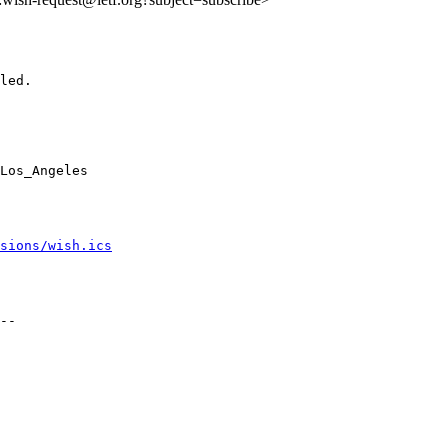
led.

Los_Angeles

sions/wish.ics
--
