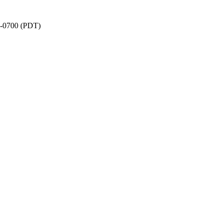
1 -0700 (PDT)