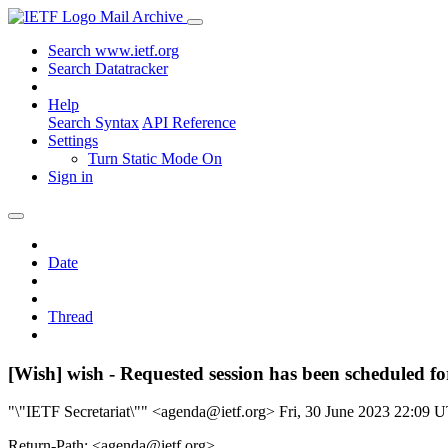
Mail Archive
Search www.ietf.org
Search Datatracker
Help
Search Syntax
API Reference
Settings
Turn Static Mode On
Sign in
Date
Thread
[Wish] wish - Requested session has been scheduled f
"\"IETF Secretariat\"" <agenda@ietf.org>
Fri, 30 June 2023 22:09 
Return-Path: <agenda@ietf.org>