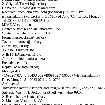
X-Original-To: wish@ietf.org
Delivered-To: wish@ietfa.amsl.com
Received: from ietfa.amsl.com (localhost [IPv6:::1]) by
ietfa.amsl.com (Postfix) with ESMTP id 75764C14CF1A; Mon, 24
Jul 2023 07:11:12 -0700 (PDT)
MIME-Version: 1.0
Content-Type: text/plain; charset="utf-8"
Content-Transfer-Encoding: 7bit
From: internet-drafts@ietf.org
To: i-d-announce@ietf.org
Cc: wish@ietf.org
X-Test-IDTracker: no
X-IETF-IDTracker: 11.5.0
Auto-Submitted: auto-generated
Precedence: bulk
Reply-To: wish@ietf.org
Message-ID:
<169020787246.56433.6627498910257560607@ietfa.amsl.com>
Date: Mon, 24 Jul 2023 07:11:12 -0700
Archived-At:
<https://mailarchive.ietf.org/arch/msg/wish/rYUazHQVob73ZyCbw
Subject: [Wish] I-D Action: draft-ietf-wish-whip-09.txt
X-BeenThere: wish@ietf.org
X-Mailman-Version: 2.1.39
List-Id: WebRTC Ingest Signaling over HTTPS <wish.ietf.org>