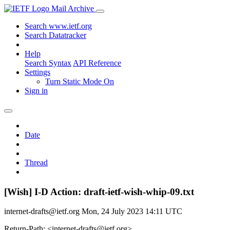
Mail Archive
Search www.ietf.org
Search Datatracker
Help
Search Syntax
API Reference
Settings
Turn Static Mode On
Sign in
Date
Thread
[Wish] I-D Action: draft-ietf-wish-whip-09.txt
internet-drafts@ietf.org
Mon, 24 July 2023 14:11 UTC
Return-Path: <internet-drafts@ietf.org>