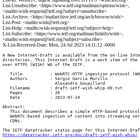
List-Unsubscribe: <https://www.ietf.org/mailman/options/wish>,
<mailto:wish-request@ietf.org?subject=unsubscribe>
List-Archive: <https://mailarchive.ietf.org/arch/browse/wish/>
List-Post: <mailto:wish@ietf.org>
List-Help: <mailto:wish-request@ietf.org?subject=help>
List-Subscribe: <https://www.ietf.org/mailman/listinfo/wish>,
<mailto:wish-request@ietf.org?subject=subscribe>
X-List-Received-Date: Mon, 24 Jul 2023 14:11:12 -0000
A New Internet-Draft is available from the on-line Inte
directories. This Internet-Draft is a work item of the 
over HTTPS (WISH) WG of the IETF.

   Title           : WebRTC-HTTP ingestion protocol (WH
   Authors         : Sergio Garcia Murillo

                     Alexandre Gouaillard

   Filename        : draft-ietf-wish-whip-09.txt

   Pages           : 26

   Date            : 2023-07-24

Abstract:

   This document describes a simple HTTP-based protocol
   WebRTC-based ingestion of content into streaming ser
   CDNs.

https://datatracker.ietf.org/doc/draft-ietf-wish-whip/