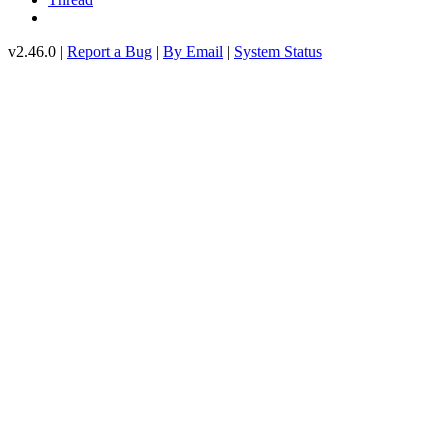
v2.46.0 |
Report a Bug
|
By Email
|
System Status