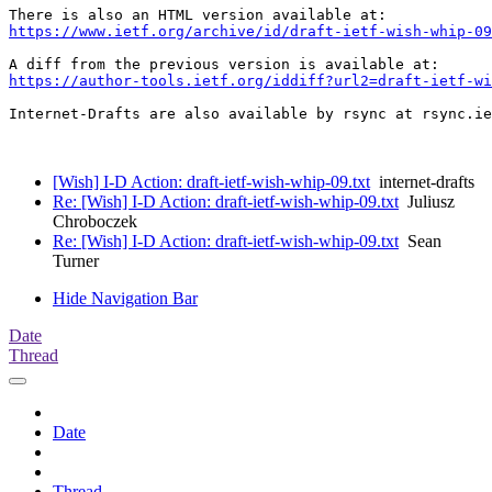
https://www.ietf.org/archive/id/draft-ietf-wish-whip-09
https://author-tools.ietf.org/iddiff?url2=draft-ietf-wi
Internet-Drafts are also available by rsync at rsync.ie
[Wish] I-D Action: draft-ietf-wish-whip-09.txt
internet-drafts
Re: [Wish] I-D Action: draft-ietf-wish-whip-09.txt
Juliusz
Chroboczek
Re: [Wish] I-D Action: draft-ietf-wish-whip-09.txt
Sean
Turner
Hide Navigation Bar
Date
Thread
Date
Thread