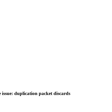
 issue: duplication packet discards