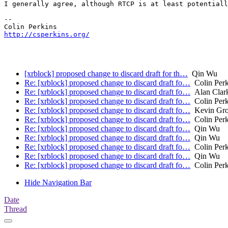
I generally agree, although RTCP is at least potentiall
-- 

http://csperkins.org/
[xrblock] proposed change to discard draft for th…
Qin Wu
Re: [xrblock] proposed change to discard draft fo…
Colin Perk
Re: [xrblock] proposed change to discard draft fo…
Alan Clar
Re: [xrblock] proposed change to discard draft fo…
Colin Perk
Re: [xrblock] proposed change to discard draft fo…
Kevin Gro
Re: [xrblock] proposed change to discard draft fo…
Colin Perk
Re: [xrblock] proposed change to discard draft fo…
Qin Wu
Re: [xrblock] proposed change to discard draft fo…
Qin Wu
Re: [xrblock] proposed change to discard draft fo…
Colin Perk
Re: [xrblock] proposed change to discard draft fo…
Qin Wu
Re: [xrblock] proposed change to discard draft fo…
Colin Perk
Hide Navigation Bar
Date
Thread