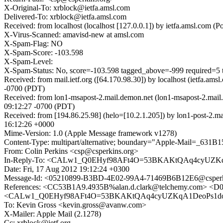
X-Original-To: xrblock@ietfa.amsl.com
Delivered-To: xrblock@ietfa.amsl.com
Received: from localhost (localhost [127.0.0.1]) by ietfa.amsl.co
X-Virus-Scanned: amavisd-new at amsl.com
X-Spam-Flag: NO
X-Spam-Score: -103.598
X-Spam-Level:
X-Spam-Status: No, score=-103.598 tagged_above=-999 req
Received: from mail.ietf.org ([64.170.98.30]) by localhost (ietfa.
-0700 (PDT)
Received: from lon1-msapost-2.mail.demon.net (lon1-msapost-2.mail
09:12:27 -0700 (PDT)
Received: from [194.86.25.98] (helo=[10.2.1.205]) by lon1-post
16:12:26 +0000
Mime-Version: 1.0 (Apple Message framework v1278)
Content-Type: multipart/alternative; boundary="Apple-Mail=
From: Colin Perkins <csp@csperkins.org>
In-Reply-To: <CALw1_Q0EHyf98AFt4O=53BKAKtQAq4cyUZKq
Date: Fri, 17 Aug 2012 19:12:24 +0300
Message-Id: <05210899-B3BD-4E02-99A4-71469B6B12E6@csperk
References: <CC53B1A9.4935B%alan.d.clark@telchemy.com> 
<CALw1_Q0EHyf98AFt4O=53BKAKtQAq4cyUZKqA1DeoPs1dov
To: Kevin Gross <kevin.gross@avanw.com>
X-Mailer: Apple Mail (2.1278)
Cc: xrblock@ietf.org