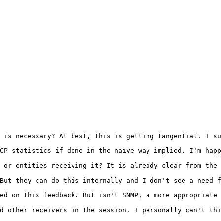
 is necessary? At best, this is getting tangential. I su
CP statistics if done in the naïve way implied. I'm happ
 or entities receiving it? It is already clear from the 
But they can do this internally and I don't see a need f
ed on this feedback. But isn't SNMP, a more appropriate 
d other receivers in the session. I personally can't thi