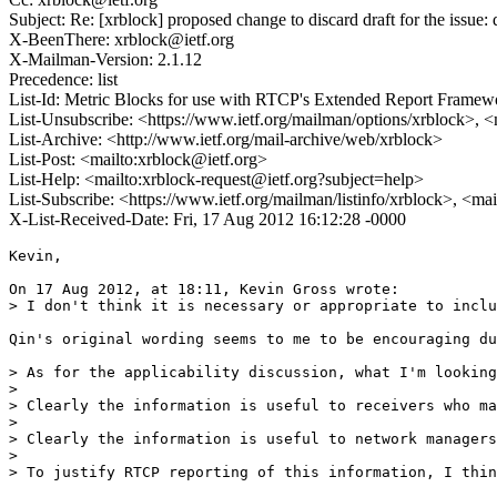
Subject: Re: [xrblock] proposed change to discard draft for the issue: 
X-BeenThere: xrblock@ietf.org
X-Mailman-Version: 2.1.12
Precedence: list
List-Id: Metric Blocks for use with RTCP's Extended Report Framewor
List-Unsubscribe: <https://www.ietf.org/mailman/options/xrblock>, 
List-Archive: <http://www.ietf.org/mail-archive/web/xrblock>
List-Post: <mailto:xrblock@ietf.org>
List-Help: <mailto:xrblock-request@ietf.org?subject=help>
List-Subscribe: <https://www.ietf.org/mailman/listinfo/xrblock>, <ma
X-List-Received-Date: Fri, 17 Aug 2012 16:12:28 -0000
Kevin,

On 17 Aug 2012, at 18:11, Kevin Gross wrote:

> I don't think it is necessary or appropriate to inclu
Qin's original wording seems to me to be encouraging du
> As for the applicability discussion, what I'm looking
> 

> Clearly the information is useful to receivers who ma
> 

> Clearly the information is useful to network managers
> 

> To justify RTCP reporting of this information, I thin