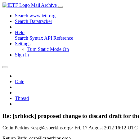
Mail Archive
Search www.ietf.org
Search Datatracker
Help
Search Syntax
API Reference
Settings
Turn Static Mode On
Sign in
Date
Thread
Re: [xrblock] proposed change to discard draft for the
Colin Perkins <csp@csperkins.org>
Fri, 17 August 2012 16:12 UTC
Return-Path: <csp@csperkins.org>