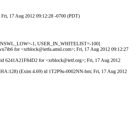
; Fri, 17 Aug 2012 09:12:28 -0700 (PDT)
_IN_DNSWL_LOW=-1, USER_IN_WHITELIST=-100]
Mwu7ib6 for <xrblock@ietfa.amsl.com>; Fri, 17 Aug 2012 09:12:27
P id 6241A21F84D2 for <xrblock@ietf.org>; Fri, 17 Aug 2012
-SHA:128) (Exim 4.69) id 1T2P9u-0002NN-bm; Fri, 17 Aug 2012