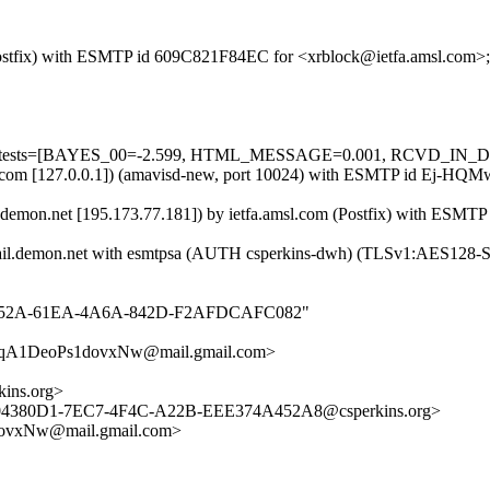
m (Postfix) with ESMTP id 609C821F84EC for <xrblock@ietfa.amsl.com>
uired=5 tests=[BAYES_00=-2.599, HTML_MESSAGE=0.001, RCVD
amsl.com [127.0.0.1]) (amavisd-new, port 10024) with ESMTP id Ej-HQ
.demon.net [195.173.77.181]) by ietfa.amsl.com (Postfix) with ESMT
-2.mail.demon.net with esmtpsa (AUTH csperkins-dwh) (TLSv1:AES128
_631B152A-61EA-4A6A-842D-F2AFDCAFC082"
A1DeoPs1dovxNw@mail.gmail.com>
ins.org>
<D04380D1-7EC7-4F4C-A22B-EEE374A452A8@csperkins.org>
xNw@mail.gmail.com>