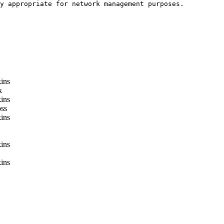
y appropriate for network management purposes. 

ins
k
ins
ss
ins
ins
ins