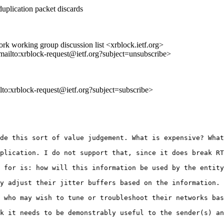
duplication packet discards
k working group discussion list <xrblock.ietf.org>
<mailto:xrblock-request@ietf.org?subject=unsubscribe>
ilto:xrblock-request@ietf.org?subject=subscribe>
de this sort of value judgement. What is expensive? What
plication. I do not support that, since it does break RT
 for is: how will this information be used by the entity
y adjust their jitter buffers based on the information. 
 who may wish to tune or troubleshoot their networks bas
k it needs to be demonstrably useful to the sender(s) an