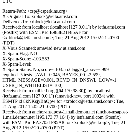
UTC
Return-Path: <csp@csperkins.org>
X-Original-To: xrblock@ietfa.amsl.com
Delivered-To: xrblock@ietfa.amsl.com
Received: from localhost (localhost [127.0.0.1]) by ietfa.amsl.com
(Postfix) with ESMTP id E983E21F85AF for
<xrblock@ietfa.amsl.com>; Tue, 21 Aug 2012 15:02:21 -0700
(PDT)
X-Virus-Scanned: amavisd-new at amsl.com
X-Spam-Flag: NO
X-Spam-Score: -103.553
X-Spam-Level:
X-Spam-Status: No, score=-103.553 tagged_above=-999
required=5 tests=[AWL=0.045, BAYES_00=-2.599,
HTML_MESSAGE=0.001, RCVD_IN_DNSWL_LOW=-1,
USER_IN_WHITELIST=-100]
Received: from mail.ietf.org ([64.170.98.30]) by localhost
(ietfa.amsl.com [127.0.0.1]) (amavisd-new, port 10024) with
ESMTP id 8kNKsjyBhQpw for <xrblock@ietfa.amsl.com>; Tue,
21 Aug 2012 15:02:21 -0700 (PDT)
Received: from anchor-msapost-1.mail.demon.net (anchor-msapost-
1.mail.demon.net [195.173.77.164]) by ietfa.amsl.com (Postfix)
with ESMTP id EA37021F85A8 for <xrblock@ietf.org>; Tue, 21
Aug 2012 15:02:20 -0700 (PDT)