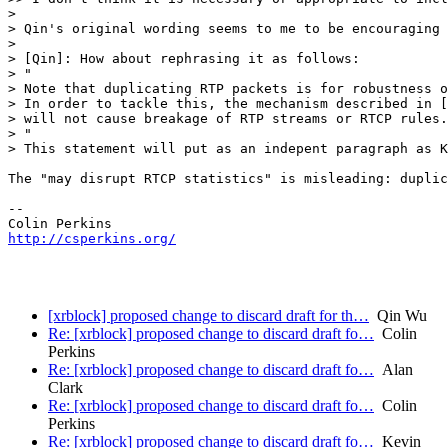
> 

> Qin's original wording seems to me to be encouraging 
>  

> [Qin]: How about rephrasing it as follows:

> "

> Note that duplicating RTP packets is for robustness o
> In order to tackle this, the mechanism described in [
> will not cause breakage of RTP streams or RTCP rules.

> "

> This statement will put as an indepent paragraph as K
The "may disrupt RTCP statistics" is misleading: duplic
-- 

http://csperkins.org/
[xrblock] proposed change to discard draft for th…
Qin Wu
Re: [xrblock] proposed change to discard draft fo…
Colin
Perkins
Re: [xrblock] proposed change to discard draft fo…
Alan
Clark
Re: [xrblock] proposed change to discard draft fo…
Colin
Perkins
Re: [xrblock] proposed change to discard draft fo…
Kevin