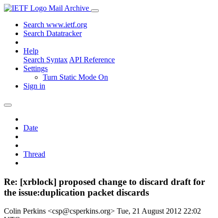
Mail Archive
Search www.ietf.org
Search Datatracker
Help
Search Syntax
API Reference
Settings
Turn Static Mode On
Sign in
Date
Thread
Re: [xrblock] proposed change to discard draft for
the issue:duplication packet discards
Colin Perkins <csp@csperkins.org>
Tue, 21 August 2012 22:02