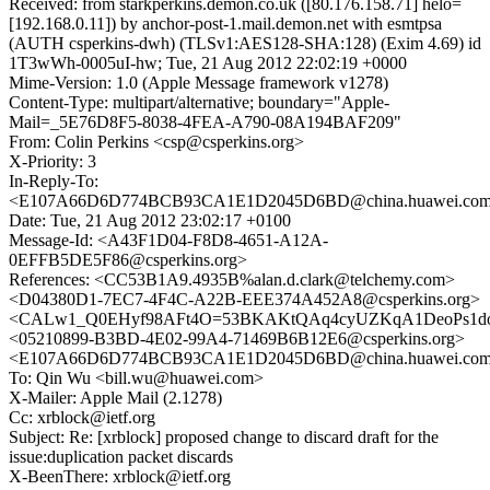
Received: from starkperkins.demon.co.uk ([80.176.158.71] helo=
[192.168.0.11]) by anchor-post-1.mail.demon.net with esmtpsa
(AUTH csperkins-dwh) (TLSv1:AES128-SHA:128) (Exim 4.69) id
1T3wWh-0005uI-hw; Tue, 21 Aug 2012 22:02:19 +0000
Mime-Version: 1.0 (Apple Message framework v1278)
Content-Type: multipart/alternative; boundary="Apple-
Mail=_5E76D8F5-8038-4FEA-A790-08A194BAF209"
From: Colin Perkins <csp@csperkins.org>
X-Priority: 3
In-Reply-To:
<E107A66D6D774BCB93CA1E1D2045D6BD@china.huawei.co
Date: Tue, 21 Aug 2012 23:02:17 +0100
Message-Id: <A43F1D04-F8D8-4651-A12A-
0EFFB5DE5F86@csperkins.org>
References: <CC53B1A9.4935B%alan.d.clark@telchemy.com>
<D04380D1-7EC7-4F4C-A22B-EEE374A452A8@csperkins.org>
<CALw1_Q0EHyf98AFt4O=53BKAKtQAq4cyUZKqA1DeoPs1dov
<05210899-B3BD-4E02-99A4-71469B6B12E6@csperkins.org>
<E107A66D6D774BCB93CA1E1D2045D6BD@china.huawei.co
To: Qin Wu <bill.wu@huawei.com>
X-Mailer: Apple Mail (2.1278)
Cc: xrblock@ietf.org
Subject: Re: [xrblock] proposed change to discard draft for the
issue:duplication packet discards
X-BeenThere: xrblock@ietf.org