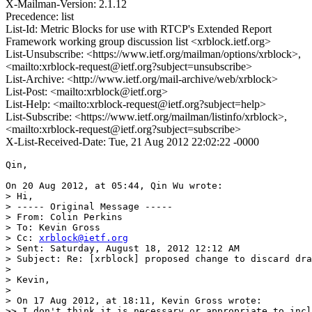
X-Mailman-Version: 2.1.12
Precedence: list
List-Id: Metric Blocks for use with RTCP's Extended Report
Framework working group discussion list <xrblock.ietf.org>
List-Unsubscribe: <https://www.ietf.org/mailman/options/xrblock>,
<mailto:xrblock-request@ietf.org?subject=unsubscribe>
List-Archive: <http://www.ietf.org/mail-archive/web/xrblock>
List-Post: <mailto:xrblock@ietf.org>
List-Help: <mailto:xrblock-request@ietf.org?subject=help>
List-Subscribe: <https://www.ietf.org/mailman/listinfo/xrblock>,
<mailto:xrblock-request@ietf.org?subject=subscribe>
X-List-Received-Date: Tue, 21 Aug 2012 22:02:22 -0000
Qin,

On 20 Aug 2012, at 05:44, Qin Wu wrote:

> Hi,

> ----- Original Message -----

> From: Colin Perkins

> To: Kevin Gross

> Cc: 
xrblock@ietf.org
> Sent: Saturday, August 18, 2012 12:12 AM

> Subject: Re: [xrblock] proposed change to discard dra
> 

> Kevin,

> 

> On 17 Aug 2012, at 18:11, Kevin Gross wrote:

>> I don't think it is necessary or appropriate to incl