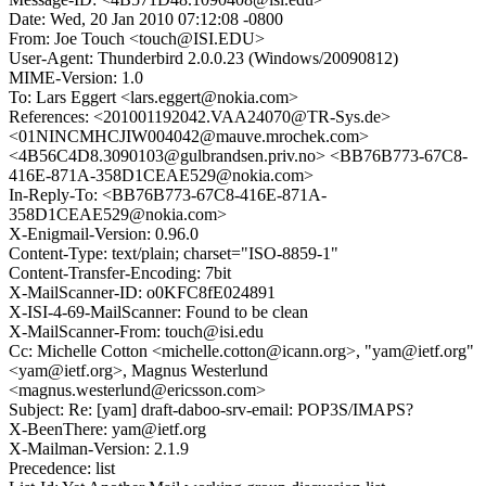
Date: Wed, 20 Jan 2010 07:12:08 -0800
From: Joe Touch <touch@ISI.EDU>
User-Agent: Thunderbird 2.0.0.23 (Windows/20090812)
MIME-Version: 1.0
To: Lars Eggert <lars.eggert@nokia.com>
References: <201001192042.VAA24070@TR-Sys.de>
<01NINCMHCJIW004042@mauve.mrochek.com>
<4B56C4D8.3090103@gulbrandsen.priv.no> <BB76B773-67C8-
416E-871A-358D1CEAE529@nokia.com>
In-Reply-To: <BB76B773-67C8-416E-871A-
358D1CEAE529@nokia.com>
X-Enigmail-Version: 0.96.0
Content-Type: text/plain; charset="ISO-8859-1"
Content-Transfer-Encoding: 7bit
X-MailScanner-ID: o0KFC8fE024891
X-ISI-4-69-MailScanner: Found to be clean
X-MailScanner-From: touch@isi.edu
Cc: Michelle Cotton <michelle.cotton@icann.org>, "yam@ietf.org"
<yam@ietf.org>, Magnus Westerlund
<magnus.westerlund@ericsson.com>
Subject: Re: [yam] draft-daboo-srv-email: POP3S/IMAPS?
X-BeenThere: yam@ietf.org
X-Mailman-Version: 2.1.9
Precedence: list