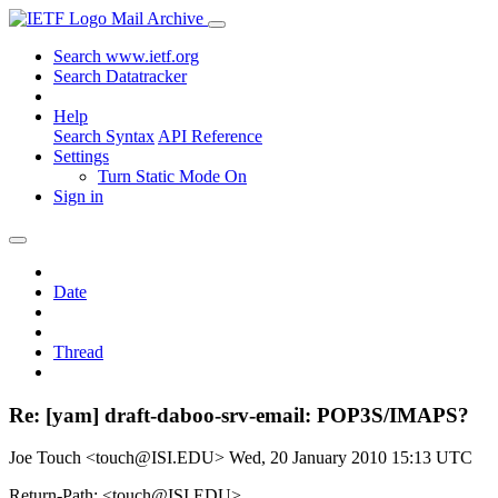
Mail Archive
Search www.ietf.org
Search Datatracker
Help
Search Syntax
API Reference
Settings
Turn Static Mode On
Sign in
Date
Thread
Re: [yam] draft-daboo-srv-email: POP3S/IMAPS?
Joe Touch <touch@ISI.EDU>
Wed, 20 January 2010 15:13 UTC
Return-Path: <touch@ISI.EDU>