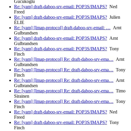
Gucukoglu
Re: [yam] draft-daboo-srv-email: POP3S/IMAPS?
Ned
Freed
Re: [yam] draft-daboo-srv-email: POP3S/IMAPS?
Julien
ÉLIE
Re: [yam] [Imap-protocol] draft-daboo-srv-email: …
Arnt
Gulbrandsen
Re: [yam] draft-daboo-srv-email: POP3S/IMAPS?
Arnt
Gulbrandsen
Re: [yam] draft-daboo-srv-email: POP3S/IMAPS?
Tony
Finch
Re: [yam] [Imap-protocol] Re: draft-daboo-srv-ema…
Arnt
Gulbrandsen
Re: [yam] [Imap-protocol] Re: draft-daboo-srv-ema…
Tony
Finch
Re: [yam] [Imap-protocol] Re: draft-daboo-srv-ema…
Arnt
Gulbrandsen
Re: [yam] [Imap-protocol] Re: draft-daboo-srv-ema…
Timo
Sirainen
Re: [yam] [Imap-protocol] Re: draft-daboo-srv-ema…
Tony
Finch
Re: [yam] draft-daboo-srv-email: POP3S/IMAPS?
Ned
Freed
Re: [yam] draft-daboo-srv-email: POP3S/IMAPS?
Tony
Finch