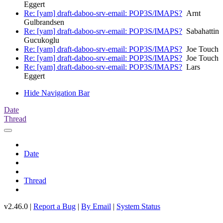
Eggert
Re: [yam] draft-daboo-srv-email: POP3S/IMAPS?
Arnt
Gulbrandsen
Re: [yam] draft-daboo-srv-email: POP3S/IMAPS?
Sabahattin
Gucukoglu
Re: [yam] draft-daboo-srv-email: POP3S/IMAPS?
Joe Touch
Re: [yam] draft-daboo-srv-email: POP3S/IMAPS?
Joe Touch
Re: [yam] draft-daboo-srv-email: POP3S/IMAPS?
Lars
Eggert
Hide Navigation Bar
Date
Thread
Date
Thread
v2.46.0 |
Report a Bug
|
By Email
|
System Status