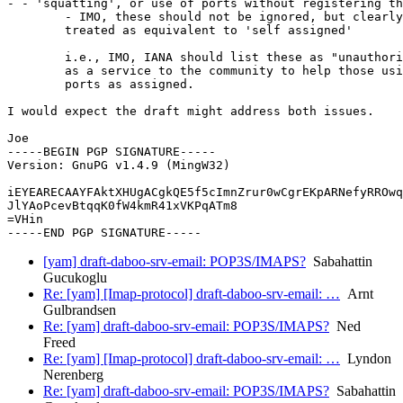
- - 'squatting', or use of ports without registering th
	- IMO, these should not be ignored, but clearly cannot be

	treated as equivalent to 'self assigned'

	i.e., IMO, IANA should list these as "unauthorized use",

	as a service to the community to help those using those

	ports as assigned.

I would expect the draft might address both issues.

Joe

-----BEGIN PGP SIGNATURE-----

Version: GnuPG v1.4.9 (MingW32)

iEYEARECAAYFAktXHUgACgkQE5f5cImnZrur0wCgrEKpARNefyRROwq
JlYAoPcevBtqqK0fW4kmR41xVKPqATm8

=VHin

[yam] draft-daboo-srv-email: POP3S/IMAPS?
Sabahattin
Gucukoglu
Re: [yam] [Imap-protocol] draft-daboo-srv-email: …
Arnt
Gulbrandsen
Re: [yam] draft-daboo-srv-email: POP3S/IMAPS?
Ned
Freed
Re: [yam] [Imap-protocol] draft-daboo-srv-email: …
Lyndon
Nerenberg
Re: [yam] draft-daboo-srv-email: POP3S/IMAPS?
Sabahattin