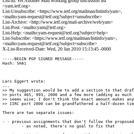
List-Id: Yet Another Mail working group discussion list
<yam.ietf.org>
List-Unsubscribe: <https://www.ietf.org/mailman/listinfo/yam>,
<mailto:yam-request@ietf.org?subject=unsubscribe>
List-Archive: <http://www.ietf.org/mail-archive/web/yam>
List-Post: <mailto:yam@ietf.org>
List-Help: <mailto:yam-request@ietf.org?subject=help>
List-Subscribe: <https://www.ietf.org/mailman/listinfo/yam>,
<mailto:yam-request@ietf.org?subject=subscribe>
X-List-Received-Date: Wed, 20 Jan 2010 15:13:45 -0000
-----BEGIN PGP SIGNED MESSAGE-----

Hash: SHA1

Lars Eggert wrote:

...

>> My suggestion would be to add a section to that draf
>> ports 465, 993, 2000 and a few more (adding as much 
>> seems wise; I don't think the exact amount makes any
>> IIRC port 2000 can be grandfathered a half-dozen tim
There are two separate issues:

- - previous assignments that don't follow the proposed
	- as noted, there's no goal to fix that
