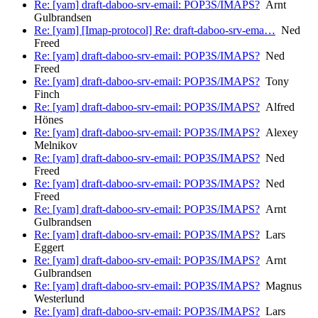
Re: [yam] draft-daboo-srv-email: POP3S/IMAPS?
Arnt
Gulbrandsen
Re: [yam] [Imap-protocol] Re: draft-daboo-srv-ema…
Ned
Freed
Re: [yam] draft-daboo-srv-email: POP3S/IMAPS?
Ned
Freed
Re: [yam] draft-daboo-srv-email: POP3S/IMAPS?
Tony
Finch
Re: [yam] draft-daboo-srv-email: POP3S/IMAPS?
Alfred
Hönes
Re: [yam] draft-daboo-srv-email: POP3S/IMAPS?
Alexey
Melnikov
Re: [yam] draft-daboo-srv-email: POP3S/IMAPS?
Ned
Freed
Re: [yam] draft-daboo-srv-email: POP3S/IMAPS?
Ned
Freed
Re: [yam] draft-daboo-srv-email: POP3S/IMAPS?
Arnt
Gulbrandsen
Re: [yam] draft-daboo-srv-email: POP3S/IMAPS?
Lars
Eggert
Re: [yam] draft-daboo-srv-email: POP3S/IMAPS?
Arnt
Gulbrandsen
Re: [yam] draft-daboo-srv-email: POP3S/IMAPS?
Magnus
Westerlund
Re: [yam] draft-daboo-srv-email: POP3S/IMAPS?
Lars