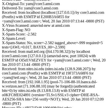
X-Original-To: yam@core3.amsl.com
Delivered-To: yam@core3.amsl.com
Received: from localhost (localhost [127.0.0.1]) by core3.amsl.com
(Postfix) with ESMTP id E200B3A6855 for
<yam@core3.amsl.com>; Wed, 20 Jan 2010 07:13:44 -0800 (PST)
X-Virus-Scanned: amavisd-new at amsl.com
X-Spam-Flag: NO
X-Spam-Score: -2.582
X-Spam-Level:
X-Spam-Status: No, score=-2.582 tagged_above=-999 required=5
tests=[AWL=0.017, BAYES_00=-2.599]
Received: from mail.ietf.org ([64.170.98.32]) by localhost
(core3.amsl.com [127.0.0.1]) (amavisd-new, port 10024) with
ESMTP id Ol5d1VhEZVEY for <yam@core3.amsl.com>; Wed, 20
Jan 2010 07:13:44 -0800 (PST)
Received: from nitro.isi.edu (nitro.isi.edu [128.9.208.207]) by
core3.amsl.com (Postfix) with ESMTP id 19F373A68F6 for
<yam@ietf.org>; Wed, 20 Jan 2010 07:13:44 -0800 (PST)
Received: from [192.168.1.95] (pool-71-106-88-10.lsanca.dsl-
w.verizon.net [71.106.88.10] (may be forged)) (authenticated
bits=0) by nitro.isi.edu (8.13.8/8.13.8) with ESMTP id
o0KFC8fE024891 (version=TLSv1/SSLv3 cipher=DHE-RSA-
AES256-SHA bits=256 verify=NOT); Wed, 20 Jan 2010 07:12:09
-0800 (PST)
Message-ID: <4B571D48.1090408@isi.edu>