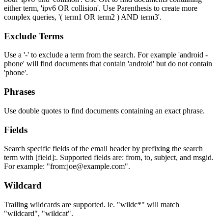
either term, 'ipv6 OR collision'. Use Parenthesis to create more
complex queries, '( term1 OR term2 ) AND term3'.
Exclude Terms
Use a '-' to exclude a term from the search. For example 'android -
phone' will find documents that contain 'android' but do not contain
'phone'.
Phrases
Use double quotes to find documents containing an exact phrase.
Fields
Search specific fields of the email header by prefixing the search
term with [field]:. Supported fields are: from, to, subject, and msgid.
For example: "from:joe@example.com".
Wildcard
Trailing wildcards are supported. ie. "wildc*" will match
"wildcard", "wildcat".