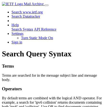
Mail Archive
Search www.ietf.org
Search Datatracker
Help
Search Syntax
API Reference
Settings
Turn Static Mode On
Sign in
Search Query Syntax
Terms
Terms are searched for in the message subject line and message
body.
Operators
By default terms are combined with the logical AND operator. For
example, a search for 'ipv6 collision' returns documents containing
both 'ipv6' and 'collision'. Use OR to find documents containing